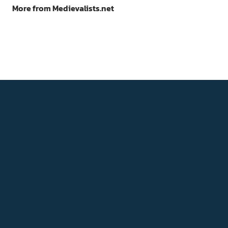
More from Medievalists.net