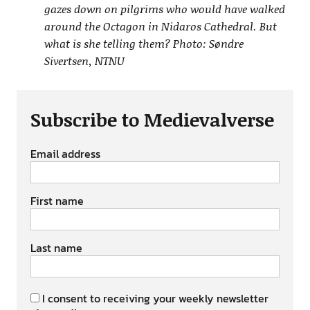
gazes down on pilgrims who would have walked
around the Octagon in Nidaros Cathedral. But
what is she telling them? Photo: Søndre
Sivertsen, NTNU
Subscribe to Medievalverse
Email address
First name
Last name
I consent to receiving your weekly newsletter