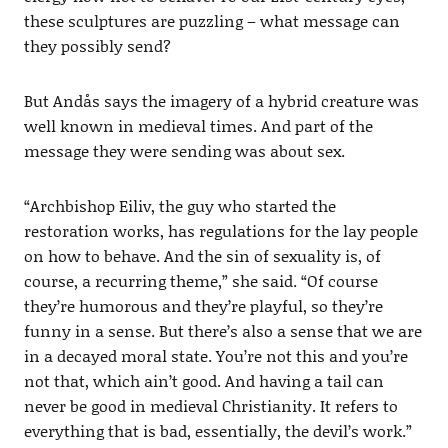
these sculptures are puzzling – what message can
they possibly send?
But Andås says the imagery of a hybrid creature was
well known in medieval times. And part of the
message they were sending was about sex.
“Archbishop Eiliv, the guy who started the
restoration works, has regulations for the lay people
on how to behave. And the sin of sexuality is, of
course, a recurring theme,” she said. “Of course
they’re humorous and they’re playful, so they’re
funny in a sense. But there’s also a sense that we are
in a decayed moral state. You’re not this and you’re
not that, which ain’t good. And having a tail can
never be good in medieval Christianity. It refers to
everything that is bad, essentially, the devil’s work.”