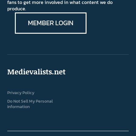
fans to get more involved in what content we do
produce.
MEMBER LOGIN
Medievalists.net
Privacy Policy
Do Not Sell My Personal
Information