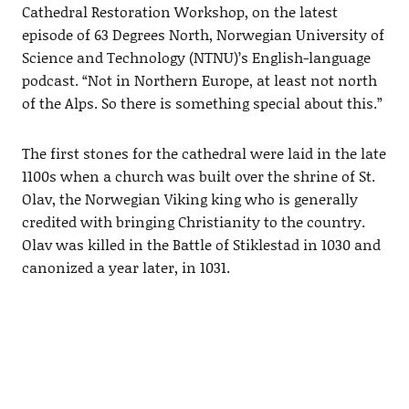
Cathedral Restoration Workshop, on the latest
episode of 63 Degrees North, Norwegian University of
Science and Technology (NTNU)’s English-language
podcast. “Not in Northern Europe, at least not north
of the Alps. So there is something special about this.”
The first stones for the cathedral were laid in the late
1100s when a church was built over the shrine of St.
Olav, the Norwegian Viking king who is generally
credited with bringing Christianity to the country.
Olav was killed in the Battle of Stiklestad in 1030 and
canonized a year later, in 1031.