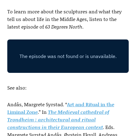
To learn more about the sculptures and what they
tell us about life in the Middle Ages, listen to the
latest episode of
63 Degrees North
.
See also:
Andås, Margrete Syrstad. “
Art and Ritual in the
Liminal Zone
.” In
The Medieval cathedral of
Trondheim : architectural and ritual
constructions in their European context
. Eds.
Margrete Syrstad Andås, Øystein Ekroll, Andreas