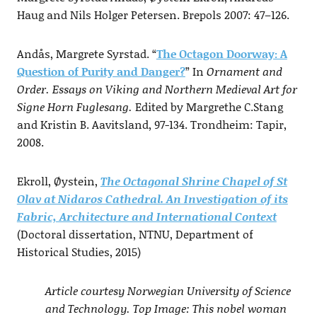
Haug and Nils Holger Petersen. Brepols 2007: 47–126.
Andås, Margrete Syrstad. “
The Octagon Doorway: A
Question of Purity and Danger?
” In
Ornament and
Order. Essays on Viking and Northern Medieval Art for
Signe Horn Fuglesang.
Edited by Margrethe C.Stang
and Kristin B. Aavitsland, 97-134. Trondheim: Tapir,
2008.
Ekroll, Øystein,
The Octagonal Shrine Chapel of St
Olav at Nidaros Cathedral. An Investigation of its
Fabric, Architecture and International Context
(Doctoral dissertation, NTNU, Department of
Historical Studies, 2015)
Article courtesy Norwegian University of Science
and Technology. Top Image: This nobel woman