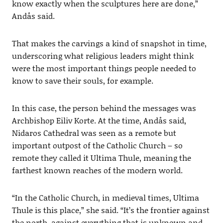
know exactly when the sculptures here are done,”
Andås said.
That makes the carvings a kind of snapshot in time,
underscoring what religious leaders might think
were the most important things people needed to
know to save their souls, for example.
In this case, the person behind the messages was
Archbishop Eiliv Korte. At the time, Andås said,
Nidaros Cathedral was seen as a remote but
important outpost of the Catholic Church – so
remote they called it Ultima Thule, meaning the
farthest known reaches of the modern world.
“In the Catholic Church, in medieval times, Ultima
Thule is this place,” she said. “It’s the frontier against
the north, against everything that is unknown and