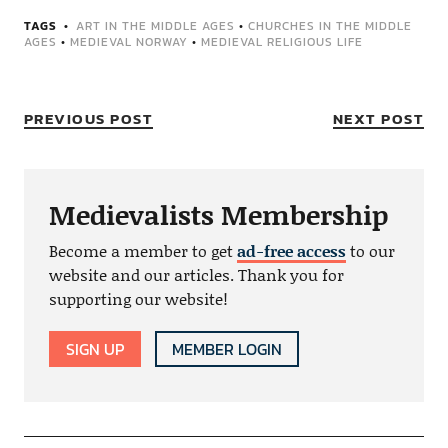
TAGS
ART IN THE MIDDLE AGES
•
CHURCHES IN THE MIDDLE
AGES
•
MEDIEVAL NORWAY
•
MEDIEVAL RELIGIOUS LIFE
PREVIOUS POST
NEXT POST
Medievalists Membership
Become a member to get
ad-free access
to our
website and our articles. Thank you for
supporting our website!
SIGN UP
MEMBER LOGIN