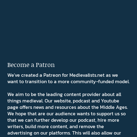
Become a Patron
We've created a Patreon for Medievalists.net as we
want to transition to a more community-funded model.
We aim to be the leading content provider about all
things medieval. Our website, podcast and Youtube
page offers news and resources about the Middle Ages.
We hope that are our audience wants to support us so
that we can further develop our podcast, hire more
writers, build more content, and remove the
advertising on our platforms. This will also allow our