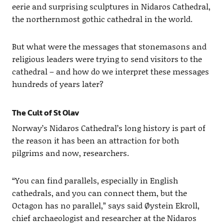
eerie and surprising sculptures in Nidaros Cathedral,
the northernmost gothic cathedral in the world.
But what were the messages that stonemasons and
religious leaders were trying to send visitors to the
cathedral – and how do we interpret these messages
hundreds of years later?
The Cult of St Olav
Norway’s Nidaros Cathedral’s long history is part of
the reason it has been an attraction for both
pilgrims and now, researchers.
“You can find parallels, especially in English
cathedrals, and you can connect them, but the
Octagon has no parallel,” says said Øystein Ekroll,
chief archaeologist and researcher at the Nidaros