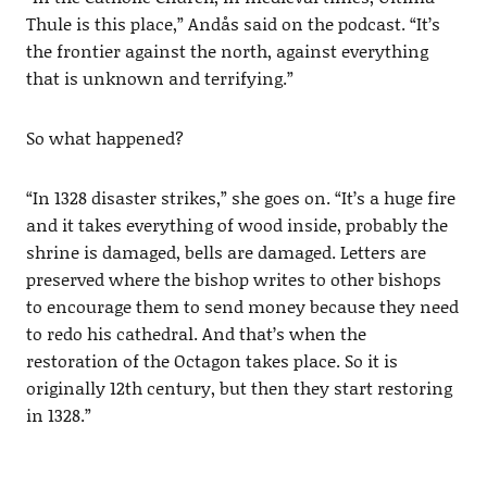
Thule is this place,” Andås said on the podcast. “It’s
the frontier against the north, against everything
that is unknown and terrifying.”
So what happened?
“In 1328 disaster strikes,” she goes on. “It’s a huge fire
and it takes everything of wood inside, probably the
shrine is damaged, bells are damaged. Letters are
preserved where the bishop writes to other bishops
to encourage them to send money because they need
to redo his cathedral. And that’s when the
restoration of the Octagon takes place. So it is
originally 12th century, but then they start restoring
in 1328.”