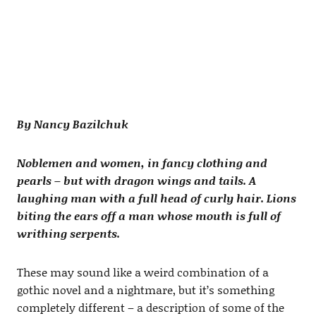
By Nancy Bazilchuk
Noblemen and women, in fancy clothing and
pearls – but with dragon wings and tails. A
laughing man with a full head of curly hair. Lions
biting the ears off a man whose mouth is full of
writhing serpents.
These may sound like a weird combination of a
gothic novel and a nightmare, but it’s something
completely different – a description of some of the