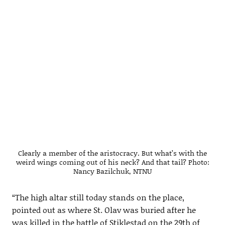
Clearly a member of the aristocracy. But what’s with the
weird wings coming out of his neck? And that tail? Photo:
Nancy Bazilchuk, NTNU
“The high altar still today stands on the place,
pointed out as where St. Olav was buried after he
was killed in the battle of Stiklestad on the 29th of