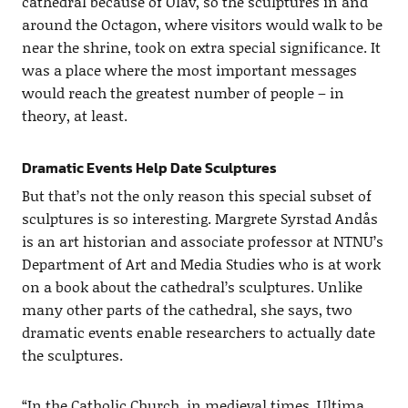
cathedral because of Olav, so the sculptures in and
around the Octagon, where visitors would walk to be
near the shrine, took on extra special significance. It
was a place where the most important messages
would reach the greatest number of people – in
theory, at least.
Dramatic Events Help Date Sculptures
But that’s not the only reason this special subset of
sculptures is so interesting. Margrete Syrstad Andås
is an art historian and associate professor at NTNU’s
Department of Art and Media Studies who is at work
on a book about the cathedral’s sculptures. Unlike
many other parts of the cathedral, she says, two
dramatic events enable researchers to actually date
the sculptures.
“In the Catholic Church, in medieval times, Ultima