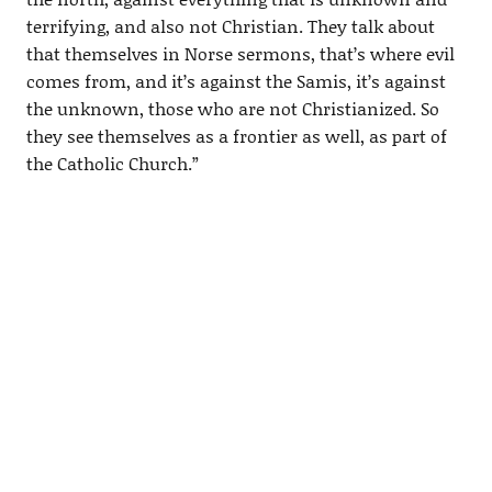
terrifying, and also not Christian. They talk about
that themselves in Norse sermons, that’s where evil
comes from, and it’s against the Samis, it’s against
the unknown, those who are not Christianized. So
they see themselves as a frontier as well, as part of
the Catholic Church.”