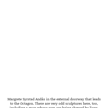
Margrete Syrstad Andås in the external doorway that leads
to the Octagon. There are very odd sculptures here, too,
including a man whose ears are being chewed by lions,