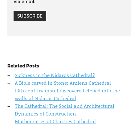
via email.
SUBSCRIBE
Related Posts
Sickness in the Nidaros Cathedral?
A Bible carved in Stone: Amiens Cathedral
13th century insult discovered etched into the
walls of Nidaros Cathedral
The Cathedral: The Social and Architectural
Dynamics of Construction
Mathematics at Chartres Cathedral