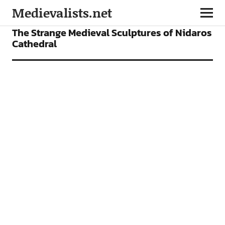
Medievalists.net
NEWS
The Strange Medieval Sculptures of Nidaros
Cathedral