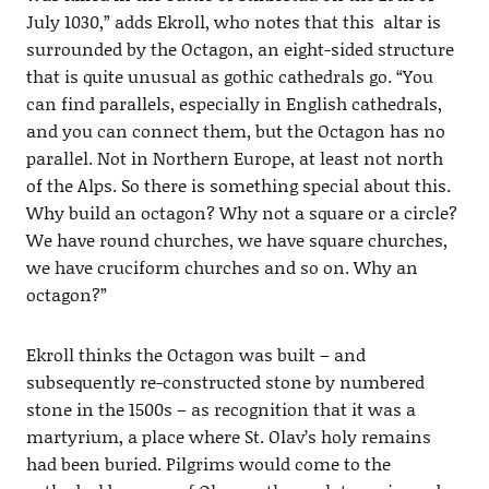
July 1030,” adds Ekroll, who notes that this altar is
surrounded by the Octagon, an eight-sided structure
that is quite unusual as gothic cathedrals go. “You
can find parallels, especially in English cathedrals,
and you can connect them, but the Octagon has no
parallel. Not in Northern Europe, at least not north
of the Alps. So there is something special about this.
Why build an octagon? Why not a square or a circle?
We have round churches, we have square churches,
we have cruciform churches and so on. Why an
octagon?”
Ekroll thinks the Octagon was built – and
subsequently re-constructed stone by numbered
stone in the 1500s – as recognition that it was a
martyrium, a place where St. Olav’s holy remains
had been buried. Pilgrims would come to the