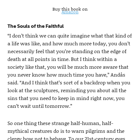
Buy this book on
Amazon
The Souls of the Faithful
“I don’t think we can quite imagine what that kind of
a life was like, and how much more today, you don’t
necessarily feel that you’re standing on the edge of
death at all points in time. But I think within a
society like that, you will be much more aware that
you never know how much time you have,” Andås
said. “And I think that’s sort of a backdrop when you
look at the sculptures, reminding you about all the
sins that you need to keep in mind right now, you
can’t wait until tomorrow.”
So one thing these strange half-human, half-
mythical creatures do is to warn pilgrims and the
clergy how not to behave. To our 21st-century eyes,