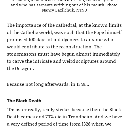
and who has serpents writhing out of his mouth. Photo:
Nancy Bazilchuk, NTNU
The importance of the cathedral, at the known limits
of the Catholic world, was such that the Pope himself
promised 100 days of indulgences to anyone who
would contribute to the reconstruction. The
stonemasons must have begun almost immediately
to carve the intricate and weird sculptures around
the Octagon.
Because not long afterwards, in 1349…
The Black Death
“Disaster really, really strikes because then the Black
Death comes and 70% die in Trondheim. And we have
a very defined period of time from 1328 when we