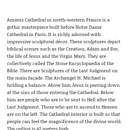
Amiens Cathedral in north-western France is a
gothic masterpiece built before Notre Dame
Cathedral in Paris. It is richly adorned with
impressive sculptural décor. These sculptures depict
biblical scenes such as the Creation, Adam and Eve,
the life of Jesus and the Virgin Mary. They are
collectively called The Stone Encyclopaedia of the
Bible. There are Sculptures of the Last Judgment on
the main façade. The Archangel St. Michael is
holding a balance. Above him Jesus is peering down
at the sins of those entering the Cathedral. Below
him are people who are to be sent to Hell after the
Last Judgment. Those who are to ascend to Heaven
are on the left. The Cathedral interior is built so that
people can feel the magnificence of the divine world.
The ceiling is 42 meters high.