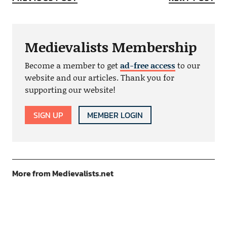
Medievalists Membership
Become a member to get
ad-free access
to our
website and our articles. Thank you for
supporting our website!
SIGN UP
MEMBER LOGIN
More from Medievalists.net