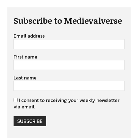
Subscribe to Medievalverse
Email address
First name
Last name
I consent to receiving your weekly newsletter
via email.
SUBSCRIBE