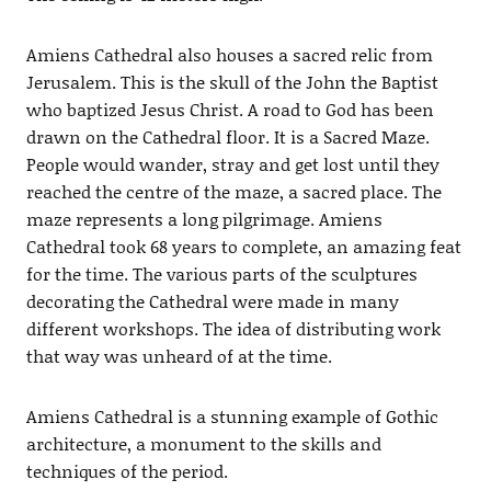
Amiens Cathedral also houses a sacred relic from
Jerusalem. This is the skull of the John the Baptist
who baptized Jesus Christ. A road to God has been
drawn on the Cathedral floor. It is a Sacred Maze.
People would wander, stray and get lost until they
reached the centre of the maze, a sacred place. The
maze represents a long pilgrimage. Amiens
Cathedral took 68 years to complete, an amazing feat
for the time. The various parts of the sculptures
decorating the Cathedral were made in many
different workshops. The idea of distributing work
that way was unheard of at the time.
Amiens Cathedral is a stunning example of Gothic
architecture, a monument to the skills and
techniques of the period.