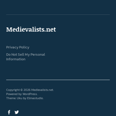
Medievalists.net
Privacy Policy
Do Not Sell My Personal
Information
Copyright © 2026 Medievalists.net
Powered by
WordPress
Theme: Uku by
Elmastudio