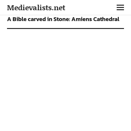
Medievalists.net
VIDEOS
A Bible carved in Stone: Amiens Cathedral