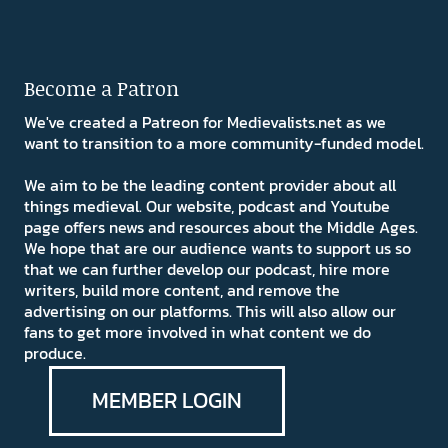
Become a Patron
We've created a Patreon for Medievalists.net as we
want to transition to a more community-funded model.
We aim to be the leading content provider about all
things medieval. Our website, podcast and Youtube
page offers news and resources about the Middle Ages.
We hope that are our audience wants to support us so
that we can further develop our podcast, hire more
writers, build more content, and remove the
advertising on our platforms. This will also allow our
fans to get more involved in what content we do
produce.
MEMBER LOGIN