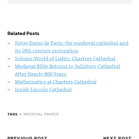
Related Posts
Notre Dame de Paris: the medieval cathedral and
its 19th century restoration
Solemn World of Lights: Chartres Cathedral
Medieval Bible Returns to Salisbury Cathedral
After Nearly 800 Years
Mathematics at Chartres Cathedral
Inside Lincoln Cathedral
TAGS
MEDIEVAL FRANCE
PREVIOUS POST
NEXT POST