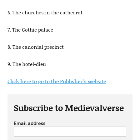
6. The churches in the cathedral
7. The Gothic palace
8. The canonial precinct
9. The hotel-dieu
Click here to go to the Publisher’s website
Subscribe to Medievalverse
Email address