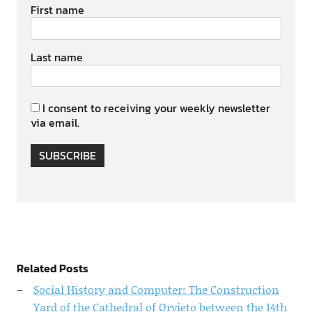
First name
Last name
I consent to receiving your weekly newsletter
via email.
SUBSCRIBE
Related Posts
Social History and Computer: The Construction
Yard of the Cathedral of Orvieto between the 14th