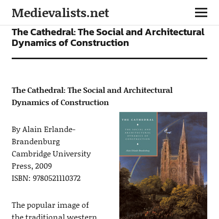
Medievalists.net
BOOKS
The Cathedral: The Social and Architectural
Dynamics of Construction
The Cathedral: The Social and Architectural
Dynamics of Construction
By Alain Erlande-
Brandenburg
Cambridge University
Press, 2009
ISBN: 9780521110372
The popular image of
the traditional western