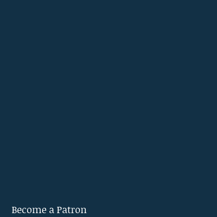
Become a Patron