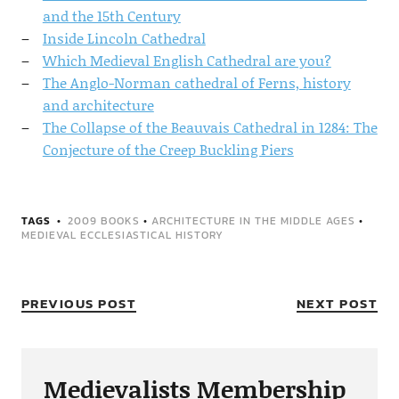
and the 15th Century
Inside Lincoln Cathedral
Which Medieval English Cathedral are you?
The Anglo-Norman cathedral of Ferns, history
and architecture
The Collapse of the Beauvais Cathedral in 1284: The
Conjecture of the Creep Buckling Piers
TAGS
2009 BOOKS
•
ARCHITECTURE IN THE MIDDLE AGES
•
MEDIEVAL ECCLESIASTICAL HISTORY
PREVIOUS POST
NEXT POST
Medievalists Membership