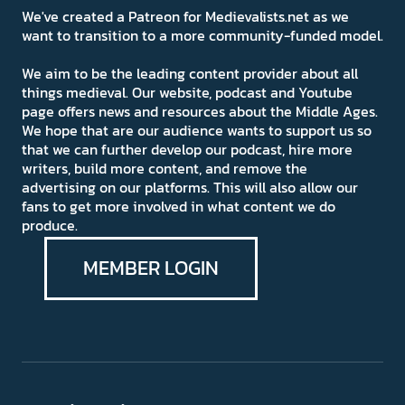
We've created a Patreon for Medievalists.net as we
want to transition to a more community-funded model.
We aim to be the leading content provider about all
things medieval. Our website, podcast and Youtube
page offers news and resources about the Middle Ages.
We hope that are our audience wants to support us so
that we can further develop our podcast, hire more
writers, build more content, and remove the
advertising on our platforms. This will also allow our
fans to get more involved in what content we do
produce.
MEMBER LOGIN