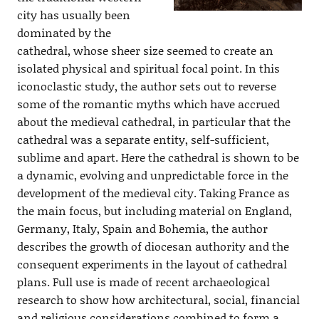
city has usually been
dominated by the
cathedral, whose sheer size seemed to create an
isolated physical and spiritual focal point. In this
iconoclastic study, the author sets out to reverse
some of the romantic myths which have accrued
about the medieval cathedral, in particular that the
cathedral was a separate entity, self-sufficient,
sublime and apart. Here the cathedral is shown to be
a dynamic, evolving and unpredictable force in the
development of the medieval city. Taking France as
the main focus, but including material on England,
Germany, Italy, Spain and Bohemia, the author
describes the growth of diocesan authority and the
consequent experiments in the layout of cathedral
plans. Full use is made of recent archaeological
research to show how architectural, social, financial
and religious considerations combined to form a