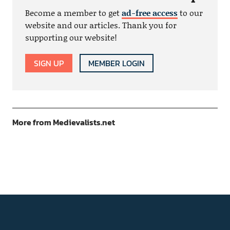
Become a member to get
ad-free access
to our
website and our articles. Thank you for
supporting our website!
SIGN UP
MEMBER LOGIN
More from Medievalists.net