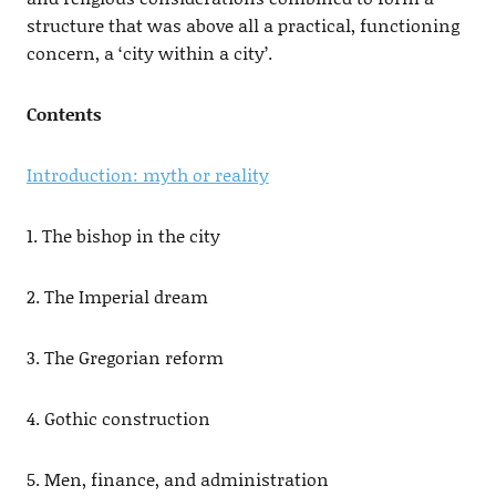
structure that was above all a practical, functioning
concern, a ‘city within a city’.
Contents
Introduction: myth or reality
1. The bishop in the city
2. The Imperial dream
3. The Gregorian reform
4. Gothic construction
5. Men, finance, and administration