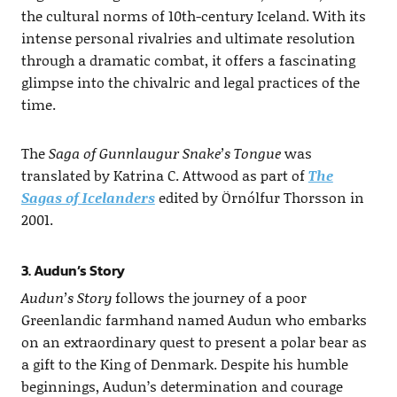
the cultural norms of 10th-century Iceland. With its
intense personal rivalries and ultimate resolution
through a dramatic combat, it offers a fascinating
glimpse into the chivalric and legal practices of the
time.
The
Saga of Gunnlaugur Snake’s Tongue
was
translated by Katrina C. Attwood as part of
The
Sagas of Icelanders
edited by Örnólfur Thorsson in
2001.
3. Audun’s Story
Audun’s Story
follows the journey of a poor
Greenlandic farmhand named Audun who embarks
on an extraordinary quest to present a polar bear as
a gift to the King of Denmark. Despite his humble
beginnings, Audun’s determination and courage