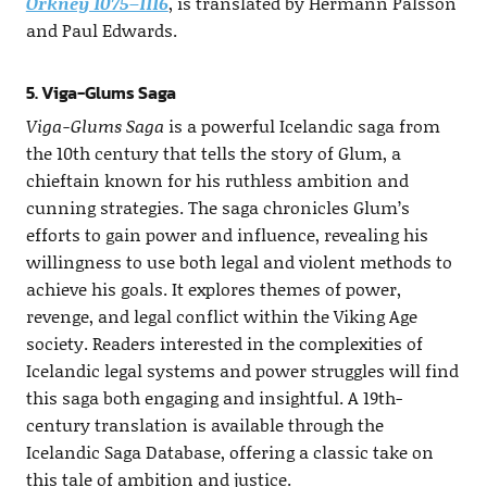
Orkney 1075–1116
, is translated by Hermann Pálsson
and Paul Edwards.
5. Viga-Glums Saga
Viga-Glums Saga
is a powerful Icelandic saga from
the 10th century that tells the story of Glum, a
chieftain known for his ruthless ambition and
cunning strategies. The saga chronicles Glum’s
efforts to gain power and influence, revealing his
willingness to use both legal and violent methods to
achieve his goals. It explores themes of power,
revenge, and legal conflict within the Viking Age
society. Readers interested in the complexities of
Icelandic legal systems and power struggles will find
this saga both engaging and insightful. A 19th-
century translation is available through the
Icelandic Saga Database, offering a classic take on
this tale of ambition and justice.