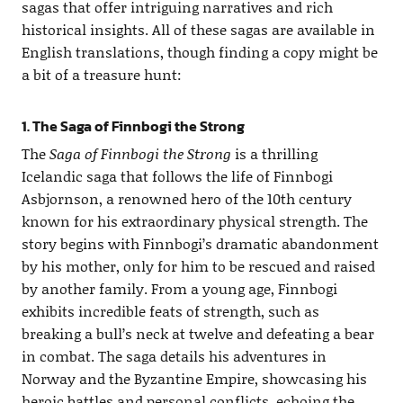
sagas that offer intriguing narratives and rich
historical insights. All of these sagas are available in
English translations, though finding a copy might be
a bit of a treasure hunt:
1. The Saga of Finnbogi the Strong
The
Saga of Finnbogi the Strong
is a thrilling
Icelandic saga that follows the life of Finnbogi
Asbjornson, a renowned hero of the 10th century
known for his extraordinary physical strength. The
story begins with Finnbogi’s dramatic abandonment
by his mother, only for him to be rescued and raised
by another family. From a young age, Finnbogi
exhibits incredible feats of strength, such as
breaking a bull’s neck at twelve and defeating a bear
in combat. The saga details his adventures in
Norway and the Byzantine Empire, showcasing his
heroic battles and personal conflicts, echoing the