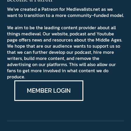
We've created a Patreon for Medievalists.net as we
want to transition to a more community-funded model.
We aim to be the leading content provider about all
things medieval. Our website, podcast and Youtube
page offers news and resources about the Middle Ages.
We hope that are our audience wants to support us so
that we can further develop our podcast, hire more
writers, build more content, and remove the
advertising on our platforms. This will also allow our
fans to get more involved in what content we do
produce.
MEMBER LOGIN