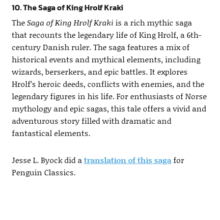
10. The Saga of King Hrolf Kraki
The
Saga of King Hrolf Kraki
is a rich mythic saga
that recounts the legendary life of King Hrolf, a 6th-
century Danish ruler. The saga features a mix of
historical events and mythical elements, including
wizards, berserkers, and epic battles. It explores
Hrolf’s heroic deeds, conflicts with enemies, and the
legendary figures in his life. For enthusiasts of Norse
mythology and epic sagas, this tale offers a vivid and
adventurous story filled with dramatic and
fantastical elements.
Jesse L. Byock did a
translation of this saga
for
Penguin Classics.