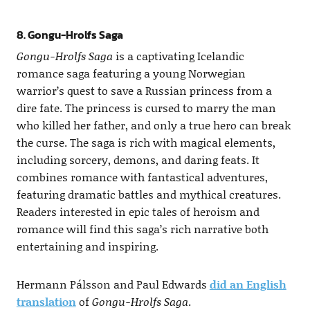
8. Gongu-Hrolfs Saga
Gongu-Hrolfs Saga
is a captivating Icelandic
romance saga featuring a young Norwegian
warrior’s quest to save a Russian princess from a
dire fate. The princess is cursed to marry the man
who killed her father, and only a true hero can break
the curse. The saga is rich with magical elements,
including sorcery, demons, and daring feats. It
combines romance with fantastical adventures,
featuring dramatic battles and mythical creatures.
Readers interested in epic tales of heroism and
romance will find this saga’s rich narrative both
entertaining and inspiring.
Hermann Pálsson and Paul Edwards
did an English
translation
of
Gongu-Hrolfs Saga
.