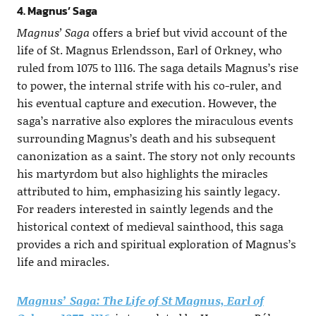
4. Magnus’ Saga
Magnus’ Saga
offers a brief but vivid account of the
life of St. Magnus Erlendsson, Earl of Orkney, who
ruled from 1075 to 1116. The saga details Magnus’s rise
to power, the internal strife with his co-ruler, and
his eventual capture and execution. However, the
saga’s narrative also explores the miraculous events
surrounding Magnus’s death and his subsequent
canonization as a saint. The story not only recounts
his martyrdom but also highlights the miracles
attributed to him, emphasizing his saintly legacy.
For readers interested in saintly legends and the
historical context of medieval sainthood, this saga
provides a rich and spiritual exploration of Magnus’s
life and miracles.
Magnus’ Saga: The Life of St Magnus, Earl of