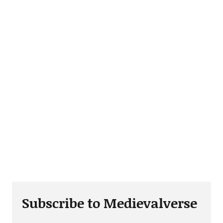
Subscribe to Medievalverse