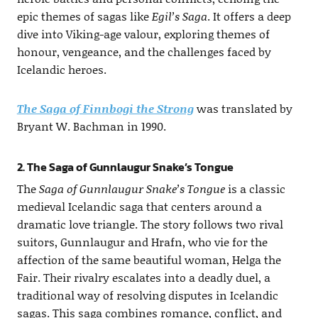
epic themes of sagas like
Egil’s Saga
. It offers a deep
dive into Viking-age valour, exploring themes of
honour, vengeance, and the challenges faced by
Icelandic heroes.
The Saga of Finnbogi the Strong
was translated by
Bryant W. Bachman in 1990.
2. The Saga of Gunnlaugur Snake’s Tongue
The
Saga of Gunnlaugur Snake’s Tongue
is a classic
medieval Icelandic saga that centers around a
dramatic love triangle. The story follows two rival
suitors, Gunnlaugur and Hrafn, who vie for the
affection of the same beautiful woman, Helga the
Fair. Their rivalry escalates into a deadly duel, a
traditional way of resolving disputes in Icelandic
sagas. This saga combines romance, conflict, and