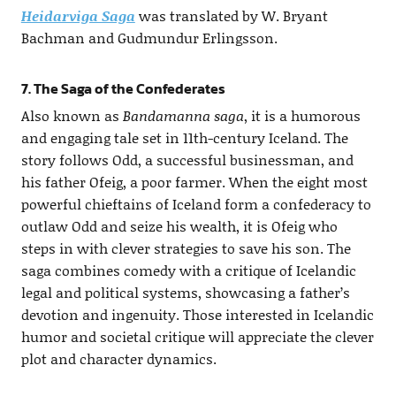
Heidarviga Saga
was translated by W. Bryant
Bachman and Gudmundur Erlingsson.
7. The Saga of the Confederates
Also known as
Bandamanna saga
, it is a humorous
and engaging tale set in 11th-century Iceland. The
story follows Odd, a successful businessman, and
his father Ofeig, a poor farmer. When the eight most
powerful chieftains of Iceland form a confederacy to
outlaw Odd and seize his wealth, it is Ofeig who
steps in with clever strategies to save his son. The
saga combines comedy with a critique of Icelandic
legal and political systems, showcasing a father’s
devotion and ingenuity. Those interested in Icelandic
humor and societal critique will appreciate the clever
plot and character dynamics.