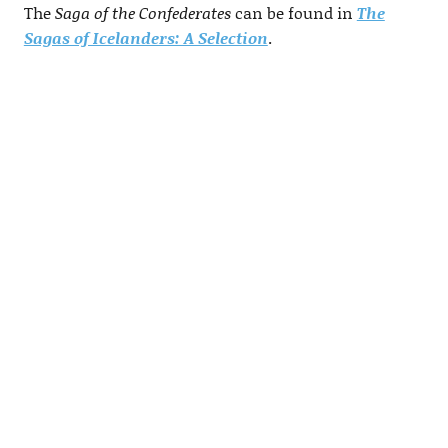
The
Saga of the Confederates
can be found in
The
Sagas of Icelanders: A Selection
.