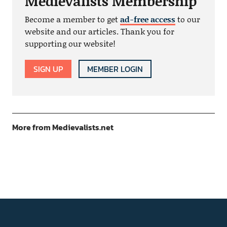
Medievalists Membership
Become a member to get
ad-free access
to our
website and our articles. Thank you for
supporting our website!
SIGN UP
MEMBER LOGIN
More from Medievalists.net