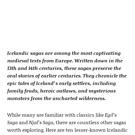
Icelandic sagas are among the most captivating
medieval texts from Europe. Written down in the
13th and 14th centuries, these sagas preserve the
oral stories of earlier centuries. They chronicle the
epic tales of Iceland’s early settlers, including
family feuds, heroic outlaws, and mysterious
monsters from the uncharted wilderness.
While many are familiar with classics like
Egil’s
Saga
and
Njal’s Saga
, there are countless other sagas
worth exploring. Here are ten lesser-known Icelandic