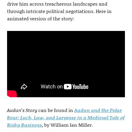
drive him across treacherous landscapes and
through intricate political negotiations. Here in
animated version of the story:
Audun’s Story
can be found in
Audun and the Polar
Bear: Luck, Law, and Largesse in a Medieval Tale of
Risky Business
, by William Ian Miller.