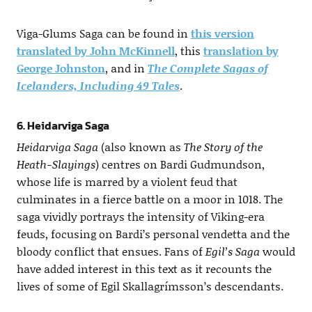
Viga-Glums Saga can be found in
this version
translated by John McKinnell
, this
translation by
George Johnston
, and in
The Complete Sagas of
Icelanders, Including 49 Tales
.
6. Heidarviga Saga
Heidarviga Saga
(also known as
The Story of the
Heath-Slayings
) centres on Bardi Gudmundson,
whose life is marred by a violent feud that
culminates in a fierce battle on a moor in 1018. The
saga vividly portrays the intensity of Viking-era
feuds, focusing on Bardi’s personal vendetta and the
bloody conflict that ensues. Fans of
Egil’s Saga
would
have added interest in this text as it recounts the
lives of some of Egil Skallagrímsson’s descendants.