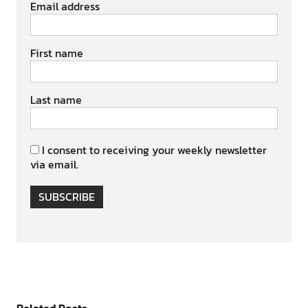
Email address
First name
Last name
I consent to receiving your weekly newsletter
via email.
SUBSCRIBE
Related Posts