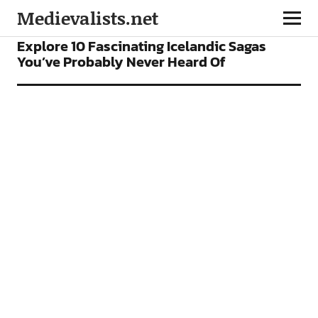
Medievalists.net
BOOKS
FEATURES
Explore 10 Fascinating Icelandic Sagas
You’ve Probably Never Heard Of