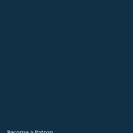
Become a Patron