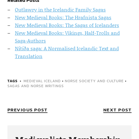
Outlawry in the Icelandic Family Sagas
New Medieval Books: The Hrafnista Sagas
New Medieval Books: The Sagas of Icelanders
New Medieval Books: Vikings, Half-Trolls and
Saga-Authors
Nítíða saga: A Normalised Icelandic Text and
Translation
TAGS
MEDIEVAL ICELAND
•
NORSE SOCIETY AND CULTURE
•
SAGAS AND NORSE WRITINGS
PREVIOUS POST
NEXT POST