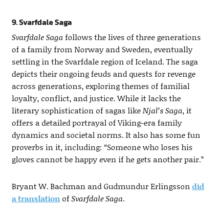
9. Svarfdale Saga
Svarfdale Saga
follows the lives of three generations
of a family from Norway and Sweden, eventually
settling in the Svarfdale region of Iceland. The saga
depicts their ongoing feuds and quests for revenge
across generations, exploring themes of familial
loyalty, conflict, and justice. While it lacks the
literary sophistication of sagas like
Njal’s Saga
, it
offers a detailed portrayal of Viking-era family
dynamics and societal norms. It also has some fun
proverbs in it, including: “Someone who loses his
gloves cannot be happy even if he gets another pair.”
Bryant W. Bachman and Gudmundur Erlingsson
did
a translation
of
Svarfdale Saga
.