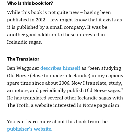
Who is this book for?
While this book is not quite new – having been
published in 2012 – few might know that it exists as
it is published by a small company. It was be
another good addition to those interested in
Icelandic sagas.
The Translator
Ben Waggoner
describes himself
as “been studying
Old Norse (close to modern Icelandic) in my copious
spare time since about 2006. Now I translate, study,
annotate, and periodically publish Old Norse sagas.”
He has translated several other Icelandic sagas with
The Troth, a website interested in Norse paganism.
You can learn more about this book from the
publisher’s website
.