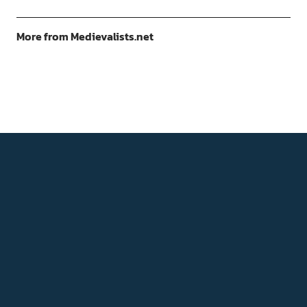
More from Medievalists.net