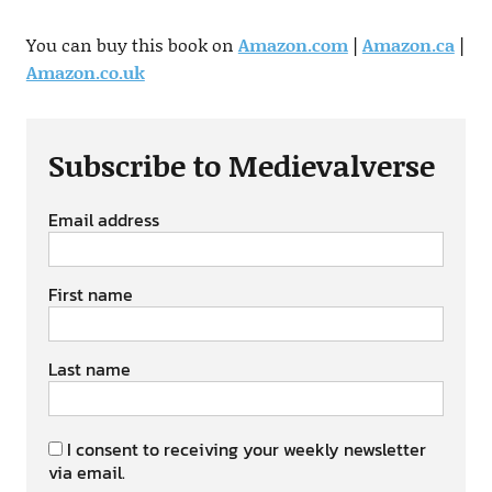
You can buy this book on
Amazon.com
|
Amazon.ca
|
Amazon.co.uk
Subscribe to Medievalverse
Email address
First name
Last name
I consent to receiving your weekly newsletter
via email.