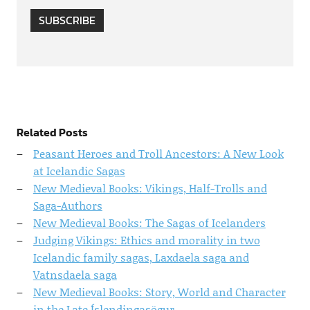
SUBSCRIBE
Related Posts
Peasant Heroes and Troll Ancestors: A New Look
at Icelandic Sagas
New Medieval Books: Vikings, Half-Trolls and
Saga-Authors
New Medieval Books: The Sagas of Icelanders
Judging Vikings: Ethics and morality in two
Icelandic family sagas, Laxdaela saga and
Vatnsdaela saga
New Medieval Books: Story, World and Character
in the Late Íslendingasögur