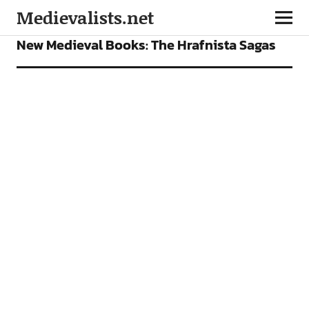
Medievalists.net
BOOKS
FEATURES
New Medieval Books: The Hrafnista Sagas