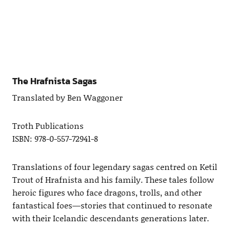
The Hrafnista Sagas
Translated by Ben Waggoner
Troth Publications
ISBN: 978-0-557-72941-8
Translations of four legendary sagas centred on Ketil
Trout of Hrafnista and his family. These tales follow
heroic figures who face dragons, trolls, and other
fantastical foes—stories that continued to resonate
with their Icelandic descendants generations later.