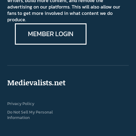
writers, build more content, and remove the
advertising on our platforms. This will also allow our
fans to get more involved in what content we do
produce.
MEMBER LOGIN
Medievalists.net
Privacy Policy
Do Not Sell My Personal
Information