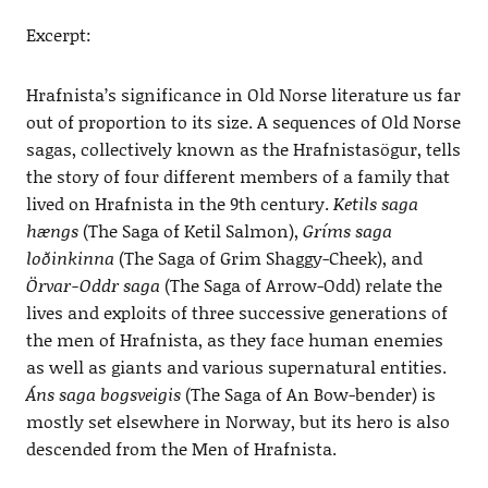
Excerpt:
Hrafnista’s significance in Old Norse literature us far
out of proportion to its size. A sequences of Old Norse
sagas, collectively known as the Hrafnistasögur, tells
the story of four different members of a family that
lived on Hrafnista in the 9th century.
Ketils saga
hængs
(The Saga of Ketil Salmon),
Gríms saga
loðinkinna
(The Saga of Grim Shaggy-Cheek), and
Örvar-Oddr saga
(The Saga of Arrow-Odd) relate the
lives and exploits of three successive generations of
the men of Hrafnista, as they face human enemies
as well as giants and various supernatural entities.
Áns saga bogsveigis
(The Saga of An Bow-bender) is
mostly set elsewhere in Norway, but its hero is also
descended from the Men of Hrafnista.