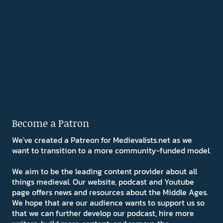
Become a Patron
We've created a Patreon for Medievalists.net as we
want to transition to a more community-funded model.
We aim to be the leading content provider about all
things medieval. Our website, podcast and Youtube
page offers news and resources about the Middle Ages.
We hope that are our audience wants to support us so
that we can further develop our podcast, hire more