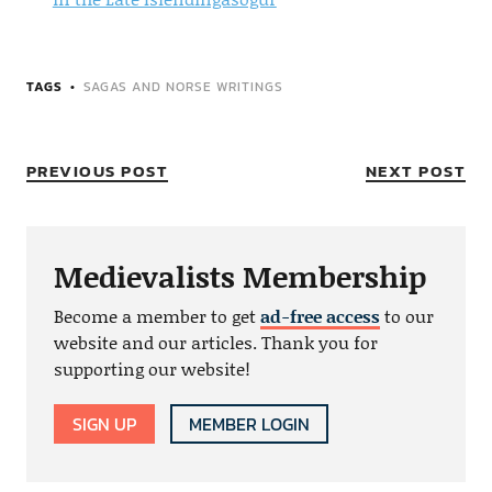
TAGS
SAGAS AND NORSE WRITINGS
PREVIOUS POST
NEXT POST
Medievalists Membership
Become a member to get
ad-free access
to our
website and our articles. Thank you for
supporting our website!
SIGN UP
MEMBER LOGIN