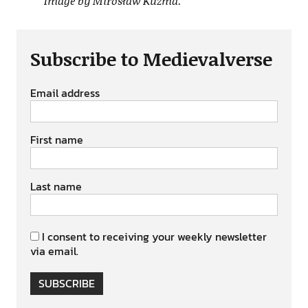
Image by Mirosław Kuzma.
Subscribe to Medievalverse
Email address
First name
Last name
I consent to receiving your weekly newsletter
via email.
SUBSCRIBE