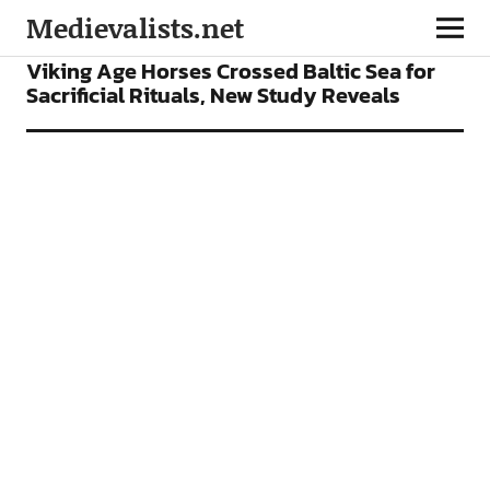
Medievalists.net
NEWS
Viking Age Horses Crossed Baltic Sea for
Sacrificial Rituals, New Study Reveals