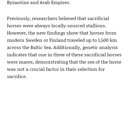
Byzantine and Arab Empires.
Previously, researchers believed that sacrificial
horses were always locally-sourced stallions.
However, the new findings show that horses from
modern Sweden or Finland traveled up to 1,500 km
across the Baltic Sea. Additionally, genetic analysis
indicates that one in three of these sacrificial horses
were mares, demonstrating that the sex of the horse
was not a crucial factor in their selection for
sacrifice.