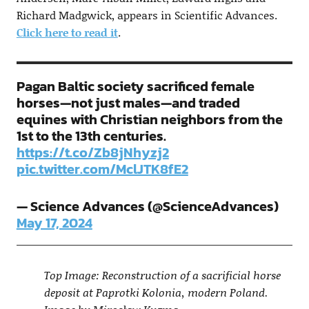
Richard Madgwick, appears in Scientific Advances.
Click here to read it
.
Pagan Baltic society sacrificed female
horses—not just males—and traded
equines with Christian neighbors from the
1st to the 13th centuries.
https://t.co/Zb8jNhyzj2
pic.twitter.com/MclJTK8fE2
— Science Advances (@ScienceAdvances)
May 17, 2024
Top Image: Reconstruction of a sacrificial horse
deposit at Paprotki Kolonia, modern Poland.