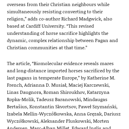
overseas from their Christian neighbours while
simultaneously resisting converting to their
religion,” adds co-author Richard Madgwick, also
based at Cardiff University. “This revised
understanding of horse sacrifice highlights the
dynamic, complex relationship between Pagan and
Christian communities at that time.”
The article, “Biomolecular evidence reveals mares
and long-distance imported horses sacrificed by the
last pagans in temperate Europe,” by Katherine M.
French, Adrianna D. Musiał, Maciej Karczewski,
Linas Daugnora, Roman Shiroukhov, Katarzyna
Ropka-Molik, Tadeusz Baranowski, Mindaugas
Bertašius, Konstantin Skvortsov, Paweł Szymański,
Izabela Mellin-Wyczółkowska, Anna Gręzak, Dariusz
Wyczółkowski, Aleksander Pluskowski, Morten
Andersen, Marc-Alban Millet, Edward Inglis and