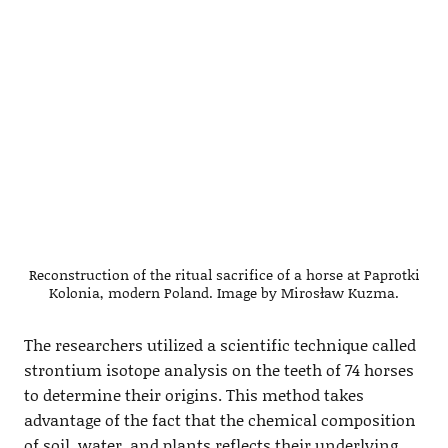
Reconstruction of the ritual sacrifice of a horse at Paprotki
Kolonia, modern Poland. Image by Mirosław Kuzma.
The researchers utilized a scientific technique called
strontium isotope analysis on the teeth of 74 horses
to determine their origins. This method takes
advantage of the fact that the chemical composition
of soil, water, and plants reflects their underlying