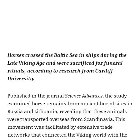
Horses crossed the Baltic Sea in ships during the
Late Viking Age and were sacrificed for funeral
rituals, according to research from Cardiff
University.
Published in the journal
Science Advances
, the study
examined horse remains from ancient burial sites in
Russia and Lithuania, revealing that these animals
were transported overseas from Scandinavia. This
movement was facilitated by extensive trade
networks that connected the Viking world with the