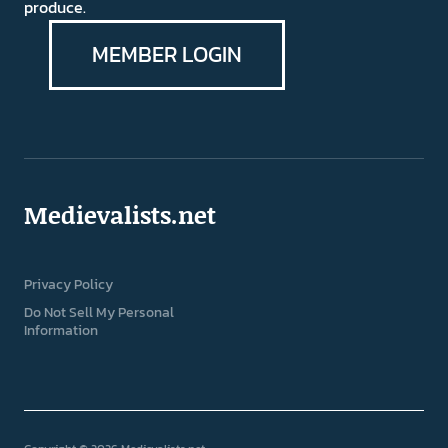
produce.
MEMBER LOGIN
Medievalists.net
Privacy Policy
Do Not Sell My Personal
Information