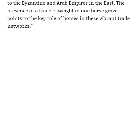
to the Byzantine and Arab Empires in the East. The
presence of a trader’s weight in one horse grave
points to the key role of horses in these vibrant trade
networks.”