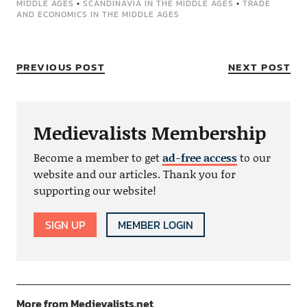
MIDDLE AGES
•
SCANDINAVIA IN THE MIDDLE AGES
•
TRADE
AND ECONOMICS IN THE MIDDLE AGES
PREVIOUS POST
NEXT POST
Medievalists Membership
Become a member to get
ad-free access
to our
website and our articles. Thank you for
supporting our website!
SIGN UP
MEMBER LOGIN
More from Medievalists.net