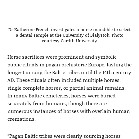
Dr Katherine French investigates a horse mandible to select
a dental sample at the University of Białystok. Photo
courtesy Cardiff University
Horse sacrifices were prominent and symbolic
public rituals in pagan prehistoric Europe, lasting the
longest among the Baltic tribes until the 14th century
AD. These rituals often included multiple horses,
single complete horses, or partial animal remains.
In many Baltic cemeteries, horses were buried
separately from humans, though there are
numerous instances of horses with overlain human
cremations.
“Pagan Baltic tribes were clearly sourcing horses