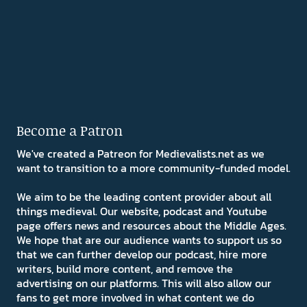
Become a Patron
We've created a Patreon for Medievalists.net as we
want to transition to a more community-funded model.
We aim to be the leading content provider about all
things medieval. Our website, podcast and Youtube
page offers news and resources about the Middle Ages.
We hope that are our audience wants to support us so
that we can further develop our podcast, hire more
writers, build more content, and remove the
advertising on our platforms. This will also allow our
fans to get more involved in what content we do