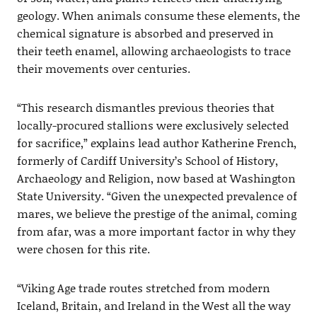
geology. When animals consume these elements, the
chemical signature is absorbed and preserved in
their teeth enamel, allowing archaeologists to trace
their movements over centuries.
“This research dismantles previous theories that
locally-procured stallions were exclusively selected
for sacrifice,” explains lead author Katherine French,
formerly of Cardiff University’s School of History,
Archaeology and Religion, now based at Washington
State University. “Given the unexpected prevalence of
mares, we believe the prestige of the animal, coming
from afar, was a more important factor in why they
were chosen for this rite.
“Viking Age trade routes stretched from modern
Iceland, Britain, and Ireland in the West all the way