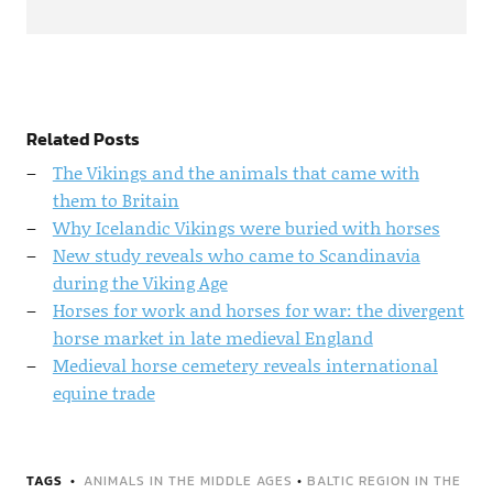
Related Posts
The Vikings and the animals that came with
them to Britain
Why Icelandic Vikings were buried with horses
New study reveals who came to Scandinavia
during the Viking Age
Horses for work and horses for war: the divergent
horse market in late medieval England
Medieval horse cemetery reveals international
equine trade
TAGS
ANIMALS IN THE MIDDLE AGES
•
BALTIC REGION IN THE