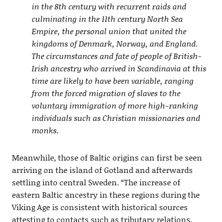
in the 8th century with recurrent raids and
culminating in the 11th century North Sea
Empire, the personal union that united the
kingdoms of Denmark, Norway, and England.
The circumstances and fate of people of British-
Irish ancestry who arrived in Scandinavia at this
time are likely to have been variable, ranging
from the forced migration of slaves to the
voluntary immigration of more high-ranking
individuals such as Christian missionaries and
monks.
Meanwhile, those of Baltic origins can first be seen
arriving on the island of Gotland and afterwards
settling into central Sweden. “The increase of
eastern Baltic ancestry in these regions during the
Viking Age is consistent with historical sources
attesting to contacts such as tributary relations,