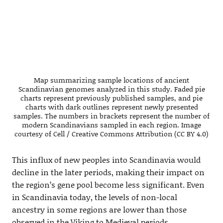
Map summarizing sample locations of ancient
Scandinavian genomes analyzed in this study. Faded pie
charts represent previously published samples, and pie
charts with dark outlines represent newly presented
samples. The numbers in brackets represent the number of
modern Scandinavians sampled in each region. Image
courtesy of Cell / Creative Commons Attribution (CC BY 4.0)
This influx of new peoples into Scandinavia would
decline in the later periods, making their impact on
the region’s gene pool become less significant. Even
in Scandinavia today, the levels of non-local
ancestry in some regions are lower than those
observed in the Viking to Medieval periods.