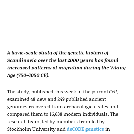
A large-scale study of the genetic history of
Scandinavia over the last 2000 years has found
increased patterns of migration during the Viking
Age (750–1050 CE).
The study, published this week in the journal
Cell
,
examined 48 new and 249 published ancient
genomes recovered from archaeological sites and
compared them to 16,638 modern individuals. The
research team, led by members from led by
Stockholm University and
deCODE genetics
in