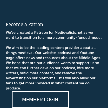
Become a Patron
We've created a Patreon for Medievalists.net as we
want to transition to a more community-funded model.
We aim to be the leading content provider about all
things medieval. Our website, podcast and Youtube
page offers news and resources about the Middle Ages.
We hope that are our audience wants to support us so
that we can further develop our podcast, hire more
writers, build more content, and remove the
advertising on our platforms. This will also allow our
fans to get more involved in what content we do
produce.
MEMBER LOGIN