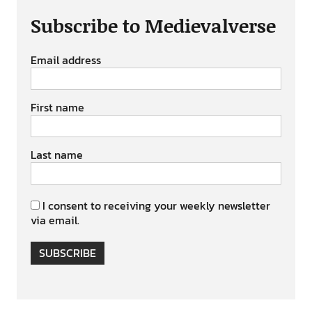
Subscribe to Medievalverse
Email address
First name
Last name
I consent to receiving your weekly newsletter
via email.
SUBSCRIBE