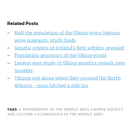
Related Posts
Half the population of the Viking-town Sigtuna
were migrants, study finds
Genetic origins of Iceland's first settlers revealed
Population genomics of the Viking world
Largest-ever study of Viking genetics reveals new
insights
Vikings not alone when they crossed the North
Atlantic - mice hitched a ride too
TAGS
DEMOGRAPHY IN THE MIDDLE AGES
•
NORSE SOCIETY
AND CULTURE
•
SCANDINAVIA IN THE MIDDLE AGES