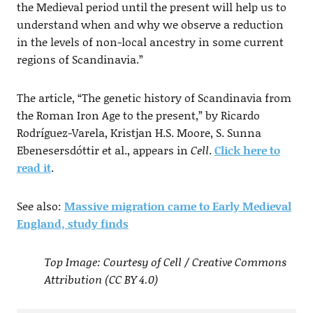
the Medieval period until the present will help us to
understand when and why we observe a reduction
in the levels of non-local ancestry in some current
regions of Scandinavia.”
The article, “The genetic history of Scandinavia from
the Roman Iron Age to the present,” by Ricardo
Rodríguez-Varela, Kristjan H.S. Moore, S. Sunna
Ebenesersdóttir et al., appears in
Cell
.
Click here to
read it
.
See also:
Massive migration came to Early Medieval
England, study finds
Top Image: Courtesy of Cell / Creative Commons
Attribution (CC BY 4.0)