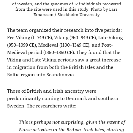
of Sweden, and the genomes of 12 individuals recovered
from the site were used in this study. Photo by Lars
Einarsson / Stockholm University
The team organized their research into five periods:
Pre-Viking (1–749 CE), Viking (750–949 CE), Late Viking
(950–1099 CE), Medieval (1100–1349 CE), and Post-
Medieval period (1350–1850 CE). They found that the
Viking and Late Viking periods saw a great increase
in migration from both the British Isles and the
Baltic region into Scandinavia.
Those of British and Irish ancestry were
predominantly coming to Denmark and southern
Sweden. The researchers write:
This is perhaps not surprising, given the extent of
Norse activities in the British-Irish Isles, starting