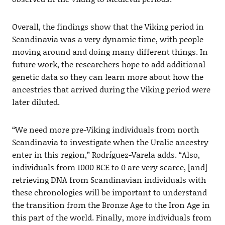
Overall, the findings show that the Viking period in
Scandinavia was a very dynamic time, with people
moving around and doing many different things. In
future work, the researchers hope to add additional
genetic data so they can learn more about how the
ancestries that arrived during the Viking period were
later diluted.
“We need more pre-Viking individuals from north
Scandinavia to investigate when the Uralic ancestry
enter in this region,” Rodríguez-Varela adds. “Also,
individuals from 1000 BCE to 0 are very scarce, [and]
retrieving DNA from Scandinavian individuals with
these chronologies will be important to understand
the transition from the Bronze Age to the Iron Age in
this part of the world. Finally, more individuals from