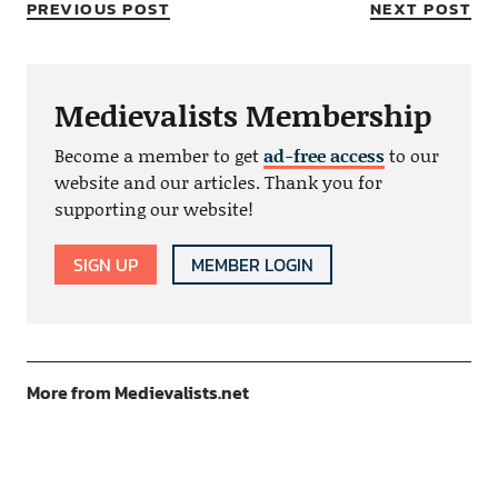
PREVIOUS POST
NEXT POST
Medievalists Membership
Become a member to get
ad-free access
to our
website and our articles. Thank you for
supporting our website!
SIGN UP
MEMBER LOGIN
More from Medievalists.net