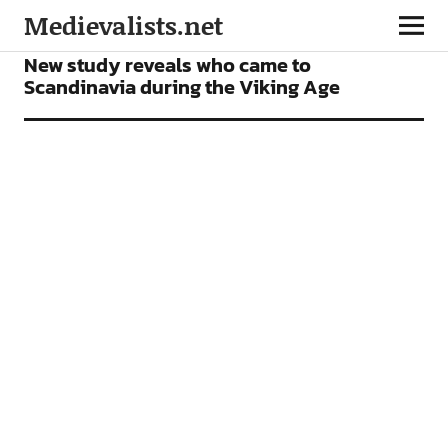
Medievalists.net
NEWS
New study reveals who came to
Scandinavia during the Viking Age