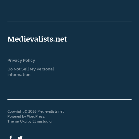
Medievalists.net
Privacy Policy
Do Not Sell My Personal
Information
Copyright © 2026 Medievalists.net
Powered by
WordPress
Theme: Uku by
Elmastudio