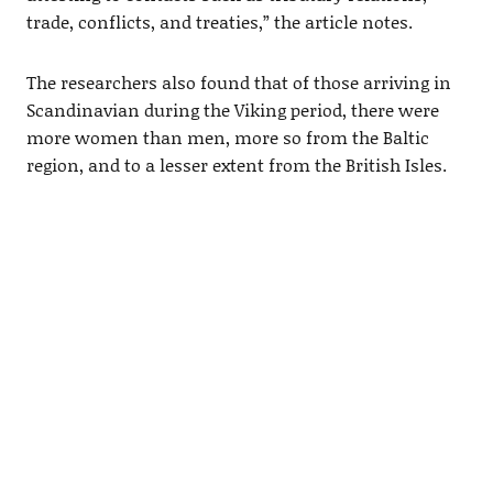
trade, conflicts, and treaties,” the article notes.
The researchers also found that of those arriving in
Scandinavian during the Viking period, there were
more women than men, more so from the Baltic
region, and to a lesser extent from the British Isles.