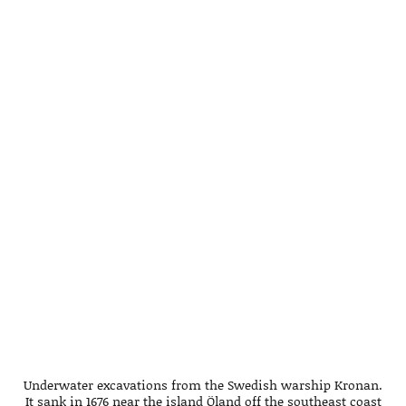
Underwater excavations from the Swedish warship Kronan.
It sank in 1676 near the island Öland off the southeast coast