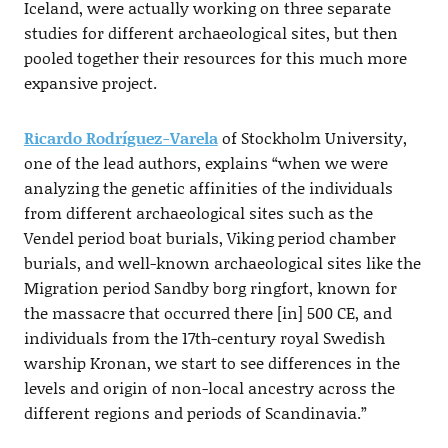
Iceland, were actually working on three separate
studies for different archaeological sites, but then
pooled together their resources for this much more
expansive project.
Ricardo Rodríguez-Varela
of Stockholm University,
one of the lead authors, explains “when we were
analyzing the genetic affinities of the individuals
from different archaeological sites such as the
Vendel period boat burials, Viking period chamber
burials, and well-known archaeological sites like the
Migration period Sandby borg ringfort, known for
the massacre that occurred there [in] 500 CE, and
individuals from the 17th-century royal Swedish
warship Kronan, we start to see differences in the
levels and origin of non-local ancestry across the
different regions and periods of Scandinavia.”