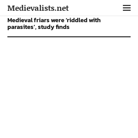
Medievalists.net
NEWS
Medieval friars were ‘riddled with
parasites’, study finds