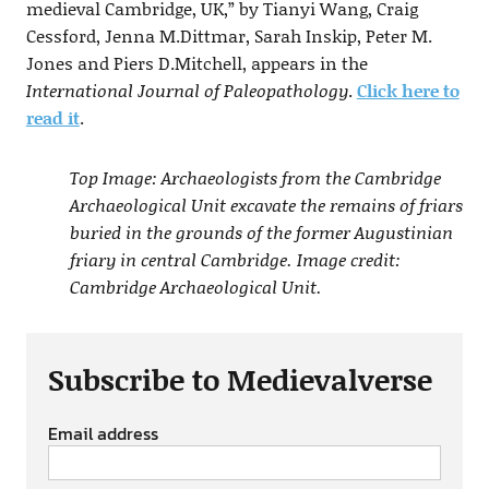
medieval Cambridge, UK,” by Tianyi Wang, Craig
Cessford, Jenna M.Dittmar, Sarah Inskip, Peter M.
Jones and Piers D.Mitchell, appears in the
International Journal of Paleopathology
.
Click here to
read it
.
Top Image: Archaeologists from the Cambridge
Archaeological Unit excavate the remains of friars
buried in the grounds of the former Augustinian
friary in central Cambridge. Image credit:
Cambridge Archaeological Unit.
Subscribe to Medievalverse
Email address