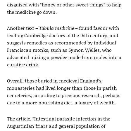
disguised with “honey or other sweet things” to help
the medicine go down.
Another text –
Tabula medicine
– found favour with
leading Cambridge doctors of the 15th century, and
suggests remedies as recommended by individual
Franciscan monks, such as Symon Welles, who
advocated mixing a powder made from moles into a
curative drink.
Overall, those buried in medieval England’s
monasteries had lived longer than those in parish
cemeteries, according to previous research, perhaps
due to a more nourishing diet, a luxury of wealth.
The article, “Intestinal parasite infection in the
Augustinian friars and general population of