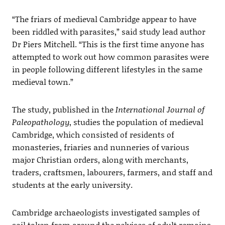
“The friars of medieval Cambridge appear to have
been riddled with parasites,” said study lead author
Dr Piers Mitchell. “This is the first time anyone has
attempted to work out how common parasites were
in people following different lifestyles in the same
medieval town.”
The study, published in the
International Journal of
Paleopathology
, studies the population of medieval
Cambridge, which consisted of residents of
monasteries, friaries and nunneries of various
major Christian orders, along with merchants,
traders, craftsmen, labourers, farmers, and staff and
students at the early university.
Cambridge archaeologists investigated samples of
soil taken from around the pelvises of adult remains