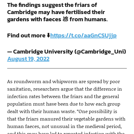
The findings suggest the friars of
Cambridge may have fertilised their
gardens with faeces 💩 from humans.
Find out more ⬇️
https://t.co/aaGnCSUjjp
— Cambridge University (@Cambridge_Uni)
August 19, 2022
As roundworm and whipworm are spread by poor
sanitation, researchers argue that the difference in
infection rates between the friars and the general
population must have been due to how each group
dealt with their human waste. “One possibility is
that the friars manured their vegetable gardens with
human faeces, not unusual in the medieval period,
and this may have led to repeated infection with the