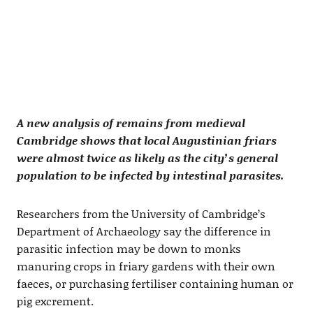
A new analysis of remains from medieval
Cambridge shows that local Augustinian friars
were almost twice as likely as the city’s general
population to be infected by intestinal parasites.
Researchers from the University of Cambridge’s
Department of Archaeology say the difference in
parasitic infection may be down to monks
manuring crops in friary gardens with their own
faeces, or purchasing fertiliser containing human or
pig excrement.