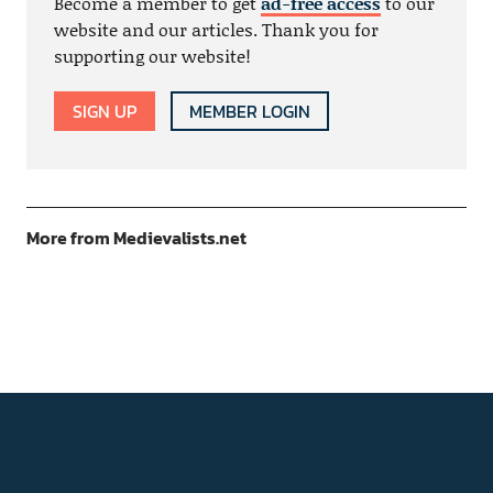
Become a member to get
ad-free access
to our
website and our articles. Thank you for
supporting our website!
SIGN UP
MEMBER LOGIN
More from Medievalists.net