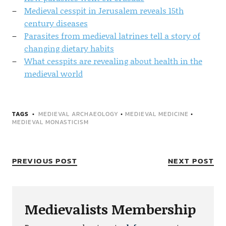
Medieval cesspit in Jerusalem reveals 15th
century diseases
Parasites from medieval latrines tell a story of
changing dietary habits
What cesspits are revealing about health in the
medieval world
TAGS
MEDIEVAL ARCHAEOLOGY
•
MEDIEVAL MEDICINE
•
MEDIEVAL MONASTICISM
PREVIOUS POST
NEXT POST
Medievalists Membership