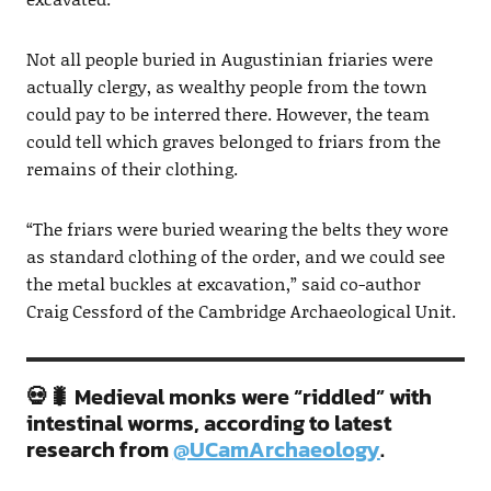
Not all people buried in Augustinian friaries were
actually clergy, as wealthy people from the town
could pay to be interred there. However, the team
could tell which graves belonged to friars from the
remains of their clothing.
“The friars were buried wearing the belts they wore
as standard clothing of the order, and we could see
the metal buckles at excavation,” said co-author
Craig Cessford of the Cambridge Archaeological Unit.
💀🐛 Medieval monks were “riddled” with
intestinal worms, according to latest
research from
@UCamArchaeology
.