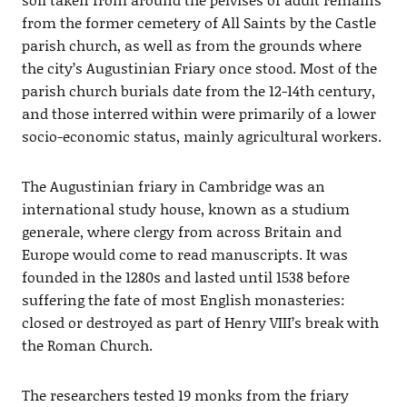
from the former cemetery of All Saints by the Castle
parish church, as well as from the grounds where
the city’s Augustinian Friary once stood. Most of the
parish church burials date from the 12-14th century,
and those interred within were primarily of a lower
socio-economic status, mainly agricultural workers.
The Augustinian friary in Cambridge was an
international study house, known as a studium
generale, where clergy from across Britain and
Europe would come to read manuscripts. It was
founded in the 1280s and lasted until 1538 before
suffering the fate of most English monasteries:
closed or destroyed as part of Henry VIII’s break with
the Roman Church.
The researchers tested 19 monks from the friary