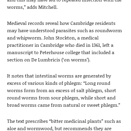
worms,” adds Mitchell.
Medieval records reveal how Cambridge residents
may have understood parasites such as roundworm
and whipworm. John Stockton, a medical
practitioner in Cambridge who died in 1361, left a
manuscript to Peterhouse college that included a
section on De Lumbricis (‘on worms’).
It notes that intestinal worms are generated by
excess of various kinds of phlegm: “Long round
worms form from an excess of salt phlegm, short
round worms from sour phlegm, while short and
broad worms came from natural or sweet phlegm.”
The text prescribes “bitter medicinal plants” such as
aloe and wormwood, but recommends they are