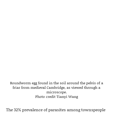
Roundworm egg found in the soil around the pelvis of a
friar from medieval Cambridge, as viewed through a
microscope.
Photo credit Tianyi Wang
The 32% prevalence of parasites among townspeople