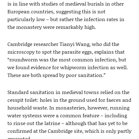
is in line with studies of medieval burials in other
European countries, suggesting this is not
particularly low – but rather the infection rates in
the monastery were remarkably high.
Cambridge researcher Tianyi Wang, who did the
microscopy to spot the parasite eggs, explains that
“roundworm was the most common infection, but
we found evidence for whipworm infection as well.
These are both spread by poor sanitation.”
Standard sanitation in medieval towns relied on the
cesspit toilet: holes in the ground used for faeces and
household waste. In monasteries, however, running
water systems were a common feature – including
to rinse out the latrine – although that has yet to be
confirmed at the Cambridge site, which is only partly
excavated.