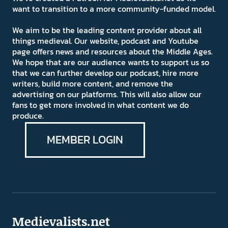
want to transition to a more community-funded model.
We aim to be the leading content provider about all
things medieval. Our website, podcast and Youtube
page offers news and resources about the Middle Ages.
We hope that are our audience wants to support us so
that we can further develop our podcast, hire more
writers, build more content, and remove the
advertising on our platforms. This will also allow our
fans to get more involved in what content we do
produce.
MEMBER LOGIN
Medievalists.net