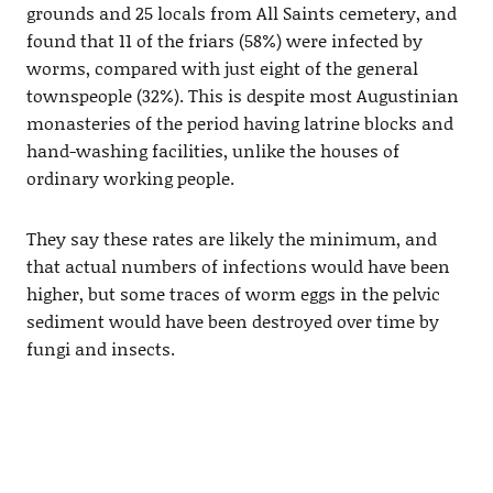
grounds and 25 locals from All Saints cemetery, and
found that 11 of the friars (58%) were infected by
worms, compared with just eight of the general
townspeople (32%). This is despite most Augustinian
monasteries of the period having latrine blocks and
hand-washing facilities, unlike the houses of
ordinary working people.
They say these rates are likely the minimum, and
that actual numbers of infections would have been
higher, but some traces of worm eggs in the pelvic
sediment would have been destroyed over time by
fungi and insects.