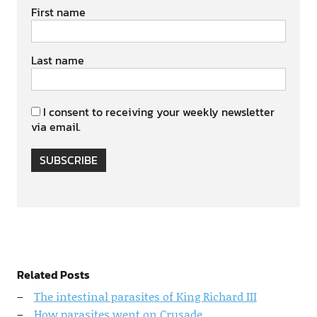
First name
Last name
I consent to receiving your weekly newsletter
via email.
SUBSCRIBE
Related Posts
The intestinal parasites of King Richard III
How parasites went on Crusade