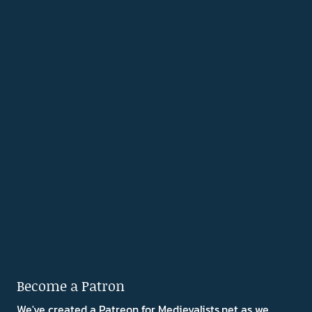
Become a Patron
We've created a Patreon for Medievalists.net as we