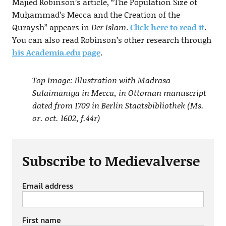
Majied Robinson’s article, “The Population Size of
Muḥammad’s Mecca and the Creation of the
Quraysh” appears in
Der Islam
.
Click here to read it
.
You can also read Robinson’s other research through
his Academia.edu page
.
Top Image: Illustration with Madrasa
Sulaimānīya in Mecca, in Ottoman manuscript
dated from 1709 in Berlin Staatsbibliothek (Ms.
or. oct. 1602, f.44r)
Subscribe to Medievalverse
Email address
First name