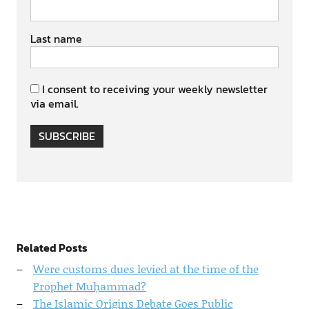
Last name
I consent to receiving your weekly newsletter
via email.
SUBSCRIBE
Related Posts
Were customs dues levied at the time of the
Prophet Muḥammad?
The Islamic Origins Debate Goes Public