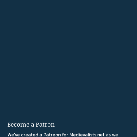
Become a Patron
We've created a Patreon for Medievalists.net as we