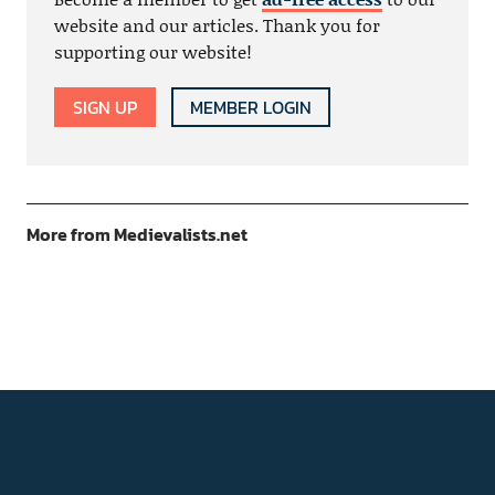
website and our articles. Thank you for
supporting our website!
SIGN UP
MEMBER LOGIN
More from Medievalists.net