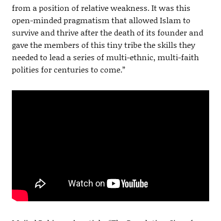
from a position of relative weakness. It was this
open-minded pragmatism that allowed Islam to
survive and thrive after the death of its founder and
gave the members of this tiny tribe the skills they
needed to lead a series of multi-ethnic, multi-faith
polities for centuries to come.”