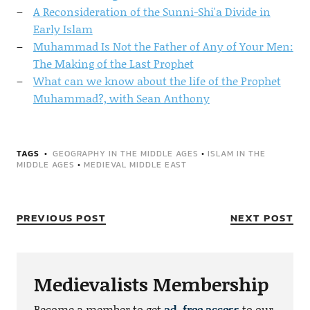
A Reconsideration of the Sunni-Shi'a Divide in
Early Islam
Muhammad Is Not the Father of Any of Your Men:
The Making of the Last Prophet
What can we know about the life of the Prophet
Muhammad?, with Sean Anthony
TAGS
GEOGRAPHY IN THE MIDDLE AGES
•
ISLAM IN THE
MIDDLE AGES
•
MEDIEVAL MIDDLE EAST
PREVIOUS POST
NEXT POST
Medievalists Membership
Become a member to get
ad-free access
to our