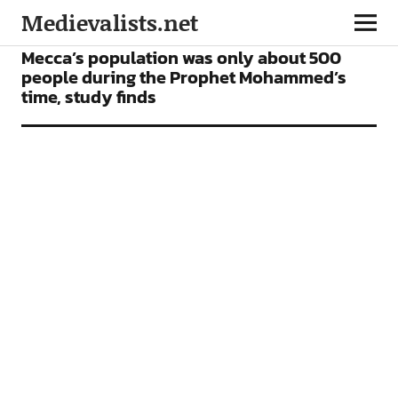
Medievalists.net
NEWS
Mecca’s population was only about 500
people during the Prophet Mohammed’s
time, study finds