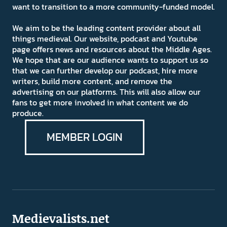
want to transition to a more community-funded model.
We aim to be the leading content provider about all
things medieval. Our website, podcast and Youtube
page offers news and resources about the Middle Ages.
We hope that are our audience wants to support us so
that we can further develop our podcast, hire more
writers, build more content, and remove the
advertising on our platforms. This will also allow our
fans to get more involved in what content we do
produce.
MEMBER LOGIN
Medievalists.net