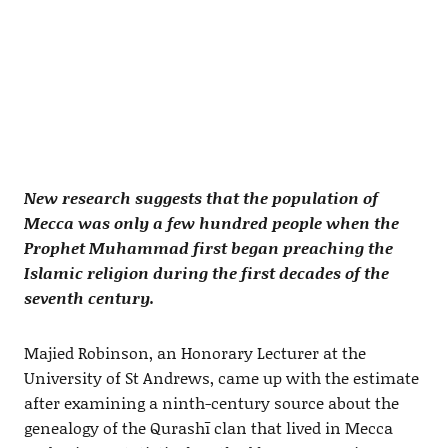
New research suggests that the population of
Mecca was only a few hundred people when the
Prophet Muhammad first began preaching the
Islamic religion during the first decades of the
seventh century.
Majied Robinson, an Honorary Lecturer at the
University of St Andrews, came up with the estimate
after examining a ninth-century source about the
genealogy of the Qurashī clan that lived in Mecca