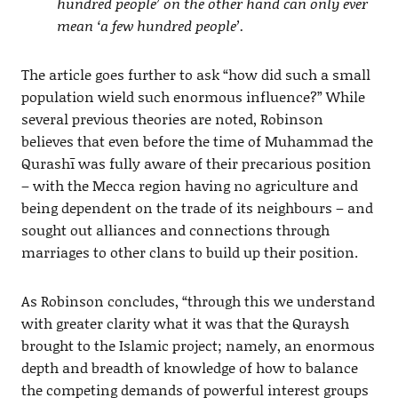
hundred people’ on the other hand can only ever
mean ‘a few hundred people’.
The article goes further to ask “how did such a small
population wield such enormous influence?” While
several previous theories are noted, Robinson
believes that even before the time of Muhammad the
Qurashī was fully aware of their precarious position
– with the Mecca region having no agriculture and
being dependent on the trade of its neighbours – and
sought out alliances and connections through
marriages to other clans to build up their position.
As Robinson concludes, “through this we understand
with greater clarity what it was that the Quraysh
brought to the Islamic project; namely, an enormous
depth and breadth of knowledge of how to balance
the competing demands of powerful interest groups