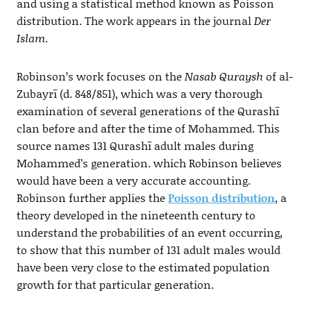
and using a statistical method known as Poisson
distribution. The work appears in the journal
Der
Islam
.
Robinson’s work focuses on the
Nasab Quraysh
of al-
Zubayrī (d. 848/851), which was a very thorough
examination of several generations of the Qurashī
clan before and after the time of Mohammed. This
source names 131 Qurashī adult males during
Mohammed’s generation. which Robinson believes
would have been a very accurate accounting.
Robinson further applies the
Poisson distribution
, a
theory developed in the nineteenth century to
understand the probabilities of an event occurring,
to show that this number of 131 adult males would
have been very close to the estimated population
growth for that particular generation.