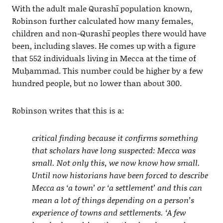
With the adult male Qurashī population known,
Robinson further calculated how many females,
children and non-Qurashī peoples there would have
been, including slaves. He comes up with a figure
that 552 individuals living in Mecca at the time of
Muḥammad. This number could be higher by a few
hundred people, but no lower than about 300.
Robinson writes that this is a:
critical finding because it confirms something
that scholars have long suspected: Mecca was
small. Not only this, we now know how small.
Until now historians have been forced to describe
Mecca as ‘a town’ or ‘a settlement’ and this can
mean a lot of things depending on a person’s
experience of towns and settlements. ‘A few