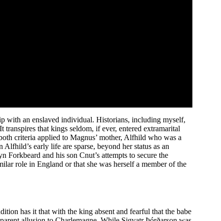
ip with an enslaved individual. Historians, including myself,
t transpires that kings seldom, if ever, entered extramarital
, both criteria applied to Magnus’ mother, Alfhild who was a
Alfhild’s early life are sparse, beyond her status as an
yn Forkbeard and his son Cnut’s attempts to secure the
ilar role in England or that she was herself a member of the
on has it that with the king absent and fearful that the babe
apparent allusion to Charlemagne. While Sigvatr Þórðarson was