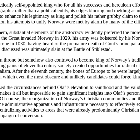
ctically self-appointed king who for all his successes and herculean ef
aphic rather than a political entity, its edges blurring and melding as 
 enhance his legitimacy as king and polish his rather grubby claim to t
ation his attempts to unify Norway were met by alarm by many of the elit
hem, substantial elements of the aristocracy evidently preferred the mor
t the Great invaded Norway in 1029, his army was bolstered by his Nor
throne in 1030, having heard of the premature death of Cnut’s principal
iscussed was ultimately slain at the Battle of Stiklestad.
n throne but somehow also contrived to become king of Norway’s tradi
g pains of eleventh-century society created opportunities for radical 
sm. After the eleventh century, the bones of Europe to be were largely 
s in which even the most obscure and unlikely candidates could forge ki
sed the circumstances behind Olaf’s elevation to sainthood and the validi
makes it all but impossible to gain significant insights into Olaf’s person
Of course, the reorganization of Norway’s Christian communities and th
he administrative apparatus and infrastructure necessary to effectively 
e centralizing activities to areas that were already predominantly Chris
campaign of conversion.