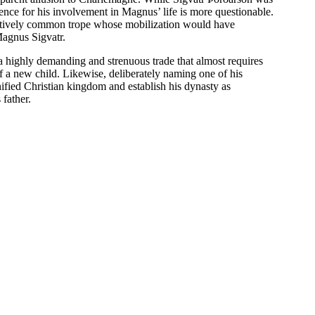
nce for his involvement in Magnus’ life is more questionable.
elatively common trope whose mobilization would have
Magnus Sigvatr.
l a highly demanding and strenuous trade that almost requires
 of a new child. Likewise, deliberately naming one of his
nified Christian kingdom and establish his dynasty as
father.