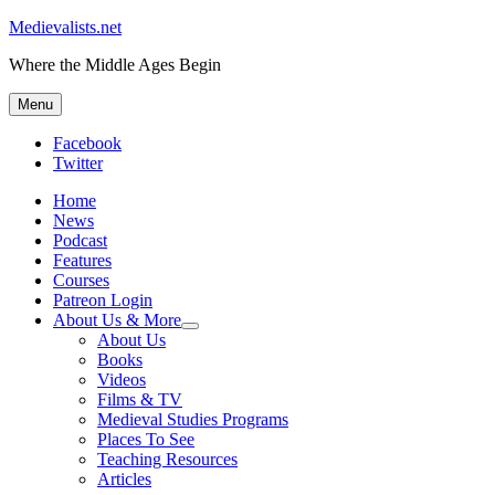
Medievalists.net
Where the Middle Ages Begin
Menu
Facebook
Twitter
Home
News
Podcast
Features
Courses
Patreon Login
About Us & More
expand
About Us
child
Books
menu
Videos
Films & TV
Medieval Studies Programs
Places To See
Teaching Resources
Articles