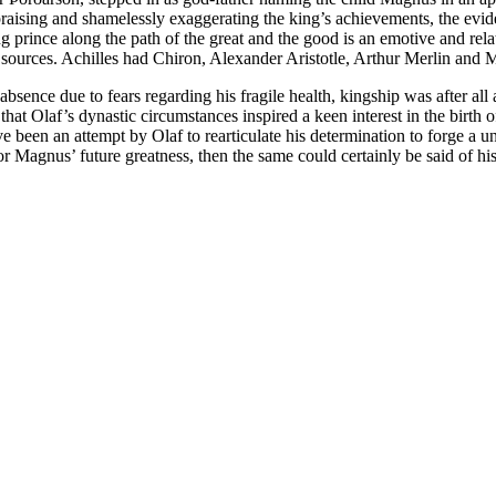
raising and shamelessly exaggerating the king’s achievements, the evide
g prince along the path of the great and the good is an emotive and r
 sources. Achilles had Chiron, Alexander Aristotle, Arthur Merlin and 
absence due to fears regarding his fragile health, kingship was after al
 that Olaf’s dynastic circumstances inspired a keen interest in the birth
e been an attempt by Olaf to rearticulate his determination to forge a u
 Magnus’ future greatness, then the same could certainly be said of his 