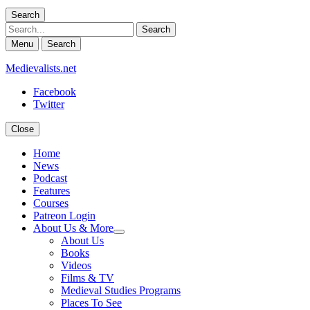
Search
Search
Menu
Search
Medievalists.net
Facebook
Twitter
Close
Home
News
Podcast
Features
Courses
Patreon Login
About Us & More
expand
About Us
child
Books
menu
Videos
Films & TV
Medieval Studies Programs
Places To See