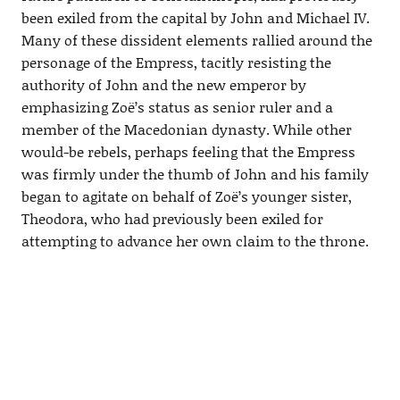
been exiled from the capital by John and Michael IV.
Many of these dissident elements rallied around the
personage of the Empress, tacitly resisting the
authority of John and the new emperor by
emphasizing Zoë’s status as senior ruler and a
member of the Macedonian dynasty. While other
would-be rebels, perhaps feeling that the Empress
was firmly under the thumb of John and his family
began to agitate on behalf of Zoë’s younger sister,
Theodora, who had previously been exiled for
attempting to advance her own claim to the throne.