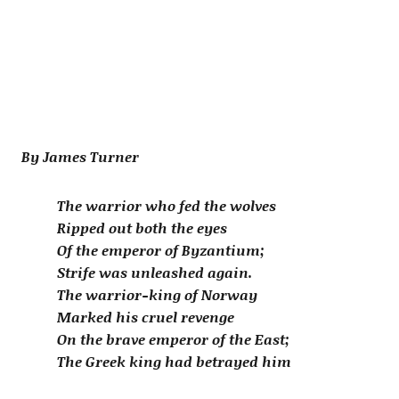
By James Turner
The warrior who fed the wolves
Ripped out both the eyes
Of the emperor of Byzantium;
Strife was unleashed again.
The warrior-king of Norway
Marked his cruel revenge
On the brave emperor of the East;
The Greek king had betrayed him