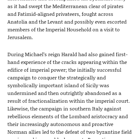
as it had swept the Mediterranean clear of pirates
and Fatimid-aligned privateers, fought across
Anatolia and the Levant and possibly even escorted
members of the Imperial Household on a visit to
Jerusalem.
During Michael’s reign Harald had also gained first-
hand experience of the cracks appearing within the
edifice of imperial power; the initially successful
campaign to conquer the strategically and
symbolically important island of Sicily was
undermined and then outrightly abandoned as a
result of fractionalization within the imperial court.
Likewise, the campaign in southern Italy against
rebellious elements of the Lombard aristocracy and
their increasingly autonomous and proactive
Norman allies led to the defeat of two byzantine field