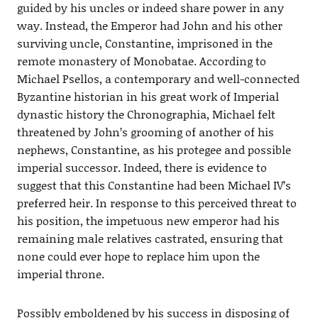
guided by his uncles or indeed share power in any
way. Instead, the Emperor had John and his other
surviving uncle, Constantine, imprisoned in the
remote monastery of Monobatae. According to
Michael Psellos, a contemporary and well-connected
Byzantine historian in his great work of Imperial
dynastic history the Chronographia, Michael felt
threatened by John’s grooming of another of his
nephews, Constantine, as his protegee and possible
imperial successor. Indeed, there is evidence to
suggest that this Constantine had been Michael IV’s
preferred heir. In response to this perceived threat to
his position, the impetuous new emperor had his
remaining male relatives castrated, ensuring that
none could ever hope to replace him upon the
imperial throne.
Possibly emboldened by his success in disposing of