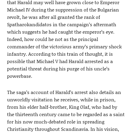
that Harald may well have grown close to Emperor
Michael IV during the suppression of the Bulgarian
revolt, he was after all granted the rank of
Spatharokandidatos in the campaign’s aftermath
which suggests he had caught the emperor’s eye.
Indeed, how could he not as the principal
commander of the victorious army’s primary shock
infantry. According to this train of thought, it is
possible that Michael V had Harald arrested as a
potential threat during his purge of his uncle’s
powerbase.
The saga’s account of Harald’s arrest also details an
unworldly visitation he receives, while in prison,
from his elder half-brother, King Olaf, who had by
the thirteenth century came to be regarded as a saint
for his now much-debated role in spreading
Christianity throughout Scandinavia. In his vision,