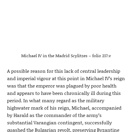
Michael IV in the Madrid Scylitzes – folio 217.v
A possible reason for this lack of central leadership
and imperial vigour at this point in Michael IV’s reign
was that the emperor was plagued by poor health
and appears to have been chronically ill during this
period. In what many regard as the military
highwater mark of his reign, Michael, accompanied
by Harald as the commander of the army’s
substantial Varangian contingent, successfully
quashed the Bulgarian revolt, preserving Byzantine