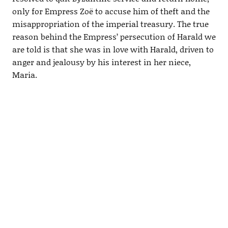
only for Empress Zoë to accuse him of theft and the
misappropriation of the imperial treasury. The true
reason behind the Empress’ persecution of Harald we
are told is that she was in love with Harald, driven to
anger and jealousy by his interest in her niece,
Maria.