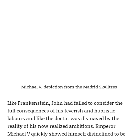
Michael V, depiction from the Madrid Skylitzes
Like Frankenstein, John had failed to consider the
full consequences of his feverish and hubristic
labours and like the doctor was dismayed by the
reality of his now realized ambitions. Emperor
Michael V quickly showed himself disinclined to be