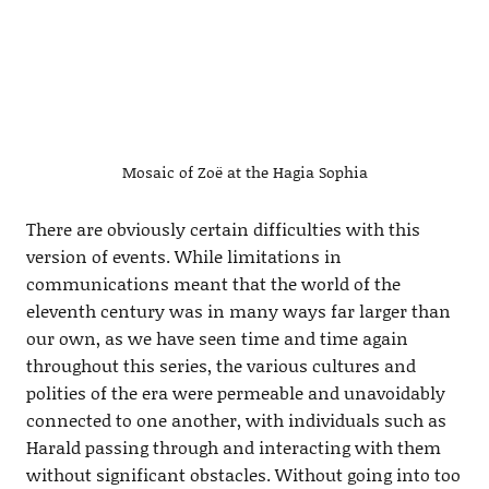
Mosaic of Zoë at the Hagia Sophia
There are obviously certain difficulties with this
version of events. While limitations in
communications meant that the world of the
eleventh century was in many ways far larger than
our own, as we have seen time and time again
throughout this series, the various cultures and
polities of the era were permeable and unavoidably
connected to one another, with individuals such as
Harald passing through and interacting with them
without significant obstacles. Without going into too