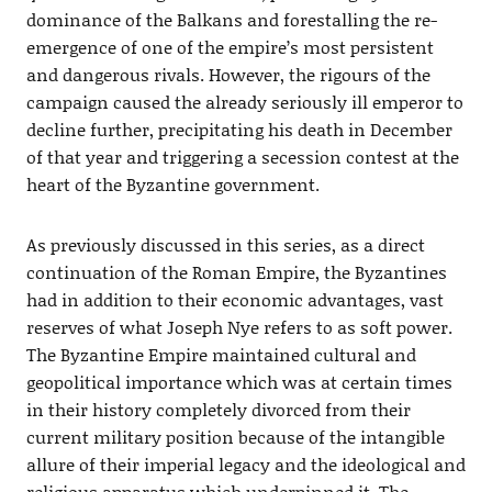
dominance of the Balkans and forestalling the re-
emergence of one of the empire’s most persistent
and dangerous rivals. However, the rigours of the
campaign caused the already seriously ill emperor to
decline further, precipitating his death in December
of that year and triggering a secession contest at the
heart of the Byzantine government.
As previously discussed in this series, as a direct
continuation of the Roman Empire, the Byzantines
had in addition to their economic advantages, vast
reserves of what Joseph Nye refers to as soft power.
The Byzantine Empire maintained cultural and
geopolitical importance which was at certain times
in their history completely divorced from their
current military position because of the intangible
allure of their imperial legacy and the ideological and
religious apparatus which underpinned it. The