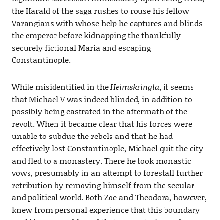
the Harald of the saga rushes to rouse his fellow
Varangians with whose help he captures and blinds
the emperor before kidnapping the thankfully
securely fictional Maria and escaping
Constantinople.
While misidentified in the
Heimskringla
, it seems
that Michael V was indeed blinded, in addition to
possibly being castrated in the aftermath of the
revolt. When it became clear that his forces were
unable to subdue the rebels and that he had
effectively lost Constantinople, Michael quit the city
and fled to a monastery. There he took monastic
vows, presumably in an attempt to forestall further
retribution by removing himself from the secular
and political world. Both Zoë and Theodora, however,
knew from personal experience that this boundary