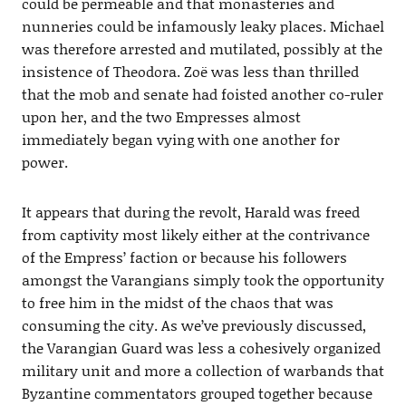
could be permeable and that monasteries and
nunneries could be infamously leaky places. Michael
was therefore arrested and mutilated, possibly at the
insistence of Theodora. Zoë was less than thrilled
that the mob and senate had foisted another co-ruler
upon her, and the two Empresses almost
immediately began vying with one another for
power.
It appears that during the revolt, Harald was freed
from captivity most likely either at the contrivance
of the Empress’ faction or because his followers
amongst the Varangians simply took the opportunity
to free him in the midst of the chaos that was
consuming the city. As we’ve previously discussed,
the Varangian Guard was less a cohesively organized
military unit and more a collection of warbands that
Byzantine commentators grouped together because