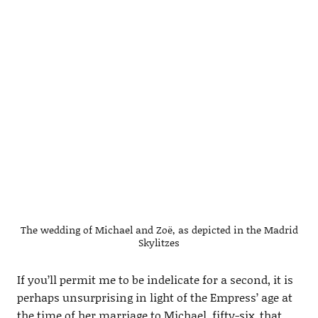
The wedding of Michael and Zoë, as depicted in the Madrid
Skylitzes
If you’ll permit me to be indelicate for a second, it is
perhaps unsurprising in light of the Empress’ age at
the time of her marriage to Michael, fifty-six, that