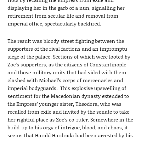
displaying her in the garb of a nun, signalling her
retirement from secular life and removal from
imperial office, spectacularly backfired.
The result was bloody street fighting between the
supporters of the rival factions and an impromptu
siege of the palace. Sections of which were looted by
Zoë’s supporters, as the citizens of Constantinople
and those military units that had sided with them
clashed with Michael’s corps of mercenaries and
imperial bodyguards. This explosive upswelling of
sentiment for the Macedonian dynasty extended to
the Empress’ younger sister, Theodora, who was
recalled from exile and invited by the senate to take
her rightful place as Zoë’s co-ruler. Somewhere in the
build-up to his orgy of intrigue, blood, and chaos, it
seems that Harald Hardrada had been arrested by his