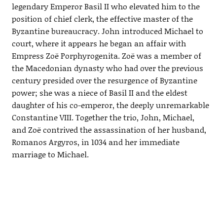
legendary Emperor Basil II who elevated him to the
position of chief clerk, the effective master of the
Byzantine bureaucracy. John introduced Michael to
court, where it appears he began an affair with
Empress Zoë Porphyrogenita. Zoë was a member of
the Macedonian dynasty who had over the previous
century presided over the resurgence of Byzantine
power; she was a niece of Basil II and the eldest
daughter of his co-emperor, the deeply unremarkable
Constantine VIII. Together the trio, John, Michael,
and Zoë contrived the assassination of her husband,
Romanos Argyros, in 1034 and her immediate
marriage to Michael.