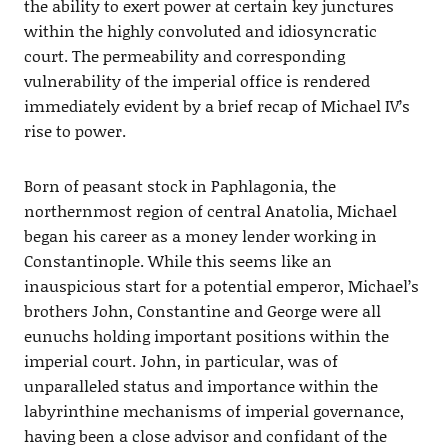
the ability to exert power at certain key junctures
within the highly convoluted and idiosyncratic
court. The permeability and corresponding
vulnerability of the imperial office is rendered
immediately evident by a brief recap of Michael IV’s
rise to power.
Born of peasant stock in Paphlagonia, the
northernmost region of central Anatolia, Michael
began his career as a money lender working in
Constantinople. While this seems like an
inauspicious start for a potential emperor, Michael’s
brothers John, Constantine and George were all
eunuchs holding important positions within the
imperial court. John, in particular, was of
unparalleled status and importance within the
labyrinthine mechanisms of imperial governance,
having been a close advisor and confidant of the