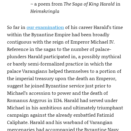
~ a poem from
The Saga of King Harald
in
Heimskringla
So far in
our examination
of his career Harald’s time
within the Byzantine Empire had been broadly
contiguous with the reign of Emperor Michael IV.
Reference in the sagas to the number of palace-
plunders Harald participated in, a possibly mythical
or barely semi-formalized practice in which the
palace Varangians helped themselves to a portion of
the imperial treasury upon the death an Emperor,
suggest he joined Byzantine service just prior to
Michael’s accession to power and the death of
Romanus Argyrus in 1134. Harald had served under
Michael in his ambitious and ultimately triumphant
campaign against the already embattled Fatimid
Caliphate. Harald and his warband of Varangian
mercenaries had accompanied the Byzantine Navy