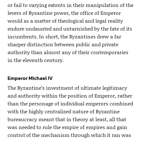
or fail to varying extents in their manipulation of the
levers of Byzantine power, the office of Emperor
would as a matter of theological and legal reality
endure undaunted and untarnished by the fate of its
incumbents. In short, the Byzantines drew a far
sharper distinction between public and private
authority than almost any of their contemporaries
in the eleventh century.
Emperor Michael IV
The Byzantine’s investment of ultimate legitimacy
and authority within the position of Emperor, rather
than the personage of individual emperors combined
with the highly centralized nature of Byzantine
bureaucracy meant that in theory at least, all that
was needed to rule the empire of empires and gain
control of the mechanism through which it ran was