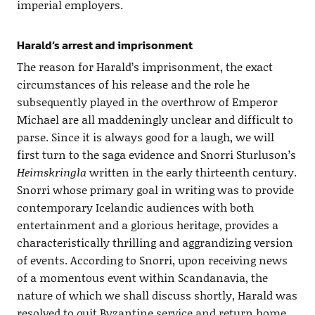
imperial employers.
Harald’s arrest and imprisonment
The reason for Harald’s imprisonment, the exact
circumstances of his release and the role he
subsequently played in the overthrow of Emperor
Michael are all maddeningly unclear and difficult to
parse. Since it is always good for a laugh, we will
first turn to the saga evidence and Snorri Sturluson’s
Heimskringla
written in the early thirteenth century.
Snorri whose primary goal in writing was to provide
contemporary Icelandic audiences with both
entertainment and a glorious heritage, provides a
characteristically thrilling and aggrandizing version
of events. According to Snorri, upon receiving news
of a momentous event within Scandanavia, the
nature of which we shall discuss shortly, Harald was
resolved to quit Byzantine service and return home,