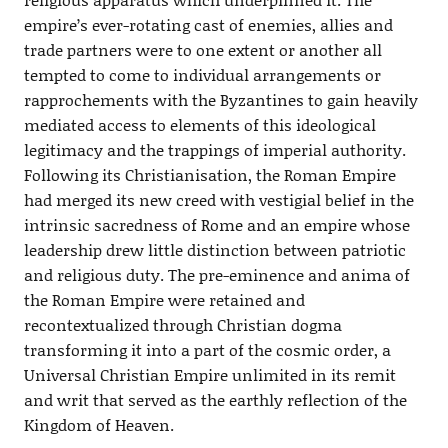
empire’s ever-rotating cast of enemies, allies and
trade partners were to one extent or another all
tempted to come to individual arrangements or
rapprochements with the Byzantines to gain heavily
mediated access to elements of this ideological
legitimacy and the trappings of imperial authority.
Following its Christianisation, the Roman Empire
had merged its new creed with vestigial belief in the
intrinsic sacredness of Rome and an empire whose
leadership drew little distinction between patriotic
and religious duty. The pre-eminence and anima of
the Roman Empire were retained and
recontextualized through Christian dogma
transforming it into a part of the cosmic order, a
Universal Christian Empire unlimited in its remit
and writ that served as the earthly reflection of the
Kingdom of Heaven.