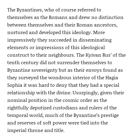
The Byzantines, who of course referred to
themselves as the Romans and drew no distinction
between themselves and their Roman ancestors,
nurtured and developed this ideology. More
impressively they succeeded in disseminating
elements or impressions of this ideological
construct to their neighbours. The Kyivan Rus’ of the
tenth century did not surrender themselves to
Byzantine sovereignty but as their envoys found as
they surveyed the wondrous interior of the Hagia
Sophia it was hard to deny that they had a special
relationship with the divine. Usurpingly, given their
nominal position in the cosmic order as the
rightfully deputized custodians and rulers of the
temporal world, much of the Byzantine’s prestige
and reserves of soft power were tied into the
imperial throne and title.