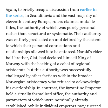
Again, to briefly recap a discussion from
earlier in
the series
, in Scandinavia and the vast majority of
eleventh-century Europe, rulers claimed mutable
titles, the authority of which was purely personal
rather than structural or systematic. Their authority
was entirely predicated on and defined by the extent
to which their personal connections and
relationships allowed it to be enforced. Harald’s elder
half-brother, Olaf, had declared himself King of
Norway with the backing of a cabal of regional
aristocrats, but this authority was successfully
challenged by other factions within the broader
Norwegian aristocracy who refused to acknowledge
his overlordship. In contrast, the Byzantine Emperor
held a ritually formalized office, the authority and
parameters of which were nominally already
established. While individual emperors may succeed