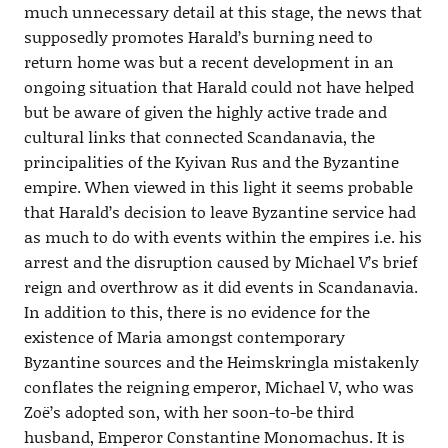
much unnecessary detail at this stage, the news that
supposedly promotes Harald’s burning need to
return home was but a recent development in an
ongoing situation that Harald could not have helped
but be aware of given the highly active trade and
cultural links that connected Scandanavia, the
principalities of the Kyivan Rus and the Byzantine
empire. When viewed in this light it seems probable
that Harald’s decision to leave Byzantine service had
as much to do with events within the empires i.e. his
arrest and the disruption caused by Michael V’s brief
reign and overthrow as it did events in Scandanavia.
In addition to this, there is no evidence for the
existence of Maria amongst contemporary
Byzantine sources and the Heimskringla mistakenly
conflates the reigning emperor, Michael V, who was
Zoë’s adopted son, with her soon-to-be third
husband, Emperor Constantine Monomachus. It is