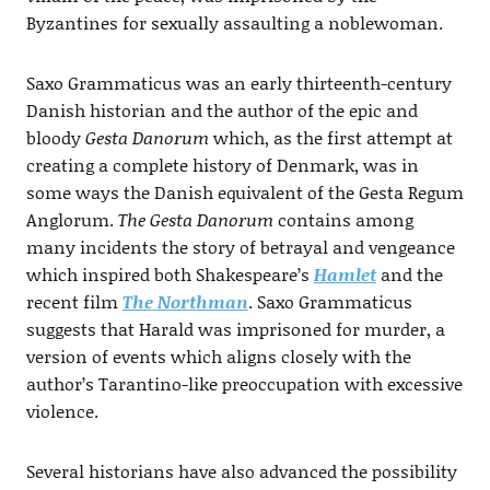
Byzantines for sexually assaulting a noblewoman.
Saxo Grammaticus was an early thirteenth-century
Danish historian and the author of the epic and
bloody
Gesta Danorum
which, as the first attempt at
creating a complete history of Denmark, was in
some ways the Danish equivalent of the Gesta Regum
Anglorum.
The Gesta Danorum
contains among
many incidents the story of betrayal and vengeance
which inspired both Shakespeare’s
Hamlet
and the
recent film
The Northman
. Saxo Grammaticus
suggests that Harald was imprisoned for murder, a
version of events which aligns closely with the
author’s Tarantino-like preoccupation with excessive
violence.
Several historians have also advanced the possibility