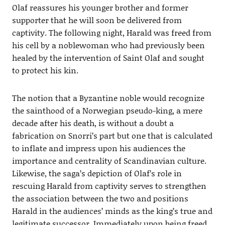
Olaf reassures his younger brother and former
supporter that he will soon be delivered from
captivity. The following night, Harald was freed from
his cell by a noblewoman who had previously been
healed by the intervention of Saint Olaf and sought
to protect his kin.
The notion that a Byzantine noble would recognize
the sainthood of a Norwegian pseudo-king, a mere
decade after his death, is without a doubt a
fabrication on Snorri’s part but one that is calculated
to inflate and impress upon his audiences the
importance and centrality of Scandinavian culture.
Likewise, the saga’s depiction of Olaf’s role in
rescuing Harald from captivity serves to strengthen
the association between the two and positions
Harald in the audiences’ minds as the king’s true and
legitimate successor. Immediately upon being freed,