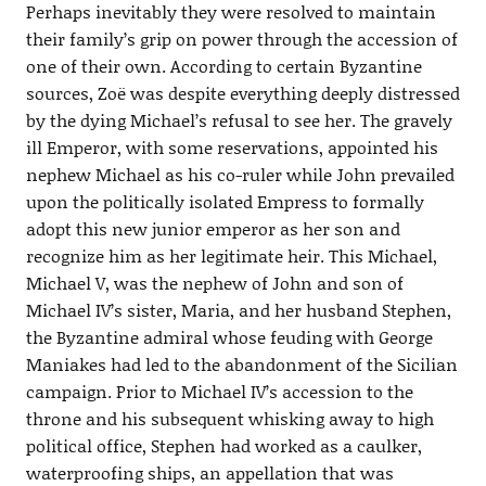
Perhaps inevitably they were resolved to maintain
their family’s grip on power through the accession of
one of their own. According to certain Byzantine
sources, Zoë was despite everything deeply distressed
by the dying Michael’s refusal to see her. The gravely
ill Emperor, with some reservations, appointed his
nephew Michael as his co-ruler while John prevailed
upon the politically isolated Empress to formally
adopt this new junior emperor as her son and
recognize him as her legitimate heir. This Michael,
Michael V, was the nephew of John and son of
Michael IV’s sister, Maria, and her husband Stephen,
the Byzantine admiral whose feuding with George
Maniakes had led to the abandonment of the Sicilian
campaign. Prior to Michael IV’s accession to the
throne and his subsequent whisking away to high
political office, Stephen had worked as a caulker,
waterproofing ships, an appellation that was