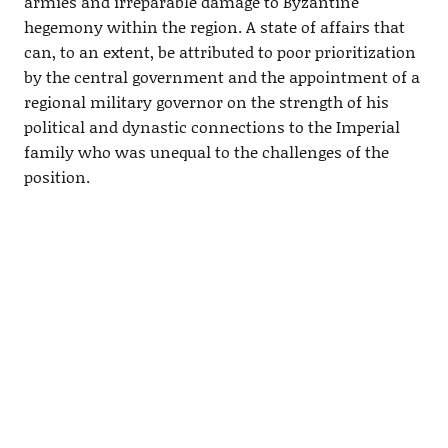
armies and irreparable damage to Byzantine
hegemony within the region. A state of affairs that
can, to an extent, be attributed to poor prioritization
by the central government and the appointment of a
regional military governor on the strength of his
political and dynastic connections to the Imperial
family who was unequal to the challenges of the
position.