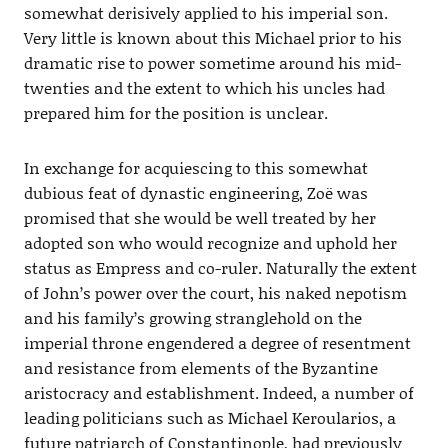
somewhat derisively applied to his imperial son.
Very little is known about this Michael prior to his
dramatic rise to power sometime around his mid-
twenties and the extent to which his uncles had
prepared him for the position is unclear.
In exchange for acquiescing to this somewhat
dubious feat of dynastic engineering, Zoë was
promised that she would be well treated by her
adopted son who would recognize and uphold her
status as Empress and co-ruler. Naturally the extent
of John’s power over the court, his naked nepotism
and his family’s growing stranglehold on the
imperial throne engendered a degree of resentment
and resistance from elements of the Byzantine
aristocracy and establishment. Indeed, a number of
leading politicians such as Michael Keroularios, a
future patriarch of Constantinople, had previously