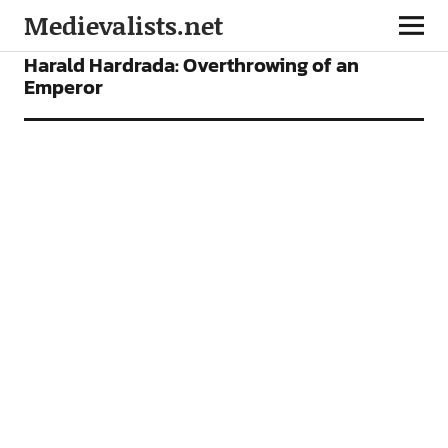
Medievalists.net
FEATURES
Harald Hardrada: Overthrowing of an
Emperor