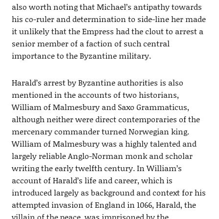
also worth noting that Michael’s antipathy towards
his co-ruler and determination to side-line her made
it unlikely that the Empress had the clout to arrest a
senior member of a faction of such central
importance to the Byzantine military.
Harald’s arrest by Byzantine authorities is also
mentioned in the accounts of two historians,
William of Malmesbury and Saxo Grammaticus,
although neither were direct contemporaries of the
mercenary commander turned Norwegian king.
William of Malmesbury was a highly talented and
largely reliable Anglo-Norman monk and scholar
writing the early twelfth century. In William’s
account of Harald’s life and career, which is
introduced largely as background and context for his
attempted invasion of England in 1066, Harald, the
villain of the peace, was imprisoned by the