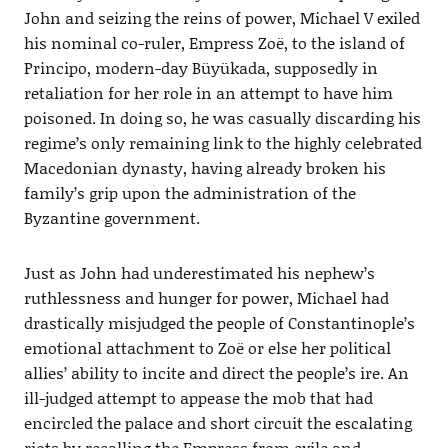
John and seizing the reins of power, Michael V exiled
his nominal co-ruler, Empress Zoë, to the island of
Principo, modern-day Büyükada, supposedly in
retaliation for her role in an attempt to have him
poisoned. In doing so, he was casually discarding his
regime’s only remaining link to the highly celebrated
Macedonian dynasty, having already broken his
family’s grip upon the administration of the
Byzantine government.
Just as John had underestimated his nephew’s
ruthlessness and hunger for power, Michael had
drastically misjudged the people of Constantinople’s
emotional attachment to Zoë or else her political
allies’ ability to incite and direct the people’s ire. An
ill-judged attempt to appease the mob that had
encircled the palace and short circuit the escalating
riots by recalling the Empress from exile and