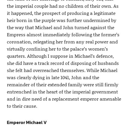
the imperial couple had no children of their own. As
it happened, the prospect of producing a legitimate
heir born in the purple was further undermined by
the way that Michael and John turned against the
Empress almost immediately following the former’s
coronation, relegating her from any real power and
virtually confining her to the palace’s women’s
quarters. Although I suppose in Michael’s defence,
she did have a track record of disposing of husbands
she felt had overreached themselves. While Michael
was clearly dying in late 1041, John and the
remainder of their extended family were still firmly
entrenched in the heart of the imperial government
and in dire need of a replacement emperor amenable
to their cause.
Emperor Michael V