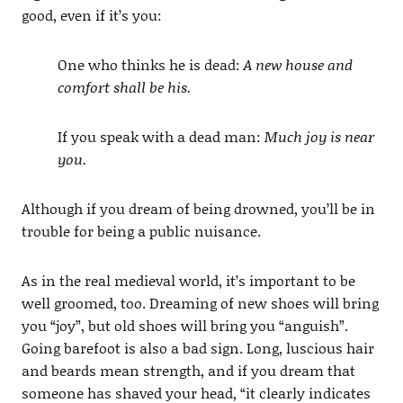
good, even if it’s you:
One who thinks he is dead:
A new house and
comfort shall be his.
If you speak with a dead man:
Much joy is near
you.
Although if you dream of being drowned, you’ll be in
trouble for being a public nuisance.
As in the real medieval world, it’s important to be
well groomed, too. Dreaming of new shoes will bring
you “joy”, but old shoes will bring you “anguish”.
Going barefoot is also a bad sign. Long, luscious hair
and beards mean strength, and if you dream that
someone has shaved your head, “it clearly indicates