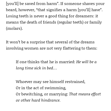
[you’ll] be saved from harm”. If someone shaves your
beard, however, “that signifies a harm [you’ll] have”.
Losing teeth is never a good thing for dreamers: it
means the death of friends (regular teeth) or family
(molars).
It won’t be a surprise that several of the dreams
involving women are not very flattering to them:
If one thinks that he is married:
He will be a
long time sick in bed…
Whoever may see himself restrained,
Or in the act of swimming,
Or bewitching, or marrying:
That means effort
or other hard hindrance.