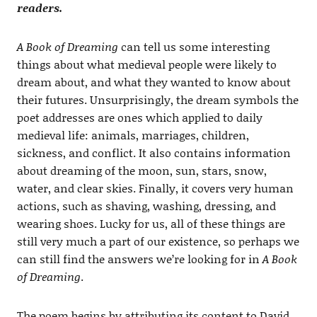
readers.
A Book of Dreaming
can tell us some interesting
things about what medieval people were likely to
dream about, and what they wanted to know about
their futures. Unsurprisingly, the dream symbols the
poet addresses are ones which applied to daily
medieval life: animals, marriages, children,
sickness, and conflict. It also contains information
about dreaming of the moon, sun, stars, snow,
water, and clear skies. Finally, it covers very human
actions, such as shaving, washing, dressing, and
wearing shoes. Lucky for us, all of these things are
still very much a part of our existence, so perhaps we
can still find the answers we’re looking for in
A Book
of Dreaming
.
The poem begins by attributing its content to David,