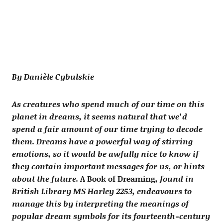
By Danièle Cybulskie
As creatures who spend much of our time on this
planet in dreams, it seems natural that we’d
spend a fair amount of our time trying to decode
them. Dreams have a powerful way of stirring
emotions, so it would be awfully nice to know if
they contain important messages for us, or hints
about the future.
A Book of Dreaming
, found in
British Library MS Harley 2253, endeavours to
manage this by interpreting the meanings of
popular dream symbols for its fourteenth-century