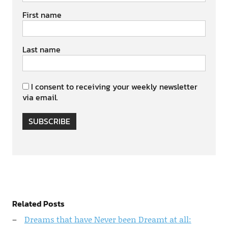
First name
Last name
I consent to receiving your weekly newsletter
via email.
SUBSCRIBE
Related Posts
Dreams that have Never been Dreamt at all: