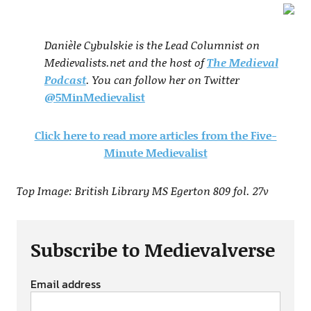
Danièle Cybulskie is the Lead Columnist on
Medievalists.net and the host of
The Medieval
Podcast
. You can follow her on Twitter
@5MinMedievalist
Click here to read more articles from the Five-
Minute Medievalist
Top Image: British Library MS Egerton 809 fol. 27v
Subscribe to Medievalverse
Email address