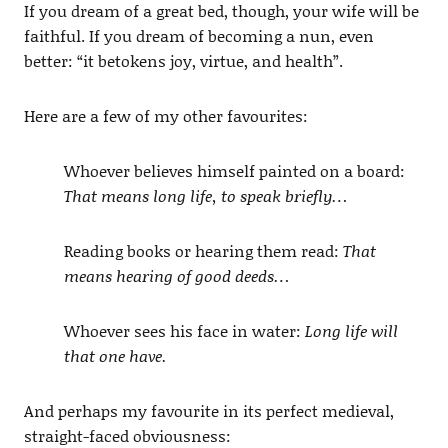
If you dream of a great bed, though, your wife will be
faithful. If you dream of becoming a nun, even
better: “it betokens joy, virtue, and health”.
Here are a few of my other favourites:
Whoever believes himself painted on a board:
That means long life, to speak briefly…
Reading books or hearing them read:
That
means hearing of good deeds…
Whoever sees his face in water:
Long life will
that one have.
And perhaps my favourite in its perfect medieval,
straight-faced obviousness: