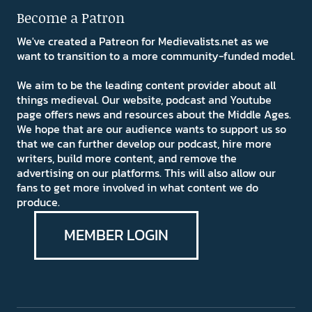
Become a Patron
We've created a Patreon for Medievalists.net as we
want to transition to a more community-funded model.
We aim to be the leading content provider about all
things medieval. Our website, podcast and Youtube
page offers news and resources about the Middle Ages.
We hope that are our audience wants to support us so
that we can further develop our podcast, hire more
writers, build more content, and remove the
advertising on our platforms. This will also allow our
fans to get more involved in what content we do
produce.
MEMBER LOGIN