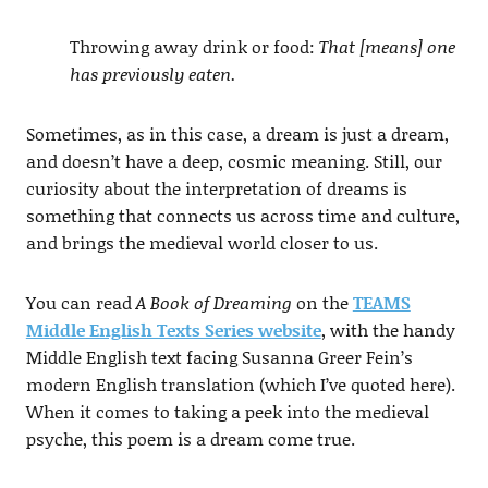
Throwing away drink or food:
That [means] one
has previously eaten.
Sometimes, as in this case, a dream is just a dream,
and doesn’t have a deep, cosmic meaning. Still, our
curiosity about the interpretation of dreams is
something that connects us across time and culture,
and brings the medieval world closer to us.
You can read
A Book of Dreaming
on the
TEAMS
Middle English Texts Series website
, with the handy
Middle English text facing Susanna Greer Fein’s
modern English translation (which I’ve quoted here).
When it comes to taking a peek into the medieval
psyche, this poem is a dream come true.