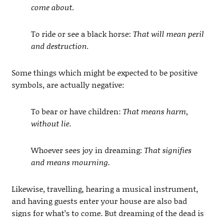
come about.
To ride or see a black horse:
That will mean peril
and destruction.
Some things which might be expected to be positive
symbols, are actually negative:
To bear or have children:
That means harm,
without lie.
Whoever sees joy in dreaming:
That signifies
and means mourning.
Likewise, travelling, hearing a musical instrument,
and having guests enter your house are also bad
signs for what’s to come. But dreaming of the dead is