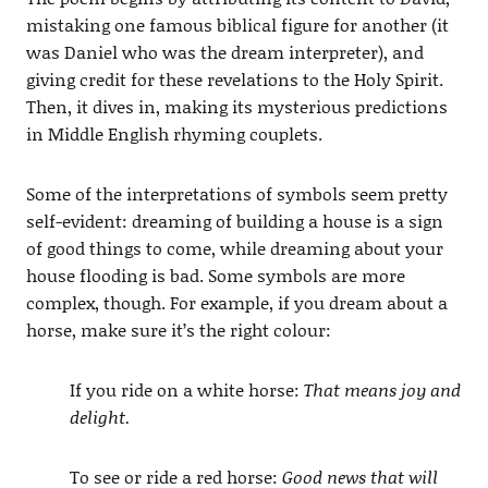
mistaking one famous biblical figure for another (it
was Daniel who was the dream interpreter), and
giving credit for these revelations to the Holy Spirit.
Then, it dives in, making its mysterious predictions
in Middle English rhyming couplets.
Some of the interpretations of symbols seem pretty
self-evident: dreaming of building a house is a sign
of good things to come, while dreaming about your
house flooding is bad. Some symbols are more
complex, though. For example, if you dream about a
horse, make sure it’s the right colour:
If you ride on a white horse:
That means joy and
delight.
To see or ride a red horse:
Good news that will