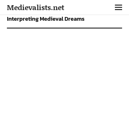
Medievalists.net
FEATURES
Interpreting Medieval Dreams