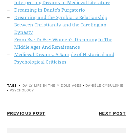
Interpreting Dreams in Medieval Literature
Dreaming in Dante’s Purgatorio
Dreaming and the Symbiotic Relationship
Between Christianity and the Carolingian
Dynasty
From Eve To Eve: Women's Dreaming In The
Middle Ages And Renaissance
Medieval Dreams: A Sample of Historical and
Psychological Criticism
TAGS
DAILY LIFE IN THE MIDDLE AGES
•
DANIÈLE CYBULSKIE
•
PSYCHOLOGY
PREVIOUS POST
NEXT POST