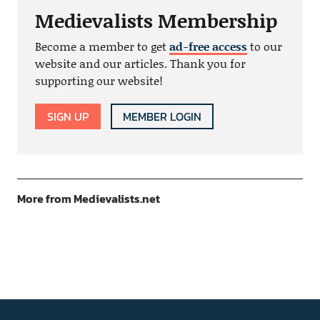
Medievalists Membership
Become a member to get
ad-free access
to our
website and our articles. Thank you for
supporting our website!
SIGN UP
MEMBER LOGIN
More from Medievalists.net