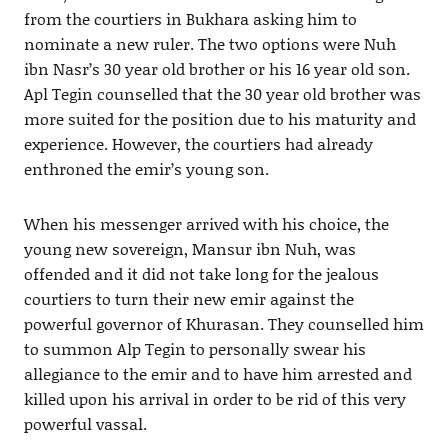
from the courtiers in Bukhara asking him to
nominate a new ruler. The two options were Nuh
ibn Nasr’s 30 year old brother or his 16 year old son.
Apl Tegin counselled that the 30 year old brother was
more suited for the position due to his maturity and
experience. However, the courtiers had already
enthroned the emir’s young son.
When his messenger arrived with his choice, the
young new sovereign, Mansur ibn Nuh, was
offended and it did not take long for the jealous
courtiers to turn their new emir against the
powerful governor of Khurasan. They counselled him
to summon Alp Tegin to personally swear his
allegiance to the emir and to have him arrested and
killed upon his arrival in order to be rid of this very
powerful vassal.