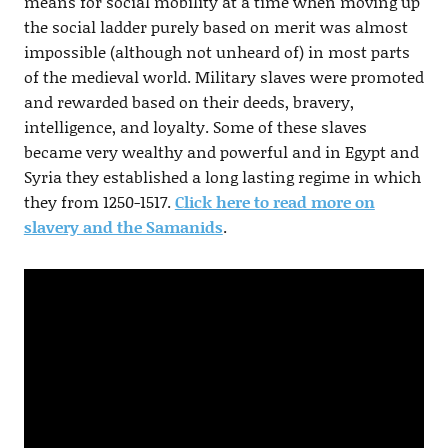
means for social mobility at a time when moving up
the social ladder purely based on merit was almost
impossible (although not unheard of) in most parts
of the medieval world. Military slaves were promoted
and rewarded based on their deeds, bravery,
intelligence, and loyalty. Some of these slaves
became very wealthy and powerful and in Egypt and
Syria they established a long lasting regime in which
they from 1250-1517.
Click here to read more on
slavery and the Samanids
.