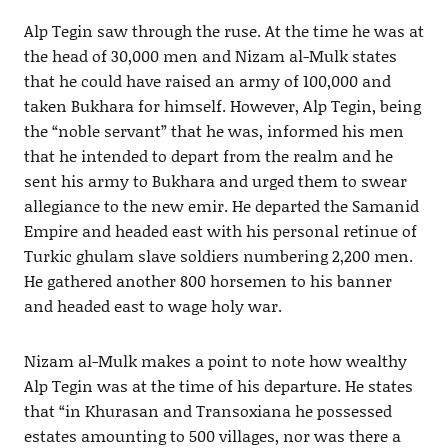
Alp Tegin saw through the ruse. At the time he was at
the head of 30,000 men and Nizam al-Mulk states
that he could have raised an army of 100,000 and
taken Bukhara for himself. However, Alp Tegin, being
the “noble servant” that he was, informed his men
that he intended to depart from the realm and he
sent his army to Bukhara and urged them to swear
allegiance to the new emir. He departed the Samanid
Empire and headed east with his personal retinue of
Turkic ghulam slave soldiers numbering 2,200 men.
He gathered another 800 horsemen to his banner
and headed east to wage holy war.
Nizam al-Mulk makes a point to note how wealthy
Alp Tegin was at the time of his departure. He states
that “in Khurasan and Transoxiana he possessed
estates amounting to 500 villages, nor was there a