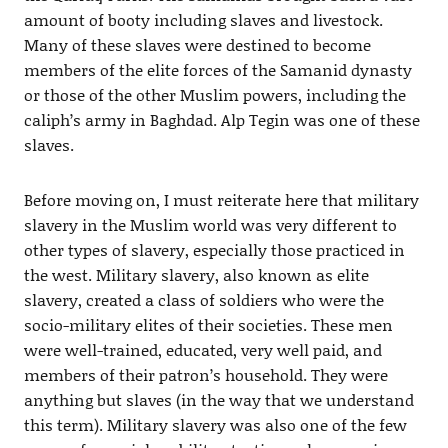
amount of booty including slaves and livestock.
Many of these slaves were destined to become
members of the elite forces of the Samanid dynasty
or those of the other Muslim powers, including the
caliph’s army in Baghdad. Alp Tegin was one of these
slaves.
Before moving on, I must reiterate here that military
slavery in the Muslim world was very different to
other types of slavery, especially those practiced in
the west. Military slavery, also known as elite
slavery, created a class of soldiers who were the
socio-military elites of their societies. These men
were well-trained, educated, very well paid, and
members of their patron’s household. They were
anything but slaves (in the way that we understand
this term). Military slavery was also one of the few