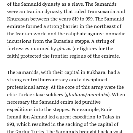
of the Samanid dynasty as a slave. The Samanids
were an Iranian dynasty that ruled Transoxania and
Khurasan between the years 819 to 999. The Samanid
emirate formed a strong barrier in the northeast of
the Iranian world and the caliphate against nomadic
incursions from the Eurasian steppe. A string of
fortresses manned by
ghazis
(or fighters for the
faith) protected the frontier regions of the emirate.
The Samanids, with their capital in Bukhara, had a
strong central bureaucracy and a disciplined
professional army. At the core of this army were the
elite Turkic slave soldiers (
ghulams/mamluks
). When
necessary the Samanid emirs led punitive
expeditions into the steppes. For example, Emir
Ismail ibn Ahmad led a great expedition to Talas in
893, which resulted in the sacking of the capital of
the Qarluq Turks. The Samanids brought back a vast