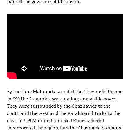
named the governor of Khurasan.
By the time Mahmud ascended the Ghaznavid throne
in 999 the Samanids were no longer a viable power.
They were surrounded by the Ghaznavids to the
south and the west and the Karakhanid Turks to the
east. In 999 Mahmud annexed Khurasan and
incorporated the region into the Ghaznavid domains