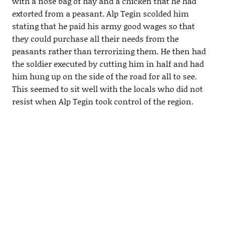
with a nose bag of hay and a chicken that he had
extorted from a peasant. Alp Tegin scolded him
stating that he paid his army good wages so that
they could purchase all their needs from the
peasants rather than terrorizing them. He then had
the soldier executed by cutting him in half and had
him hung up on the side of the road for all to see.
This seemed to sit well with the locals who did not
resist when Alp Tegin took control of the region.