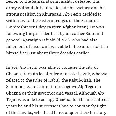
region of the Samanid principality, defeated this
army without difficulty. Despite his victory and his
strong position in Khurasan, Alp Tegin decided to
withdraw to the eastern fringes of the Samanid
Empire (present-day eastern Afghanistan). He was
following the precedent set by an earlier Samanid
general, Qaratigin Isfijabi (d. 929), who had also
fallen out of favor and was able to flee and establish
himself at Bust about three decades earlier.
In 962, Alp Tegin was able to conquer the city of
Ghazna from its local ruler Abu Bakr Lawik, who was
related to the ruler of Kabul, the Kabul-Shah. The
Samanids were content to recognize Alp Tegin in
Ghazna as their governor and vassal. Although Alp
Tegin was able to occupy Ghazna, for the next fifteen
years he and his successors had to constantly fight
of the Lawiks, who tried to reconquer their territory