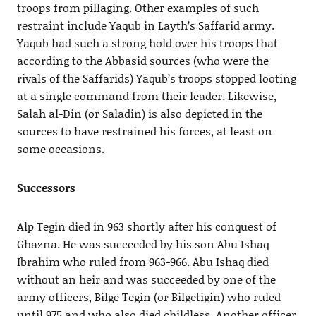
troops from pillaging. Other examples of such
restraint include Yaqub in Layth’s Saffarid army.
Yaqub had such a strong hold over his troops that
according to the Abbasid sources (who were the
rivals of the Saffarids) Yaqub’s troops stopped looting
at a single command from their leader. Likewise,
Salah al-Din (or Saladin) is also depicted in the
sources to have restrained his forces, at least on
some occasions.
Successors
Alp Tegin died in 963 shortly after his conquest of
Ghazna. He was succeeded by his son Abu Ishaq
Ibrahim who ruled from 963-966. Abu Ishaq died
without an heir and was succeeded by one of the
army officers, Bilge Tegin (or Bilgetigin) who ruled
until 975 and who also died childless. Another officer,