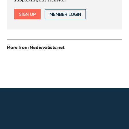
SIGN UP
MEMBER LOGIN
More from Medievalists.net