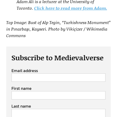
Adam Ali is a lecturer at the University of
Toronto.
Click here to read more from Adam.
Top Image: Bust of Alp Tegin, “Turkishness Monument”
in Pınarbaşı, Kayseri. Photo by Vikiçizer / Wikimedia
Commons
Subscribe to Medievalverse
Email address
First name
Last name