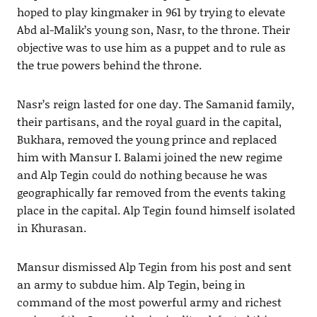
hoped to play kingmaker in 961 by trying to elevate
Abd al-Malik’s young son, Nasr, to the throne. Their
objective was to use him as a puppet and to rule as
the true powers behind the throne.
Nasr’s reign lasted for one day. The Samanid family,
their partisans, and the royal guard in the capital,
Bukhara, removed the young prince and replaced
him with Mansur I. Balami joined the new regime
and Alp Tegin could do nothing because he was
geographically far removed from the events taking
place in the capital. Alp Tegin found himself isolated
in Khurasan.
Mansur dismissed Alp Tegin from his post and sent
an army to subdue him. Alp Tegin, being in
command of the most powerful army and richest