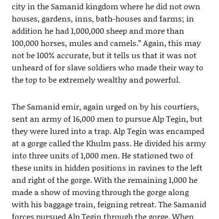
city in the Samanid kingdom where he did not own
houses, gardens, inns, bath-houses and farms; in
addition he had 1,000,000 sheep and more than
100,000 horses, mules and camels.” Again, this may
not be 100% accurate, but it tells us that it was not
unheard of for slave soldiers who made their way to
the top to be extremely wealthy and powerful.
The Samanid emir, again urged on by his courtiers,
sent an army of 16,000 men to pursue Alp Tegin, but
they were lured into a trap. Alp Tegin was encamped
at a gorge called the Khulm pass. He divided his army
into three units of 1,000 men. He stationed two of
these units in hidden positions in ravines to the left
and right of the gorge. With the remaining 1,000 he
made a show of moving through the gorge along
with his baggage train, feigning retreat. The Samanid
forces pursued Alp Tegin through the gorge. When