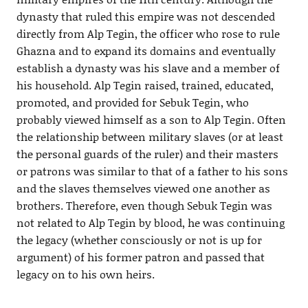
dynasty that ruled this empire was not descended
directly from Alp Tegin, the officer who rose to rule
Ghazna and to expand its domains and eventually
establish a dynasty was his slave and a member of
his household. Alp Tegin raised, trained, educated,
promoted, and provided for Sebuk Tegin, who
probably viewed himself as a son to Alp Tegin. Often
the relationship between military slaves (or at least
the personal guards of the ruler) and their masters
or patrons was similar to that of a father to his sons
and the slaves themselves viewed one another as
brothers. Therefore, even though Sebuk Tegin was
not related to Alp Tegin by blood, he was continuing
the legacy (whether consciously or not is up for
argument) of his former patron and passed that
legacy on to his own heirs.