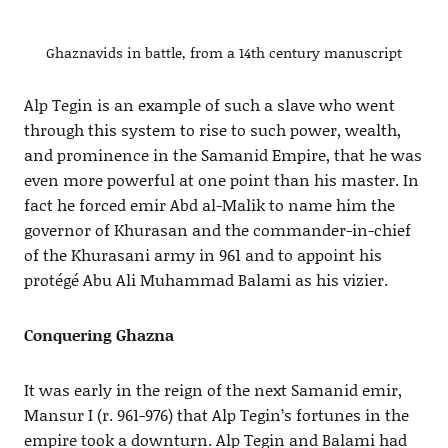
Ghaznavids in battle, from a 14th century manuscript
Alp Tegin is an example of such a slave who went
through this system to rise to such power, wealth,
and prominence in the Samanid Empire, that he was
even more powerful at one point than his master. In
fact he forced emir Abd al-Malik to name him the
governor of Khurasan and the commander-in-chief
of the Khurasani army in 961 and to appoint his
protégé Abu Ali Muhammad Balami as his vizier.
Conquering Ghazna
It was early in the reign of the next Samanid emir,
Mansur I (r. 961-976) that Alp Tegin’s fortunes in the
empire took a downturn. Alp Tegin and Balami had