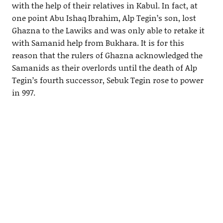
with the help of their relatives in Kabul. In fact, at
one point Abu Ishaq Ibrahim, Alp Tegin’s son, lost
Ghazna to the Lawiks and was only able to retake it
with Samanid help from Bukhara. It is for this
reason that the rulers of Ghazna acknowledged the
Samanids as their overlords until the death of Alp
Tegin’s fourth successor, Sebuk Tegin rose to power
in 997.