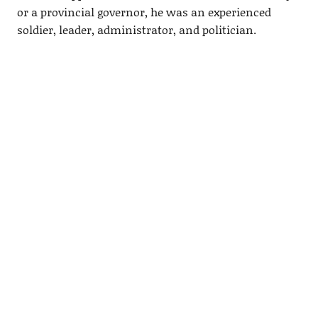
or a provincial governor, he was an experienced
soldier, leader, administrator, and politician.