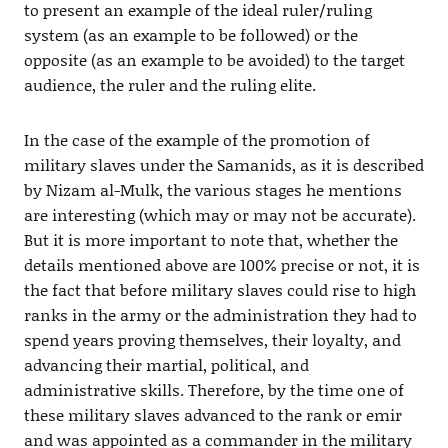
to present an example of the ideal ruler/ruling
system (as an example to be followed) or the
opposite (as an example to be avoided) to the target
audience, the ruler and the ruling elite.
In the case of the example of the promotion of
military slaves under the Samanids, as it is described
by Nizam al-Mulk, the various stages he mentions
are interesting (which may or may not be accurate).
But it is more important to note that, whether the
details mentioned above are 100% precise or not, it is
the fact that before military slaves could rise to high
ranks in the army or the administration they had to
spend years proving themselves, their loyalty, and
advancing their martial, political, and
administrative skills. Therefore, by the time one of
these military slaves advanced to the rank or emir
and was appointed as a commander in the military