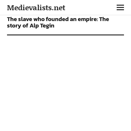
Medievalists.net
FEATURES
The slave who founded an empire: The
story of Alp Tegin