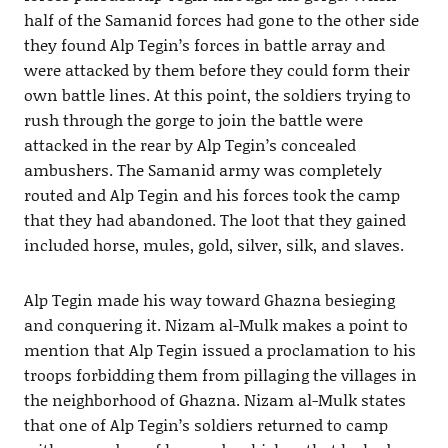
half of the Samanid forces had gone to the other side
they found Alp Tegin’s forces in battle array and
were attacked by them before they could form their
own battle lines. At this point, the soldiers trying to
rush through the gorge to join the battle were
attacked in the rear by Alp Tegin’s concealed
ambushers. The Samanid army was completely
routed and Alp Tegin and his forces took the camp
that they had abandoned. The loot that they gained
included horse, mules, gold, silver, silk, and slaves.
Alp Tegin made his way toward Ghazna besieging
and conquering it. Nizam al-Mulk makes a point to
mention that Alp Tegin issued a proclamation to his
troops forbidding them from pillaging the villages in
the neighborhood of Ghazna. Nizam al-Mulk states
that one of Alp Tegin’s soldiers returned to camp