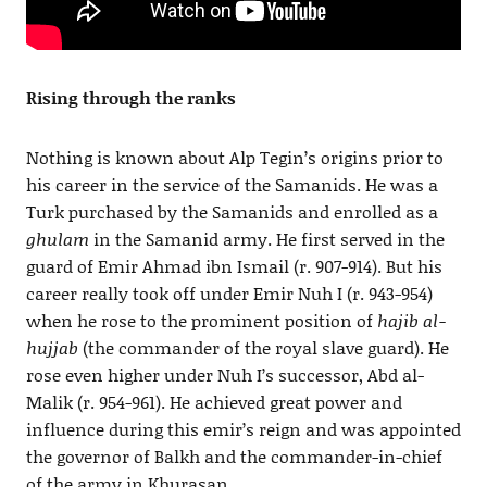
Rising through the ranks
Nothing is known about Alp Tegin’s origins prior to
his career in the service of the Samanids. He was a
Turk purchased by the Samanids and enrolled as a
ghulam
in the Samanid army. He first served in the
guard of Emir Ahmad ibn Ismail (r. 907-914). But his
career really took off under Emir Nuh I (r. 943-954)
when he rose to the prominent position of
hajib al-
hujjab
(the commander of the royal slave guard). He
rose even higher under Nuh I’s successor, Abd al-
Malik (r. 954-961). He achieved great power and
influence during this emir’s reign and was appointed
the governor of Balkh and the commander-in-chief
of the army in Khurasan.