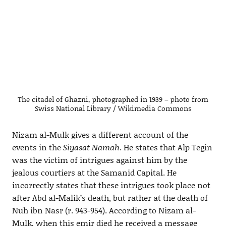
The citadel of Ghazni, photographed in 1939 – photo from
Swiss National Library / Wikimedia Commons
Nizam al-Mulk gives a different account of the
events in the
Siyasat Namah
. He states that Alp Tegin
was the victim of intrigues against him by the
jealous courtiers at the Samanid Capital. He
incorrectly states that these intrigues took place not
after Abd al-Malik’s death, but rather at the death of
Nuh ibn Nasr (r. 943-954). According to Nizam al-
Mulk, when this emir died he received a message