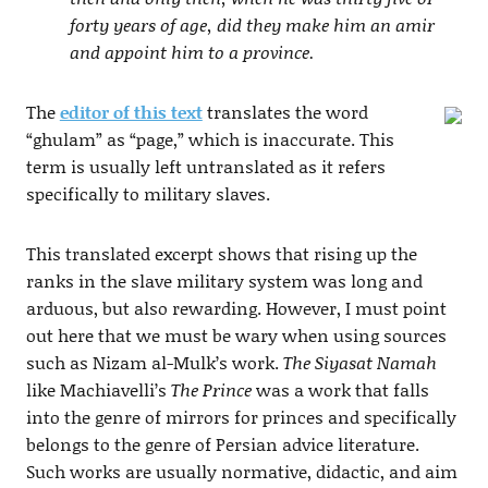
forty years of age, did they make him an amir
and appoint him to a province.
The
editor of this text
translates the word
“ghulam” as “page,” which is inaccurate. This
term is usually left untranslated as it refers
specifically to military slaves.
This translated excerpt shows that rising up the
ranks in the slave military system was long and
arduous, but also rewarding. However, I must point
out here that we must be wary when using sources
such as Nizam al-Mulk’s work.
The Siyasat Namah
like Machiavelli’s
The Prince
was a work that falls
into the genre of mirrors for princes and specifically
belongs to the genre of Persian advice literature.
Such works are usually normative, didactic, and aim