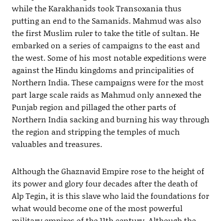
while the Karakhanids took Transoxania thus
putting an end to the Samanids. Mahmud was also
the first Muslim ruler to take the title of sultan. He
embarked on a series of campaigns to the east and
the west. Some of his most notable expeditions were
against the Hindu kingdoms and principalities of
Northern India. These campaigns were for the most
part large scale raids as Mahmud only annexed the
Punjab region and pillaged the other parts of
Northern India sacking and burning his way through
the region and stripping the temples of much
valuables and treasures.
Although the Ghaznavid Empire rose to the height of
its power and glory four decades after the death of
Alp Tegin, it is this slave who laid the foundations for
what would become one of the most powerful
military empires of the 11th century. Although the