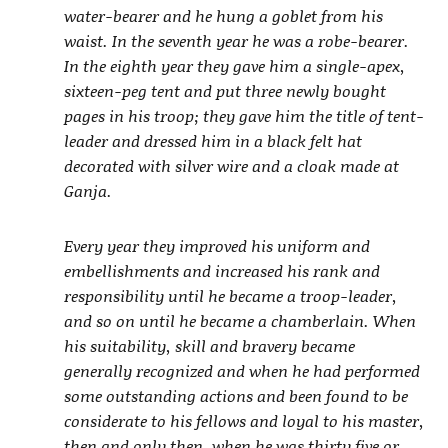
water-bearer and he hung a goblet from his
waist. In the seventh year he was a robe-bearer.
In the eighth year they gave him a single-apex,
sixteen-peg tent and put three newly bought
pages in his troop; they gave him the title of tent-
leader and dressed him in a black felt hat
decorated with silver wire and a cloak made at
Ganja.
Every year they improved his uniform and
embellishments and increased his rank and
responsibility until he became a troop-leader,
and so on until he became a chamberlain. When
his suitability, skill and bravery became
generally recognized and when he had performed
some outstanding actions and been found to be
considerate to his fellows and loyal to his master,
then and only then, when he was thirty five or