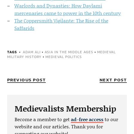
Warlords and Dynasties: How Daylami
mercenaries came to power in the 10th century
The Coppersmith Vigilante: The Rise of the
Saffarids
TAGS
ADAM ALI
•
ASIA IN THE MIDDLE AGES
•
MEDIEVAL
MILITARY HISTORY
•
MEDIEVAL POLITICS
PREVIOUS POST
NEXT POST
Medievalists Membership
Become a member to get
ad-free access
to our
website and our articles. Thank you for
supporting our website!