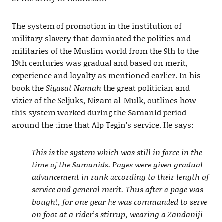
The system of promotion in the institution of
military slavery that dominated the politics and
militaries of the Muslim world from the 9th to the
19th centuries was gradual and based on merit,
experience and loyalty as mentioned earlier. In his
book the
Siyasat Namah
the great politician and
vizier of the Seljuks, Nizam al-Mulk, outlines how
this system worked during the Samanid period
around the time that Alp Tegin’s service. He says:
This is the system which was still in force in the
time of the Samanids. Pages were given gradual
advancement in rank according to their length of
service and general merit. Thus after a page was
bought, for one year he was commanded to serve
on foot at a rider’s stirrup, wearing a Zandaniji