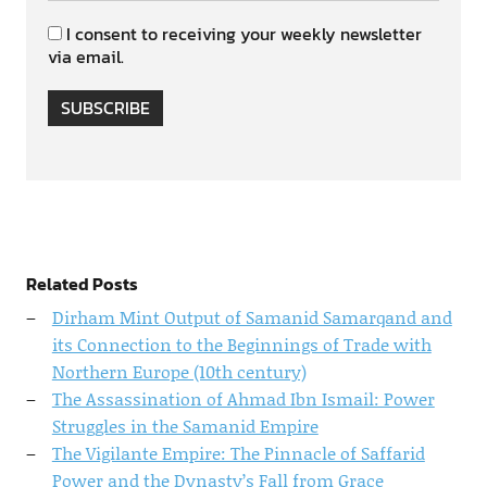
I consent to receiving your weekly newsletter
via email.
SUBSCRIBE
Related Posts
Dirham Mint Output of Samanid Samarqand and
its Connection to the Beginnings of Trade with
Northern Europe (10th century)
The Assassination of Ahmad Ibn Ismail: Power
Struggles in the Samanid Empire
The Vigilante Empire: The Pinnacle of Saffarid
Power and the Dynasty’s Fall from Grace