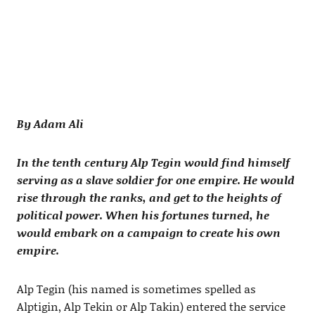
By Adam Ali
In the tenth century Alp Tegin would find himself
serving as a slave soldier for one empire. He would
rise through the ranks, and get to the heights of
political power. When his fortunes turned, he
would embark on a campaign to create his own
empire.
Alp Tegin (his named is sometimes spelled as
Alptigin, Alp Tekin or Alp Takin) entered the service