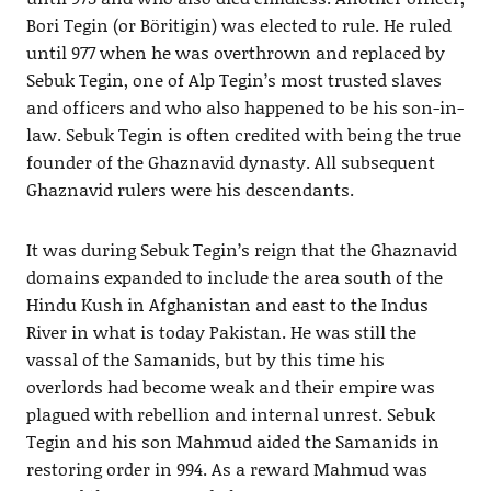
Bori Tegin (or Böritigin) was elected to rule. He ruled
until 977 when he was overthrown and replaced by
Sebuk Tegin, one of Alp Tegin’s most trusted slaves
and officers and who also happened to be his son-in-
law. Sebuk Tegin is often credited with being the true
founder of the Ghaznavid dynasty. All subsequent
Ghaznavid rulers were his descendants.
It was during Sebuk Tegin’s reign that the Ghaznavid
domains expanded to include the area south of the
Hindu Kush in Afghanistan and east to the Indus
River in what is today Pakistan. He was still the
vassal of the Samanids, but by this time his
overlords had become weak and their empire was
plagued with rebellion and internal unrest. Sebuk
Tegin and his son Mahmud aided the Samanids in
restoring order in 994. As a reward Mahmud was