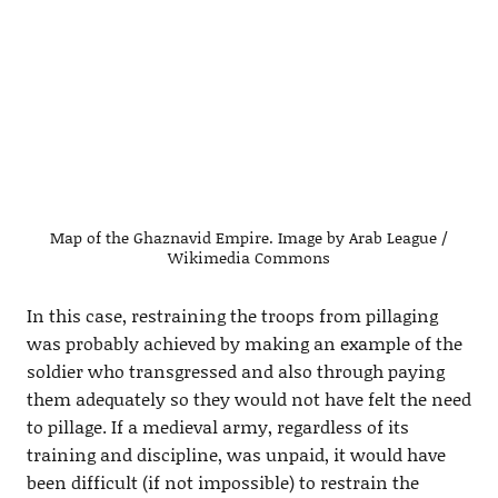
Map of the Ghaznavid Empire. Image by Arab League /
Wikimedia Commons
In this case, restraining the troops from pillaging
was probably achieved by making an example of the
soldier who transgressed and also through paying
them adequately so they would not have felt the need
to pillage. If a medieval army, regardless of its
training and discipline, was unpaid, it would have
been difficult (if not impossible) to restrain the