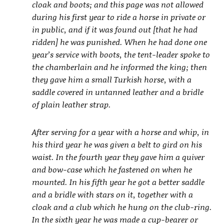
cloak and boots; and this page was not allowed
during his first year to ride a horse in private or
in public, and if it was found out [that he had
ridden] he was punished. When he had done one
year’s service with boots, the tent-leader spoke to
the chamberlain and he informed the king; then
they gave him a small Turkish horse, with a
saddle covered in untanned leather and a bridle
of plain leather strap.
After serving for a year with a horse and whip, in
his third year he was given a belt to gird on his
waist. In the fourth year they gave him a quiver
and bow-case which he fastened on when he
mounted. In his fifth year he got a better saddle
and a bridle with stars on it, together with a
cloak and a club which he hung on the club-ring.
In the sixth year he was made a cup-bearer or