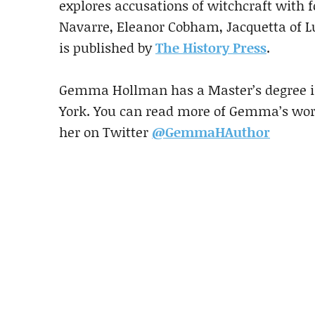
explores accusations of witchcraft with 
Navarre, Eleanor Cobham, Jacquetta of 
is published by
The History Press
.
Gemma Hollman has a Master’s degree in
York. You can read more of Gemma’s wo
her on Twitter
@GemmaHAuthor