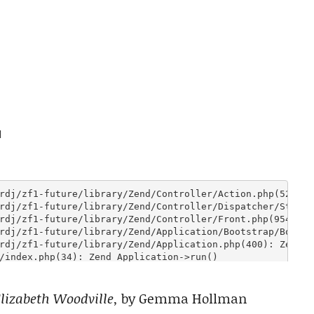
lizabeth Woodville,
by Gemma Hollman