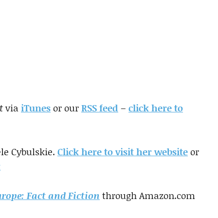
t
via
iTunes
or our
RSS feed
–
click here to
le Cybulskie.
Click here to visit her website
or
t
urope: Fact and Fiction
through Amazon.com