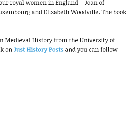
four royal women in England – Joan of
Luxembourg and Elizabeth Woodville. The book
 Medieval History from the University of
rk on
Just History Posts
and you can follow