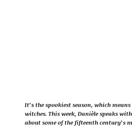
It’s the spookiest season, which means 
witches. This week, Danièle speaks w
about some of the fifteenth century’s m