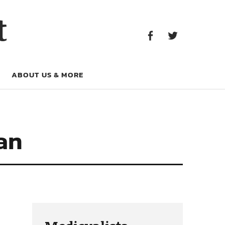
Facebook
Twitter
t
Facebook
Twitter
ABOUT US & MORE
an