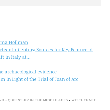
emma Hollman
rteenth-Century Sources for Key Feature of
ft in Italy at…
he archaeological evidence
 in Light of the Trial of Joan of Arc
ND
•
QUEENSHIP IN THE MIDDLE AGES
•
WITCHCRAFT