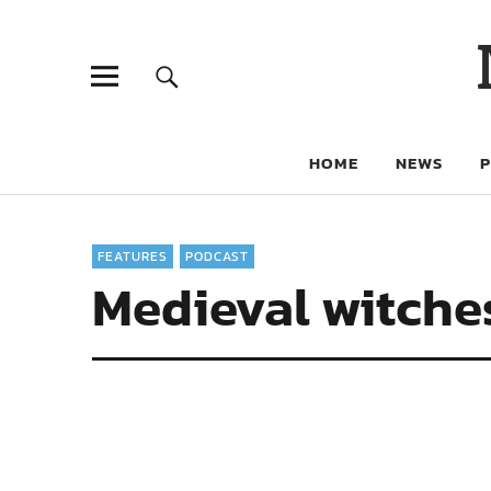
HOME
NEWS
FEATURES
PODCAST
Medieval witch