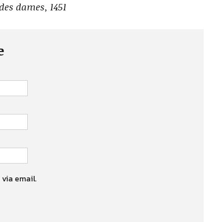
 des dames, 1451
e
 via email.