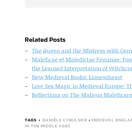
Related Posts
The Queen and the Mistress with G
Maleficae et Maledictae Feminae: Fou
the Learned Interpretation of Witchcra
New Medieval Books: Lionessheart
Love Sex Magic in Medieval Europe: T
Reflections on The Malleus Maleficarum
TAGS
DANIÈLE CYBULSKIE
•
MEDIEVAL ENGLA
IN THE MIDDLE AGES