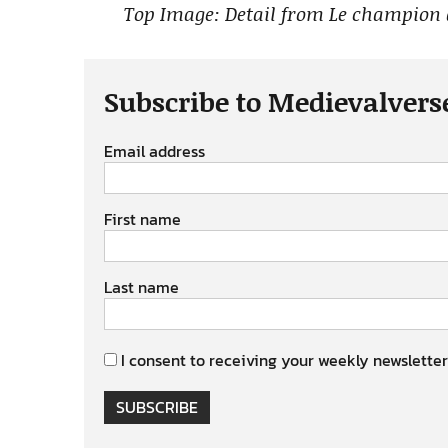
Top Image: Detail from Le champion
Subscribe to Medievalvers
Email address
First name
Last name
I consent to receiving your weekly newsletter
SUBSCRIBE