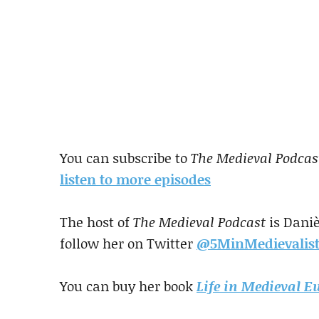
You can subscribe to
The Medieval Podcas
listen to more episodes
The host of
The Medieval Podcast
is Daniè
follow her on Twitter
@5MinMedievalis
You can buy her book
Life in Medieval E