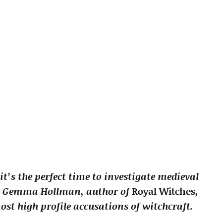
it’s the perfect time to investigate medieval
ith Gemma Hollman, author of
Royal Witches
,
ost high profile accusations of witchcraft.