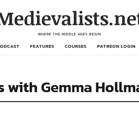
Medievalists.ne
WHERE THE MIDDLE AGES BEGIN
PODCAST
FEATURES
COURSES
PATREON LOGIN
es with Gemma Hollm