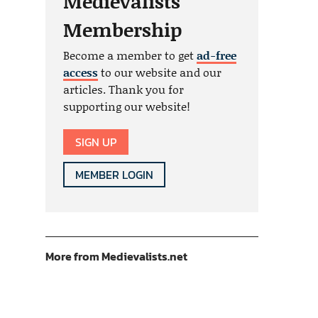
Medievalists
Membership
Become a member to get
ad-free
access
to our website and our
articles. Thank you for
supporting our website!
SIGN UP
MEMBER LOGIN
More from Medievalists.net