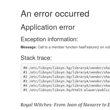
Royal Witches: From Joan of Navarre to E