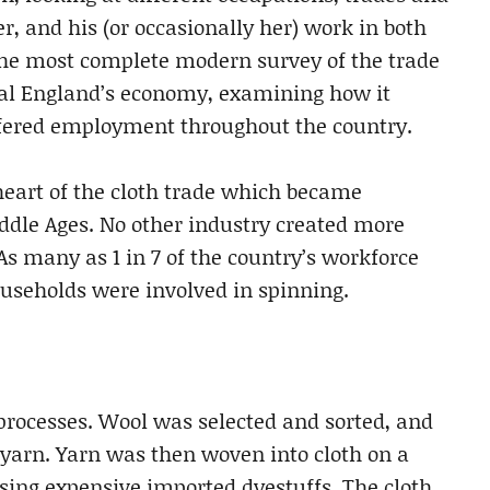
er, and his (or occasionally her) work in both
 the most complete modern survey of the trade
val England’s economy, examining how it
ffered employment throughout the country.
heart of the cloth trade which became
iddle Ages. No other industry created more
 many as 1 in 7 of the country’s workforce
ouseholds were involved in spinning.
processes. Wool was selected and sorted, and
 yarn. Yarn was then woven into cloth on a
sing expensive imported dyestuffs. The cloth