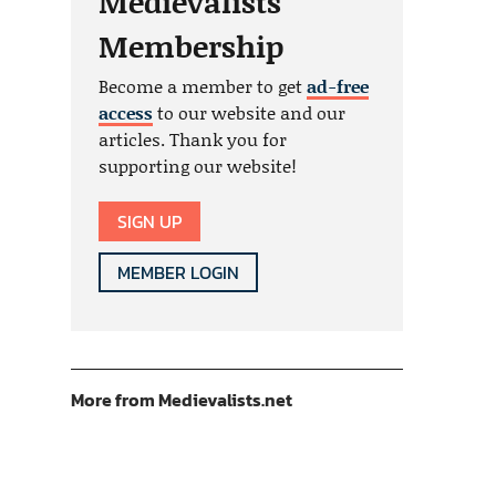
Medievalists
Membership
Become a member to get
ad-free
access
to our website and our
articles. Thank you for
supporting our website!
SIGN UP
MEMBER LOGIN
More from Medievalists.net