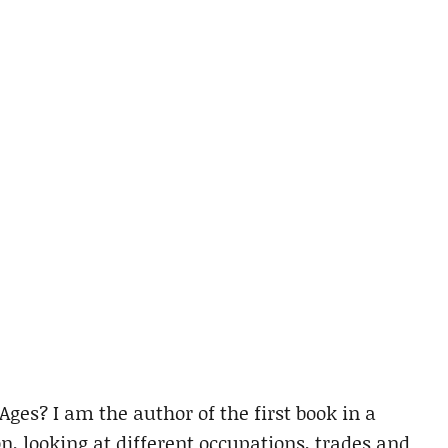
ges? I am the author of the first book in a
on, looking at different occupations, trades and