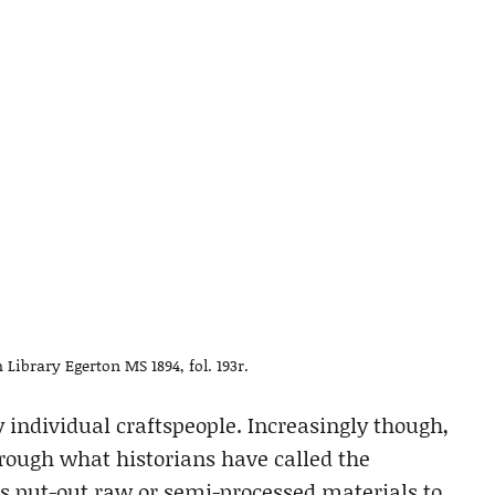
Library Egerton MS 1894, fol. 193r.
y individual craftspeople. Increasingly though,
hrough what historians have called the
s put-out raw or semi-processed materials to