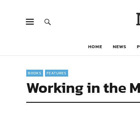
HOME
NEWS
BOOKS
FEATURES
Working in the M