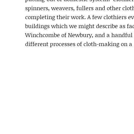
spinners, weavers, fullers and other clo
completing their work. A few clothiers e
buildings which we might describe as f
Winchcombe of Newbury, and a handful of
different processes of cloth-making on a l