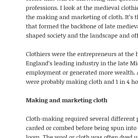
professions. I look at the medieval clothi
the making and marketing of cloth. It’s
that formed the backbone of late medie
shaped society and the landscape and o
Clothiers were the entrepreneurs at the 
England’s leading industry in the late M
employment or generated more wealth. As
were probably making cloth and 1 in 4 h
Making and marketing cloth
Cloth-making required several different 
carded or combed before being spun into
loom. The wool or cloth was often dyed u