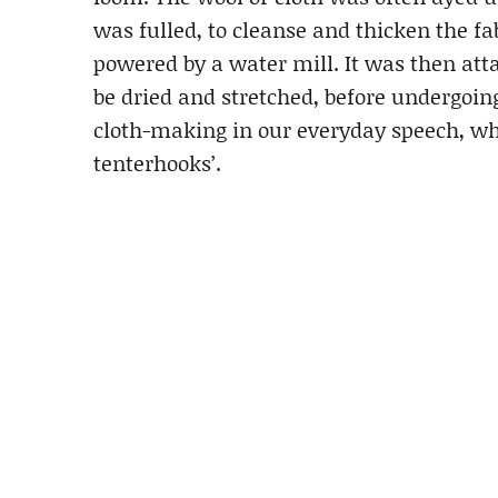
was fulled, to cleanse and thicken the f
powered by a water mill. It was then at
be dried and stretched, before undergoin
cloth-making in our everyday speech, whe
tenterhooks’.