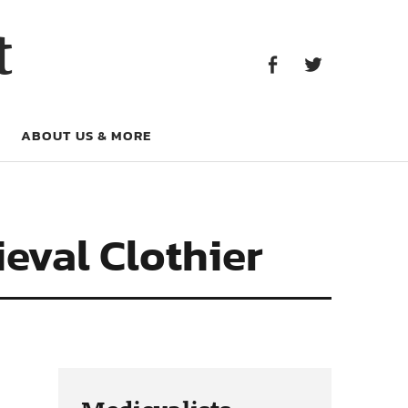
Facebook
Twitter
t
Facebook
Twitter
ABOUT US & MORE
eval Clothier