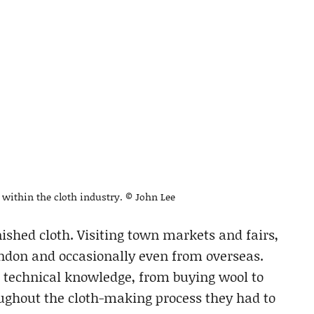
n within the cloth industry. © John Lee
nished cloth. Visiting town markets and fairs,
ndon and occasionally even from overseas.
f technical knowledge, from buying wool to
oughout the cloth-making process they had to