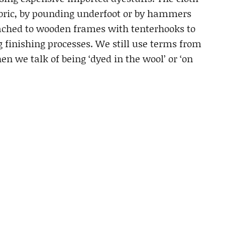
abric, by pounding underfoot or by hammers
tached to wooden frames with tenterhooks to
g finishing processes. We still use terms from
n we talk of being ‘dyed in the wool’ or ‘on