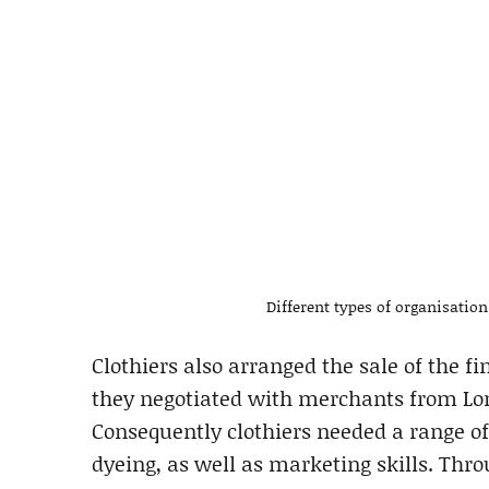
Different types of organisatio
Clothiers also arranged the sale of the fi
they negotiated with merchants from Lo
Consequently clothiers needed a range o
dyeing, as well as marketing skills. Thr