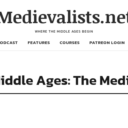
Medievalists.ne
WHERE THE MIDDLE AGES BEGIN
PODCAST
FEATURES
COURSES
PATREON LOGIN
iddle Ages: The Medi