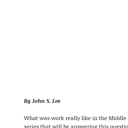
By John S. Lee
What was work really like in the Middle A
series that will be answering this questi