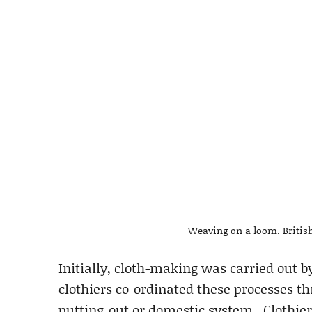
Weaving on a loom. British 
Initially, cloth-making was carried out b
clothiers co-ordinated these processes t
putting-out or domestic system. Clothier