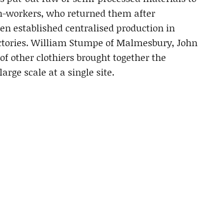
th-workers, who returned them after
ven established centralised production in
actories. William Stumpe of Malmesbury, John
 other clothiers brought together the
arge scale at a single site.