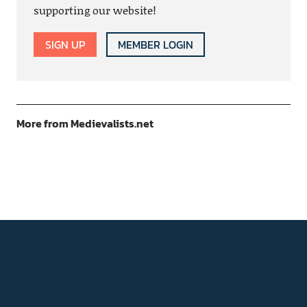
supporting our website!
SIGN UP
MEMBER LOGIN
More from Medievalists.net