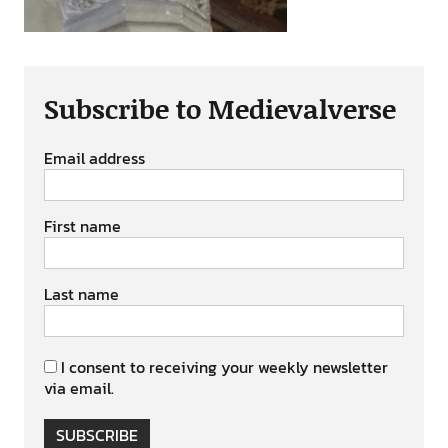
Subscribe to Medievalverse
Email address
First name
Last name
I consent to receiving your weekly newsletter
via email.
SUBSCRIBE