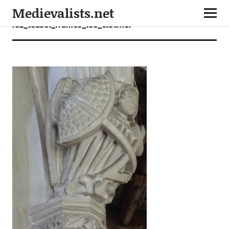
Medievalists.net
rsz_teasel_frames_lee_clothier