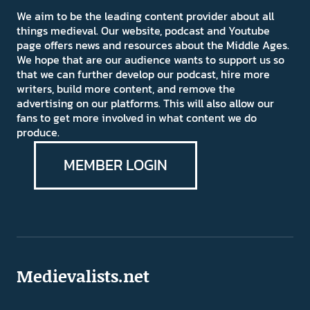
We aim to be the leading content provider about all
things medieval. Our website, podcast and Youtube
page offers news and resources about the Middle Ages.
We hope that are our audience wants to support us so
that we can further develop our podcast, hire more
writers, build more content, and remove the
advertising on our platforms. This will also allow our
fans to get more involved in what content we do
produce.
MEMBER LOGIN
Medievalists.net