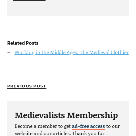
Related Posts
Working in the Middle Ages: The Medieval Clothier
PREVIOUS POST
Medievalists Membership
Become a member to get
ad-free access
to our
website and our articles. Thank you for