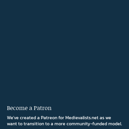
Become a Patron
We've created a Patreon for Medievalists.net as we
want to transition to a more community-funded model.