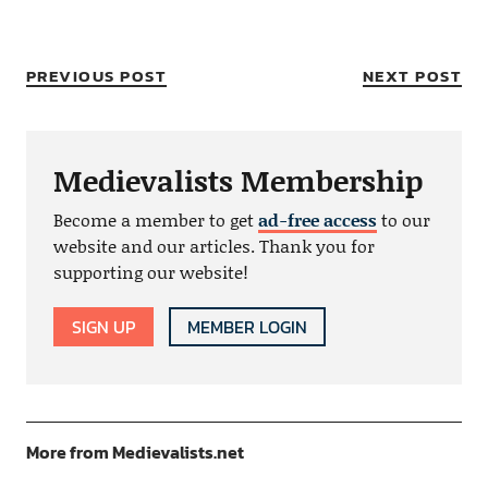
PREVIOUS POST
NEXT POST
Medievalists Membership
Become a member to get
ad-free access
to our
website and our articles. Thank you for
supporting our website!
SIGN UP
MEMBER LOGIN
More from Medievalists.net