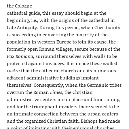
the Cologne
cathedral guide, this essay should begin at the
beginning, i.e., with the origins of the cathedral in
Late Antiquity. During this period, when Christianity
is succeeding in converting the majority of the
population in western Europe to join its cause, the
formerly open Roman villages, secure because of the
Pax Romana
, surround themselves with walls to be
protected against invaders. It is inside these walled
castra
that the cathedral church and its numerous
adjacent administrative buildings implant
themselves. Consequently, when the Germanic tribes
overrun the Roman
Limes
, the Christian
administrative centers are in place and functioning,
and for the triumphant invaders there seemed to be
an intimate connection between the urban centers
and the organized Christian faith. Bishops had made
a point of imitating with their episcopal churches