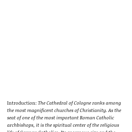
Introduction:
The Cathedral of Cologne ranks among
the most magnificent churches of Christianity. As the
seat of one of the most important Roman Catholic
archbishops, it is the spiritual center of the religious