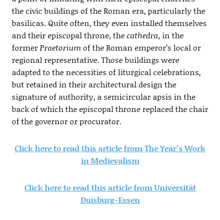
the civic buildings of the Roman era, particularly the
basilicas. Quite often, they even installed themselves
and their episcopal throne, the
cathedra
, in the
former
Praetorium
of the Roman emperor’s local or
regional representative. Those buildings were
adapted to the necessities of liturgical celebrations,
but retained in their architectural design the
signature of authority, a semicircular apsis in the
back of which the episcopal throne replaced the chair
of the governor or procurator.
Click here to read this article from The Year’s Work
in Medievalism
Click here to read this article from Universität
Duisburg-Essen