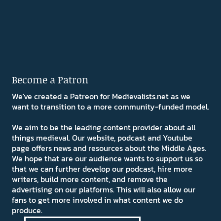
Become a Patron
We've created a Patreon for Medievalists.net as we
want to transition to a more community-funded model.
We aim to be the leading content provider about all
things medieval. Our website, podcast and Youtube
page offers news and resources about the Middle Ages.
We hope that are our audience wants to support us so
that we can further develop our podcast, hire more
writers, build more content, and remove the
advertising on our platforms. This will also allow our
fans to get more involved in what content we do
produce.