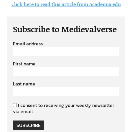
Click here to read this article from Academia.edu
Subscribe to Medievalverse
Email address
First name
Last name
I consent to receiving your weekly newsletter
via email.
SUBSCRIBE