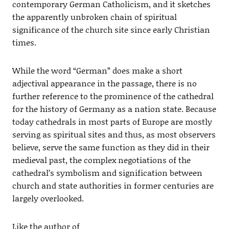
contemporary German Catholicism, and it sketches
the apparently unbroken chain of spiritual
significance of the church site since early Christian
times.
While the word “German” does make a short
adjectival appearance in the passage, there is no
further reference to the prominence of the cathedral
for the history of Germany as a nation state. Because
today cathedrals in most parts of Europe are mostly
serving as spiritual sites and thus, as most observers
believe, serve the same function as they did in their
medieval past, the complex negotiations of the
cathedral’s symbolism and signification between
church and state authorities in former centuries are
largely overlooked.
Like the author of