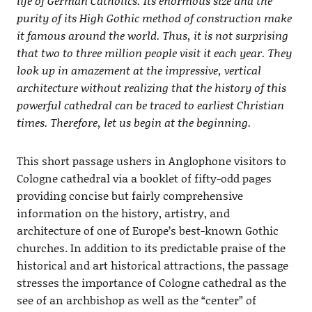
life of German Catholics. Its enormous size and the
purity of its High Gothic method of construction make
it famous around the world. Thus, it is not surprising
that two to three million people visit it each year. They
look up in amazement at the impressive, vertical
architecture without realizing that the history of this
powerful cathedral can be traced to earliest Christian
times. Therefore, let us begin at the beginning.
This short passage ushers in Anglophone visitors to
Cologne cathedral via a booklet of fifty-odd pages
providing concise but fairly comprehensive
information on the history, artistry, and
architecture of one of Europe’s best-known Gothic
churches. In addition to its predictable praise of the
historical and art historical attractions, the passage
stresses the importance of Cologne cathedral as the
see of an archbishop as well as the “center” of