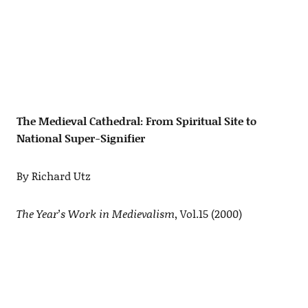
The Medieval Cathedral: From Spiritual Site to
National Super-Signifier
By Richard Utz
The Year’s Work in Medievalism
, Vol.15 (2000)