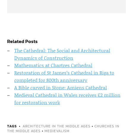
Related Posts
The Cathedral: The Social and Architectural
Dynamics of Construction
Mathematics at Chartres Cathedral
Restoration of St James’s Cathedral in Riga to
completed for 800th anniversary
A Bible carved in Stone: Amiens Cathedral
Medieval Cathedral in Wales receives £2 million
for restoration work
TAGS
ARCHITECTURE IN THE MIDDLE AGES
•
CHURCHES IN
THE MIDDLE AGES
•
MEDIEVALISM