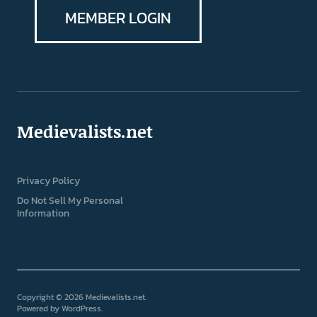
MEMBER LOGIN
Medievalists.net
Privacy Policy
Do Not Sell My Personal
Information
Copyright © 2026 Medievalists.net
Powered by
WordPress