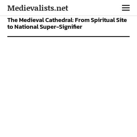
Medievalists.net
ARTICLES
The Medieval Cathedral: From Spiritual Site
to National Super-Signifier