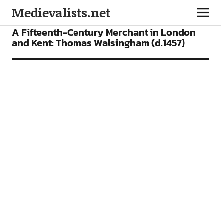
Medievalists.net
ARTICLES
A Fifteenth-Century Merchant in London
and Kent: Thomas Walsingham (d.1457)