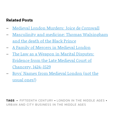
Related Posts
Medieval London Murders: Joice de Cornwall
Masculinity and medicine: Thomas Walsingham
and the death of the Black Prince
A Family of Mercers in Medieval London
The Law as a Weapon in Marital Disputes:
Evidence from the Late Medieval Court of
Chancery, 1424–1529
Boys' Names from Medieval London (not the
usual ones!)
TAGS
FIFTEENTH CENTURY
•
LONDON IN THE MIDDLE AGES
•
URBAN AND CITY BUSINESS IN THE MIDDLE AGES