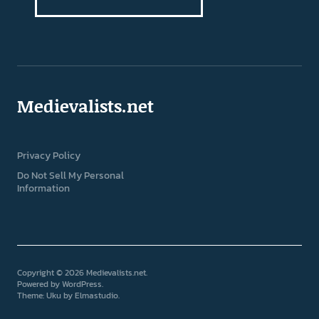
Medievalists.net
Privacy Policy
Do Not Sell My Personal
Information
Copyright © 2026 Medievalists.net
Powered by
WordPress
Theme: Uku by
Elmastudio