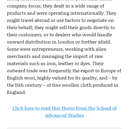
company focus; they dealt in a wide range of
products and were operating internationally. They
might travel abroad or use factors to negotiate on
their behalf; they might sell their goods directly to
their customers, or to dealers who would handle
onward distribution in London or further afield.
Some were entrepreneurs, working with alien
merchants and managing the import of raw
materials such as iron, leather or dyes. Their
outward trade was frequently the export to Europe of
English wool, highly-valued for its quality, and – by
the 15th century – of fine woollen cloth produced in
England.
Click here to read this thesis from the School of
Advanced Studies