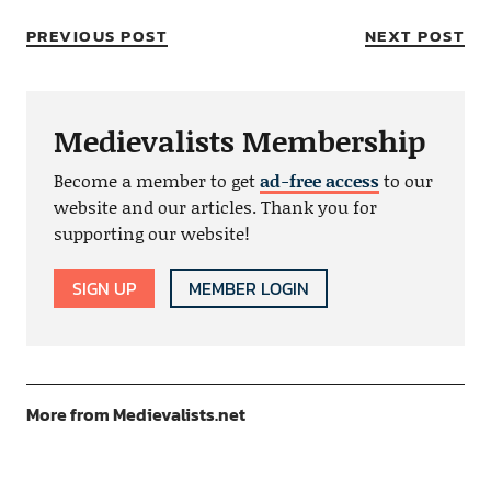
PREVIOUS POST
NEXT POST
Medievalists Membership
Become a member to get
ad-free access
to our
website and our articles. Thank you for
supporting our website!
SIGN UP
MEMBER LOGIN
More from Medievalists.net