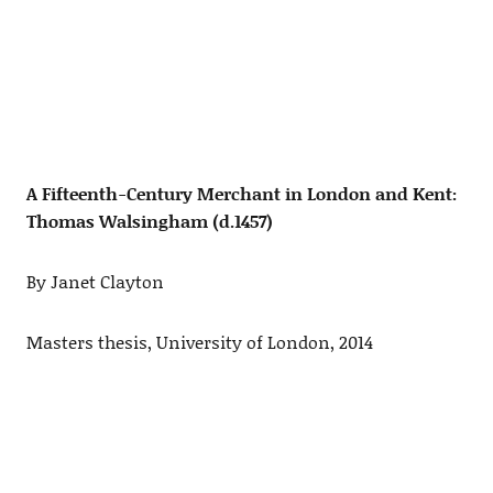
A Fifteenth-Century Merchant in London and Kent:
Thomas Walsingham (d.1457)
By Janet Clayton
Masters thesis, University of London, 2014