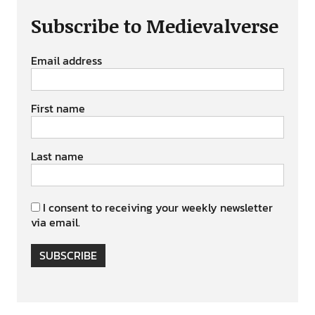
Subscribe to Medievalverse
Email address
First name
Last name
I consent to receiving your weekly newsletter
via email.
SUBSCRIBE