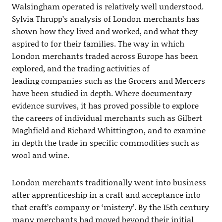
Walsingham operated is relatively well understood.
Sylvia Thrupp’s analysis of London merchants has
shown how they lived and worked, and what they
aspired to for their families. The way in which
London merchants traded across Europe has been
explored, and the trading activities of
leading companies such as the Grocers and Mercers
have been studied in depth. Where documentary
evidence survives, it has proved possible to explore
the careers of individual merchants such as Gilbert
Maghfield and Richard Whittington, and to examine
in depth the trade in specific commodities such as
wool and wine.
London merchants traditionally went into business
after apprenticeship in a craft and acceptance into
that craft’s company or ‘mistery’. By the 15th century
many merchants had moved beyond their initial