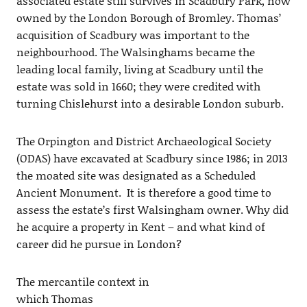
associated estate still survives in Scadbury Park, now
owned by the London Borough of Bromley. Thomas’
acquisition of Scadbury was important to the
neighbourhood. The Walsinghams became the
leading local family, living at Scadbury until the
estate was sold in 1660; they were credited with
turning Chislehurst into a desirable London suburb.
The Orpington and District Archaeological Society
(ODAS) have excavated at Scadbury since 1986; in 2013
the moated site was designated as a Scheduled
Ancient Monument. It is therefore a good time to
assess the estate’s first Walsingham owner. Why did
he acquire a property in Kent – and what kind of
career did he pursue in London?
The mercantile context in
which Thomas