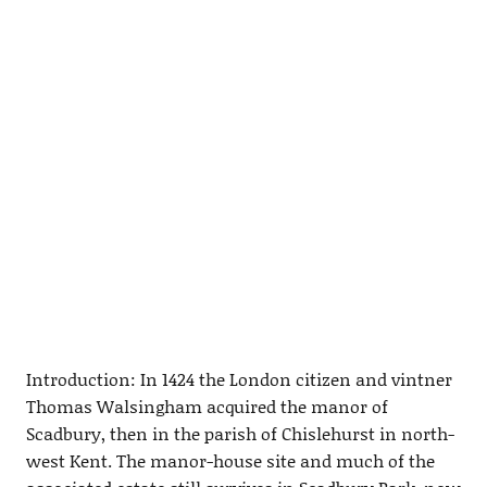
Introduction: In 1424 the London citizen and vintner
Thomas Walsingham acquired the manor of
Scadbury, then in the parish of Chislehurst in north-
west Kent. The manor-house site and much of the