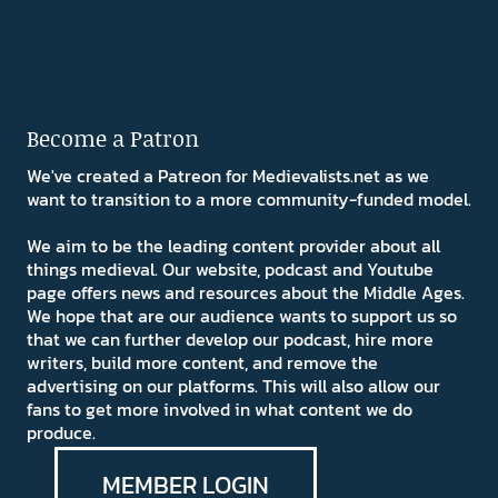
Become a Patron
We've created a Patreon for Medievalists.net as we
want to transition to a more community-funded model.
We aim to be the leading content provider about all
things medieval. Our website, podcast and Youtube
page offers news and resources about the Middle Ages.
We hope that are our audience wants to support us so
that we can further develop our podcast, hire more
writers, build more content, and remove the
advertising on our platforms. This will also allow our
fans to get more involved in what content we do
produce.
MEMBER LOGIN