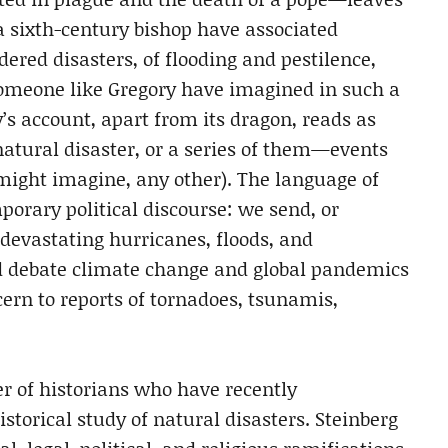
a sixth-century bishop have associated
dered disasters, of flooding and pestilence,
someone like Gregory have imagined in such a
’s account, apart from its dragon, reads as
natural disaster, or a series of them—events
 might imagine, any other). The language of
porary political discourse: we send, or
 devastating hurricanes, floods, and
nd debate climate change and global pandemics
cern to reports of tornadoes, tsunamis,
 of historians who have recently
storical study of natural disasters. Steinberg