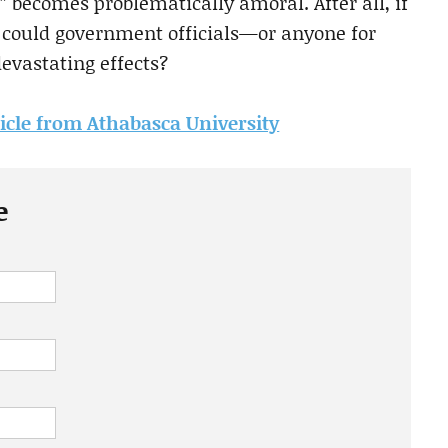
r” becomes problematically amoral. After all, if
w could government officials—or anyone for
evastating effects?
rticle from Athabasca University
e