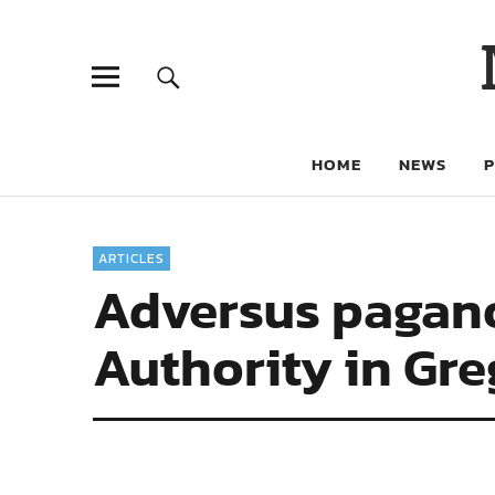
HOME
NEWS
ARTICLES
Adversus paganos
Authority in Gre