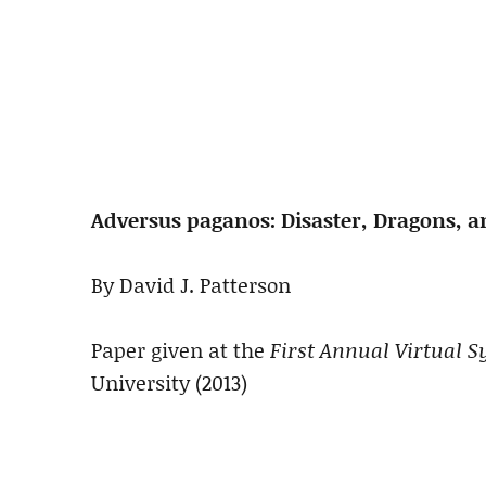
Adversus paganos: Disaster, Dragons, a
By David J. Patterson
Paper given at the
First Annual Virtual
University (2013)