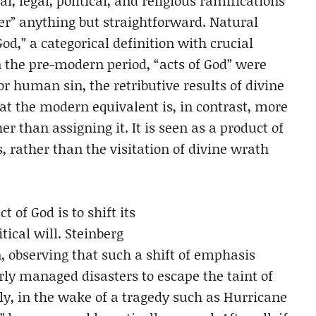
l, legal, political, and religious ramifications
er” anything but straightforward. Natural
God,” a categorical definition with crucial
 the pre-modern period, “acts of God” were
 human sin, the retributive results of divine
t the modern equivalent is, in contrast, more
r than assigning it. It is seen as a product of
 rather than the visitation of divine wrath
 of God is to shift its
cal will. Steinberg
on, observing that such a shift of emphasis
ly managed disasters to escape the taint of
tly, in the wake of a tragedy such as Hurricane