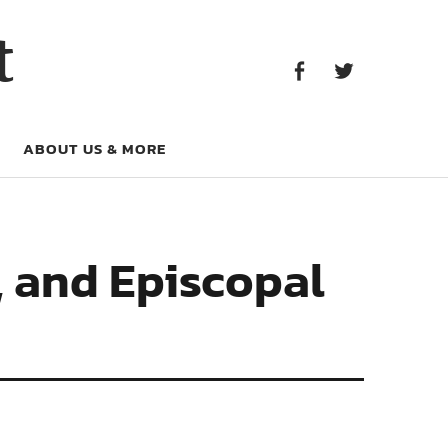
Facebook
Twitter
t
Facebook
Twitter
ABOUT US & MORE
, and Episcopal