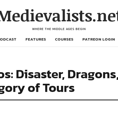
Medievalists.ne
WHERE THE MIDDLE AGES BEGIN
PODCAST
FEATURES
COURSES
PATREON LOGIN
: Disaster, Dragons
gory of Tours