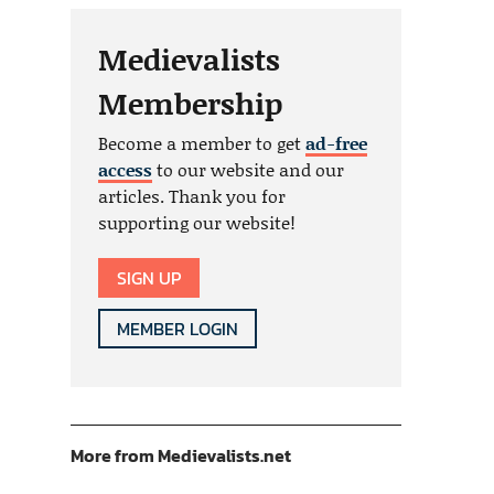
Medievalists
Membership
Become a member to get
ad-free
access
to our website and our
articles. Thank you for
supporting our website!
SIGN UP
MEMBER LOGIN
More from Medievalists.net