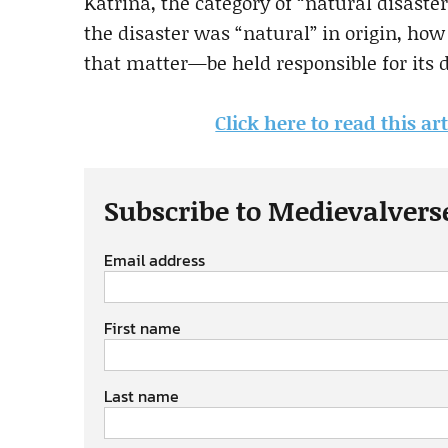
Katrina, the category of “natural disaste
the disaster was “natural” in origin, ho
that matter—be held responsible for its d
Click here to read this a
Subscribe to Medievalvers
Email address
First name
Last name