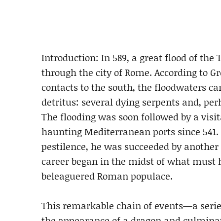
Introduction: In 589, a great flood of the 
through the city of Rome. According to G
contacts to the south, the floodwaters 
detritus: several dying serpents and, per
The flooding was soon followed by a visi
haunting Mediterranean ports since 541. 
pestilence, he was succeeded by another 
career began in the midst of what must h
beleaguered Roman populace.
This remarkable chain of events—a serie
the appearance of a dragon and culmina