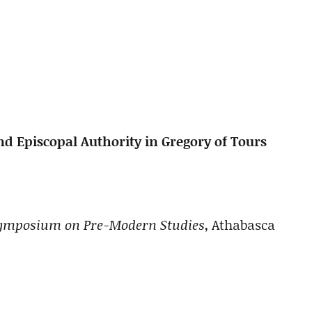
nd Episcopal Authority in Gregory of Tours
 Symposium on Pre-Modern Studies
, Athabasca