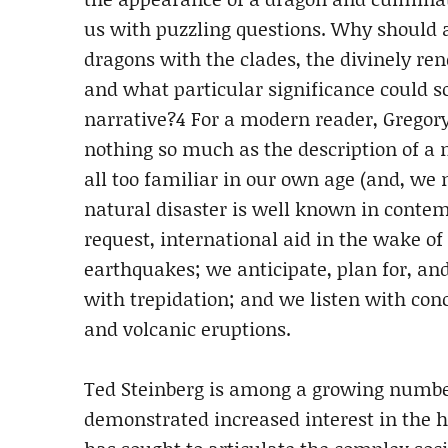
us with puzzling questions. Why should 
dragons with the clades, the divinely ren
and what particular significance could 
narrative?4 For a modern reader, Gregory
nothing so much as the description of a 
all too familiar in our own age (and, we
natural disaster is well known in contem
request, international aid in the wake of
earthquakes; we anticipate, plan for, a
with trepidation; and we listen with con
and volcanic eruptions.
Ted Steinberg is among a growing number
demonstrated increased interest in the hi