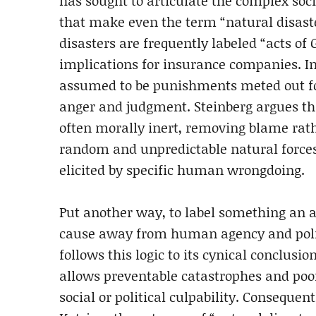
has sought to articulate the complex socia
that make even the term “natural disast
disasters are frequently labeled “acts of 
implications for insurance companies. In
assumed to be punishments meted out for
anger and judgment. Steinberg argues tha
often morally inert, removing blame rathe
random and unpredictable natural forces,
elicited by specific human wrongdoing.
Put another way, to label something an act
cause away from human agency and politi
follows this logic to its cynical conclusi
allows preventable catastrophes and poor
social or political culpability. Consequen