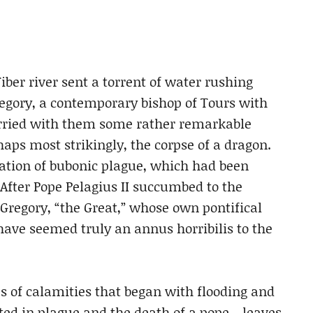
Tiber river sent a torrent of water rushing
regory, a contemporary bishop of Tours with
carried with them some rather remarkable
haps most strikingly, the corpse of a dragon.
tation of bubonic plague, which had been
After Pope Pelagius II succumbed to the
Gregory, “the Great,” whose own pontifical
ave seemed truly an annus horribilis to the
s of calamities that began with flooding and
ted in plague and the death of a pope—leaves