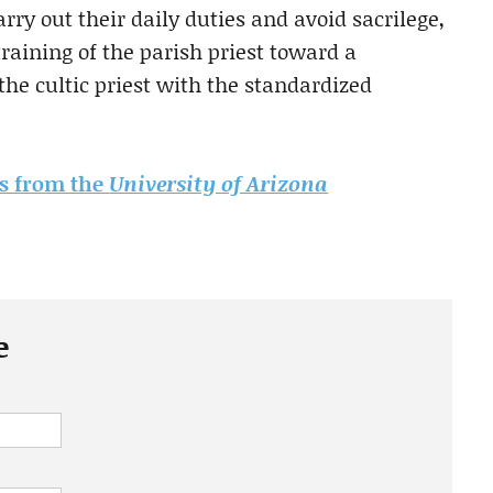
rry out their daily duties and avoid sacrilege,
raining of the parish priest toward a
the cultic priest with the standardized
sis from the
University of Arizona
e