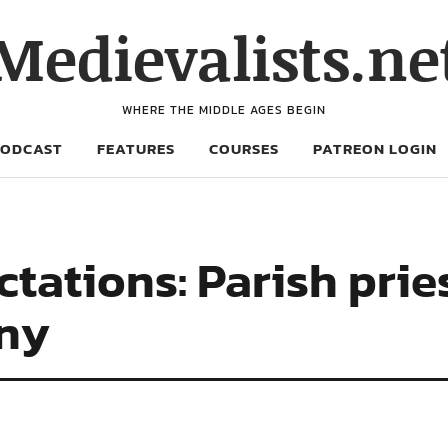
Medievalists.ne
WHERE THE MIDDLE AGES BEGIN
PODCAST
FEATURES
COURSES
PATREON LOGIN
tations: Parish pries
ny