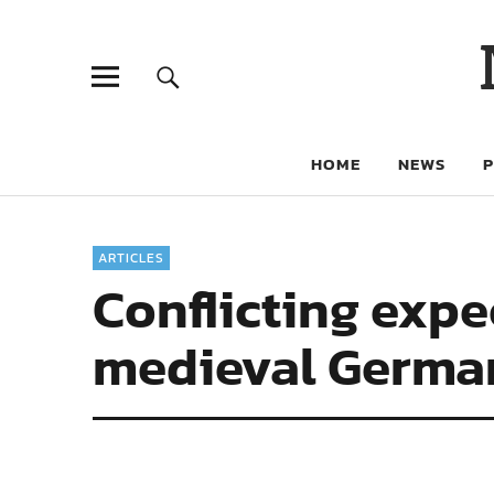
HOME
NEWS
ARTICLES
Conflicting expec
medieval Germa