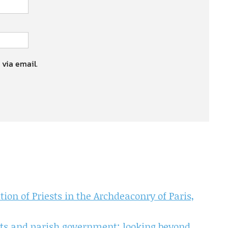
 via email.
on of Priests in the Archdeaconry of Paris,
ts and parish government: looking beyond