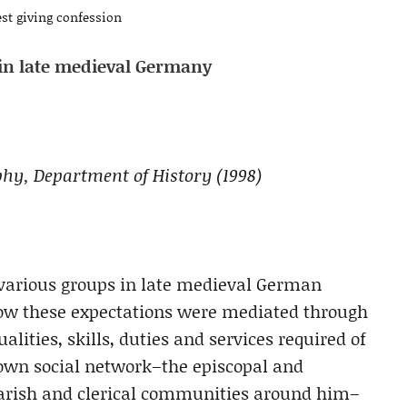
st giving confession
s in late medieval Germany
ophy, Department of History (1998)
 various groups in late medieval German
 how these expectations were mediated through
alities, skills, duties and services required of
s own social network–the episcopal and
parish and clerical communities around him–