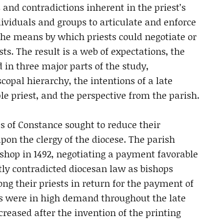
 and contradictions inherent in the priest’s
dividuals and groups to articulate and enforce
he means by which priests could negotiate or
sts. The result is a web of expectations, the
 in three major parts of the study,
opal hierarchy, the intentions of a late
 priest, and the perspective from the parish.
s of Constance sought to reduce their
pon the clergy of the diocese. The parish
ishop in 1492, negotiating a payment favorable
tly contradicted diocesan law as bishops
ng their priests in return for the payment of
ts were in high demand throughout the late
creased after the invention of the printing