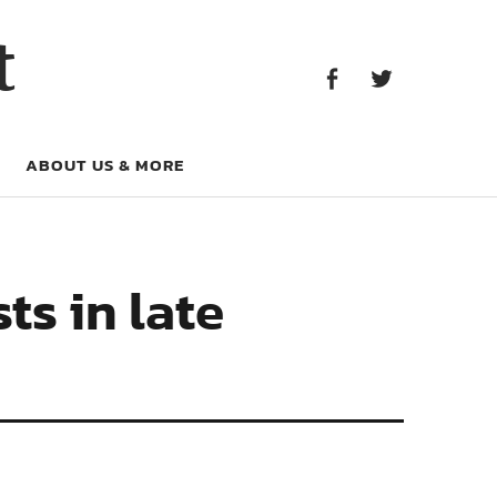
Facebook
Twitter
t
Facebook
Twitter
ABOUT US & MORE
ts in late