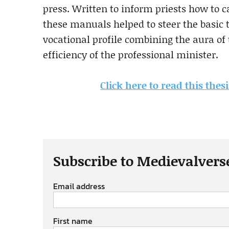
press. Written to inform priests how to ca
these manuals helped to steer the basic t
vocational profile combining the aura of 
efficiency of the professional minister.
Click here to read this the
Subscribe to Medievalvers
Email address
First name