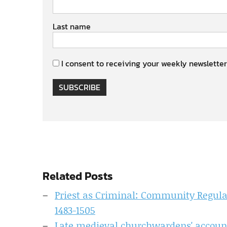
Last name
I consent to receiving your weekly newsletter
SUBSCRIBE
Related Posts
Priest as Criminal: Community Regulati
1483-1505
Late medieval churchwardens' accoun