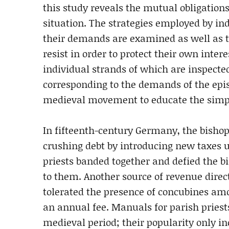
this study reveals the mutual obligations
situation. The strategies employed by in
their demands are examined as well as t
resist in order to protect their own intere
individual strands of which are inspected
corresponding to the demands of the episc
medieval movement to educate the simple
In fifteenth-century Germany, the bishop
crushing debt by introducing new taxes u
priests banded together and defied the b
to them. Another source of revenue direc
tolerated the presence of concubines amo
an annual fee. Manuals for parish pries
medieval period; their popularity only in