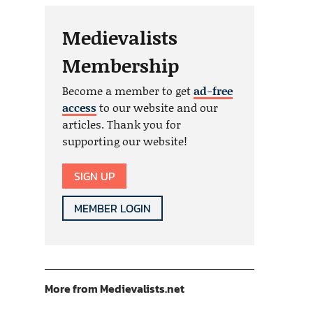
Medievalists
Membership
Become a member to get
ad-free
access
to our website and our
articles. Thank you for
supporting our website!
SIGN UP
MEMBER LOGIN
More from Medievalists.net