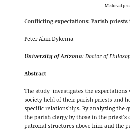
Medieval prie
Conflicting expectations: Parish priest
Peter Alan Dykema
University of Arizona
: Doctor of Philos
Abstract
The study investigates the expectations
society held of their parish priests and
specific relationships. By analyzing the qu
the parish clergy by those in the priest’
patronal structures above him and the 