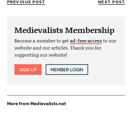
PREVIOUS POST
NEXT POST
Medievalists Membership
Become a member to get
ad-free access
to our
website and our articles. Thank you for
supporting our website!
SIGN UP
MEMBER LOGIN
More from Medievalists.net