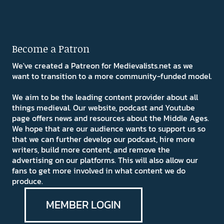
Become a Patron
We've created a Patreon for Medievalists.net as we
want to transition to a more community-funded model.
We aim to be the leading content provider about all
things medieval. Our website, podcast and Youtube
page offers news and resources about the Middle Ages.
We hope that are our audience wants to support us so
that we can further develop our podcast, hire more
writers, build more content, and remove the
advertising on our platforms. This will also allow our
fans to get more involved in what content we do
produce.
MEMBER LOGIN