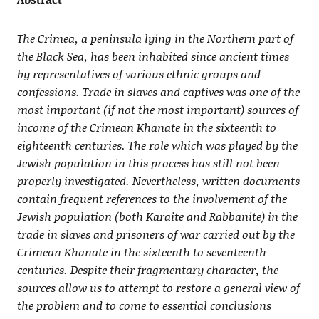
The Crimea, a peninsula lying in the Northern part of
the Black Sea, has been inhabited since ancient times
by representatives of various ethnic groups and
confessions. Trade in slaves and captives was one of the
most important (if not the most important) sources of
income of the Crimean Khanate in the sixteenth to
eighteenth centuries. The role which was played by the
Jewish population in this process has still not been
properly investigated. Nevertheless, written documents
contain frequent references to the involvement of the
Jewish population (both Karaite and Rabbanite) in the
trade in slaves and prisoners of war carried out by the
Crimean Khanate in the sixteenth to seventeenth
centuries. Despite their fragmentary character, the
sources allow us to attempt to restore a general view of
the problem and to come to essential conclusions