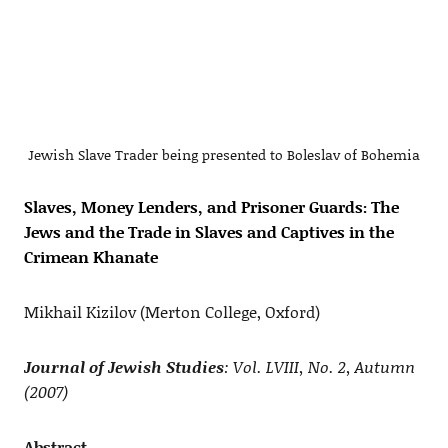
Jewish Slave Trader being presented to Boleslav of Bohemia
Slaves, Money Lenders, and Prisoner Guards: The
Jews and the Trade in Slaves and Captives in the
Crimean Khanate
Mikhail Kizilov (Merton College, Oxford)
Journal of Jewish Studies
: Vol. LVIII, No. 2, Autumn
(2007)
Abstract