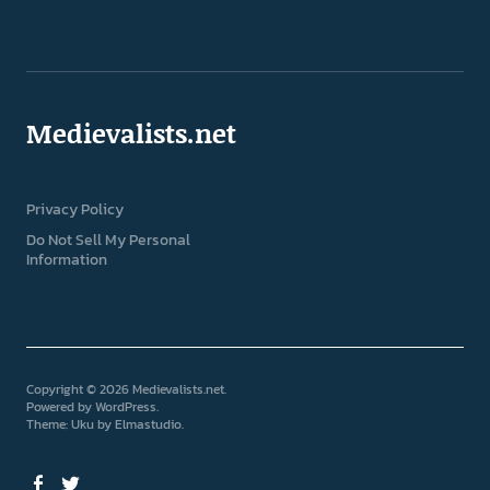
Medievalists.net
Privacy Policy
Do Not Sell My Personal
Information
Copyright © 2026 Medievalists.net
Powered by
WordPress
Theme: Uku by
Elmastudio