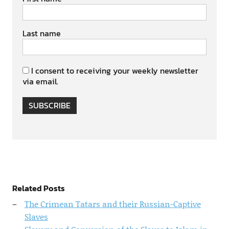
Last name
I consent to receiving your weekly newsletter
via email.
SUBSCRIBE
Related Posts
The Crimean Tatars and their Russian-Captive
Slaves