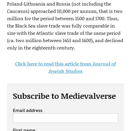
Poland-Lithuania and Russia (not including the
Caucasus) approached 10,000 per annum, that is two
million for the period between 1500 and 1700. Thus,
the Black Sea slave trade was fully comparable in
size with the Atlantic slave trade of the same period
(ca. two million between 1451 and 1600), and declined
only in the eighteenth century.
Click here to read this article from
Journal of
Jewish Studies
Subscribe to Medievalverse
Email address
First name