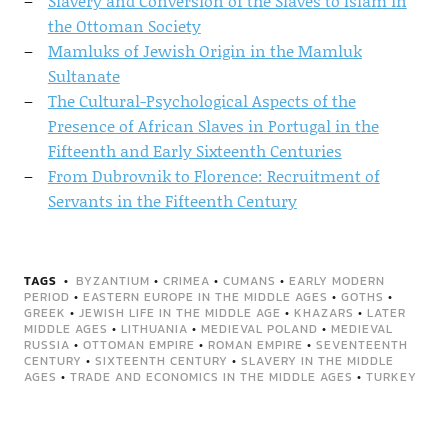
Slavery and Conversion of the Slaves to Islam in
the Ottoman Society
Mamluks of Jewish Origin in the Mamluk
Sultanate
The Cultural-Psychological Aspects of the
Presence of African Slaves in Portugal in the
Fifteenth and Early Sixteenth Centuries
From Dubrovnik to Florence: Recruitment of
Servants in the Fifteenth Century
TAGS
BYZANTIUM
•
CRIMEA
•
CUMANS
•
EARLY MODERN
PERIOD
•
EASTERN EUROPE IN THE MIDDLE AGES
•
GOTHS
•
GREEK
•
JEWISH LIFE IN THE MIDDLE AGE
•
KHAZARS
•
LATER
MIDDLE AGES
•
LITHUANIA
•
MEDIEVAL POLAND
•
MEDIEVAL
RUSSIA
•
OTTOMAN EMPIRE
•
ROMAN EMPIRE
•
SEVENTEENTH
CENTURY
•
SIXTEENTH CENTURY
•
SLAVERY IN THE MIDDLE
AGES
•
TRADE AND ECONOMICS IN THE MIDDLE AGES
•
TURKEY