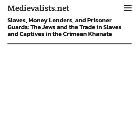
Medievalists.net
ARTICLES
Slaves, Money Lenders, and Prisoner
Guards: The Jews and the Trade in Slaves
and Captives in the Crimean Khanate