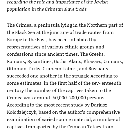
regarding the role and importance of the Jewish
population in the Crimean slave trade.
The Crimea, a peninsula lying in the Northern part of
the Black Sea at the juncture of trade routes from
Europe to the East, has been inhabited by
representatives of various ethnic groups and
confessions since ancient times. The Greeks,
Romans, Byzantines, Goths, Alans, Khazars, Cumans,
Ottoman Turks, Crimean Tatars, and Russians
succeeded one another in the struggle According to
some estimates, in the first half of the sev- enteenth
century the number of the captives taken to the
Crimea was around 150,000–200,000 persons.
According to the most recent study by Darjusz
Kołodziejczyk, based on the author’s comprehensive
examination of varied source material, a number of
captives transported by the Crimean Tatars from