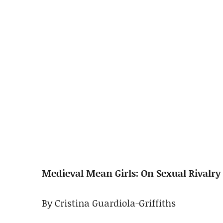
Medieval Mean Girls: On Sexual Rivalry
By Cristina Guardiola-Griffiths