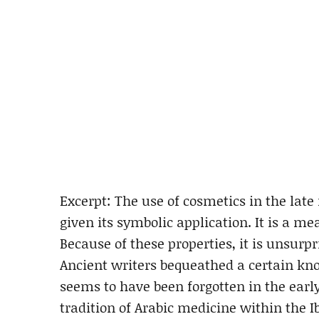
Excerpt: The use of cosmetics in the lat
given its symbolic application. It is a me
Because of these properties, it is unsurp
Ancient writers bequeathed a certain kno
seems to have been forgotten in the earl
tradition of Arabic medicine within the I