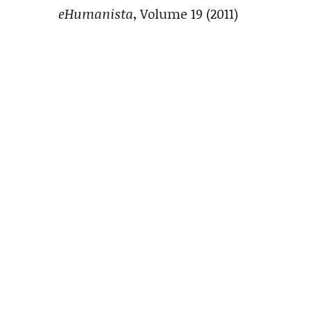
eHumanista
, Volume 19 (2011)