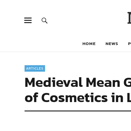
HOME
NEWS
ARTICLES
Medieval Mean Gi
of Cosmetics in 