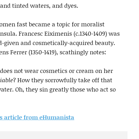
and tinted waters, and dyes.
omen fast became a topic for moralist
insula. Francesc Eiximenis (c.1340-1409) was
d-given and cosmetically-acquired beauty.
s Ferrer (1350-1419), scathingly notes:
 does not wear cosmetics or cream on her
iable
? How they sorrowfully take off that
ter. Oh, they sin greatly those who act so
his article from eHumanista