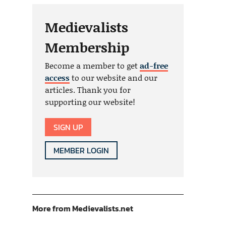
Medievalists
Membership
Become a member to get
ad-free
access
to our website and our
articles. Thank you for
supporting our website!
SIGN UP
MEMBER LOGIN
More from Medievalists.net