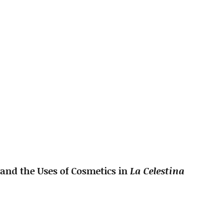
 and the Uses of Cosmetics in
La Celestina