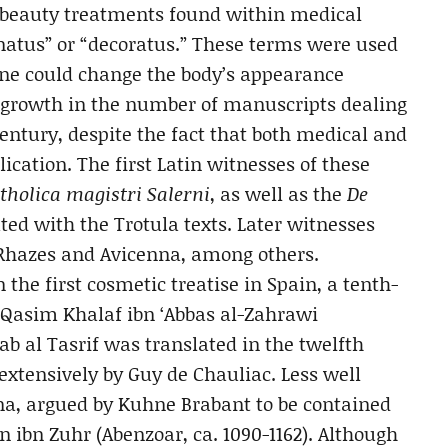
f beauty treatments found within medical
rnatus” or “decoratus.” These terms were used
 one could change the body’s appearance
 A growth in the number of manuscripts dealing
entury, despite the fact that both medical and
lication. The first Latin witnesses of these
tholica magistri Salerni
, as well as the
De
ed with the Trotula texts. Later witnesses
f Rhazes and Avicenna, among others.
the first cosmetic treatise in Spain, a tenth-
l-Qasim Khalaf ibn ‘Abbas al-Zahrawi
tab al Tasrif was translated in the twelfth
xtensively by Guy de Chauliac. Less well
ina, argued by Kuhne Brabant to be contained
ibn Zuhr (Abenzoar, ca. 1090-1162). Although