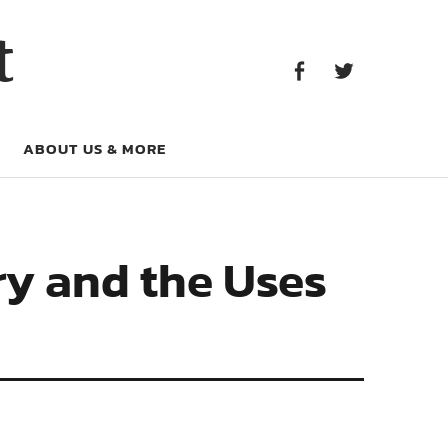
Facebook
Twitter
t
Facebook
Twitter
ABOUT US & MORE
ry and the Uses