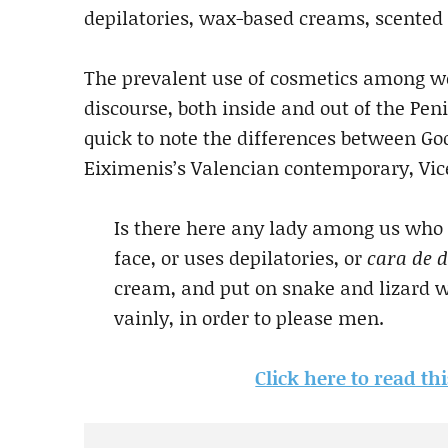
depilatories, wax-based creams, scented 
The prevalent use of cosmetics among w
discourse, both inside and out of the Pen
quick to note the differences between Go
Eiximenis’s Valencian contemporary, Vicen
Is there here any lady among us who
face, or uses depilatories, or
cara de d
cream, and put on snake and lizard wa
vainly, in order to please men.
Click here to read t