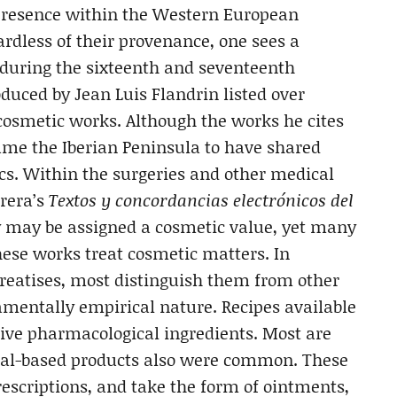
s presence within the Western European
ardless of their provenance, one sees a
 during the sixteenth and seventeenth
duced by Jean Luis Flandrin listed over
cosmetic works. Although the works he cites
ume the Iberian Peninsula to have shared
ics. Within the surgeries and other medical
rera’s
Textos y concordancias electrónicos del
ly may be assigned a cosmetic value, yet many
these works treat cosmetic matters. In
treatises, most distinguish them from other
damentally empirical nature. Recipes available
ensive pharmacological ingredients. Most are
mal-based products also were common. These
escriptions, and take the form of ointments,