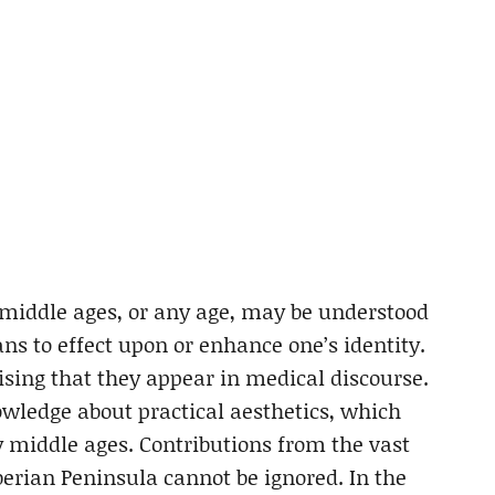
e middle ages, or any age, may be understood
ans to effect upon or enhance one’s identity.
rising that they appear in medical discourse.
wledge about practical aesthetics, which
y middle ages. Contributions from the vast
berian Peninsula cannot be ignored. In the