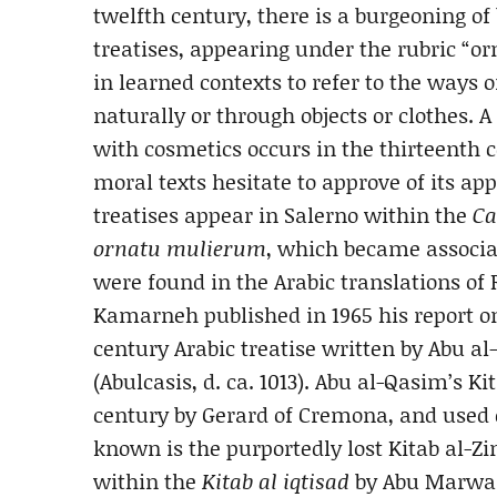
twelfth century, there is a burgeoning o
treatises, appearing under the rubric “o
in learned contexts to refer to the ways
naturally or through objects or clothes.
with cosmetics occurs in the thirteenth c
moral texts hesitate to approve of its app
treatises appear in Salerno within the
Ca
ornatu mulierum
, which became associat
were found in the Arabic translations o
Kamarneh published in 1965 his report on 
century Arabic treatise written by Abu a
(Abulcasis, d. ca. 1013). Abu al-Qasim’s Ki
century by Gerard of Cremona, and used e
known is the purportedly lost Kitab al-Z
within the
Kitab al iqtisad
by Abu Marwan 