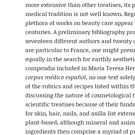
more extensive than other treatises, it
medical tradition is not well known. Reg
plethora of works on beauty care appear
centuries. A preliminary bibliography pro
seventeen different authors and twenty 
are particular to France, one might pres
equally in the search for earthly aesthet
compendia included in María Teresa Her
corpus médico español
, no one text sole
of the rubrics and recipes listed within 
discussing the nature of cosmetological 
scientific treatises because of their fun
for skin, hair, nails, and axilla list ext
plant-based, although mineral and ani
ingredients then comprise a myriad of pr