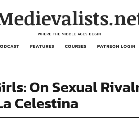
Medievalists.ne
WHERE THE MIDDLE AGES BEGIN
PODCAST
FEATURES
COURSES
PATREON LOGIN
rls: On Sexual Rival
La Celestina