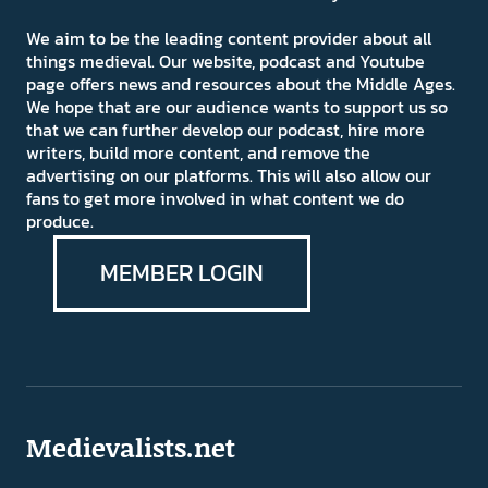
We aim to be the leading content provider about all
things medieval. Our website, podcast and Youtube
page offers news and resources about the Middle Ages.
We hope that are our audience wants to support us so
that we can further develop our podcast, hire more
writers, build more content, and remove the
advertising on our platforms. This will also allow our
fans to get more involved in what content we do
produce.
MEMBER LOGIN
Medievalists.net