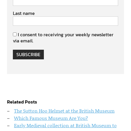
Last name
I consent to receiving your weekly newsletter
via email.
SUBSCRIBE
Related Posts
The Sutton Hoo Helmet at the British Museum
Which Famous Museum Are You?
Early Medieval collection at British Museum to