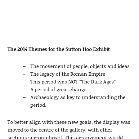
The 2014 Themes for the Sutton Hoo Exhibit
The movement of people, objects and ideas
The legacy of the Roman Empire
This period was NOT “The Dark Ages”
A period of great change
Archaeology as key to understanding the
period.
To better align with these new goals, the display was
moved to the centre of the gallery, with other
sections surrounding it. This arrangement would