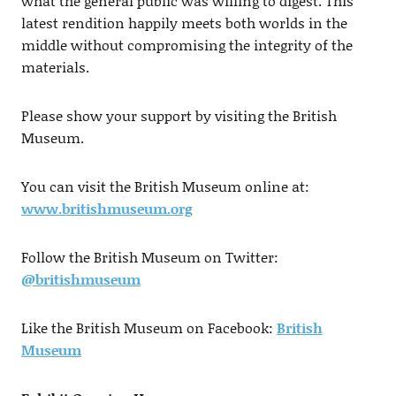
what the general public was willing to digest. This
latest rendition happily meets both worlds in the
middle without compromising the integrity of the
materials.
Please show your support by visiting the British
Museum.
You can visit the British Museum online at:
www.britishmuseum.org
Follow the British Museum on Twitter:
@britishmuseum
Like the British Museum on Facebook:
British
Museum