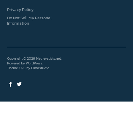
Privacy Policy
Do Not Sell My Personal
Information
Copyright © 2026 Medievalists.net
Powered by
WordPress
Theme: Uku by
Elmastudio
Facebook
Twitter