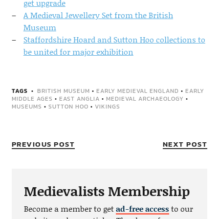
get upgrade
A Medieval Jewellery Set from the British
Museum
Staffordshire Hoard and Sutton Hoo collections to
be united for major exhibition
TAGS
BRITISH MUSEUM
•
EARLY MEDIEVAL ENGLAND
•
EARLY
MIDDLE AGES
•
EAST ANGLIA
•
MEDIEVAL ARCHAEOLOGY
•
MUSEUMS
•
SUTTON HOO
•
VIKINGS
PREVIOUS POST
NEXT POST
Medievalists Membership
Become a member to get
ad-free access
to our