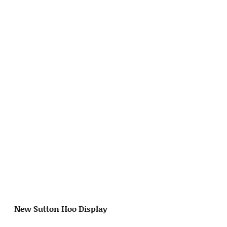
New Sutton Hoo Display