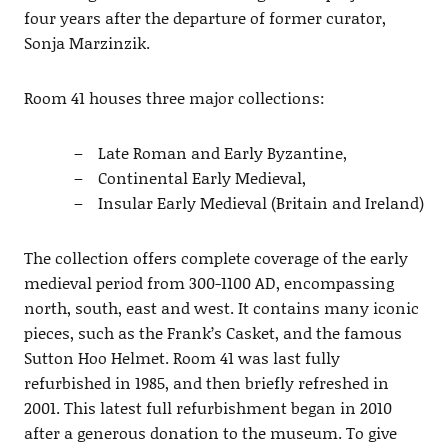
four years after the departure of former curator,
Sonja Marzinzik.
Room 41 houses three major collections:
Late Roman and Early Byzantine,
Continental Early Medieval,
Insular Early Medieval (Britain and Ireland)
The collection offers complete coverage of the early
medieval period from 300-1100 AD, encompassing
north, south, east and west. It contains many iconic
pieces, such as the Frank’s Casket, and the famous
Sutton Hoo Helmet. Room 41 was last fully
refurbished in 1985, and then briefly refreshed in
2001. This latest full refurbishment began in 2010
after a generous donation to the museum. To give