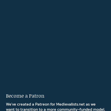
Become a Patron
We've created a Patreon for Medievalists.net as we
want to transition to a more community-funded model.