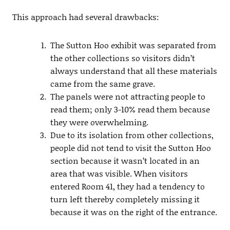
This approach had several drawbacks:
The Sutton Hoo exhibit was separated from
the other collections so visitors didn’t
always understand that all these materials
came from the same grave.
The panels were not attracting people to
read them; only 3-10% read them because
they were overwhelming.
Due to its isolation from other collections,
people did not tend to visit the Sutton Hoo
section because it wasn’t located in an
area that was visible. When visitors
entered Room 41, they had a tendency to
turn left thereby completely missing it
because it was on the right of the entrance.