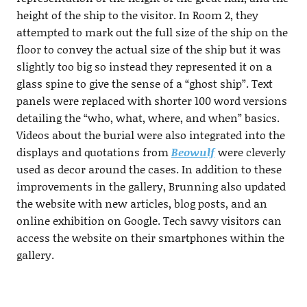
height of the ship to the visitor. In Room 2, they
attempted to mark out the full size of the ship on the
floor to convey the actual size of the ship but it was
slightly too big so instead they represented it on a
glass spine to give the sense of a “ghost ship”. Text
panels were replaced with shorter 100 word versions
detailing the “who, what, where, and when” basics.
Videos about the burial were also integrated into the
displays and quotations from
Beowulf
were cleverly
used as decor around the cases. In addition to these
improvements in the gallery, Brunning also updated
the website with new articles, blog posts, and an
online exhibition on Google. Tech savvy visitors can
access the website on their smartphones within the
gallery.