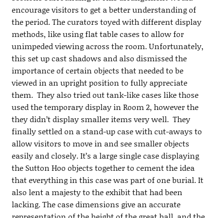
encourage visitors to get a better understanding of
the period. The curators toyed with different display
methods, like using flat table cases to allow for
unimpeded viewing across the room. Unfortunately,
this set up cast shadows and also dismissed the
importance of certain objects that needed to be
viewed in an upright position to fully appreciate
them. They also tried out tank-like cases like those
used the temporary display in Room 2, however the
they didn’t display smaller items very well. They
finally settled on a stand-up case with cut-aways to
allow visitors to move in and see smaller objects
easily and closely. It’s a large single case displaying
the Sutton Hoo objects together to cement the idea
that everything in this case was part of one burial. It
also lent a majesty to the exhibit that had been
lacking. The case dimensions give an accurate
representation of the height of the great hall, and the