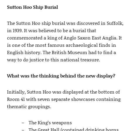
Sutton Hoo Ship Burial
The Sutton Hoo ship burial was discovered in Suffolk,
in 1939. It was believed to be a burial that
commemorated a king of Anglo Saxon East Anglia. It
is one of the most famous archaeological finds in
English history. The British Museum had to find a
way to do justice to this national treasure.
What was the thinking behind the new display?
Initially, Sutton Hoo was displayed at the bottom of
Room 41 with seven separate showcases containing
thematic groupings.
The King’s weapons
The Great Hall (contained drinking horns