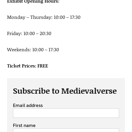
Exhibit Opening Hours:
Monday – Thursday: 10:00 – 17:30
Friday: 10:00 – 20:30
Weekends: 10:00 – 17:30
Ticket Prices: FREE
Subscribe to Medievalverse
Email address
First name