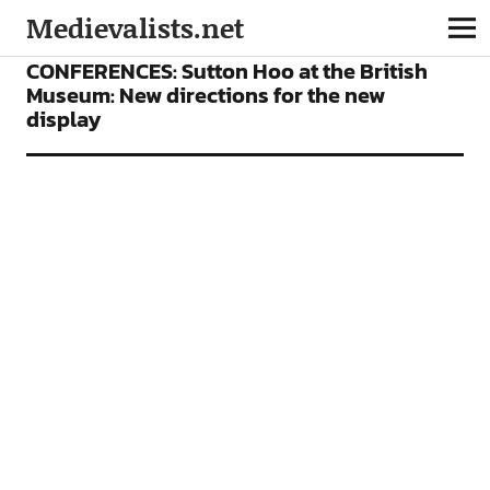
Medievalists.net
CONFERENCES
FEATURES
CONFERENCES: Sutton Hoo at the British
Museum: New directions for the new
display