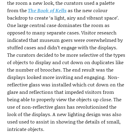
the room a new look, the curators used a palette
from the
The Book of Kells
as the new colour
backdrop to create ‘a light, airy and vibrant space’.
One large central case dominates the room as
opposed to many separate cases. Visitor research
indicated that museum goers were overwhelmed by
stuffed cases and didn’t engage with the displays.
The curators decided to be more selective of the types
of objects to display and cut down on duplicates like
the number of brooches. The end result was the
displays looked more inviting and engaging. Non-
reflective glass was installed which cut down on the
glare and reflections that impeded visitors from
being able to properly view the objects up close. The
use of non-reflective glass has revolutionised the
look of the displays. A new lighting design was also
used used to assist in showing the details of small,
intricate objects.