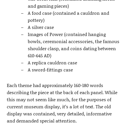
and gaming pieces)
A food case (contained a cauldron and
pottery)
A silver case
Images of Power (contained hanging
bowls, ceremonial accessories, the famous
shoulder clasp, and coins dating between
610-645 AD)
A replica cauldron case
A sword-fittings case
Each theme had approximately 160-180 words
describing the piece at the back of each panel. While
this may not seem like much, for the purposes of
current museum display, it’s a lot of text. The old
display was contained, very detailed, informative
and demanded special attention.