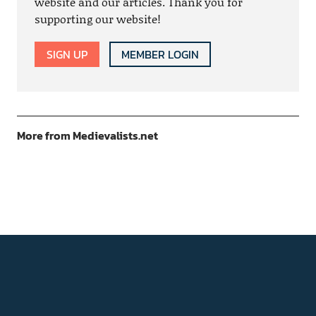
website and our articles. Thank you for
supporting our website!
SIGN UP
MEMBER LOGIN
More from Medievalists.net