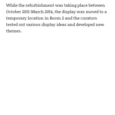
While the refurbishment was taking place between
October 2011-March 2014, the display was moved to a
temporary location in Room 2 and the curators
tested out various display ideas and developed new
themes.