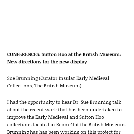
CONFERENCES: Sutton Hoo at the British Museum:
New directions for the new display
Sue Brunning (Curator Insular Early Medieval
Collections, The British Museum)
I had the opportunity to hear Dr. Sue Brunning talk
about the recent work that has been undertaken to
improve the Early Medieval and Sutton Hoo
collections located in Room 41at the British Museum.
Brunning has has been working on this project for