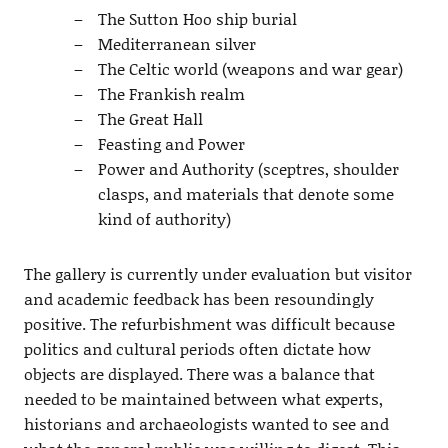
The Sutton Hoo ship burial
Mediterranean silver
The Celtic world (weapons and war gear)
The Frankish realm
The Great Hall
Feasting and Power
Power and Authority (sceptres, shoulder
clasps, and materials that denote some
kind of authority)
The gallery is currently under evaluation but visitor
and academic feedback has been resoundingly
positive. The refurbishment was difficult because
politics and cultural periods often dictate how
objects are displayed. There was a balance that
needed to be maintained between what experts,
historians and archaeologists wanted to see and