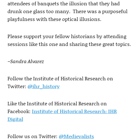
attendees of banquets the illusion that they had
drunk one glass too many. There was a purposeful
playfulness with these optical illusions.
Please support your fellow historians by attending
sessions like this one and sharing these great topics.
~Sandra Alvarez
Follow the Institute of Historical Research on
Twitter:
@ihr_history
Like the Institute of Historical Research on
Facebook:
Institute of Historical Research: IHR
Digital
Follow us on Twitter:
@Medievalists