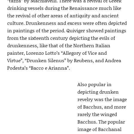
“tazza” by Machiavelli. There was a revival of Greek
drinking vessels during the Renaissance much like
the revival of other areas of antiquity and ancient
culture. Drunkenness and excess were often depicted
in paintings of the period. Quiviger showed paintings
from the sixteenth century depicting the evils of
drunkenness, like that of the Northern Italian
painter, Lorenzo Lotto’s “Allegory of Vice and
Virtue”, “Drunken Silenus” by Reubens, and Andrea
Podesta’s “Bacco e Arianna”.
Also popular in
depicting drunken
revelry was the image
of Bacchus, and more
rarely the winged
Bacchus. The popular
image of Bacchanal