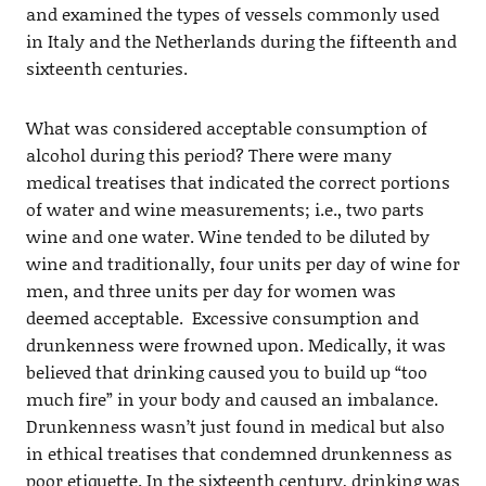
and examined the types of vessels commonly used
in Italy and the Netherlands during the fifteenth and
sixteenth centuries.
What was considered acceptable consumption of
alcohol during this period? There were many
medical treatises that indicated the correct portions
of water and wine measurements; i.e., two parts
wine and one water. Wine tended to be diluted by
wine and traditionally, four units per day of wine for
men, and three units per day for women was
deemed acceptable. Excessive consumption and
drunkenness were frowned upon. Medically, it was
believed that drinking caused you to build up “too
much fire” in your body and caused an imbalance.
Drunkenness wasn’t just found in medical but also
in ethical treatises that condemned drunkenness as
poor etiquette. In the sixteenth century, drinking was