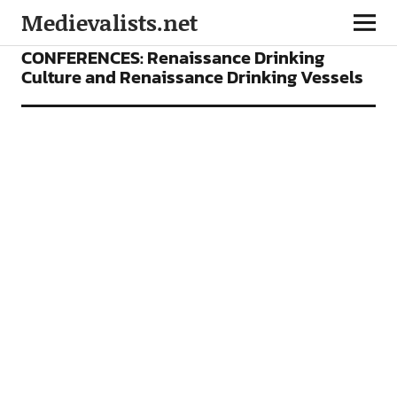
Medievalists.net
CONFERENCES
FEATURES
CONFERENCES: Renaissance Drinking
Culture and Renaissance Drinking Vessels