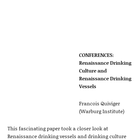
CONFERENCES:
Renaissance Drinking
Culture and
Renaissance Drinking
Vessels
Francois Quiviger
(Warburg Institute)
This fascinating paper took a closer look at
Renaissance drinking vessels and drinking culture