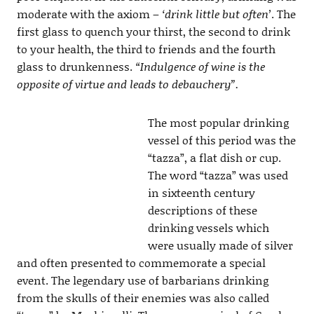
moderate with the axiom –
‘drink little but often’
. The
first glass to quench your thirst, the second to drink
to your health, the third to friends and the fourth
glass to drunkenness.
“Indulgence of wine is the
opposite of virtue and leads to debauchery”.
The most popular drinking
vessel of this period was the
“tazza”, a flat dish or cup.
The word “tazza” was used
in sixteenth century
descriptions of these
drinking vessels which
were usually made of silver
and often presented to commemorate a special
event. The legendary use of barbarians drinking
from the skulls of their enemies was also called