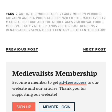
TAGS
ART IN THE MIDDLE AGES
•
EARLY MODERN PERIOD
•
GIOVANNI ANDREA PODESTA
•
LORENZO LOTTO
•
MACHIAVELLI
•
MATERIAL CULTURE AND THE MIDDLE AGES
•
MEDIEVAL FOOD
•
MEDIEVAL ITALY
•
NETHERLANDS
•
PETER PAUL REUBENS
•
RENAISSANCE
•
SEVENTEENTH CENTURY
•
SIXTEENTH CENTURY
PREVIOUS POST
NEXT POST
Medievalists Membership
Become a member to get
ad-free access
to our
website and our articles. Thank you for
supporting our website!
SIGN UP
MEMBER LOGIN