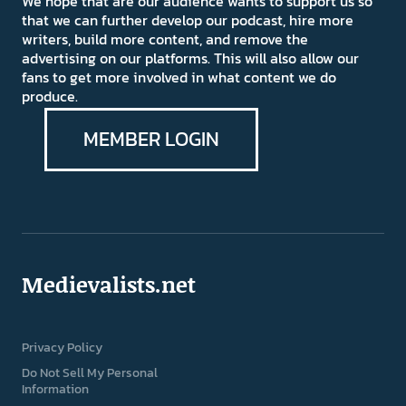
We hope that are our audience wants to support us so
that we can further develop our podcast, hire more
writers, build more content, and remove the
advertising on our platforms. This will also allow our
fans to get more involved in what content we do
produce.
MEMBER LOGIN
Medievalists.net
Privacy Policy
Do Not Sell My Personal
Information