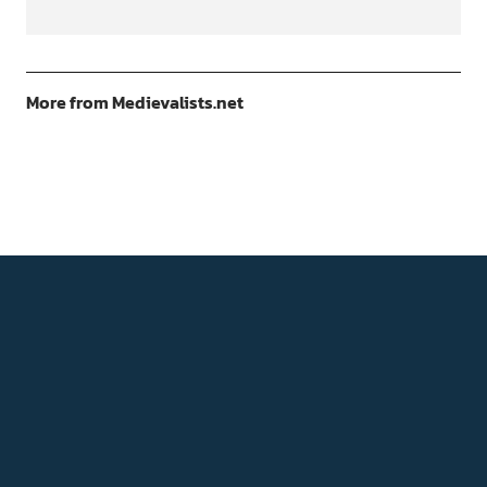
More from Medievalists.net