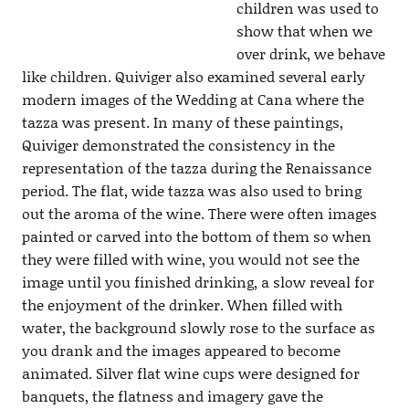
children was used to
show that when we
over drink, we behave
like children. Quiviger also examined several early
modern images of the Wedding at Cana where the
tazza was present. In many of these paintings,
Quiviger demonstrated the consistency in the
representation of the tazza during the Renaissance
period. The flat, wide tazza was also used to bring
out the aroma of the wine. There were often images
painted or carved into the bottom of them so when
they were filled with wine, you would not see the
image until you finished drinking, a slow reveal for
the enjoyment of the drinker. When filled with
water, the background slowly rose to the surface as
you drank and the images appeared to become
animated. Silver flat wine cups were designed for
banquets, the flatness and imagery gave the