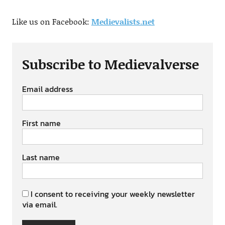
Like us on Facebook:
Medievalists.net
Subscribe to Medievalverse
Email address
First name
Last name
I consent to receiving your weekly newsletter
via email.