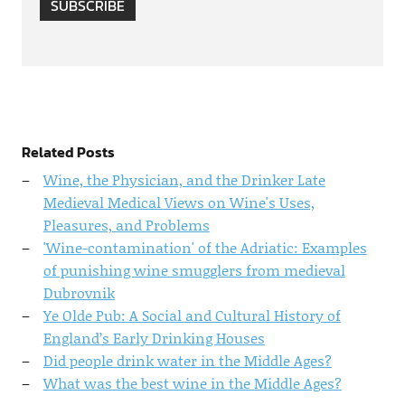
SUBSCRIBE
Related Posts
Wine, the Physician, and the Drinker Late
Medieval Medical Views on Wine's Uses,
Pleasures, and Problems
'Wine-contamination' of the Adriatic: Examples
of punishing wine smugglers from medieval
Dubrovnik
Ye Olde Pub: A Social and Cultural History of
England’s Early Drinking Houses
Did people drink water in the Middle Ages?
What was the best wine in the Middle Ages?