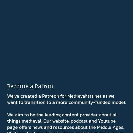
Become a Patron
We've created a Patreon for Medievalists.net as we
want to transition to a more community-funded model.
We aim to be the leading content provider about all
things medieval. Our website, podcast and Youtube
page offers news and resources about the Middle Ages.