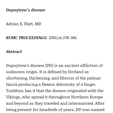
Dupuytren’s disease
Adrian E. Flatt, MD
BUMC PROCEEDINGS
: 2001;14:378–384
Abstract
Dupuytren’s disease (DD) is an ancient affliction of
unknown origin. It is defined by Dorland as
shortening, thickening, and fibrosis of the palmar
fascia producing a flexion deformity of a finger.
Tradition has it that the disease originated with the
Vikings, who spread it throughout Northern Europe
and beyond as they traveled and intermarried. After
being present for hundreds of years, DD was named