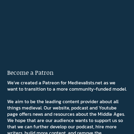
Become a Patron
We've created a Patreon for Medievalists.net as we
want to transition to a more community-funded model.
We aim to be the leading content provider about all
things medieval. Our website, podcast and Youtube
page offers news and resources about the Middle Ages.
We hope that are our audience wants to support us so
that we can further develop our podcast, hire more
writers, build more content, and remove the