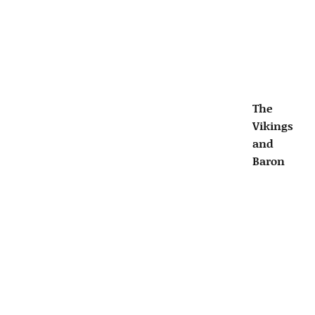
The
Vikings
and
Baron