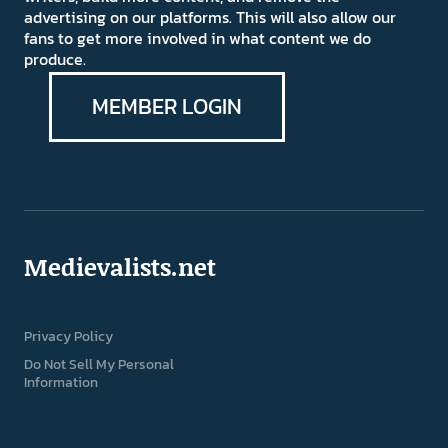
advertising on our platforms. This will also allow our
fans to get more involved in what content we do
produce.
MEMBER LOGIN
Medievalists.net
Privacy Policy
Do Not Sell My Personal
Information