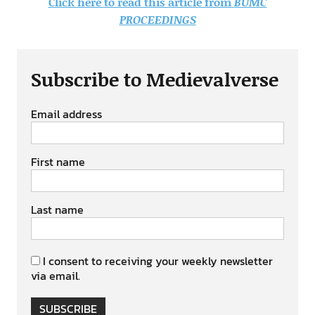
Click here to read this article from
BUMC
PROCEEDINGS
Subscribe to Medievalverse
Email address
First name
Last name
I consent to receiving your weekly newsletter
via email.
SUBSCRIBE