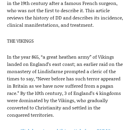
in the 19th century after a famous French surgeon,
who was not the first to describe it. This article
reviews the history of DD and describes its incidence,
clinical manifestations, and treatment.
THE VIKINGS
In the year 865, “a great heathen army” of Vikings
landed on England’s east coast; an earlier raid on the
monastery of Lindisfarne prompted a cleric of the
times to say, “Never before has such terror appeared
in Britain as we have now suffered from a pagan
race.” By the 10th century, 3 of England’s 4 kingdoms
were dominated by the Vikings, who gradually
converted to Christianity and settled in the
conquered territories.