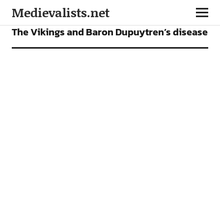
Medievalists.net
ARTICLES
The Vikings and Baron Dupuytren’s disease