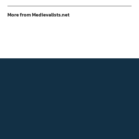
More from Medievalists.net