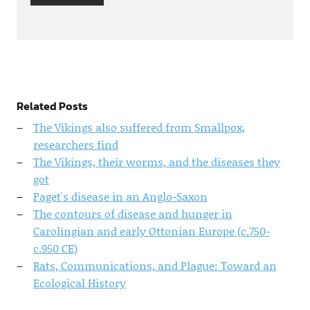
Related Posts
The Vikings also suffered from Smallpox,
researchers find
The Vikings, their worms, and the diseases they
got
Paget's disease in an Anglo-Saxon
The contours of disease and hunger in
Carolingian and early Ottonian Europe (c.750-
c.950 CE)
Rats, Communications, and Plague: Toward an
Ecological History