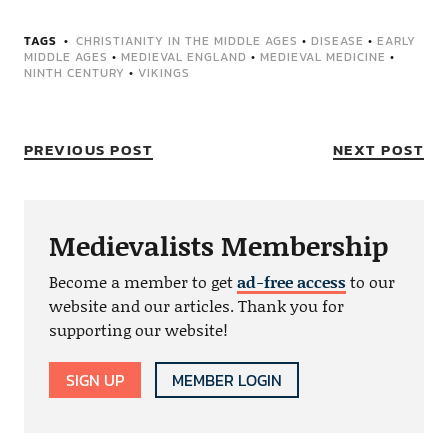
TAGS
CHRISTIANITY IN THE MIDDLE AGES
•
DISEASE
•
EARLY
MIDDLE AGES
•
MEDIEVAL ENGLAND
•
MEDIEVAL MEDICINE
•
NINTH CENTURY
•
VIKINGS
PREVIOUS POST
NEXT POST
Medievalists Membership
Become a member to get
ad-free access
to our
website and our articles. Thank you for
supporting our website!
SIGN UP
MEMBER LOGIN