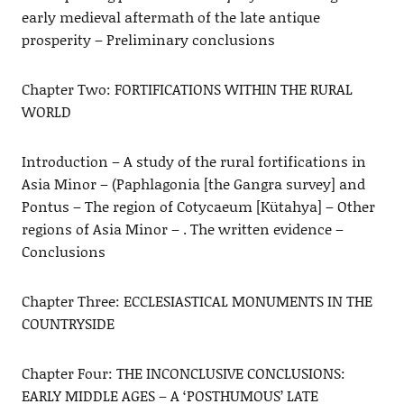
early medieval aftermath of the late antique
prosperity – Preliminary conclusions
Chapter Two: FORTIFICATIONS WITHIN THE RURAL
WORLD
Introduction – A study of the rural fortifications in
Asia Minor – (Paphlagonia [the Gangra survey] and
Pontus – The region of Cotycaeum [Kütahya] – Other
regions of Asia Minor – . The written evidence –
Conclusions
Chapter Three: ECCLESIASTICAL MONUMENTS IN THE
COUNTRYSIDE
Chapter Four: THE INCONCLUSIVE CONCLUSIONS:
EARLY MIDDLE AGES – A ‘POSTHUMOUS’ LATE