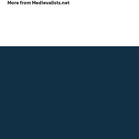
More from Medievalists.net