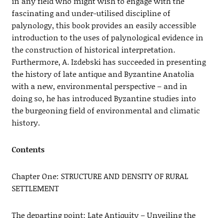
in any field who might wish to engage with the
fascinating and under-utilised discipline of
palynology, this book provides an easily accessible
introduction to the uses of palynological evidence in
the construction of historical interpretation.
Furthermore, A. Izdebski has succeeded in presenting
the history of late antique and Byzantine Anatolia
with a new, environmental perspective – and in
doing so, he has introduced Byzantine studies into
the burgeoning field of environmental and climatic
history.
Contents
Chapter One: STRUCTURE AND DENSITY OF RURAL
SETTLEMENT
The departing point: Late Antiquity – Unveiling the