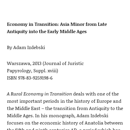
Economy in Transition: Asia Minor from Late
Antiquity into the Early Middle Ages
By Adam Izdebski
Warszawa, 2013 (Journal of Juristic
Papyrology, Suppl. xviii)
ISBN 978-83-9259198-6
A Rural Economy in Transition
deals with one of the
most important periods in the history of Europe and
the Middle East – the transition from Antiquity to the
Middle Ages. In his monograph, Adam Izdebski
focuses on the economic history of Anatolia between
the fifth and ninth centuries AD, a period which has