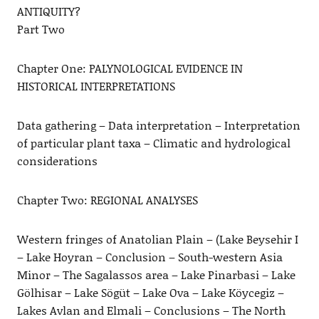
ANTIQUITY?
Part Two
Chapter One: PALYNOLOGICAL EVIDENCE IN
HISTORICAL INTERPRETATIONS
Data gathering – Data interpretation – Interpretation
of particular plant taxa – Climatic and hydrological
considerations
Chapter Two: REGIONAL ANALYSES
Western fringes of Anatolian Plain – (Lake Beysehir I
– Lake Hoyran – Conclusion – South-western Asia
Minor – The Sagalassos area – Lake Pinarbasi – Lake
Gölhisar – Lake Sögüt – Lake Ova – Lake Köycegiz –
Lakes Avlan and Elmali – Conclusions – The North