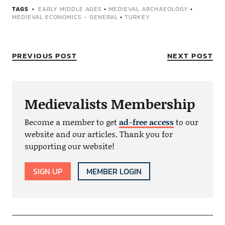
TAGS
EARLY MIDDLE AGES
•
MEDIEVAL ARCHAEOLOGY
•
MEDIEVAL ECONOMICS - GENERAL
•
TURKEY
PREVIOUS POST
NEXT POST
Medievalists Membership
Become a member to get
ad-free access
to our
website and our articles. Thank you for
supporting our website!
SIGN UP
MEMBER LOGIN