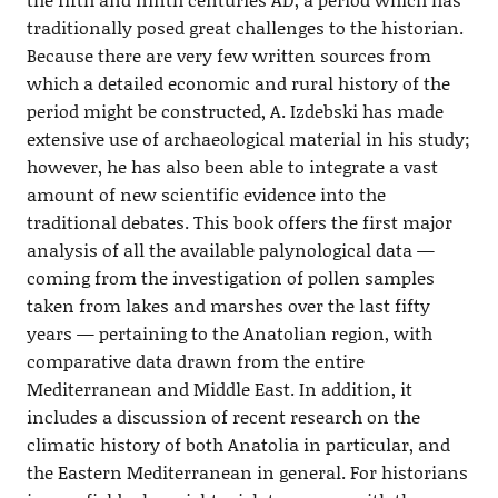
traditionally posed great challenges to the historian.
Because there are very few written sources from
which a detailed economic and rural history of the
period might be constructed, A. Izdebski has made
extensive use of archaeological material in his study;
however, he has also been able to integrate a vast
amount of new scientific evidence into the
traditional debates. This book offers the first major
analysis of all the available palynological data —
coming from the investigation of pollen samples
taken from lakes and marshes over the last fifty
years — pertaining to the Anatolian region, with
comparative data drawn from the entire
Mediterranean and Middle East. In addition, it
includes a discussion of recent research on the
climatic history of both Anatolia in particular, and
the Eastern Mediterranean in general. For historians