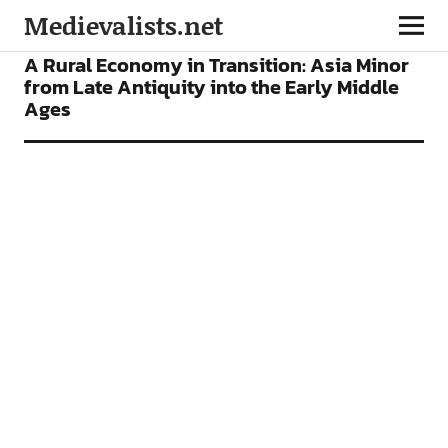
Medievalists.net
BOOKS
A Rural Economy in Transition: Asia Minor
from Late Antiquity into the Early Middle
Ages