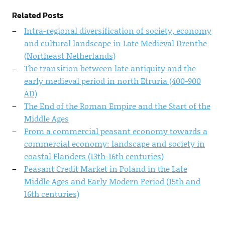
Related Posts
Intra-regional diversification of society, economy
and cultural landscape in Late Medieval Drenthe
(Northeast Netherlands)
The transition between late antiquity and the
early medieval period in north Etruria (400-900
AD)
The End of the Roman Empire and the Start of the
Middle Ages
From a commercial peasant economy towards a
commercial economy: landscape and society in
coastal Flanders (13th-16th centuries)
Peasant Credit Market in Poland in the Late
Middle Ages and Early Modern Period (15th and
16th centuries)