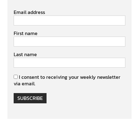
Email address
First name
Last name
I consent to receiving your weekly newsletter
via email.
SUBSCRIBE