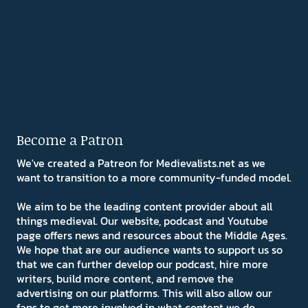
Become a Patron
We've created a Patreon for Medievalists.net as we
want to transition to a more community-funded model.
We aim to be the leading content provider about all
things medieval. Our website, podcast and Youtube
page offers news and resources about the Middle Ages.
We hope that are our audience wants to support us so
that we can further develop our podcast, hire more
writers, build more content, and remove the
advertising on our platforms. This will also allow our
fans to get more involved in what content we do