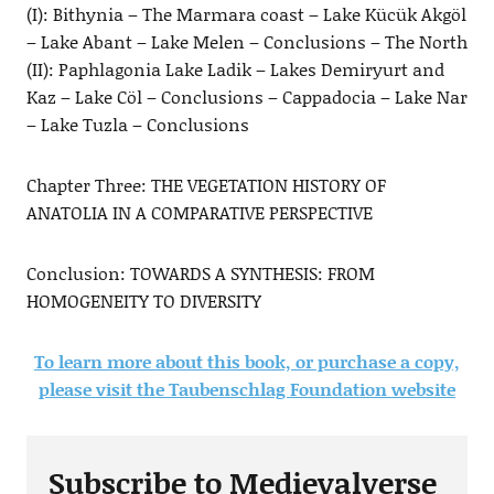
(I): Bithynia – The Marmara coast – Lake Kücük Akgöl
– Lake Abant – Lake Melen – Conclusions – The North
(II): Paphlagonia Lake Ladik – Lakes Demiryurt and
Kaz – Lake Cöl – Conclusions – Cappadocia – Lake Nar
– Lake Tuzla – Conclusions
Chapter Three: THE VEGETATION HISTORY OF
ANATOLIA IN A COMPARATIVE PERSPECTIVE
Conclusion: TOWARDS A SYNTHESIS: FROM
HOMOGENEITY TO DIVERSITY
To learn more about this book, or purchase a copy,
please visit the Taubenschlag Foundation website
Subscribe to Medievalverse