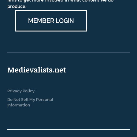
produce.
MEMBER LOGIN
Medievalists.net
Privacy Policy
Do Not Sell My Personal
Information