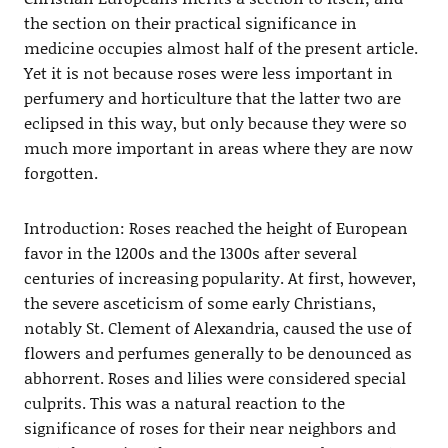
the section on their practical significance in
medicine occupies almost half of the present article.
Yet it is not because roses were less important in
perfumery and horticulture that the latter two are
eclipsed in this way, but only because they were so
much more important in areas where they are now
forgotten.
Introduction: Roses reached the height of European
favor in the 1200s and the 1300s after several
centuries of increasing popularity. At first, however,
the severe asceticism of some early Christians,
notably St. Clement of Alexandria, caused the use of
flowers and perfumes generally to be denounced as
abhorrent. Roses and lilies were considered special
culprits. This was a natural reaction to the
significance of roses for their near neighbors and