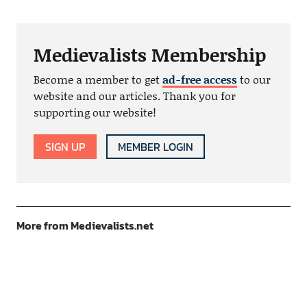
Medievalists Membership
Become a member to get
ad-free access
to our
website and our articles. Thank you for
supporting our website!
SIGN UP
MEMBER LOGIN
More from Medievalists.net