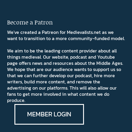
Become a Patron
We've created a Patreon for Medievalists.net as we
want to transition to a more community-funded model.
We aim to be the leading content provider about all
things medieval. Our website, podcast and Youtube
page offers news and resources about the Middle Ages.
We hope that are our audience wants to support us so
that we can further develop our podcast, hire more
writers, build more content, and remove the
advertising on our platforms. This will also allow our
fans to get more involved in what content we do
produce.
MEMBER LOGIN