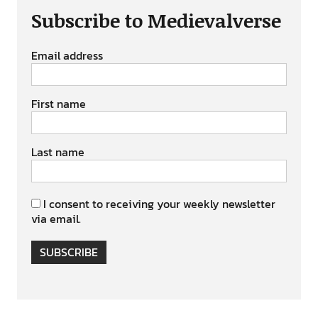
Subscribe to Medievalverse
Email address
First name
Last name
I consent to receiving your weekly newsletter
via email.
SUBSCRIBE