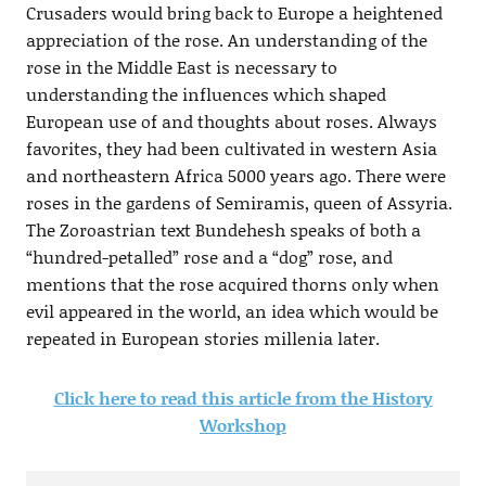
Crusaders would bring back to Europe a heightened
appreciation of the rose. An understanding of the
rose in the Middle East is necessary to
understanding the influences which shaped
European use of and thoughts about roses. Always
favorites, they had been cultivated in western Asia
and northeastern Africa 5000 years ago. There were
roses in the gardens of Semiramis, queen of Assyria.
The Zoroastrian text Bundehesh speaks of both a
“hundred-petalled” rose and a “dog” rose, and
mentions that the rose acquired thorns only when
evil appeared in the world, an idea which would be
repeated in European stories millenia later.
Click here to read this article from the History
Workshop