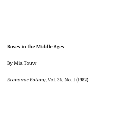
Roses in the Middle Ages
By Mia Touw
Economic Botany
, Vol. 36, No. 1 (1982)