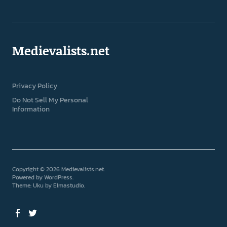
Medievalists.net
Privacy Policy
Do Not Sell My Personal
Information
Copyright © 2026 Medievalists.net
Powered by
WordPress
Theme: Uku by
Elmastudio