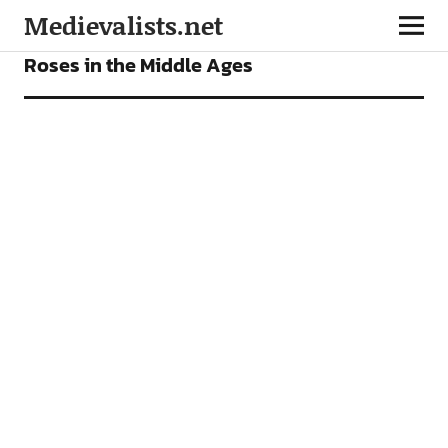
Medievalists.net
ARTICLES
Roses in the Middle Ages