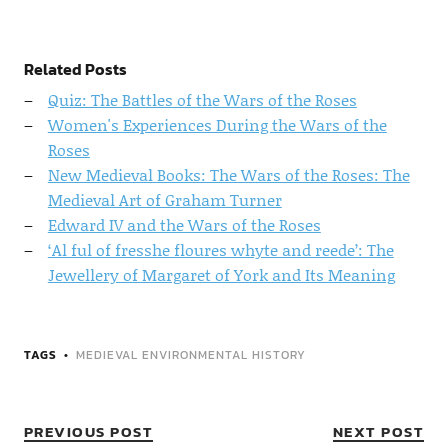
Related Posts
Quiz: The Battles of the Wars of the Roses
Women's Experiences During the Wars of the
Roses
New Medieval Books: The Wars of the Roses: The
Medieval Art of Graham Turner
Edward IV and the Wars of the Roses
‘Al ful of fresshe floures whyte and reede’: The
Jewellery of Margaret of York and Its Meaning
TAGS
MEDIEVAL ENVIRONMENTAL HISTORY
PREVIOUS POST
NEXT POST