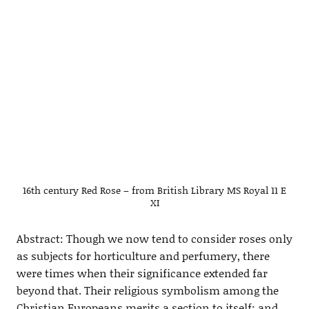
16th century Red Rose – from British Library MS Royal 11 E
XI
Abstract: Though we now tend to consider roses only
as subjects for horticulture and perfumery, there
were times when their significance extended far
beyond that. Their religious symbolism among the
Christian Europeans merits a section to itself; and