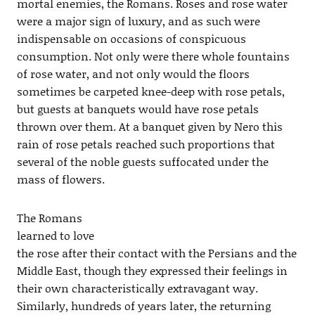
mortal enemies, the Romans. Roses and rose water
were a major sign of luxury, and as such were
indispensable on occasions of conspicuous
consumption. Not only were there whole fountains
of rose water, and not only would the floors
sometimes be carpeted knee-deep with rose petals,
but guests at banquets would have rose petals
thrown over them. At a banquet given by Nero this
rain of rose petals reached such proportions that
several of the noble guests suffocated under the
mass of flowers.
The Romans
learned to love
the rose after their contact with the Persians and the
Middle East, though they expressed their feelings in
their own characteristically extravagant way.
Similarly, hundreds of years later, the returning