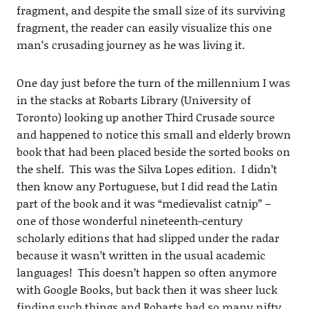
fragment, and despite the small size of its surviving
fragment, the reader can easily visualize this one
man’s crusading journey as he was living it.
One day just before the turn of the millennium I was
in the stacks at Robarts Library (University of
Toronto) looking up another Third Crusade source
and happened to notice this small and elderly brown
book that had been placed beside the sorted books on
the shelf. This was the Silva Lopes edition. I didn’t
then know any Portuguese, but I did read the Latin
part of the book and it was “medievalist catnip” –
one of those wonderful nineteenth-century
scholarly editions that had slipped under the radar
because it wasn’t written in the usual academic
languages! This doesn’t happen so often anymore
with Google Books, but back then it was sheer luck
finding such things and Robarts had so many nifty