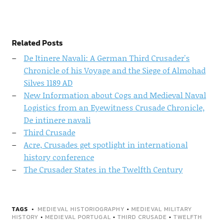
Related Posts
De Itinere Navali: A German Third Crusader's
Chronicle of his Voyage and the Siege of Almohad
Silves 1189 AD
New Information about Cogs and Medieval Naval
Logistics from an Eyewitness Crusade Chronicle,
De intinere navali
Third Crusade
Acre, Crusades get spotlight in international
history conference
The Crusader States in the Twelfth Century
TAGS
MEDIEVAL HISTORIOGRAPHY
•
MEDIEVAL MILITARY
HISTORY
•
MEDIEVAL PORTUGAL
•
THIRD CRUSADE
•
TWELFTH