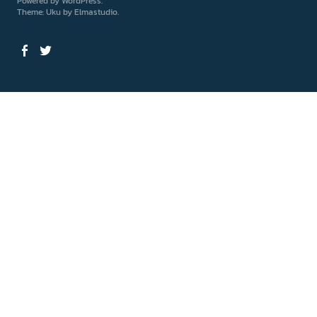
Powered by
WordPress
Theme: Uku by
Elmastudio
Facebook
Twitter