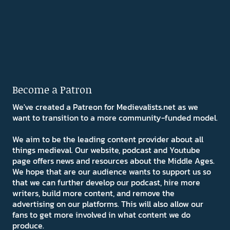
Become a Patron
We've created a Patreon for Medievalists.net as we
want to transition to a more community-funded model.
We aim to be the leading content provider about all
things medieval. Our website, podcast and Youtube
page offers news and resources about the Middle Ages.
We hope that are our audience wants to support us so
that we can further develop our podcast, hire more
writers, build more content, and remove the
advertising on our platforms. This will also allow our
fans to get more involved in what content we do
produce.