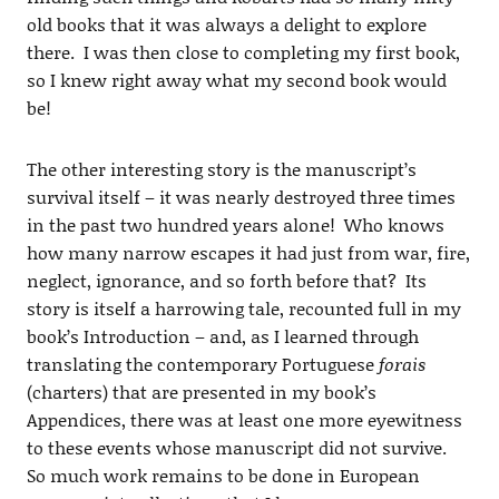
old books that it was always a delight to explore
there. I was then close to completing my first book,
so I knew right away what my second book would
be!
The other interesting story is the manuscript’s
survival itself – it was nearly destroyed three times
in the past two hundred years alone! Who knows
how many narrow escapes it had just from war, fire,
neglect, ignorance, and so forth before that? Its
story is itself a harrowing tale, recounted full in my
book’s Introduction – and, as I learned through
translating the contemporary Portuguese
forais
(charters) that are presented in my book’s
Appendices, there was at least one more eyewitness
to these events whose manuscript did not survive.
So much work remains to be done in European