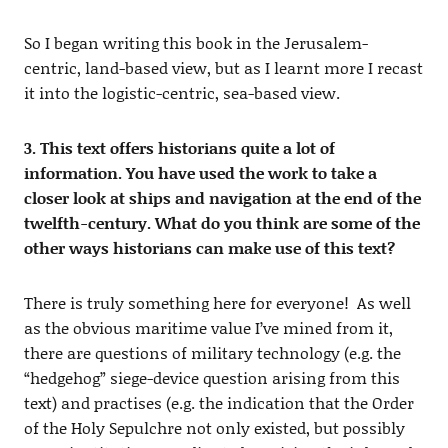
So I began writing this book in the Jerusalem-
centric, land-based view, but as I learnt more I recast
it into the logistic-centric, sea-based view.
3. This text offers historians quite a lot of
information. You have used the work to take a
closer look at ships and navigation at the end of the
twelfth-century. What do you think are some of the
other ways historians can make use of this text?
There is truly something here for everyone! As well
as the obvious maritime value I’ve mined from it,
there are questions of military technology (e.g. the
“hedgehog” siege-device question arising from this
text) and practises (e.g. the indication that the Order
of the Holy Sepulchre not only existed, but possibly