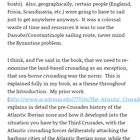
boats). Also, geographically, certain people (England,
Frisia, Scandinavia, etc.) were going to have to sail
just to get anywhere anyways. It was a colossal
waste of time and resources it was to use the
Danube/Constantinople sailing route, never mind
the Byzantine problem.
I think, and I’ve said in the book, that we need to re-
examine the land-based crusading as an exception,
that sea-borne crusading was the norm: This is
explained fully in my book, as a theme throughout
the Introduction. My prior work
(
http://www.academia.edu/777534/The_Atlantic_Crusad
explains in detail the pre-Crusades history of the
Atlantic Iberian zone and how it developed into the
situation you have by the Third Crusades, with the
Atlantic crusading forces deliberately attacking the
harbour cities of the Atlantic Iberian zone, while the