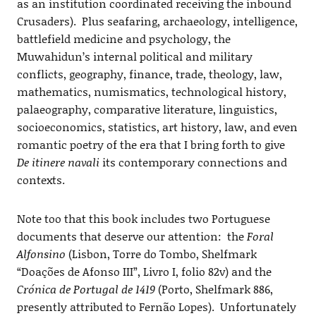
as an institution coordinated receiving the inbound
Crusaders). Plus seafaring, archaeology, intelligence,
battlefield medicine and psychology, the
Muwahidun’s internal political and military
conflicts, geography, finance, trade, theology, law,
mathematics, numismatics, technological history,
palaeography, comparative literature, linguistics,
socioeconomics, statistics, art history, law, and even
romantic poetry of the era that I bring forth to give
De itinere navali
its contemporary connections and
contexts.
Note too that this book includes two Portuguese
documents that deserve our attention: the
Foral
Alfonsino
(Lisbon, Torre do Tombo, Shelfmark
“Doações de Afonso III”, Livro I, folio 82v) and the
Crónica de Portugal de 1419
(Porto, Shelfmark 886,
presently attributed to Fernão Lopes). Unfortunately