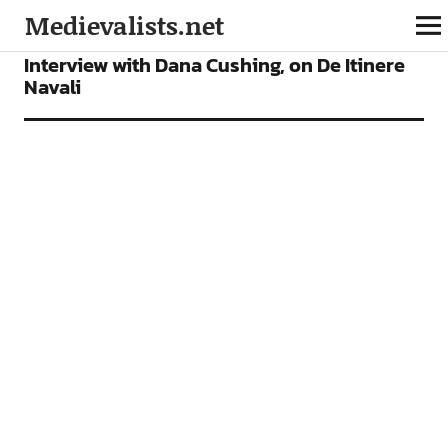
Medievalists.net
INTERVIEWS
Interview with Dana Cushing, on De Itinere
Navali