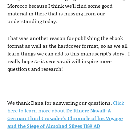
Morocco because I think we’ll find some good
material in there that is missing from our
understanding today.
That was another reason for publishing the ebook
format as well as the hardcover format, so as we all
learn things we can add to this manuscript’s story. I
really hope
De itinere navali
will inspire more
questions and research!
We thank Dana for answering our questions.
Click
here to learn more about
De Itinere Navali: A
German Third Crusader’s Chronicle of his Voyage
and the Siege of Almohad Silves 1189 AD