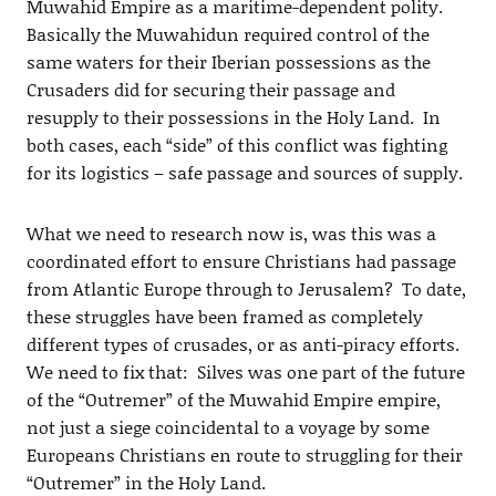
Muwahid Empire as a maritime-dependent polity.
Basically the Muwahidun required control of the
same waters for their Iberian possessions as the
Crusaders did for securing their passage and
resupply to their possessions in the Holy Land. In
both cases, each “side” of this conflict was fighting
for its logistics – safe passage and sources of supply.
What we need to research now is, was this was a
coordinated effort to ensure Christians had passage
from Atlantic Europe through to Jerusalem? To date,
these struggles have been framed as completely
different types of crusades, or as anti-piracy efforts.
We need to fix that: Silves was one part of the future
of the “Outremer” of the Muwahid Empire empire,
not just a siege coincidental to a voyage by some
Europeans Christians en route to struggling for their
“Outremer” in the Holy Land.