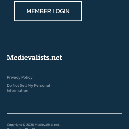
MEMBER LOGIN
Medievalists.net
Privacy Policy
Do Not Sell My Personal
Information
Copyright © 2026 Medievalists.net