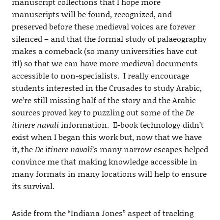
manuscript collections that I hope more
manuscripts will be found, recognized, and
preserved before these medieval voices are forever
silenced – and that the formal study of palaeography
makes a comeback (so many universities have cut
it!) so that we can have more medieval documents
accessible to non-specialists. I really encourage
students interested in the Crusades to study Arabic,
we’re still missing half of the story and the Arabic
sources proved key to puzzling out some of the
De
itinere navali
information. E-book technology didn’t
exist when I began this work but, now that we have
it, the
De itinere navali
’s many narrow escapes helped
convince me that making knowledge accessible in
many formats in many locations will help to ensure
its survival.
Aside from the “Indiana Jones” aspect of tracking