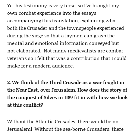
Yet his testimony is very terse, so I’ve brought my
own combat experience into the essays
accompanying this translation, explaining what
both the Crusader and the townspeople experienced
during the siege so that a layman can grasp the
mental and emotional information conveyed but
not elaborated. Not many medievalists are combat
veterans so I felt that was a contribution that I could
make for a modern audience.
2. We think of the Third Crusade as a war fought in
the Near East, over Jerusalem. How does the story of
the conquest of Silves in 1189 fit in with how we look
at this conflict?
Without the Atlantic Crusades, there would be no
Jerusalem! Without the sea-borne Crusaders, there