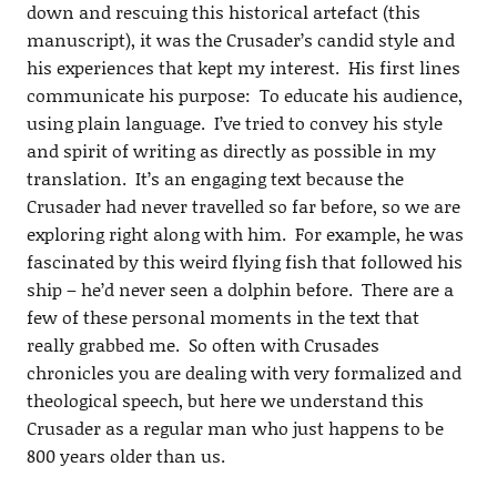
down and rescuing this historical artefact (this
manuscript), it was the Crusader’s candid style and
his experiences that kept my interest. His first lines
communicate his purpose: To educate his audience,
using plain language. I’ve tried to convey his style
and spirit of writing as directly as possible in my
translation. It’s an engaging text because the
Crusader had never travelled so far before, so we are
exploring right along with him. For example, he was
fascinated by this weird flying fish that followed his
ship – he’d never seen a dolphin before. There are a
few of these personal moments in the text that
really grabbed me. So often with Crusades
chronicles you are dealing with very formalized and
theological speech, but here we understand this
Crusader as a regular man who just happens to be
800 years older than us.