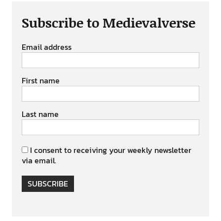
Subscribe to Medievalverse
Email address
First name
Last name
I consent to receiving your weekly newsletter
via email.
SUBSCRIBE