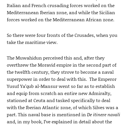
Italian and French crusading forces worked on the
Mediterranean Iberian zone, and while the Sicilian
forces worked on the Mediterranean African zone.
So there were four fronts of the Crusades, when you
take the maritime view.
The Muwahidun perceived this and, after they
overthrew the Moravid empire in the second part of
the twelfth century, they strove to become a naval
superpower in order to deal with this. The Emperor
Yusuf Ya’qub al-Mansur went so far as to establish
and equip from scratch an entire new Admiralty,
stationed at Ceuta and tasked specifically to deal
with the Iberian Atlantic zone, of which Silves was a
part. This naval base is mentioned in
De itinere navali
and, in my book, I’ve explained in detail about the