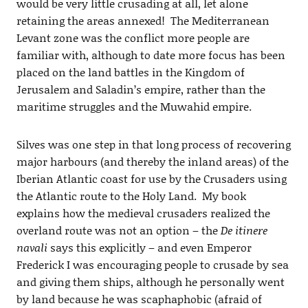
would be very little crusading at all, let alone
retaining the areas annexed! The Mediterranean
Levant zone was the conflict more people are
familiar with, although to date more focus has been
placed on the land battles in the Kingdom of
Jerusalem and Saladin’s empire, rather than the
maritime struggles and the Muwahid empire.
Silves was one step in that long process of recovering
major harbours (and thereby the inland areas) of the
Iberian Atlantic coast for use by the Crusaders using
the Atlantic route to the Holy Land. My book
explains how the medieval crusaders realized the
overland route was not an option – the
De itinere
navali
says this explicitly – and even Emperor
Frederick I was encouraging people to crusade by sea
and giving them ships, although he personally went
by land because he was scaphaphobic (afraid of