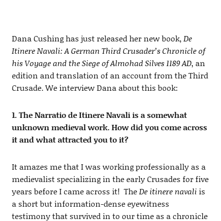
Dana Cushing has just released her new book,
De
Itinere Navali: A German Third Crusader’s Chronicle of
his Voyage and the Siege of Almohad Silves 1189 AD
, an
edition and translation of an account from the Third
Crusade. We interview Dana about this book:
1. The Narratio de Itinere Navali is a somewhat
unknown medieval work. How did you come across
it and what attracted you to it?
It amazes me that I was working professionally as a
medievalist specializing in the early Crusades for five
years before I came across it! The
De itinere navali
is
a short but information-dense eyewitness
testimony that survived in to our time as a chronicle