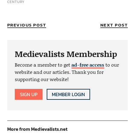
CENTURY
PREVIOUS POST
NEXT POST
Medievalists Membership
Become a member to get
ad-free access
to our
website and our articles. Thank you for
supporting our website!
SIGN UP
MEMBER LOGIN
More from Medievalists.net