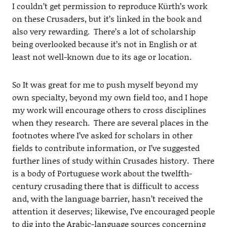
I couldn’t get permission to reproduce Kürth’s work
on these Crusaders, but it’s linked in the book and
also very rewarding. There’s a lot of scholarship
being overlooked because it’s not in English or at
least not well-known due to its age or location.
So It was great for me to push myself beyond my
own specialty, beyond my own field too, and I hope
my work will encourage others to cross disciplines
when they research. There are several places in the
footnotes where I’ve asked for scholars in other
fields to contribute information, or I’ve suggested
further lines of study within Crusades history. There
is a body of Portuguese work about the twelfth-
century crusading there that is difficult to access
and, with the language barrier, hasn’t received the
attention it deserves; likewise, I’ve encouraged people
to dig into the Arabic-language sources concerning