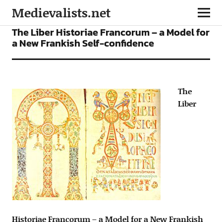
Medievalists.net
ARTICLES
The Liber Historiae Francorum – a Model for
a New Frankish Self-confidence
The
Liber
Historiae Francorum – a Model for a New Frankish