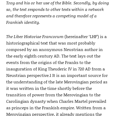
Troy and his or her use of the Bible. Secondly, by doing
so, the text responds to other texts within a network
and therefore represents a competing model of a
Frankish identity.
The Liber Historiae Francorum
(hereinafter ‘LHF’) is a
historiographical text that was most probably
composed by an anonymous Neustrian author in
the early eighth century AD. The text lays out the
events from the origins of the Franks to the
inauguration of King Theuderic IV in 720 AD from a
Neustrian perspective.1 It is an important source for
the understanding of the late Merovingian period as
it was written in the time shortly before the
transition of power from the Merovingian to the
Carolingian dynasty when Charles Martel prevailed
as princeps in the Frankish empire. Written from a
Merovingian perspective, it already mentions the