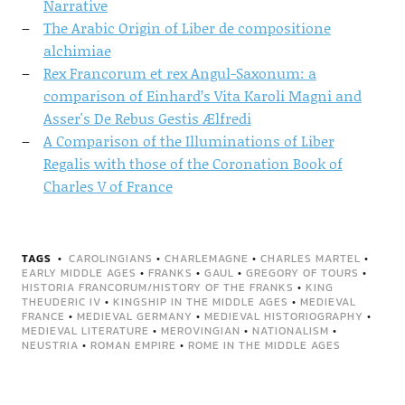
Narrative
The Arabic Origin of Liber de compositione
alchimiae
Rex Francorum et rex Angul-Saxonum: a
comparison of Einhard’s Vita Karoli Magni and
Asser's De Rebus Gestis Ælfredi
A Comparison of the Illuminations of Liber
Regalis with those of the Coronation Book of
Charles V of France
TAGS
CAROLINGIANS
•
CHARLEMAGNE
•
CHARLES MARTEL
•
EARLY MIDDLE AGES
•
FRANKS
•
GAUL
•
GREGORY OF TOURS
•
HISTORIA FRANCORUM/HISTORY OF THE FRANKS
•
KING
THEUDERIC IV
•
KINGSHIP IN THE MIDDLE AGES
•
MEDIEVAL
FRANCE
•
MEDIEVAL GERMANY
•
MEDIEVAL HISTORIOGRAPHY
•
MEDIEVAL LITERATURE
•
MEROVINGIAN
•
NATIONALISM
•
NEUSTRIA
•
ROMAN EMPIRE
•
ROME IN THE MIDDLE AGES