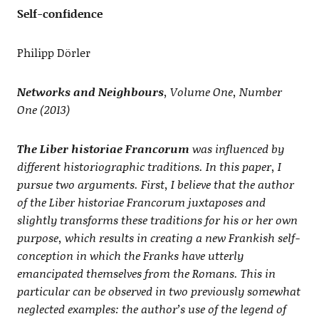
Self-confidence
Philipp Dörler
Networks and Neighbours
, Volume One, Number
One (2013)
The Liber historiae Francorum
was influenced by
different historiographic traditions. In this paper, I
pursue two arguments. First, I believe that the author
of the Liber historiae Francorum juxtaposes and
slightly transforms these traditions for his or her own
purpose, which results in creating a new Frankish self-
conception in which the Franks have utterly
emancipated themselves from the Romans. This in
particular can be observed in two previously somewhat
neglected examples: the author’s use of the legend of