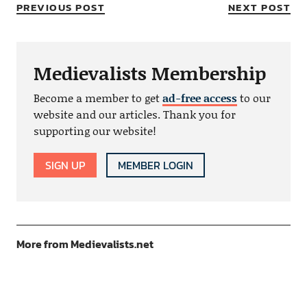
PREVIOUS POST
NEXT POST
Medievalists Membership
Become a member to get
ad-free access
to our
website and our articles. Thank you for
supporting our website!
SIGN UP
MEMBER LOGIN
More from Medievalists.net