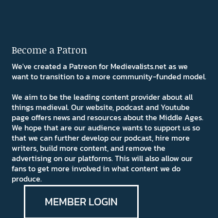
Become a Patron
We've created a Patreon for Medievalists.net as we
want to transition to a more community-funded model.
We aim to be the leading content provider about all
things medieval. Our website, podcast and Youtube
page offers news and resources about the Middle Ages.
We hope that are our audience wants to support us so
that we can further develop our podcast, hire more
writers, build more content, and remove the
advertising on our platforms. This will also allow our
fans to get more involved in what content we do
produce.
MEMBER LOGIN