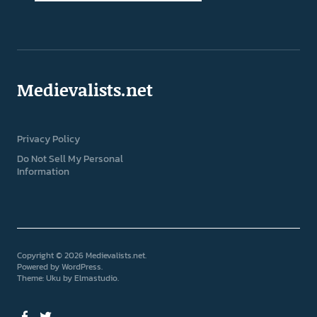
Medievalists.net
Privacy Policy
Do Not Sell My Personal
Information
Copyright © 2026 Medievalists.net
Powered by
WordPress
Theme: Uku by
Elmastudio