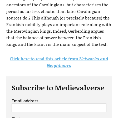
ancestors of the Carolingians, but characterises the
period as far less chaotic than later Carolingian
sources do.2 This although (or precisely because) the
Frankish nobility plays an important role along with
the Merovingian kings. Indeed, Gerberding argues
that the balance of power between the Frankish
kings and the Franci is the main subject of the text.
Click here to read this article from
Networks and
Neighbours
Subscribe to Medievalverse
Email address