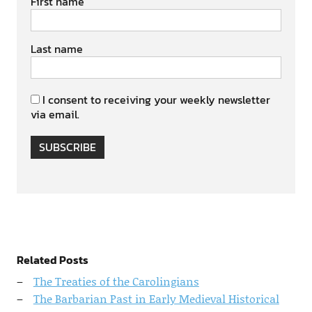
First name
Last name
I consent to receiving your weekly newsletter
via email.
SUBSCRIBE
Related Posts
The Treaties of the Carolingians
The Barbarian Past in Early Medieval Historical