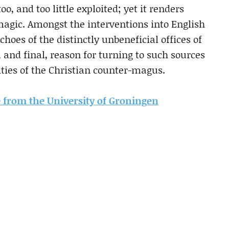
oo, and too little exploited; yet it renders
magic. Amongst the interventions into English
choes of the distinctly unbeneficial offices of
 and final, reason for turning to such sources
vities of the Christian counter-magus.
le from the University of Groningen