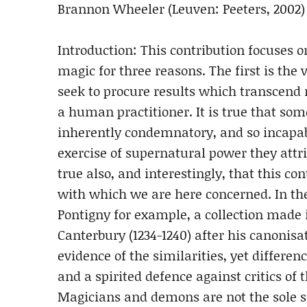
Brannon Wheeler (Leuven: Peeters, 2002)
Introduction: This contribution focuses o
magic for three reasons. The first is the
seek to procure results which transcend
a human practitioner. It is true that som
inherently condemnatory, and so incapab
exercise of supernatural power they attri
true also, and interestingly, that this co
with which we are here concerned. In t
Pontigny for example, a collection mad
Canterbury (1234-1240) after his canonisa
evidence of the similarities, yet differe
and a spirited defence against critics of 
Magicians and demons are not the sole so