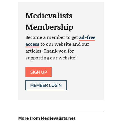
Medievalists
Membership
Become a member to get
ad-free
access
to our website and our
articles. Thank you for
supporting our website!
SIGN UP
MEMBER LOGIN
More from Medievalists.net