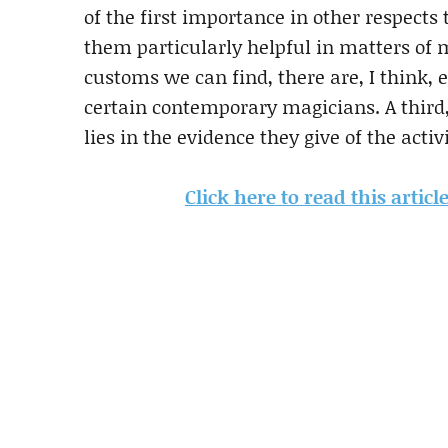
of the first importance in other respects t
them particularly helpful in matters of 
customs we can find, there are, I think, e
certain contemporary magicians. A third,
lies in the evidence they give of the acti
Click here to read this artic