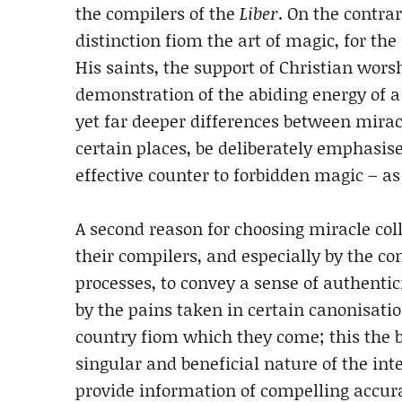
the compilers of the
Liber
. On the contra
distinction fiom the art of magic, for th
His saints, the support of Christian worsh
demonstration of the abiding energy of a w
yet far deeper differences between mirac
certain places, be deliberately emphasis
effective counter to forbidden magic – as
A second reason for choosing miracle colle
their compilers, and especially by the co
processes, to convey a sense of authenticit
by the pains taken in certain canonisatio
country fiom which they come; this the b
singular and beneficial nature of the int
provide information of compelling accura