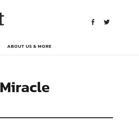
Facebook
Twitter
t
Facebook
Twitter
ABOUT US & MORE
 Miracle