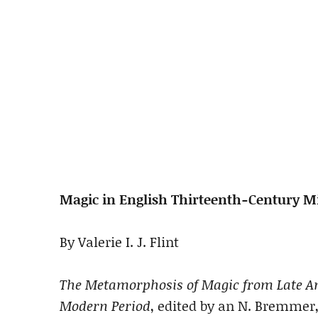
Magic in English Thirteenth-Century Mi
By Valerie I. J. Flint
The Metamorphosis of Magic from Late An
Modern Period
, edited by an N. Bremmer,