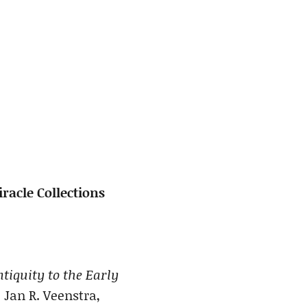
racle Collections
tiquity to the Early
 Jan R. Veenstra,