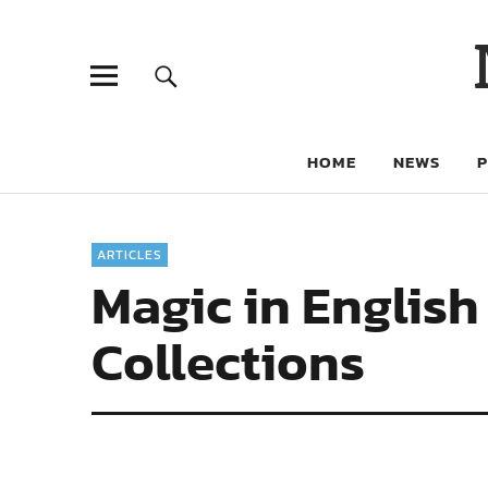
HOME
NEWS
ARTICLES
Magic in English
Collections