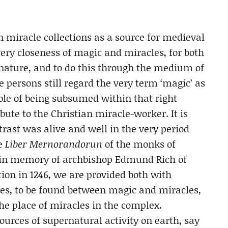
n miracle collections as a source for medieval
 very closeness of magic and miracles, for both
 nature, and to do this through the medium of
e persons still regard the very term ‘magic’ as
le of being subsumed within that right
bute to the Christian miracle-worker. It is
ntrast was alive and well in the very period
he
Liber Mernorandorun
of the monks of
e in memory of archbishop Edmund Rich of
tion in 1246, we are provided both with
nces, to be found between magic and miracles,
the place of miracles in the complex.
urces of supernatural activity on earth, say