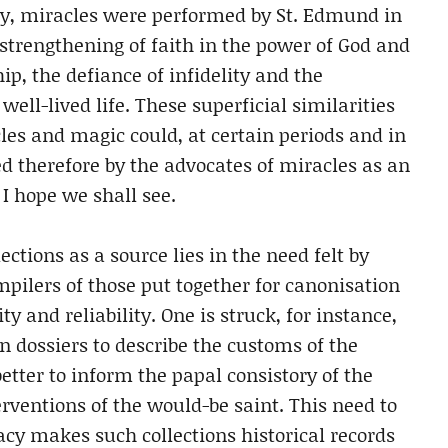
ry, miracles were performed by St. Edmund in
e strengthening of faith in the power of God and
ip, the defiance of infidelity and the
ell-lived life. These superficial similarities
les and magic could, at certain periods and in
ed therefore by the advocates of miracles as an
 I hope we shall see.
ctions as a source lies in the need felt by
mpilers of those put together for canonisation
y and reliability. One is struck, for instance,
n dossiers to describe the customs of the
etter to inform the papal consistory of the
erventions of the would-be saint. This need to
cy makes such collections historical records