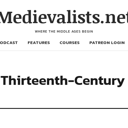
Medievalists.ne
WHERE THE MIDDLE AGES BEGIN
PODCAST
FEATURES
COURSES
PATREON LOGIN
 Thirteenth-Century