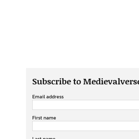
Subscribe to Medievalvers
Email address
First name
Last name