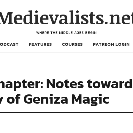
Medievalists.ne
WHERE THE MIDDLE AGES BEGIN
PODCAST
FEATURES
COURSES
PATREON LOGIN
apter: Notes toward
y of Geniza Magic