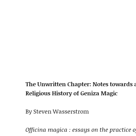
The Unwritten Chapter: Notes towards a
Religious History of Geniza Magic
By Steven Wasserstrom
Officina magica : essays on the practice 