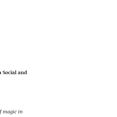
 Social and
of magic in