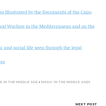
as Illustrated by the Documents of the Cairo
val Warfare in the Mediterranean and on the
 and social life seen through the legal
ges
FE IN THE MIDDLE AGE
•
MAGIC IN THE MIDDLE AGES
NEXT POST