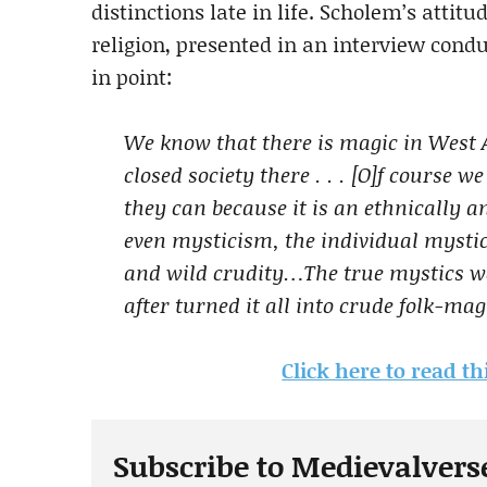
distinctions late in life. Scholem’s atti
religion, presented in an interview condu
in point:
We know that there is magic in West A
closed society there . . . [O]f course 
they can because it is an ethnicall
even mysticism, the individual mystic
and wild crudity…The true mystics we
after turned it all into crude folk-mag
Click here to read th
Subscribe to Medievalvers