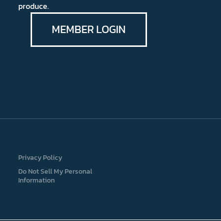
produce.
MEMBER LOGIN
Privacy Policy
Do Not Sell My Personal
Information