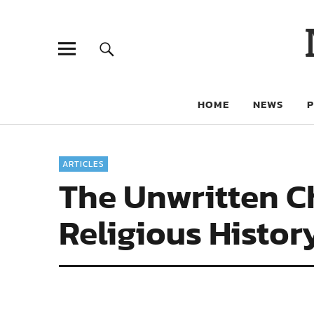
HOME
NEWS
ARTICLES
The Unwritten Ch
Religious Histor