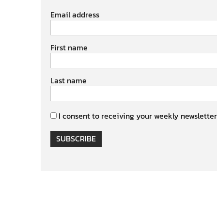
Email address
First name
Last name
I consent to receiving your weekly newsletter
SUBSCRIBE