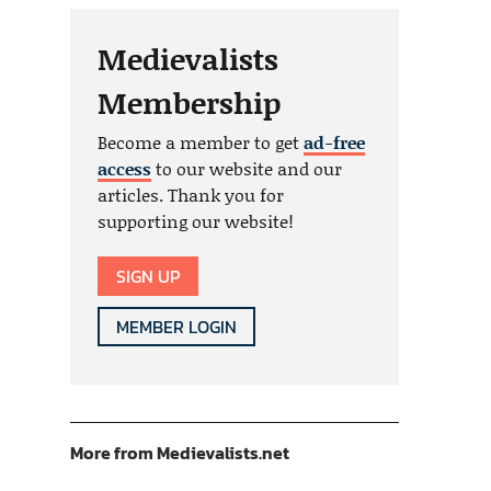
Medievalists
Membership
Become a member to get
ad-free
access
to our website and our
articles. Thank you for
supporting our website!
SIGN UP
MEMBER LOGIN
More from Medievalists.net