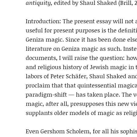
antiquity
, edited by Shaul Shaked (Brill, 
Introduction: The present essay will not
useful for present purposes is the deﬁniti
Geniza magic. Since it has been done else
literature on Geniza magic as such. Inst
documents, I will raise the question: how
and religious history of Jewish magic in
labors of Peter Schäfer, Shaul Shaked a
proclaim that that quintessential magic
paradigm-shift — has taken place. The ver
magic, after all, presupposes this new vi
supplants older models of magic as religi
Even Gershom Scholem, for all his sophist