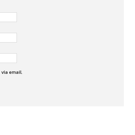
 via email.