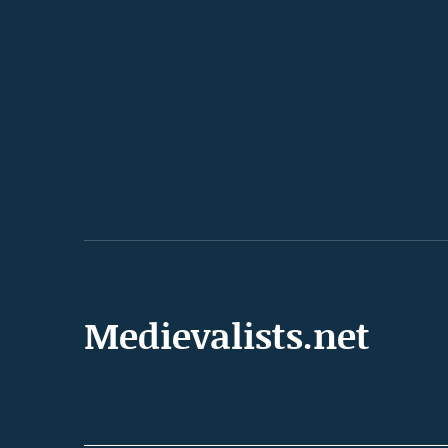
Medievalists.net