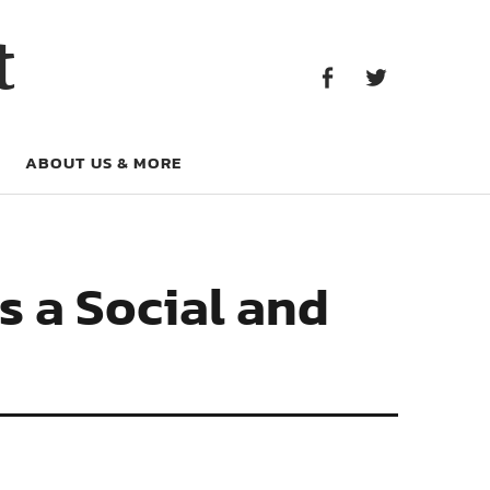
Facebook
Twitter
t
Facebook
Twitter
ABOUT US & MORE
s a Social and