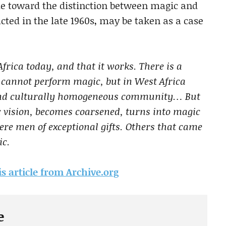
tude toward the distinction between magic and
cted in the late 1960s, may be taken as a case
frica today, and that it works. There is a
we cannot perform magic, but in West Africa
y and culturally homogeneous community… But
 vision, becomes coarsened, turns into magic
re men of exceptional gifts. Others that came
ic.
is article from Archive.org
e