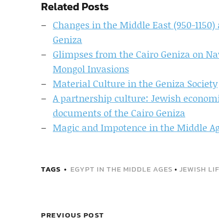
Related Posts
Changes in the Middle East (950-1150) 
Geniza
Glimpses from the Cairo Geniza on Na
Mongol Invasions
Material Culture in the Geniza Society
A partnership culture: Jewish economic
documents of the Cairo Geniza
Magic and Impotence in the Middle A
TAGS
EGYPT IN THE MIDDLE AGES
•
JEWISH LI
PREVIOUS POST