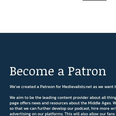
Become a Patron
We've created a Patreon for Medievalists.net as we want
We aim to be the leading content provider about all thi
page offers news and resources about the Middle Ages. W
so that we can further develop our podcast, hire more wr
advertising on our platforms. This will also allow our fa