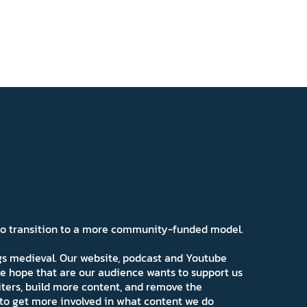
 to transition to a more community-funded model.
ngs medieval. Our website, podcast and Youtube
e hope that are our audience wants to support us
iters, build more content, and remove the
ns to get more involved in what content we do