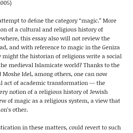
2005)
 attempt to deﬁne the category “magic.” More
on of a cultural and religious history of
where, this essay also will not review the
ead, and with reference to magic in the Geniza
 might the historian of religions write a social
 the medieval Islamicate world? Thanks to the
nd Moshe Idel, among others, one can now
al act of academic transformation — the
y notion of a religious history of Jewish
ew of magic as a religious system, a view that
on’s other.
ication in these matters, could revert to such