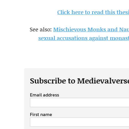
Click here to read this the
See also:
Mischievous Monks and Naug
sexual accusations against monast
Subscribe to Medievalvers
Email address
First name