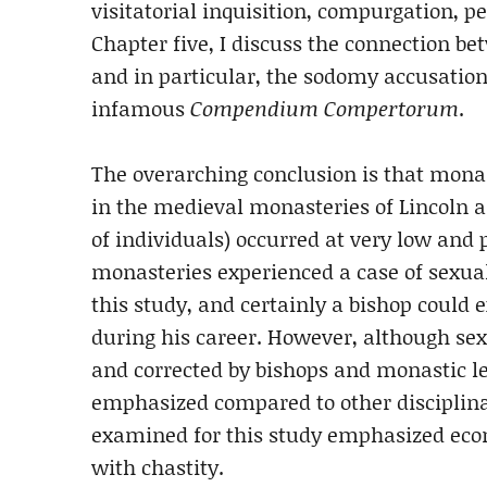
visitatorial inquisition, compurgation, p
Chapter five, I discuss the connection b
and in particular, the sodomy accusatio
infamous
Compendium Compertorum
.
The overarching conclusion is that mona
in the medieval monasteries of Lincoln a
of individuals) occurred at very low and p
monasteries experienced a case of sexua
this study, and certainly a bishop could 
during his career. However, although se
and corrected by bishops and monastic le
emphasized compared to other disciplina
examined for this study emphasized eco
with chastity.