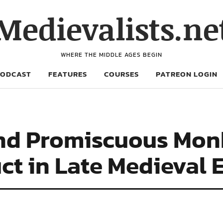
Medievalists.ne
WHERE THE MIDDLE AGES BEGIN
PODCAST
FEATURES
COURSES
PATREON LOGIN
nd Promiscuous Monk
ct in Late Medieval 