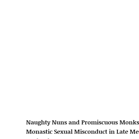
Naughty Nuns and Promiscuous Monks
Monastic Sexual Misconduct in Late Me