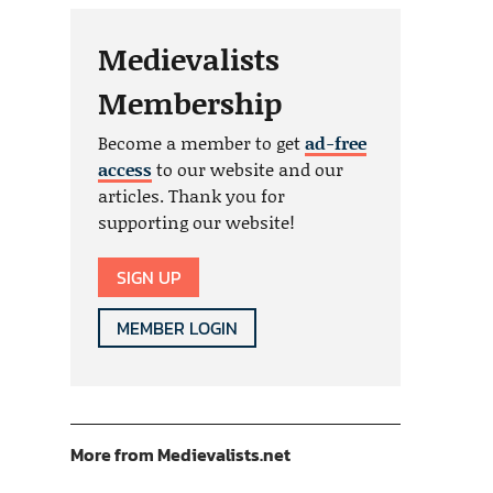
Medievalists
Membership
Become a member to get
ad-free
access
to our website and our
articles. Thank you for
supporting our website!
SIGN UP
MEMBER LOGIN
More from Medievalists.net