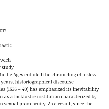
012
nastic
rwich
y study
iddle Ages entailed the chronicling of a slow
 years, historiographical discourse
s (1536 – 40) has emphasized its inevitability
as a lacklustre institution characterized by
 sexual promiscuity. As a result, since the