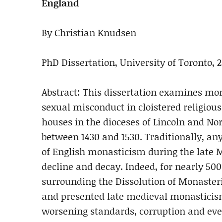
England
By Christian Knudsen
PhD Dissertation, University of Toronto, 2
Abstract: This dissertation examines mo
sexual misconduct in cloistered religious
houses in the dioceses of Lincoln and No
between 1430 and 1530. Traditionally, an
of English monasticism during the late M
decline and decay. Indeed, for nearly 500
surrounding the Dissolution of Monasterie
and presented late medieval monasticism 
worsening standards, corruption and even