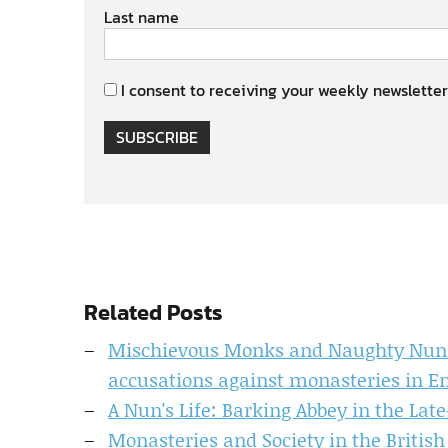
Last name
I consent to receiving your weekly newsletter
SUBSCRIBE
Related Posts
Mischievous Monks and Naughty Nuns? 
accusations against monasteries in En
A Nun's Life: Barking Abbey in the La
Monasteries and Society in the British 