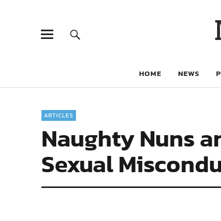
HOME
NEWS
ARTICLES
Naughty Nuns a
Sexual Miscondu