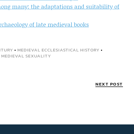
ng many: the adaptations and suitability of
rchaeology of late medieval books
NTURY
•
MEDIEVAL ECCLESIASTICAL HISTORY
•
•
MEDIEVAL SEXUALITY
NEXT POST