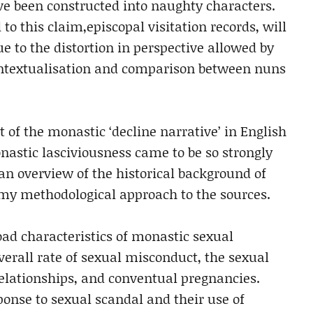
e been constructed into naughty characters.
to this claim,episcopal visitation records, will
e to the distortion in perspective allowed by
ontextualisation and comparison between nuns
 of the monastic ‘decline narrative’ in English
astic lasciviousness came to be so strongly
an overview of the historical background of
my methodological approach to the sources.
oad characteristics of monastic sexual
overall rate of sexual misconduct, the sexual
lationships, and conventual pregnancies.
onse to sexual scandal and their use of