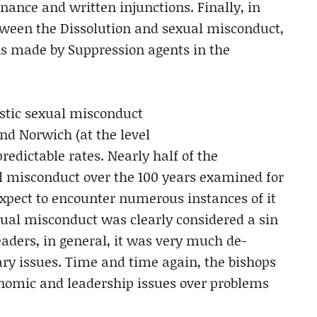
enance and written injunctions. Finally, in
etween the Dissolution and sexual misconduct,
ns made by Suppression agents in the
stic sexual misconduct
nd Norwich (at the level
redictable rates. Nearly half of the
l misconduct over the 100 years examined for
expect to encounter numerous instances of it
xual misconduct was clearly considered a sin
aders, in general, it was very much de-
ry issues. Time and time again, the bishops
nomic and leadership issues over problems