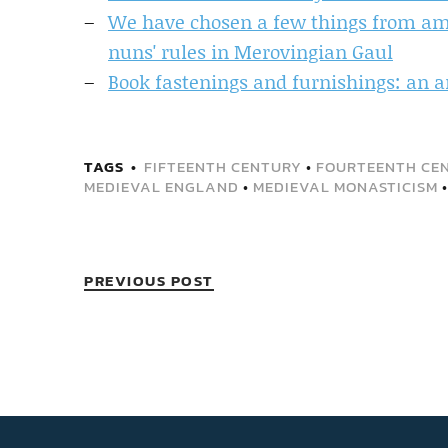
We have chosen a few things from amo
nuns' rules in Merovingian Gaul
Book fastenings and furnishings: an a
TAGS
FIFTEENTH CENTURY
•
FOURTEENTH CE
MEDIEVAL ENGLAND
•
MEDIEVAL MONASTICISM
PREVIOUS POST