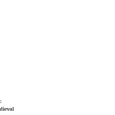
:
dieval