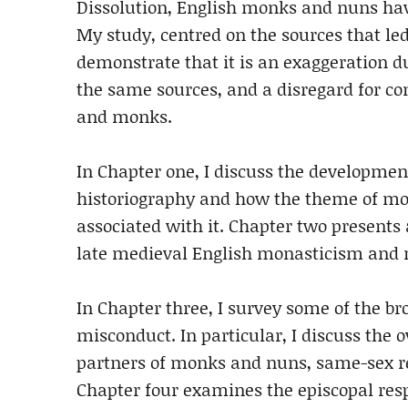
Dissolution, English monks and nuns hav
My study, centred on the sources that led 
demonstrate that it is an exaggeration du
the same sources, and a disregard for c
and monks.
In Chapter one, I discuss the development
historiography and how the theme of mon
associated with it. Chapter two presents 
late medieval English monasticism and 
In Chapter three, I survey some of the br
misconduct. In particular, I discuss the 
partners of monks and nuns, same-sex re
Chapter four examines the episcopal resp