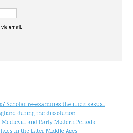
 via email.
Scholar re-examines the illicit sexual
gland during the dissolution
te-Medieval and Early Modern Periods
Isles in the Later Middle Ages