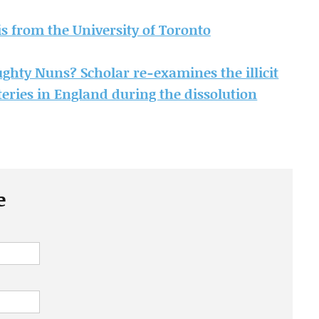
sis from the University of Toronto
hty Nuns? Scholar re-examines the illicit
eries in England during the dissolution
e