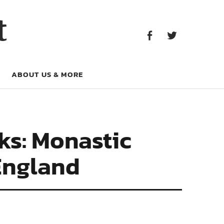
Facebook
Twitter
t
Facebook
Twitter
ABOUT US & MORE
s: Monastic
England