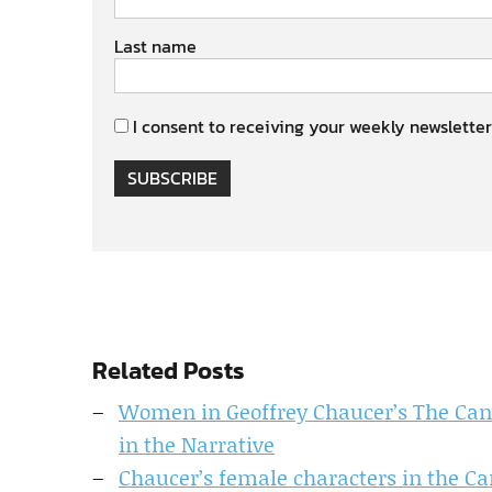
Last name
I consent to receiving your weekly newsletter
SUBSCRIBE
Related Posts
Women in Geoffrey Chaucer’s The Ca
in the Narrative
Chaucer’s female characters in the Ca