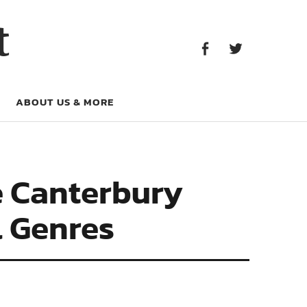
Facebook
Twitter
t
Facebook
Twitter
ABOUT US & MORE
e Canterbury
l Genres