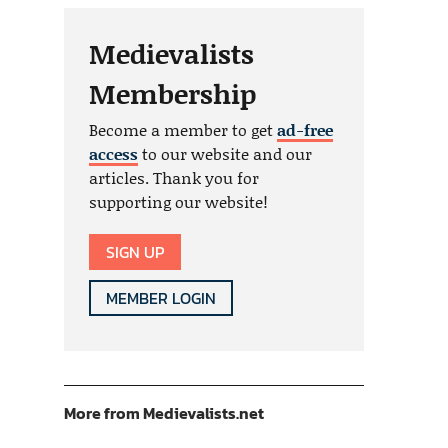
Medievalists
Membership
Become a member to get
ad-free
access
to our website and our
articles. Thank you for
supporting our website!
SIGN UP
MEMBER LOGIN
More from Medievalists.net