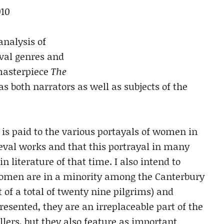
010
analysis of
val genres and
masterpiece
The
 both narrators as well as subjects of the
 is paid to the various portayals of women in
eval works and that this portrayal in many
n literature of that time. I also intend to
women are in a minority among the Canterbury
 of a total of twenty nine pilgrims) and
esented, they are an irreplaceable part of the
llers, but they also feature as important