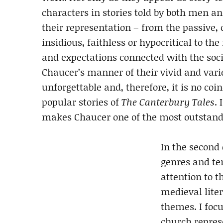
characters in stories told by both men a
their representation – from the passive,
insidious, faithless or hypocritical to th
and expectations connected with the soci
Chaucer’s manner of their vivid and var
unforgettable and, therefore, it is no coi
popular stories of
The Canterbury Tales
. 
makes Chaucer one of the most outstandin
In the second 
genres and ten
attention to t
medieval liter
themes. I foc
church repres