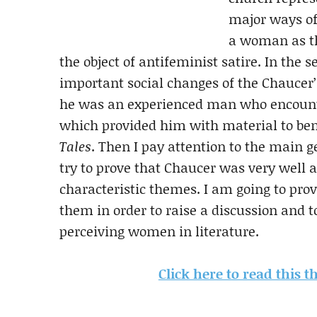
major ways of
a woman as th
the object of antifeminist satire. In the 
important social changes of the Chaucer’s
he was an experienced man who encounte
which provided him with material to be
Tales
. Then I pay attention to the main 
try to prove that Chaucer was very well a
characteristic themes. I am going to prov
them in order to raise a discussion and 
perceiving women in literature.
Click here to read this 