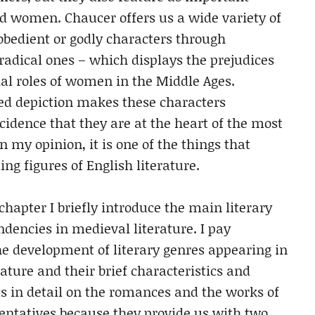
nd women. Chaucer offers us a wide variety of
 obedient or godly characters through
e radical ones – which displays the prejudices
al roles of women in the Middle Ages.
ied depiction makes these characters
ncidence that they are at the heart of the most
In my opinion, it is one of the things that
g figures of English literature.
chapter I briefly introduce the main literary
dencies in medieval literature. I pay
he development of literary genres appearing in
ature and their brief characteristics and
us in detail on the romances and the works of
entatives because they provide us with two