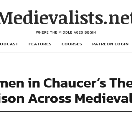
Medievalists.ne
WHERE THE MIDDLE AGES BEGIN
PODCAST
FEATURES
COURSES
PATREON LOGIN
men in Chaucer’s Th
ison Across Medieva