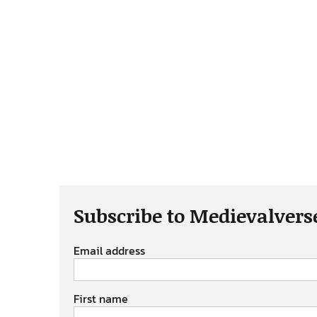
Subscribe to Medievalvers
Email address
First name