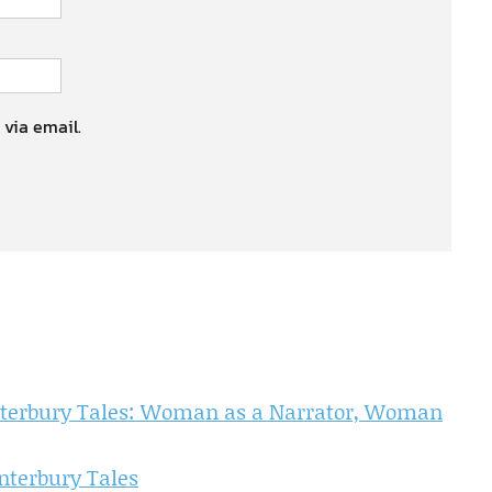
 via email.
nterbury Tales: Woman as a Narrator, Woman
nterbury Tales