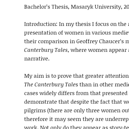
Bachelor’s Thesis, Masaryk University, 2
Introduction: In my thesis I focus on the 
presentation of women in various medie
their comparison in Geoffrey Chaucer’s 
Canterbury Tales
, where women appear as
narrative.
My aim is to prove that greater attention
The Canterbury Tale
s than in other medi
cases widely differs from that presented i
demonstrate that despite the fact that 
pilgrims (there are only three women out
therefore it may seem they are underrepr
work. Not only do they appear as story-te