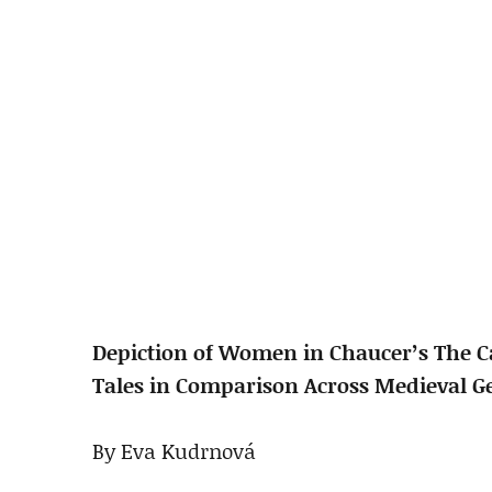
Depiction of Women in Chaucer’s The 
Tales in Comparison Across Medieval G
By Eva Kudrnová