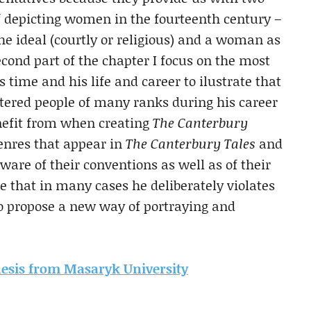
 depicting women in the fourteenth century –
e ideal (courtly or religious) and a woman as
second part of the chapter I focus on the most
 time and his life and career to ilustrate that
red people of many ranks during his career
nefit from when creating
The Canterbury
genres that appear in
The Canterbury Tales
and
ware of their conventions as well as of their
e that in many cases he deliberately violates
to propose a new way of portraying and
thesis from Masaryk University