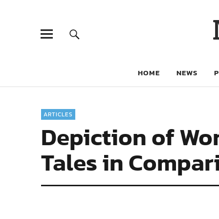
HOME
NEWS
ARTICLES
Depiction of Wo
Tales in Compar