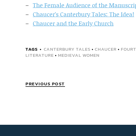
The Female Audience of the Manuscrip
Chaucer's Canterbury Tales: The Idea!
Chaucer and the Early Church
TAGS
CANTERBURY TALES
•
CHAUCER
•
FOURT
LITERATURE
•
MEDIEVAL WOMEN
PREVIOUS POST