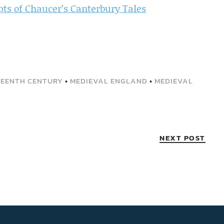
ts of Chaucer’s Canterbury Tales
EENTH CENTURY
•
MEDIEVAL ENGLAND
•
MEDIEVAL
NEXT POST