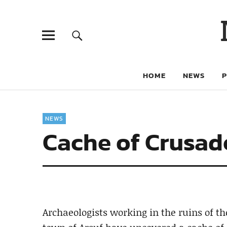
HOME
NEWS
NEWS
Cache of Crusade
Archaeologists working in the ruins of t