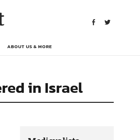
Facebook
Twitter
t
Facebook
Twitter
ABOUT US & MORE
red in Israel