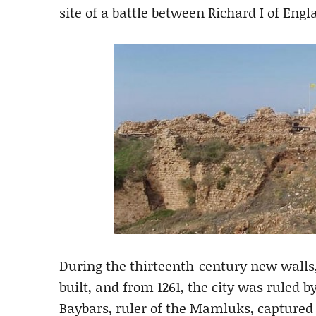
site of a battle between Richard I of Eng
During the thirteenth-century new walls,
built, and from 1261, the city was ruled b
Baybars, ruler of the Mamluks, captured 