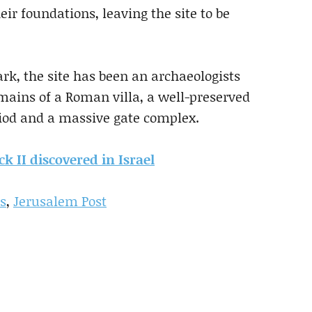
eir foundations, leaving the site to be
rk, the site has been an archaeologists
mains of a Roman villa, a well-preserved
riod and a massive gate complex.
k II discovered in Israel
rs
,
Jerusalem Post