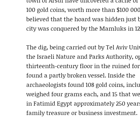
town of Arsuf have uncovered a cache of
100 gold coins, worth more than $100 000.
believed that the hoard was hidden just 
city was conquered by the Mamluks in 12
The dig, being carried out by Tel Aviv Uni
the Israeli Nature and Parks Authority, 
thirteenth-century floor in the ruined fo
found a partly broken vessel. Inside the
archaeologists found 108 gold coins, incl
weighed four grams each, and 15 that w
in Fatimid Egypt approximately 250 years
family treasure or business investment.