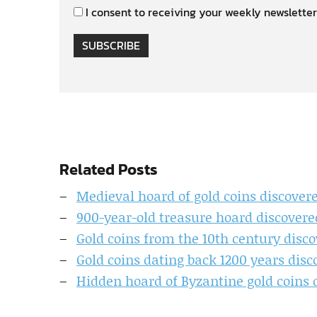
I consent to receiving your weekly newsletter
SUBSCRIBE
Related Posts
Medieval hoard of gold coins discovere
900-year-old treasure hoard discovere
Gold coins from the 10th century disc
Gold coins dating back 1200 years disc
Hidden hoard of Byzantine gold coins 