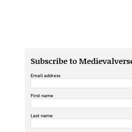
Subscribe to Medievalvers
Email address
First name
Last name