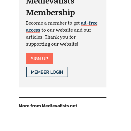
Medievalists
Membership
Become a member to get
ad-free
access
to our website and our
articles. Thank you for
supporting our website!
SIGN UP
MEMBER LOGIN
More from Medievalists.net