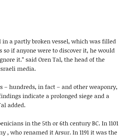
d in a partly broken vessel, which was filled
s so if anyone were to discover it, he would
gnore it.” said Oren Tal, the head of the
Israeli media.
s – hundreds, in fact – and other weaponry,
findings indicate a prolonged siege and a
Tal added.
enicians in the 5th or 6th century BC. In 1101
 , who renamed it Arsur. In 1191 it was the