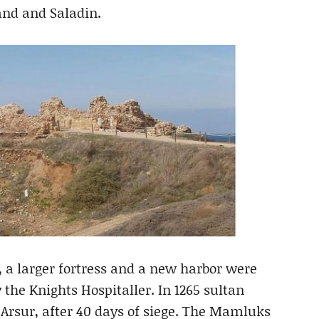
land and Saladin.
 a larger fortress and a new harbor were
y the Knights Hospitaller. In 1265 sultan
Arsur, after 40 days of siege. The Mamluks