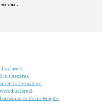
 via email.
d in Israel
d in Caesarea
overed in Jerusalem
overed in Israel
discovered in Golan Heights