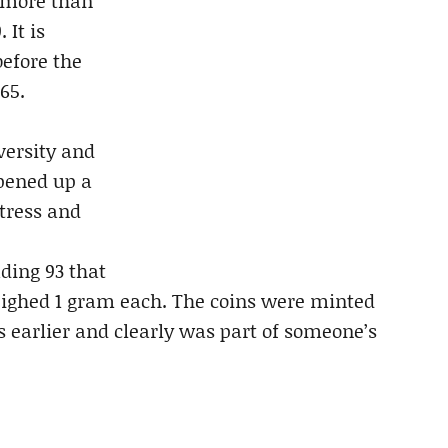
 more than
 It is
before the
65.
versity and
opened up a
rtress and
uding 93 that
eighed 1 gram each. The coins were minted
 earlier and clearly was part of someone’s