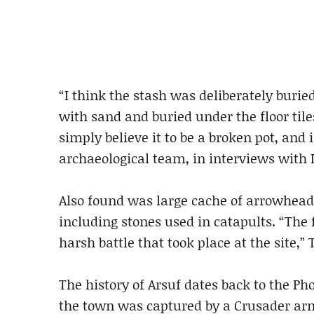
“I think the stash was deliberately burie
with sand and buried under the floor tile
simply believe it to be a broken pot, and i
archaeological team, in interviews with 
Also found was large cache of arrowhead
including stones used in catapults. “The 
harsh battle that took place at the site,” 
The history of Arsuf dates back to the Pho
the town was captured by a Crusader army