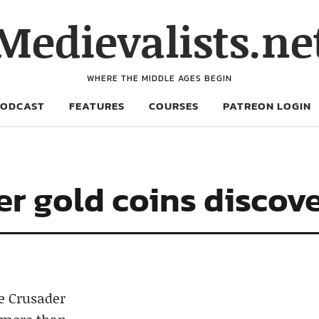
Medievalists.ne
WHERE THE MIDDLE AGES BEGIN
PODCAST
FEATURES
COURSES
PATREON LOGIN
r gold coins discove
he Crusader