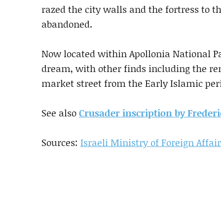
razed the city walls and the fortress to th
abandoned.
Now located within Apollonia National Pa
dream, with other finds including the re
market street from the Early Islamic pe
See also
Crusader inscription by Frederic
Sources:
Israeli Ministry of Foreign Affai