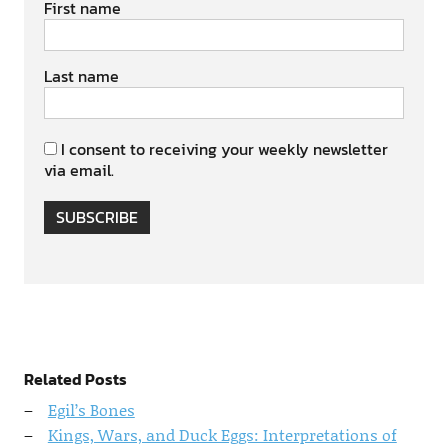
First name
Last name
I consent to receiving your weekly newsletter
via email.
SUBSCRIBE
Related Posts
Egil’s Bones
Kings, Wars, and Duck Eggs: Interpretations of