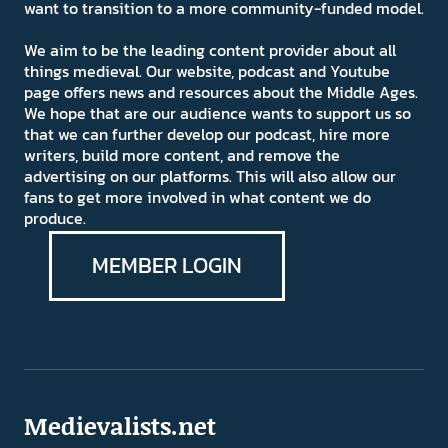
want to transition to a more community-funded model.
We aim to be the leading content provider about all
things medieval. Our website, podcast and Youtube
page offers news and resources about the Middle Ages.
We hope that are our audience wants to support us so
that we can further develop our podcast, hire more
writers, build more content, and remove the
advertising on our platforms. This will also allow our
fans to get more involved in what content we do
produce.
MEMBER LOGIN
Medievalists.net