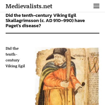
Medievalists.net
ARTICLES
Did the tenth-century Viking Egil
Skallagrimsson (c. AD 910–990) have
Paget’s disease?
Did the
tenth-
century
Viking Egil