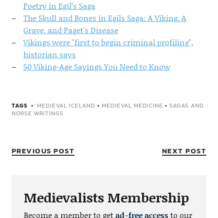
Poetry in Egil’s Saga
The Skull and Bones in Egils Saga: A Viking, A
Grave, and Paget's Disease
Vikings were "first to begin criminal profiling",
historian says
50 Viking-Age Sayings You Need to Know
TAGS
MEDIEVAL ICELAND
•
MEDIEVAL MEDICINE
•
SAGAS AND
NORSE WRITINGS
PREVIOUS POST
NEXT POST
Medievalists Membership
Become a member to get
ad-free access
to our