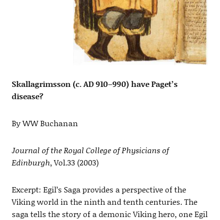
Skallagrimsson (c. AD 910–990) have Paget’s
disease?
By WW Buchanan
Journal of the Royal College of Physicians of
Edinburgh
, Vol.33 (2003)
Excerpt: Egil’s Saga provides a perspective of the
Viking world in the ninth and tenth centuries. The
saga tells the story of a demonic Viking hero, one Egil