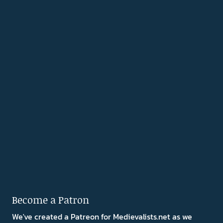
Become a Patron
We've created a Patreon for Medievalists.net as we