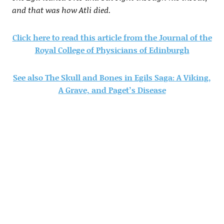
and that was how Atli died.
Click here to read this article from the Journal of the
Royal College of Physicians of Edinburgh
See also The Skull and Bones in Egils Saga: A Viking,
A Grave, and Paget’s Disease