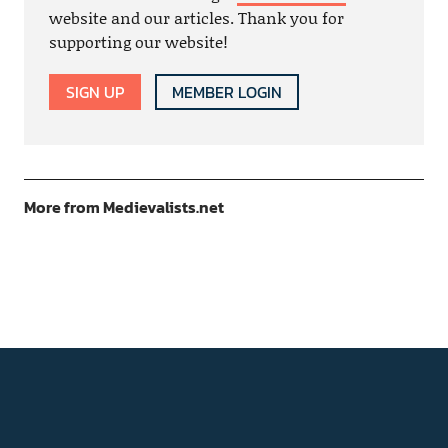
website and our articles. Thank you for
supporting our website!
SIGN UP
MEMBER LOGIN
More from Medievalists.net