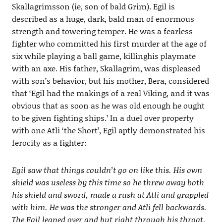
Skallagrimsson (ie, son of bald Grim). Egil is
described as a huge, dark, bald man of enormous
strength and towering temper. He was a fearless
fighter who committed his first murder at the age of
six while playing a ball game, killinghis playmate
with an axe. His father, Skallagrim, was displeased
with son’s behavior, but his mother, Bera, considered
that ‘Egil had the makings of a real Viking, and it was
obvious that as soon as he was old enough he ought
to be given fighting ships.’ In a duel over property
with one Atli ‘the Short’, Egil aptly demonstrated his
ferocity as a fighter:
Egil saw that things couldn’t go on like this. His own
shield was useless by this time so he threw away both
his shield and sword, made a rush at Atli and grappled
with him. He was the stronger and Atli fell backwards.
The Egil leaned over and but right through his throat,