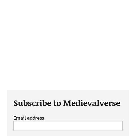
Subscribe to Medievalverse
Email address