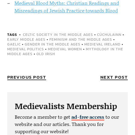
Medieval Blood Myths: Christian Readings and
Misreadings of Jewish Practice towards Blood
TAGS
CELTIC SOCIETY IN THE MIDDLE AGES
•
CÚCHULAINN
•
EARLY MIDDLE AGES
•
FEMINISM AND THE MIDDLE AGES
•
GAELIC
•
GENDER IN THE MIDDLE AGES
•
MEDIEVAL IRELAND
•
MEDIEVAL POLITICS
•
MEDIEVAL WOMEN
•
MYTHOLOGY IN THE
MIDDLE AGES
•
OLD IRISH
PREVIOUS POST
NEXT POST
Medievalists Membership
Become a member to get
ad-free access
to our
website and our articles. Thank you for
supporting our website!