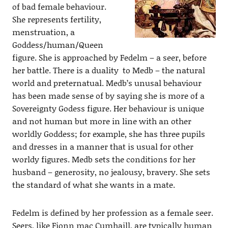
of bad female behaviour.
She represents fertility,
menstruation, a
Goddess/human/Queen
figure. She is approached by Fedelm – a seer, before
her battle. There is a duality to Medb – the natural
world and preternatual. Medb’s unusal behaviour
has been made sense of by saying she is more of a
Sovereignty Godess figure. Her behaviour is unique
and not human but more in line with an other
worldly Goddess; for example, she has three pupils
and dresses in a manner that is usual for other
worldy figures. Medb sets the conditions for her
husband – generosity, no jealousy, bravery. She sets
the standard of what she wants in a mate.
Fedelm is defined by her profession as a female seer.
Seers, like Fionn mac Cumhaill, are typically human