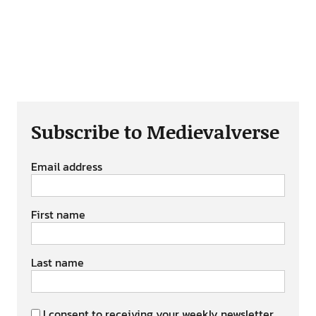
Subscribe to Medievalverse
Email address
First name
Last name
I consent to receiving your weekly newsletter