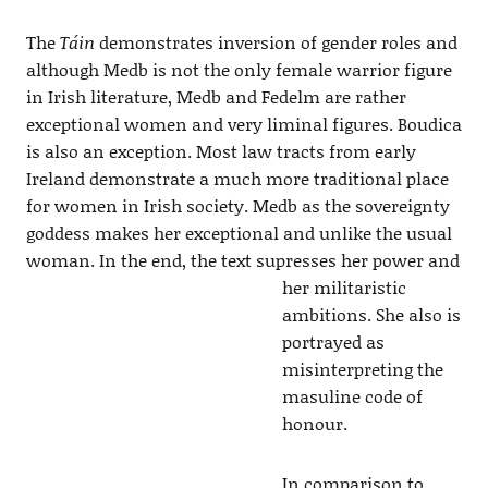
The
Táin
demonstrates inversion of gender roles and
although Medb is not the only female warrior figure
in Irish literature, Medb and Fedelm are rather
exceptional women and very liminal figures. Boudica
is also an exception. Most law tracts from early
Ireland demonstrate a much more traditional place
for women in Irish society. Medb as the sovereignty
goddess makes her exceptional and unlike the usual
woman. In the end, the text supresses her
power and
her militaristic
ambitions. She also is
portrayed as
misinterpreting the
masuline code of
honour.
In comparison to