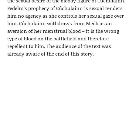
the sexual desire of the bloody figure of Cúchulainn.
Fedelm’s prophecy of Cúchulainn is sexual renders
him no agency as she controls her sexual gaze over
him. Cúchulainn withdraws from Medb as an
aversion of her menstrual blood – it is the wrong
type of blood on the battlefield and therefore
repellent to him. The audience of the text was
already aware of the end of this story.