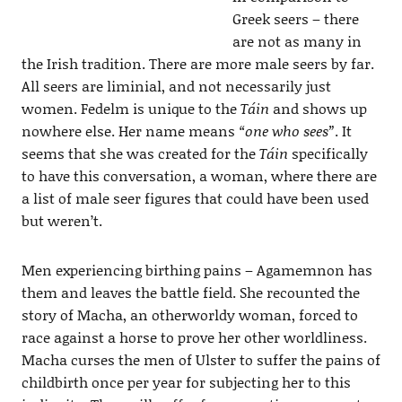
Greek seers – there
are not as many in
the Irish tradition. There are more male seers by far.
All seers are liminial, and not necessarily just
women. Fedelm is unique to the
Táin
and shows up
nowhere else. Her name means
“one who sees”
. It
seems that she was created for the
Táin
specifically
to have this conversation, a woman, where there are
a list of male seer figures that could have been used
but weren’t.
Men experiencing birthing pains – Agamemnon has
them and leaves the battle field. She recounted the
story of Macha, an otherworldy woman, forced to
race against a horse to prove her other worldliness.
Macha curses the men of Ulster to suffer the pains of
childbirth once per year for subjecting her to this