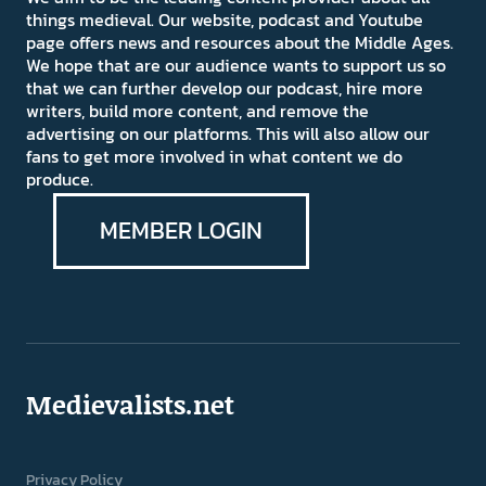
things medieval. Our website, podcast and Youtube
page offers news and resources about the Middle Ages.
We hope that are our audience wants to support us so
that we can further develop our podcast, hire more
writers, build more content, and remove the
advertising on our platforms. This will also allow our
fans to get more involved in what content we do
produce.
MEMBER LOGIN
Medievalists.net
Privacy Policy