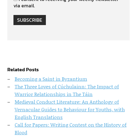
via email.
SUBSCRIBE
Related Posts
Becoming a Saint in Byzantium
The Three Loves of Cúchulainn: The Impact of
Warrior Relationships in The Táin
Medieval Conduct Literature: An Anthology of
Vernacular Guides to Behaviour for Youths, with
English Translations
Call for Papers: Writing Contest on the History of
Blood