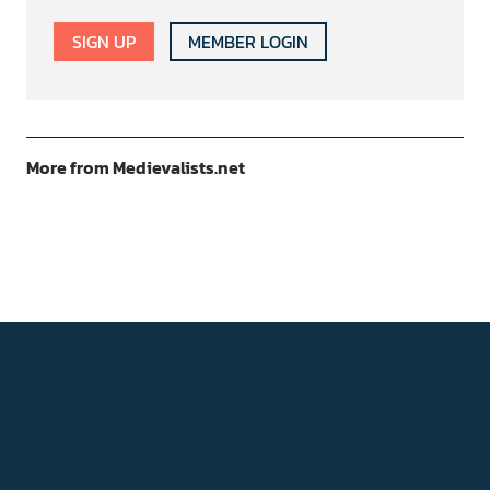
SIGN UP
MEMBER LOGIN
More from Medievalists.net