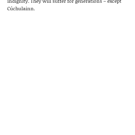
indignity. They will suffer for generations – except
Cúchulainn.