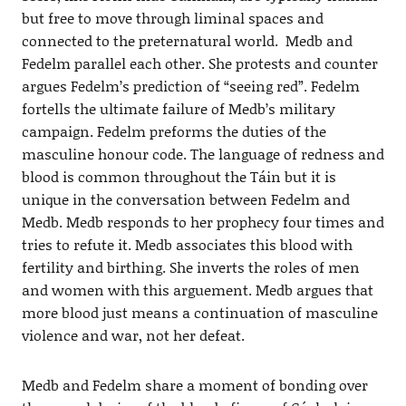
but free to move through liminal spaces and
connected to the preternatural world. Medb and
Fedelm parallel each other. She protests and counter
argues Fedelm’s prediction of “seeing red”. Fedelm
fortells the ultimate failure of Medb’s military
campaign. Fedelm preforms the duties of the
masculine honour code. The language of redness and
blood is common throughout the Táin but it is
unique in the conversation between Fedelm and
Medb. Medb responds to her prophecy four times and
tries to refute it. Medb associates this blood with
fertility and birthing. She inverts the roles of men
and women with this arguement. Medb argues that
more blood just means a continuation of masculine
violence and war, not her defeat.
Medb and Fedelm share a moment of bonding over