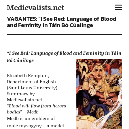
Medievalists.net
CONFERENCES
VIDEOS
VAGANTES: “I See Red: Language of Blood
and Feminity in Táin Bó Cúailnge
“I See Red: Language of Blood and Feminity in
Táin
Bó Cúailnge
Elizabeth Kempton,
Department of English
(Saint Louis University)
Summary by
Medievalists.net
“Blood will flow from heroes
bodies” ~ Medb
Medb is an emblem of
male mysogyny – a model