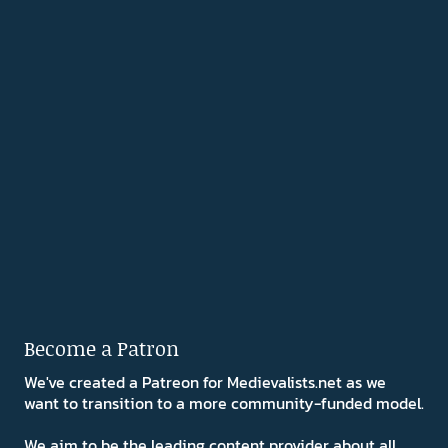
Become a Patron
We've created a Patreon for Medievalists.net as we
want to transition to a more community-funded model.
We aim to be the leading content provider about all