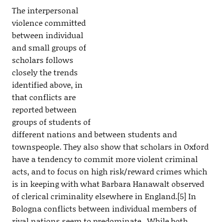
The interpersonal
violence committed
between individual
and small groups of
scholars follows
closely the trends
identified above, in
that conflicts are
reported between
groups of students of
different nations and between students and
townspeople. They also show that scholars in Oxford
have a tendency to commit more violent criminal
acts, and to focus on high risk/reward crimes which
is in keeping with what Barbara Hanawalt observed
of clerical criminality elsewhere in England.[5] In
Bologna conflicts between individual members of
rival nations seem to predominate. While both