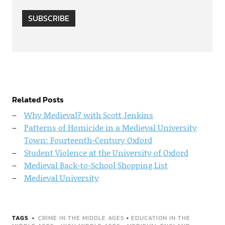
SUBSCRIBE
Related Posts
Why Medieval? with Scott Jenkins
Patterns of Homicide in a Medieval University
Town: Fourteenth-Century Oxford
Student Violence at the University of Oxford
Medieval Back-to-School Shopping List
Medieval University
TAGS
CRIME IN THE MIDDLE AGES
•
EDUCATION IN THE