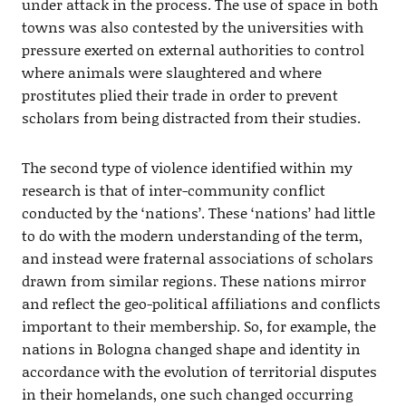
under attack in the process. The use of space in both
towns was also contested by the universities with
pressure exerted on external authorities to control
where animals were slaughtered and where
prostitutes plied their trade in order to prevent
scholars from being distracted from their studies.
The second type of violence identified within my
research is that of inter-community conflict
conducted by the ‘nations’. These ‘nations’ had little
to do with the modern understanding of the term,
and instead were fraternal associations of scholars
drawn from similar regions. These nations mirror
and reflect the geo-political affiliations and conflicts
important to their membership. So, for example, the
nations in Bologna changed shape and identity in
accordance with the evolution of territorial disputes
in their homelands, one such changed occurring