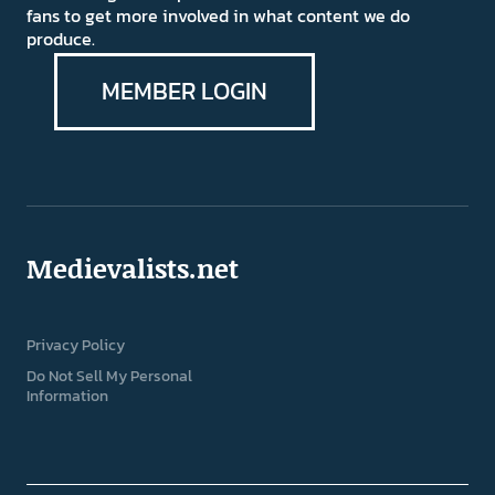
fans to get more involved in what content we do
produce.
MEMBER LOGIN
Medievalists.net
Privacy Policy
Do Not Sell My Personal
Information