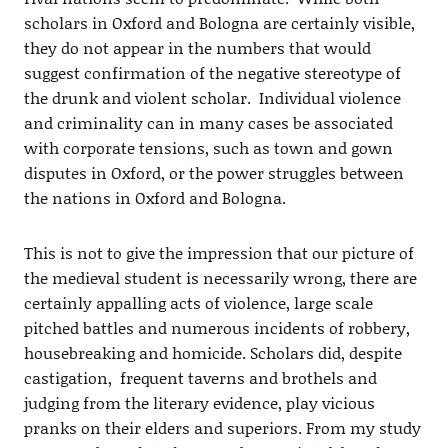
scholars in Oxford and Bologna are certainly visible,
they do not appear in the numbers that would
suggest confirmation of the negative stereotype of
the drunk and violent scholar. Individual violence
and criminality can in many cases be associated
with corporate tensions, such as town and gown
disputes in Oxford, or the power struggles between
the nations in Oxford and Bologna.
This is not to give the impression that our picture of
the medieval student is necessarily wrong, there are
certainly appalling acts of violence, large scale
pitched battles and numerous incidents of robbery,
housebreaking and homicide. Scholars did, despite
castigation, frequent taverns and brothels and
judging from the literary evidence, play vicious
pranks on their elders and superiors. From my study