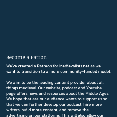
Become a Patron
We've created a Patreon for Medievalists.net as we
want to transition to a more community-funded model.
We aim to be the leading content provider about all
things medieval. Our website, podcast and Youtube
page offers news and resources about the Middle Ages.
We hope that are our audience wants to support us so
that we can further develop our podcast, hire more
writers, build more content, and remove the
advertising on our platforms. This will also allow our