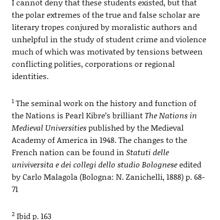
I cannot deny that these students existed, but that
the polar extremes of the true and false scholar are
literary tropes conjured by moralistic authors and
unhelpful in the study of student crime and violence
much of which was motivated by tensions between
conflicting polities, corporations or regional
identities.
1
The seminal work on the history and function of
the Nations is Pearl Kibre’s brilliant
The Nations in
Medieval Universities
published by the Medieval
Academy of America in 1948. The changes to the
French nation can be found in
Statuti delle
univiversita e dei collegi dello studio Bolognese
edited
by Carlo Malagola (Bologna: N. Zanichelli, 1888) p. 68-
71
2
Ibid p. 163