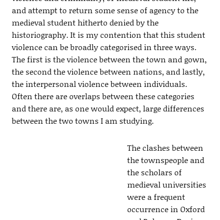
and attempt to return some sense of agency to the
medieval student hitherto denied by the
historiography. It is my contention that this student
violence can be broadly categorised in three ways.
The first is the violence between the town and gown,
the second the violence between nations, and lastly,
the interpersonal violence between individuals.
Often there are overlaps between these categories
and there are, as one would expect, large differences
between the two towns I am studying.
The clashes between
the townspeople and
the scholars of
medieval universities
were a frequent
occurrence in Oxford