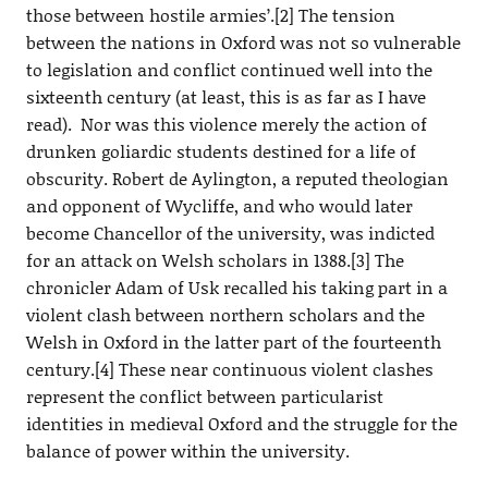
those between hostile armies’.[2] The tension
between the nations in Oxford was not so vulnerable
to legislation and conflict continued well into the
sixteenth century (at least, this is as far as I have
read). Nor was this violence merely the action of
drunken goliardic students destined for a life of
obscurity. Robert de Aylington, a reputed theologian
and opponent of Wycliffe, and who would later
become Chancellor of the university, was indicted
for an attack on Welsh scholars in 1388.[3] The
chronicler Adam of Usk recalled his taking part in a
violent clash between northern scholars and the
Welsh in Oxford in the latter part of the fourteenth
century.[4] These near continuous violent clashes
represent the conflict between particularist
identities in medieval Oxford and the struggle for the
balance of power within the university.