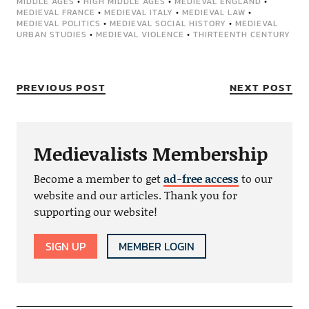
MIDDLE AGES
•
HIGH MIDDLE AGES
•
MEDIEVAL ENGLAND
•
MEDIEVAL FRANCE
•
MEDIEVAL ITALY
•
MEDIEVAL LAW
•
MEDIEVAL POLITICS
•
MEDIEVAL SOCIAL HISTORY
•
MEDIEVAL
URBAN STUDIES
•
MEDIEVAL VIOLENCE
•
THIRTEENTH CENTURY
PREVIOUS POST
NEXT POST
Medievalists Membership
Become a member to get
ad-free access
to our
website and our articles. Thank you for
supporting our website!
SIGN UP
MEMBER LOGIN