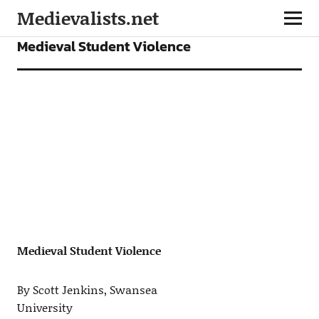
Medievalists.net
ARTICLES
Medieval Student Violence
Medieval Student Violence
By Scott Jenkins, Swansea
University