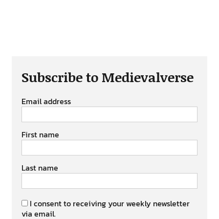
Subscribe to Medievalverse
Email address
First name
Last name
I consent to receiving your weekly newsletter
via email.