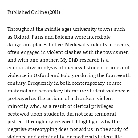
Published Online (2011)
Throughout the middle ages university towns such
as Oxford, Paris and Bologna were incredibly
dangerous places to live. Medieval students, it seems,
often engaged in violent clashes with the townsmen
and with one another. My PhD research is a
comparative analysis of medieval student crime and
violence in Oxford and Bologna during the fourteenth
century. Frequently in both contemporary source
material and secondary literature student violence is
portrayed as the actions of a drunken, violent
minority who, as a result of clerical privileges
bestowed upon students, did not fear temporal
justice. Through my research I highlight why this
negative stereotyping does not aid us in the study of
violence and criminality, or medieval student life,