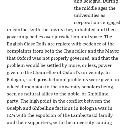
and Bologna. During
the middle ages the
universities as
corporations engaged
in conflict with the towns they inhabited and their
governing bodies over jurisdiction and space. The
English Close Rolls are replete with evidence of the
complaints from both the Chancellor and the Mayor
that Oxford was not properly governed, and that the
problem would be settled by more, or less, power
given to the Chancellor of Oxford’s university. In
Bologna, such jurisdictional problems were given an
added dimension to the university scholars being
seen as natural allies to the noble, or Ghibilline,
party. The high point in the conflict between the
Guelph and Ghibelline factions in Bologna was in
1274 with the expulsion of the Lambertazzi family
and their supporters, with the university coming