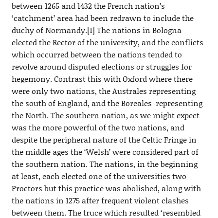
between 1265 and 1432 the French nation’s
‘catchment’ area had been redrawn to include the
duchy of Normandy.[1] The nations in Bologna
elected the Rector of the university, and the conflicts
which occurred between the nations tended to
revolve around disputed elections or struggles for
hegemony. Contrast this with Oxford where there
were only two nations, the Australes representing
the south of England, and the Boreales representing
the North. The southern nation, as we might expect
was the more powerful of the two nations, and
despite the peripheral nature of the Celtic Fringe in
the middle ages the ‘Welsh’ were considered part of
the southern nation. The nations, in the beginning
at least, each elected one of the universities two
Proctors but this practice was abolished, along with
the nations in 1275 after frequent violent clashes
between them. The truce which resulted ‘resembled