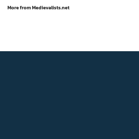
More from Medievalists.net