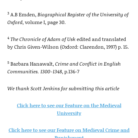
3
A.B Emden,
Biographical Register of the University of
Oxford
, volume I, page 30.
4
The Chronicle of Adam of Usk
edited and translated
by Chris Given-Wilson (Oxford: Clarendon, 1997) p. 15.
5
Barbara Hanawalt,
Crime and Conflict in English
Communities. 1300-1348
, p.136-7
We thank Scott Jenkins for submitting this article
Click here to see our Feature on the Medieval
University
Click here to see our Feature on Medieval Crime and
Punishment