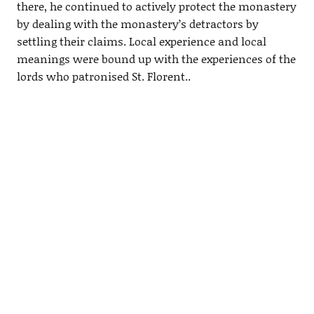
there, he continued to actively protect the monastery
by dealing with the monastery’s detractors by
settling their claims. Local experience and local
meanings were bound up with the experiences of the
lords who patronised St. Florent..