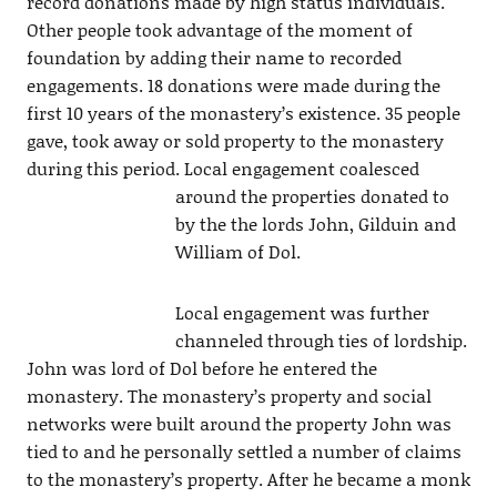
record donations made by high status individuals.
Other people took advantage of the moment of
foundation by adding their name to recorded
engagements. 18 donations were made during the
first 10 years of the monastery’s existence. 35 people
gave, took away or sold property to the monastery
during this period. Local engagement
coalesced
around the properties donated to
by the the lords John, Gilduin and
William of Dol.
Local engagement was further
channeled through ties of lordship.
John was lord of Dol before he entered the
monastery. The monastery’s property and social
networks were built around the property John was
tied to and he personally settled a number of claims
to the monastery’s property. After he became a monk