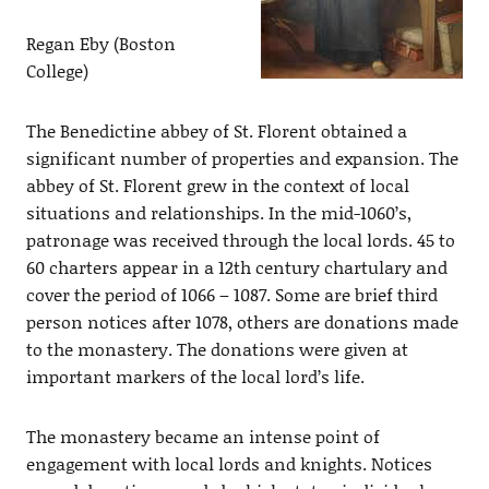
Regan Eby (Boston
College)
The Benedictine abbey of St. Florent obtained a
significant number of properties and expansion. The
abbey of St. Florent grew in the context of local
situations and relationships. In the mid-1060’s,
patronage was received through the local lords. 45 to
60 charters appear in a 12th century chartulary and
cover the period of 1066 – 1087. Some are brief third
person notices after 1078, others are donations made
to the monastery. The donations were given at
important markers of the local lord’s life.
The monastery became an intense point of
engagement with local lords and knights. Notices