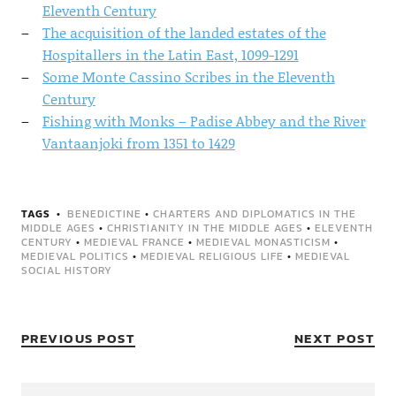
Eleventh Century
The acquisition of the landed estates of the
Hospitallers in the Latin East, 1099-1291
Some Monte Cassino Scribes in the Eleventh
Century
Fishing with Monks – Padise Abbey and the River
Vantaanjoki from 1351 to 1429
TAGS
BENEDICTINE
•
CHARTERS AND DIPLOMATICS IN THE
MIDDLE AGES
•
CHRISTIANITY IN THE MIDDLE AGES
•
ELEVENTH
CENTURY
•
MEDIEVAL FRANCE
•
MEDIEVAL MONASTICISM
•
MEDIEVAL POLITICS
•
MEDIEVAL RELIGIOUS LIFE
•
MEDIEVAL
SOCIAL HISTORY
PREVIOUS POST
NEXT POST