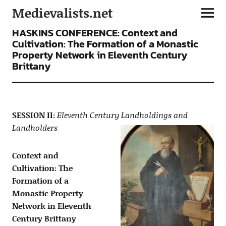
Medievalists.net
CONFERENCES
HASKINS CONFERENCE: Context and
Cultivation: The Formation of a Monastic
Property Network in Eleventh Century
Brittany
SESSION II:
Eleventh Century Landholdings and
Landholders
Context and
Cultivation: The
Formation of a
Monastic Property
Network in Eleventh
Century Brittany