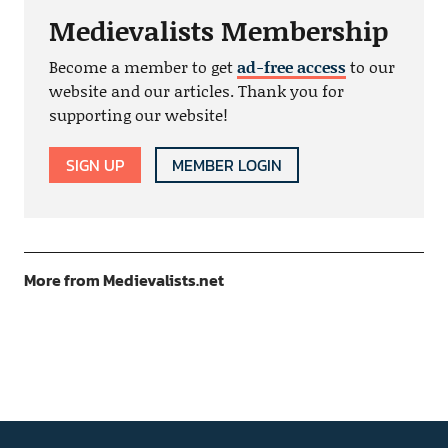
Medievalists Membership
Become a member to get
ad-free access
to our
website and our articles. Thank you for
supporting our website!
SIGN UP
MEMBER LOGIN
More from Medievalists.net