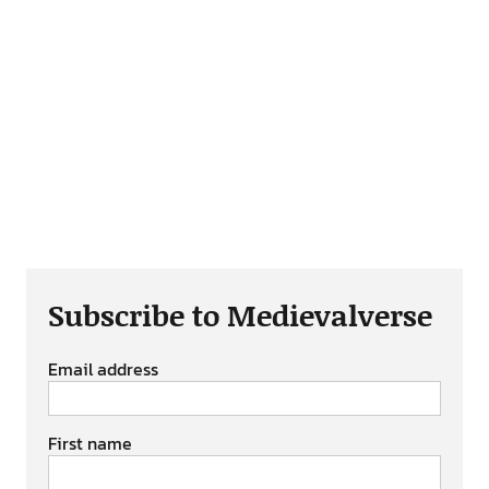
Subscribe to Medievalverse
Email address
First name