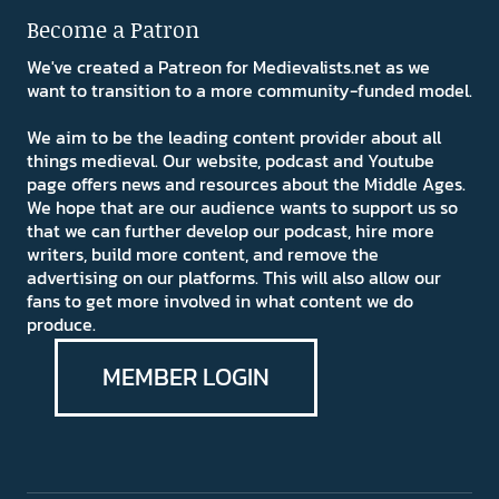
Become a Patron
We've created a Patreon for Medievalists.net as we
want to transition to a more community-funded model.
We aim to be the leading content provider about all
things medieval. Our website, podcast and Youtube
page offers news and resources about the Middle Ages.
We hope that are our audience wants to support us so
that we can further develop our podcast, hire more
writers, build more content, and remove the
advertising on our platforms. This will also allow our
fans to get more involved in what content we do
produce.
MEMBER LOGIN