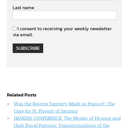
Last name
I consent to receiving your weekly newsletter
via email.
SUBSCRIBE
Related Posts
Was the Bayeux Tapestry Made in France?: The
Case for St. Florent of Saumur
HASKINS CONFERENCE: The Monks of Fécamp and
their Ducal Patrons: Transformations of the