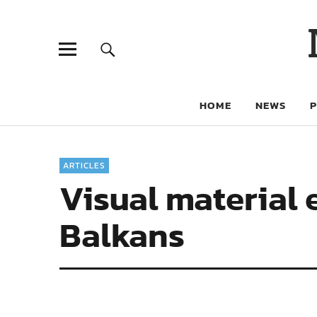
HOME
NEWS
ARTICLES
Visual material 
Balkans