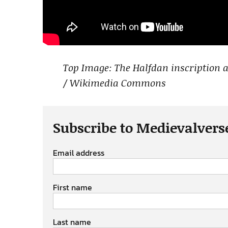
Top Image: The Halfdan inscription
/ Wikimedia Commons
Subscribe to Medievalvers
Email address
First name
Last name