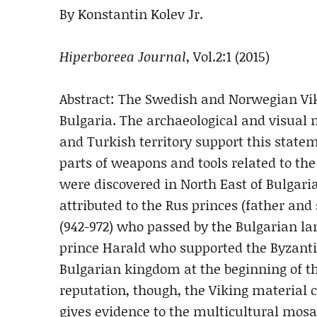
By Konstantin Kolev Jr.
Hiperboreea Journal
, Vol.2:1 (2015)
Abstract: The Swedish and Norwegian Vik
Bulgaria. The archaeological and visual
and Turkish territory support this statem
parts of weapons and tools related to th
were discovered in North East of Bulgari
attributed to the Rus princes (father and s
(942-972) who passed by the Bulgarian la
prince Harald who supported the Byzantin
Bulgarian kingdom at the beginning of th
reputation, though, the Viking material 
gives evidence to the multicultural mosai