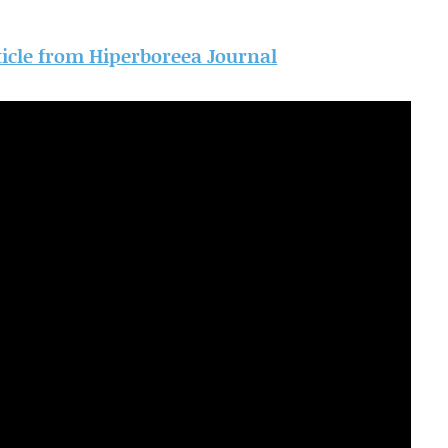
rticle from Hiperboreea Journal