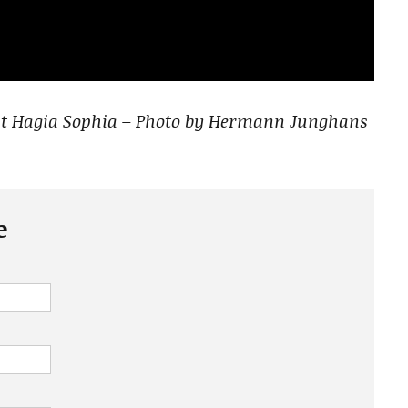
 at Hagia Sophia – Photo by Hermann Junghans
e