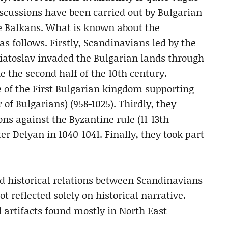
scussions have been carried out by Bulgarian
he Balkans. What is known about the
s follows. Firstly, Scandinavians led by the
viatoslav invaded the Bulgarian lands through
e the second half of the 10th century.
e of the First Bulgarian kingdom supporting
 of Bulgarians) (958-1025). Thirdly, they
ons against the Byzantine rule (11-13th
er Delyan in 1040-1041. Finally, they took part
d historical relations between Scandinavians
t reflected solely on historical narrative.
 artifacts found mostly in North East