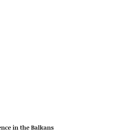
ence in the Balkans