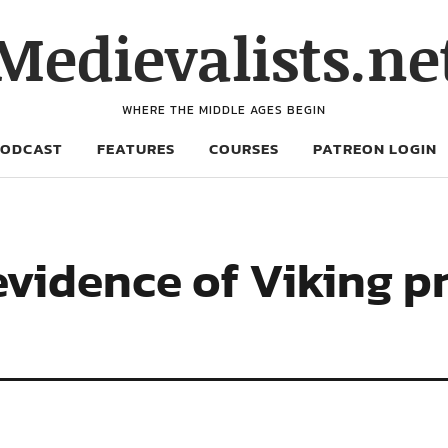
Medievalists.ne
WHERE THE MIDDLE AGES BEGIN
PODCAST
FEATURES
COURSES
PATREON LOGIN
evidence of Viking p