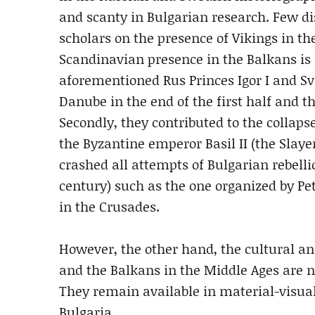
and scanty in Bulgarian research. Few di
scholars on the presence of Vikings in t
Scandinavian presence in the Balkans is a
aforementioned Rus Princes Igor I and S
Danube in the end of the first half and th
Secondly, they contributed to the collaps
the Byzantine emperor Basil II (the Slayer
crashed all attempts of Bulgarian rebelli
century) such as the one organized by Pet
in the Crusades.
However, the other hand, the cultural an
and the Balkans in the Middle Ages are no
They remain available in material-visual
Bulgaria.