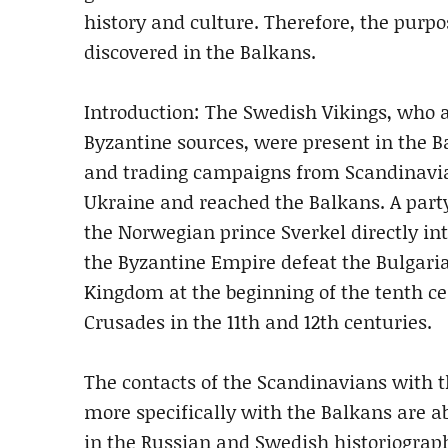
history and culture. Therefore, the purpose
discovered in the Balkans.
Introduction: The Swedish Vikings, who 
Byzantine sources, were present in the Ba
and trading campaigns from Scandinavia t
Ukraine and reached the Balkans. A part
the Norwegian prince Sverkel directly int
the Byzantine Empire defeat the Bulgaria
Kingdom at the beginning of the tenth ce
Crusades in the 11th and 12th centuries.
The contacts of the Scandinavians with 
more specifically with the Balkans are a
in the Russian and Swedish historiography