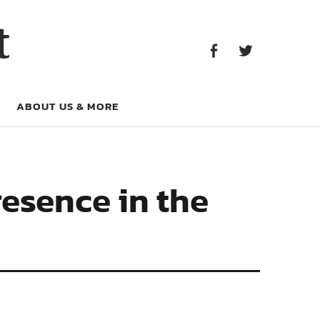
Facebook
Twitter
t
Facebook
Twitter
ABOUT US & MORE
resence in the