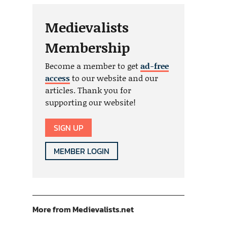
Medievalists
Membership
Become a member to get
ad-free
access
to our website and our
articles. Thank you for
supporting our website!
SIGN UP
MEMBER LOGIN
More from Medievalists.net