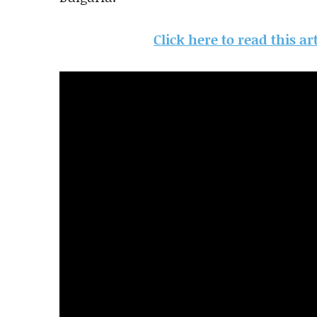
Click here to read this a