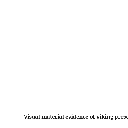
Visual material evidence of Viking pres