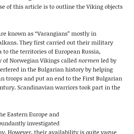
 of this article is to outline the Viking objects
are known as “Varangians” mostly in
lkans. They first carried out their military
o the territories of European Russia,
y of Norwegian Vikings called
normen
led by
erfered in the Bulgarian history by helping
n troops and put an end to the First Bulgarian
ntury. Scandinavian warriors took part in the
the Eastern Europe and
bundantly investigated
. However, their availability is quite vague