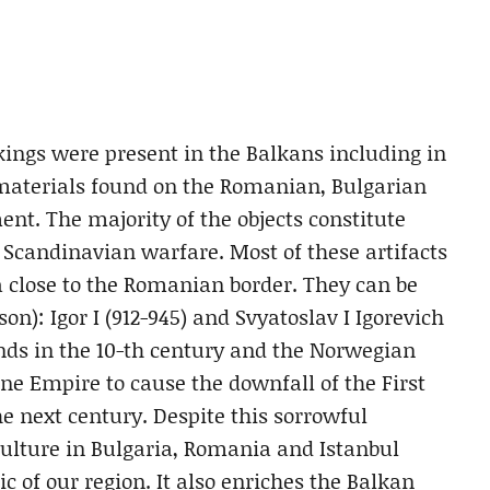
ings were present in the Balkans including in
 materials found on the Romanian, Bulgarian
ent. The majority of the objects constitute
e Scandinavian warfare. Most of these artifacts
a close to the Romanian border. They can be
on): Igor I (912-945) and Svyatoslav I Igorevich
nds in the 10-th century and the Norwegian
e Empire to cause the downfall of the First
e next century. Despite this sorrowful
culture in Bulgaria, Romania and Istanbul
c of our region. It also enriches the Balkan