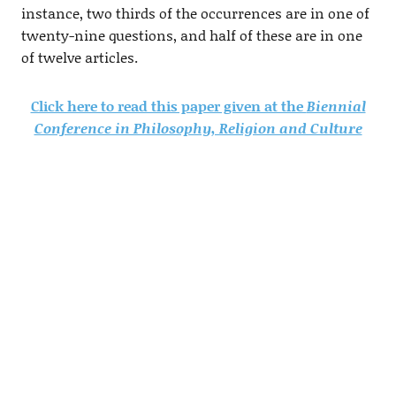
instance, two thirds of the occurrences are in one of
twenty-nine questions, and half of these are in one
of twelve articles.
Click here to read this paper given at the
Biennial
Conference in Philosophy, Religion and Culture