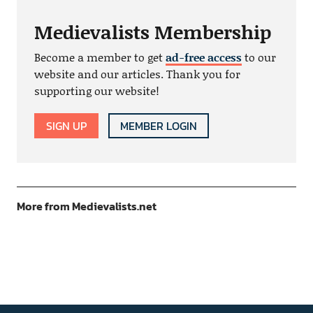
Medievalists Membership
Become a member to get
ad-free access
to our
website and our articles. Thank you for
supporting our website!
SIGN UP
MEMBER LOGIN
More from Medievalists.net