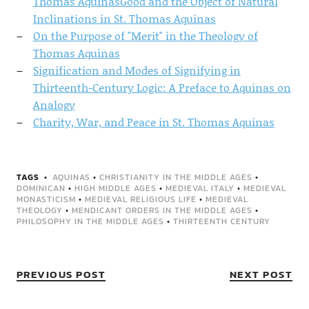
Thomas AquinasGood and the Object of Natural
Inclinations in St. Thomas Aquinas
On the Purpose of "Merit" in the Theology of
Thomas Aquinas
Signification and Modes of Signifying in
Thirteenth-Century Logic: A Preface to Aquinas on
Analogy
Charity, War, and Peace in St. Thomas Aquinas
TAGS
AQUINAS
•
CHRISTIANITY IN THE MIDDLE AGES
•
DOMINICAN
•
HIGH MIDDLE AGES
•
MEDIEVAL ITALY
•
MEDIEVAL
MONASTICISM
•
MEDIEVAL RELIGIOUS LIFE
•
MEDIEVAL
THEOLOGY
•
MENDICANT ORDERS IN THE MIDDLE AGES
•
PHILOSOPHY IN THE MIDDLE AGES
•
THIRTEENTH CENTURY
PREVIOUS POST
NEXT POST