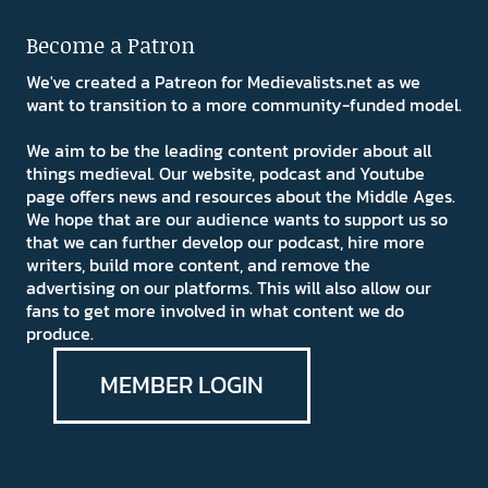
Become a Patron
We've created a Patreon for Medievalists.net as we
want to transition to a more community-funded model.
We aim to be the leading content provider about all
things medieval. Our website, podcast and Youtube
page offers news and resources about the Middle Ages.
We hope that are our audience wants to support us so
that we can further develop our podcast, hire more
writers, build more content, and remove the
advertising on our platforms. This will also allow our
fans to get more involved in what content we do
produce.
MEMBER LOGIN