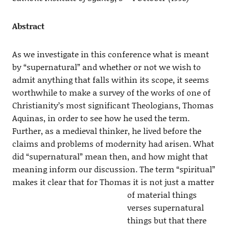
Abstract
As we investigate in this conference what is meant
by “supernatural” and whether or not we wish to
admit anything that falls within its scope, it seems
worthwhile to make a survey of the works of one of
Christianity’s most significant Theologians, Thomas
Aquinas, in order to see how he used the term.
Further, as a medieval thinker, he lived before the
claims and problems of modernity had arisen. What
did “supernatural” mean then, and how might that
meaning inform our discussion. The term “spiritual”
makes it clear that for Thomas it is not
just a matter
of material things
verses supernatural
things but that there