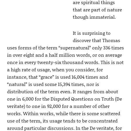
are spiritual things
that are part of nature
though immaterial.
It is surprising to
discover that Thomas
uses forms of the term “supernatural” only 336 times
in over eight and a half million words, or on average
once in every twenty-six thousand words. This is not
a high rate of usage, when you consider, for
instance, that “grace” is used 16,004 times and
“natural” is used some 15,394 times, nor is
distribution of the term even. It ranges from about
one in 6,000 for the Disputed Questions on Truth (De
veritate) to one in 92,000 for a number of other
works. Within works, while there is some scattered
use of the term, its usage tends to be concentrated
around particular discussions. In the De veritate, for