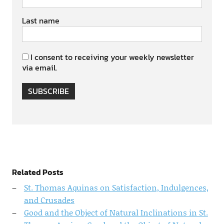
Last name
I consent to receiving your weekly newsletter
via email.
SUBSCRIBE
Related Posts
St. Thomas Aquinas on Satisfaction, Indulgences,
and Crusades
Good and the Object of Natural Inclinations in St.