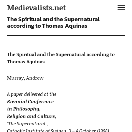
Medievalists.net
ARTICLES
The Spiritual and the Supernatural
according to Thomas Aquinas
The Spiritual and the Supernatural according to
Thomas Aquinas
Murray, Andrew
A paper delivered at the
Biennial Conference
in Philosophy,
Religion and Culture
,
‘The Supernatural’,
Catholic Institute of Sydney, 3 – 4 October (1998)