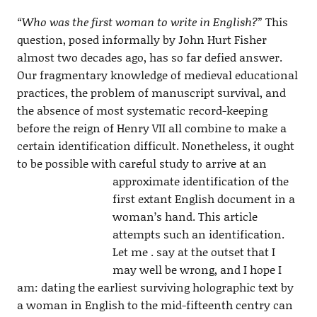
“Who was the first woman to write in English?”
This
question, posed informally by John Hurt Fisher
almost two decades ago, has so far defied answer.
Our fragmentary knowledge of medieval educational
practices, the problem of manuscript survival, and
the absence of most systematic record-keeping
before the reign of Henry VII all combine to make a
certain identification difficult. Nonetheless, it ought
to be possible with careful study to arrive at an
approximate identification of the
first extant English document in a
woman’s hand. This article
attempts such an identification.
Let me . say at the outset that I
may well be wrong, and I hope I
am: dating the earliest surviving holographic text by
a woman in English to the mid-fifteenth centry can