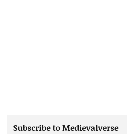
Subscribe to Medievalverse