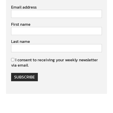
Email address
First name
Last name
I consent to receiving your weekly newsletter
via email.
SUBSCRIBE