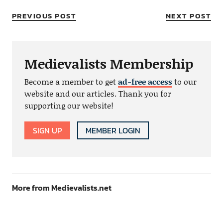
PREVIOUS POST
NEXT POST
Medievalists Membership
Become a member to get
ad-free access
to our
website and our articles. Thank you for
supporting our website!
SIGN UP
MEMBER LOGIN
More from Medievalists.net