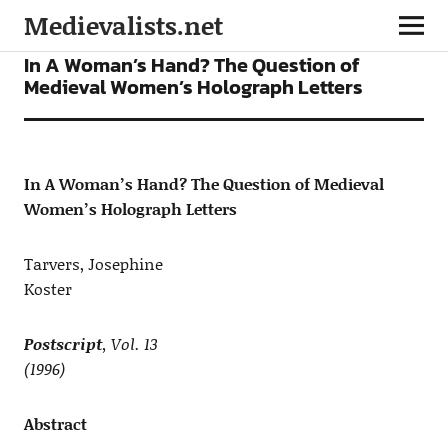
Medievalists.net
ARTICLES
In A Woman’s Hand? The Question of
Medieval Women’s Holograph Letters
In A Woman’s Hand? The Question of Medieval
Women’s Holograph Letters
Tarvers, Josephine
Koster
Postscript
, Vol. 13
(1996)
Abstract