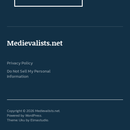
Medievalists.net
Privacy Policy
Do Not Sell My Personal
Information
Copyright © 2026 Medievalists.net
Powered by
WordPress
Theme: Uku by
Elmastudio