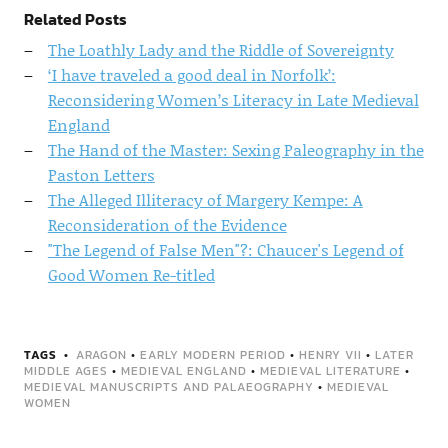
Related Posts
The Loathly Lady and the Riddle of Sovereignty
‘I have traveled a good deal in Norfolk’:
Reconsidering Women’s Literacy in Late Medieval
England
The Hand of the Master: Sexing Paleography in the
Paston Letters
The Alleged Illiteracy of Margery Kempe: A
Reconsideration of the Evidence
"The Legend of False Men"?: Chaucer's Legend of
Good Women Re-titled
TAGS
ARAGON
•
EARLY MODERN PERIOD
•
HENRY VII
•
LATER
MIDDLE AGES
•
MEDIEVAL ENGLAND
•
MEDIEVAL LITERATURE
•
MEDIEVAL MANUSCRIPTS AND PALAEOGRAPHY
•
MEDIEVAL
WOMEN