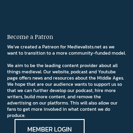
Become a Patron
We've created a Patreon for Medievalists.net as we
want to transition to a more community-funded model.
We aim to be the leading content provider about all
things medieval. Our website, podcast and Youtube
page offers news and resources about the Middle Ages.
We hope that are our audience wants to support us so
that we can further develop our podcast, hire more
writers, build more content, and remove the
advertising on our platforms. This will also allow our
fans to get more involved in what content we do
produce.
MEMBER LOGIN