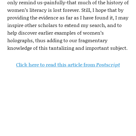
only remind us-painfully-that much of the history of
women’s literacy is lost forever. Still, I hope that by
providing the evidence as far as I have found it, I may
inspire other scholars to extend my search, and to
help discover earlier examples of women’s
holographs, thus adding to our fragmentary
knowledge of this tantalizing and important subject.
Click here to read this article from
Postscript