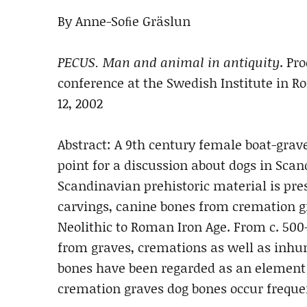
By Anne-Soﬁe Gräslun
PECUS. Man and animal in antiquity
. Pr
conference at the Swedish Institute in 
12, 2002
Abstract: A 9th century female boat-grave
point for a discussion about dogs in Sca
Scandinavian prehistoric material is pre
carvings, canine bones from cremation gr
Neolithic to Roman Iron Age. From c. 500-
from graves, cremations as well as inhum
bones have been regarded as an element o
cremation graves dog bones occur freque