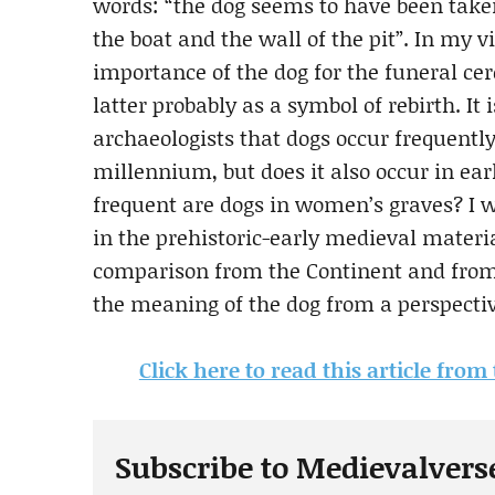
words: “the dog seems to have been take
the boat and the wall of the pit”. In my v
importance of the dog for the funeral ce
latter probably as a symbol of rebirth. 
archaeologists that dogs occur frequently
millennium, but does it also occur in ea
frequent are dogs in women’s graves? I w
in the prehistoric-early medieval mater
comparison from the Continent and from 
the meaning of the dog from a perspective
Click here to read this article from
Subscribe to Medievalvers