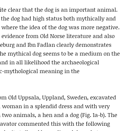
quite clear that the dog is an important animal.
re the dog had high status both mythically and
es, where the idea of the dog was more negative.
evidence from Old Norse literature and also
burg and Ibn Fadlan clearly demonstrates
The mythical dog seems to be a medium on the
nd in all likelihood the archaeological
ic-mythological meaning in the
from Old Uppsala, Uppland, Sweden, excavated
 a woman in a splendid dress and with very
two animals, a hen and a dog (Fig. 1a-b). The
xcavator commented this with the following