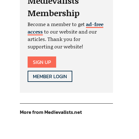
Medievalists
Membership
Become a member to get
ad-free
access
to our website and our
articles. Thank you for
supporting our website!
SIGN UP
MEMBER LOGIN
More from Medievalists.net