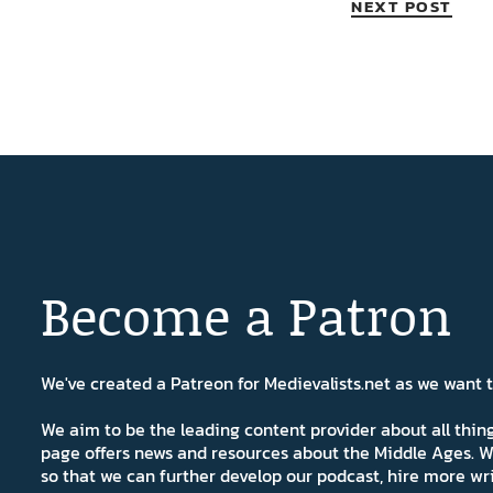
NEXT POST
Become a Patron
We've created a Patreon for Medievalists.net as we want
We aim to be the leading content provider about all thi
page offers news and resources about the Middle Ages. W
so that we can further develop our podcast, hire more wr