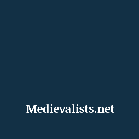
Medievalists.net