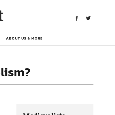
Facebook
Twitter
t
Facebook
Twitter
ABOUT US & MORE
olism?