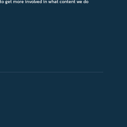
ns to get more involved in what content we do