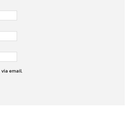
 via email.