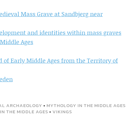
edieval Mass Grave at Sandbjerg near
elopment and identities within mass graves
 Middle Ages
d of Early Middle Ages from the Territory of
weden
AL ARCHAEOLOGY
•
MYTHOLOGY IN THE MIDDLE AGES
IN THE MIDDLE AGES
•
VIKINGS