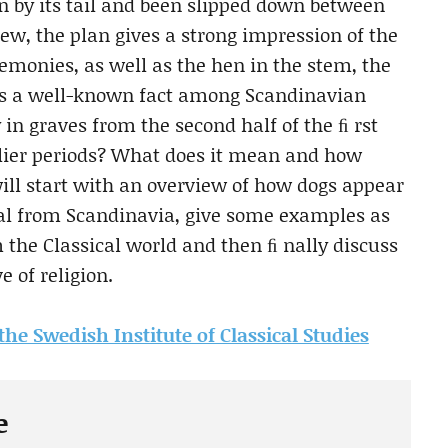
n by its tail and been slipped down between
iew, the plan gives a strong impression of the
remonies, as well as the hen in the stem, the
It is a well-known fact among Scandinavian
 in graves from the second half of the ﬁ rst
rlier periods? What does it mean and how
ill start with an overview of how dogs appear
ial from Scandinavia, give some examples as
the Classical world and then ﬁ nally discuss
 of religion.
 the Swedish Institute of Classical Studies
e