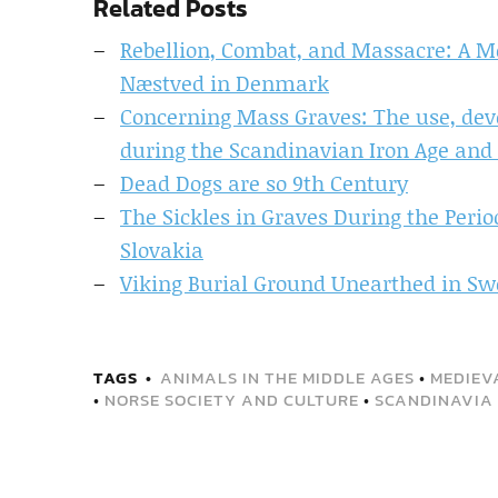
Related Posts
Rebellion, Combat, and Massacre: A M
Næstved in Denmark
Concerning Mass Graves: The use, dev
during the Scandinavian Iron Age and
Dead Dogs are so 9th Century
The Sickles in Graves During the Perio
Slovakia
Viking Burial Ground Unearthed in S
TAGS
ANIMALS IN THE MIDDLE AGES
•
MEDIEV
•
NORSE SOCIETY AND CULTURE
•
SCANDINAVIA 