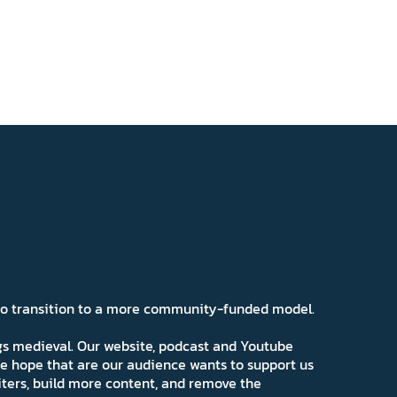
 to transition to a more community-funded model.
ngs medieval. Our website, podcast and Youtube
e hope that are our audience wants to support us
iters, build more content, and remove the