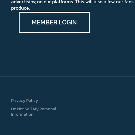
advertising on our platforms. This will also allow our fa
produce.
MEMBER LOGIN
Privacy Policy
Do Not Sell My Personal
Information