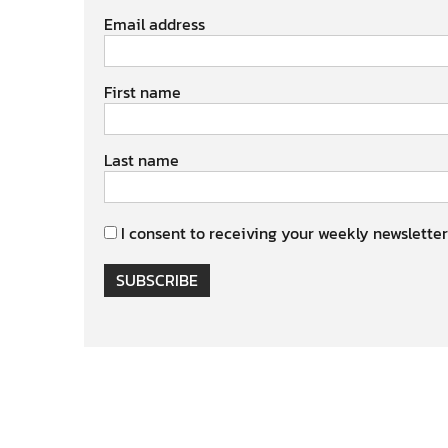
Email address
First name
Last name
I consent to receiving your weekly newsletter
SUBSCRIBE