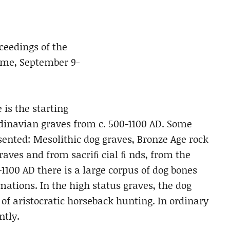
oceedings of the
Rome, September 9-
 is the starting
ndinavian graves from c. 500-1100 AD. Some
sented: Mesolithic dog graves, Bronze Age rock
aves and from sacriﬁ cial ﬁ nds, from the
1100 AD there is a large corpus of dog bones
ations. In the high status graves, the dog
f aristocratic horseback hunting. In ordinary
ntly.