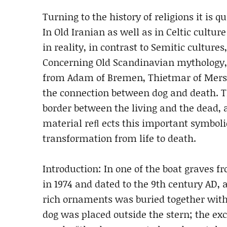
Turning to the history of religions it is 
In Old Iranian as well as in Celtic cultu
in reality, in contrast to Semitic cultur
Concerning Old Scandinavian mythology, 
from Adam of Bremen, Thietmar of Merse
the connection between dog and death. 
border between the living and the dead, a
material reﬂ ects this important symbol
transformation from life to death.
Introduction: In one of the boat graves 
in 1974 and dated to the 9th century AD,
rich ornaments was buried together with 
dog was placed outside the stern; the e