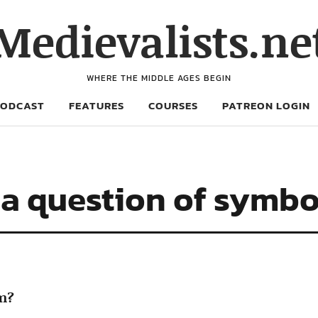
Medievalists.ne
WHERE THE MIDDLE AGES BEGIN
PODCAST
FEATURES
COURSES
PATREON LOGIN
 a question of symb
sm?