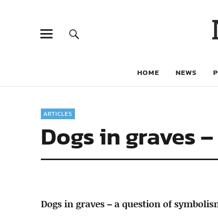
HOME
NEWS
ARTICLES
Dogs in graves –
Dogs in graves – a question of symboli