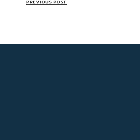
PREVIOUS POST