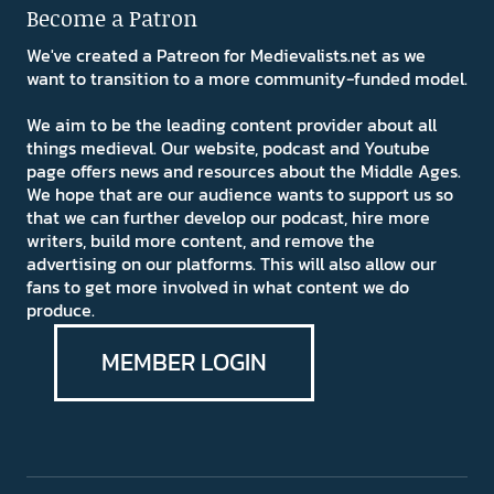
Become a Patron
We've created a Patreon for Medievalists.net as we
want to transition to a more community-funded model.
We aim to be the leading content provider about all
things medieval. Our website, podcast and Youtube
page offers news and resources about the Middle Ages.
We hope that are our audience wants to support us so
that we can further develop our podcast, hire more
writers, build more content, and remove the
advertising on our platforms. This will also allow our
fans to get more involved in what content we do
produce.
MEMBER LOGIN