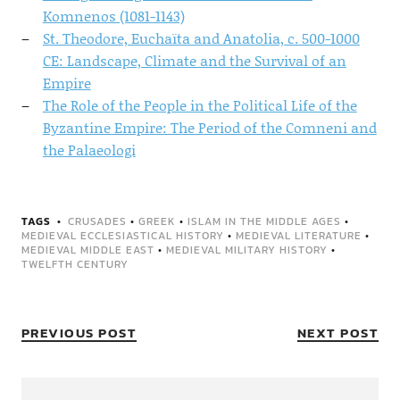
Komnenos (1081-1143)
St. Theodore, Euchaïta and Anatolia, c. 500-1000
CE: Landscape, Climate and the Survival of an
Empire
The Role of the People in the Political Life of the
Byzantine Empire: The Period of the Comneni and
the Palaeologi
TAGS
CRUSADES
•
GREEK
•
ISLAM IN THE MIDDLE AGES
•
MEDIEVAL ECCLESIASTICAL HISTORY
•
MEDIEVAL LITERATURE
•
MEDIEVAL MIDDLE EAST
•
MEDIEVAL MILITARY HISTORY
•
TWELFTH CENTURY
PREVIOUS POST
NEXT POST