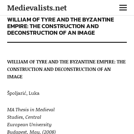
Medievalists.net
ARTICLES
WILLIAM OF TYRE AND THE BYZANTINE
EMPIRE: THE CONSTRUCTION AND
DECONSTRUCTION OF AN IMAGE
WILLIAM OF TYRE AND THE BYZANTINE EMPIRE: THE
CONSTRUCTION AND DECONSTRUCTION OF AN
IMAGE
Špoljarić, Luka
MA Thesis in Medieval
Studies, Central
European University
Budapest, May, (2008)