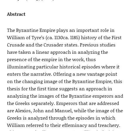
Abstract
The Byzantine Empire plays an important role in
William of Tyre’s (ca. 1130ca. 1185) history of the First
Crusade and the Crusader states. Previous studies
have taken a linear approach in analyzing the
presence of the empire in the work, thus
illuminating particular historical episodes where it
enters the narrative. Offering a new vantage point
on the changing image of the Byzantine Empire, this
thesis for the first time suggests an approach in
analyzing the images of the Byzantine emperors and
the Greeks separately. Emperors that are addressed
are Alexios, John and Manuel, while the image of the
Greeks is analyzed through the episodes in which
William referred to their effeminacy and treachery.