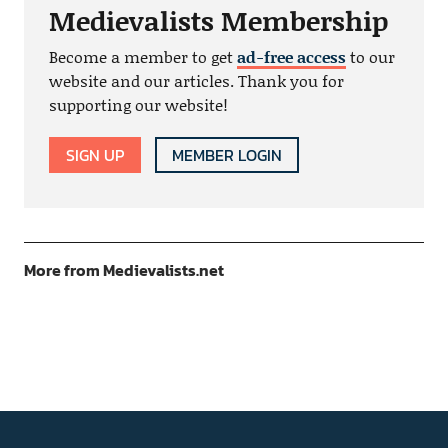
Medievalists Membership
Become a member to get
ad-free access
to our
website and our articles. Thank you for
supporting our website!
SIGN UP
MEMBER LOGIN
More from Medievalists.net