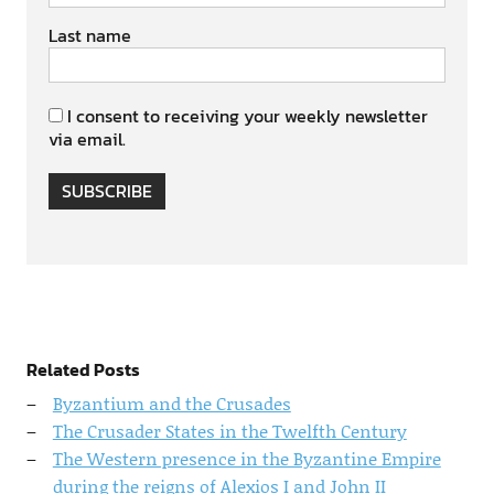
Last name
I consent to receiving your weekly newsletter
via email.
SUBSCRIBE
Related Posts
Byzantium and the Crusades
The Crusader States in the Twelfth Century
The Western presence in the Byzantine Empire
during the reigns of Alexios I and John II