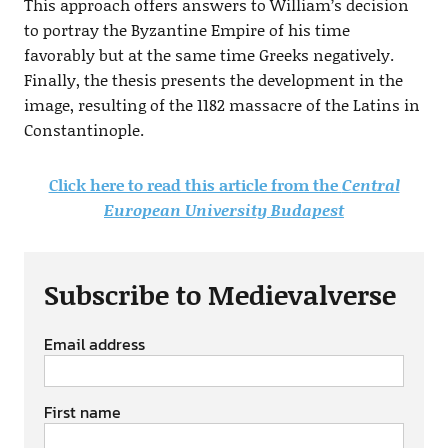
This approach offers answers to William’s decision
to portray the Byzantine Empire of his time
favorably but at the same time Greeks negatively.
Finally, the thesis presents the development in the
image, resulting of the 1182 massacre of the Latins in
Constantinople.
Click here to read this article from the
Central
European University Budapest
Subscribe to Medievalverse
Email address
First name