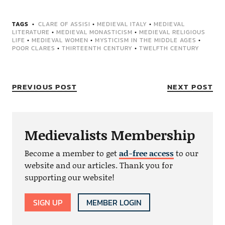
TAGS
CLARE OF ASSISI
•
MEDIEVAL ITALY
•
MEDIEVAL
LITERATURE
•
MEDIEVAL MONASTICISM
•
MEDIEVAL RELIGIOUS
LIFE
•
MEDIEVAL WOMEN
•
MYSTICISM IN THE MIDDLE AGES
•
POOR CLARES
•
THIRTEENTH CENTURY
•
TWELFTH CENTURY
PREVIOUS POST
NEXT POST
Medievalists Membership
Become a member to get
ad-free access
to our
website and our articles. Thank you for
supporting our website!
SIGN UP
MEMBER LOGIN