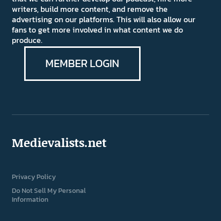
writers, build more content, and remove the
advertising on our platforms. This will also allow our
fans to get more involved in what content we do
produce.
MEMBER LOGIN
Medievalists.net
Privacy Policy
Do Not Sell My Personal
Information