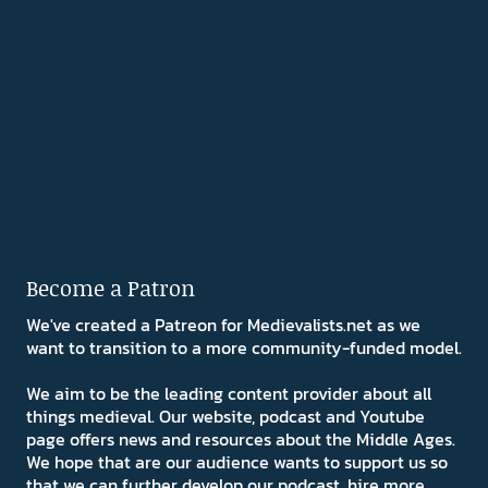
Become a Patron
We've created a Patreon for Medievalists.net as we
want to transition to a more community-funded model.
We aim to be the leading content provider about all
things medieval. Our website, podcast and Youtube
page offers news and resources about the Middle Ages.
We hope that are our audience wants to support us so
that we can further develop our podcast, hire more