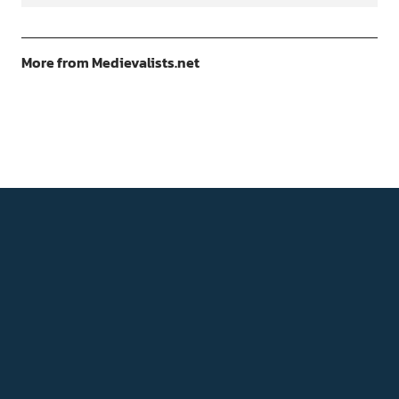
More from Medievalists.net