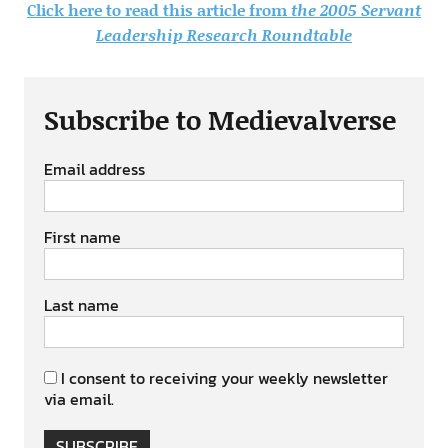
Click here to read this article from
the 2005 Servant
Leadership Research Roundtable
Subscribe to Medievalverse
Email address
First name
Last name
I consent to receiving your weekly newsletter
via email.
SUBSCRIBE