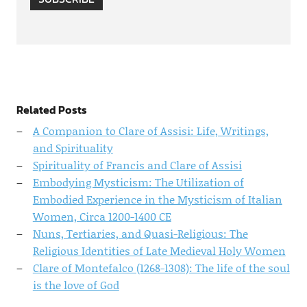
Related Posts
A Companion to Clare of Assisi: Life, Writings,
and Spirituality
Spirituality of Francis and Clare of Assisi
Embodying Mysticism: The Utilization of
Embodied Experience in the Mysticism of Italian
Women, Circa 1200-1400 CE
Nuns, Tertiaries, and Quasi-Religious: The
Religious Identities of Late Medieval Holy Women
Clare of Montefalco (1268-1308): The life of the soul
is the love of God