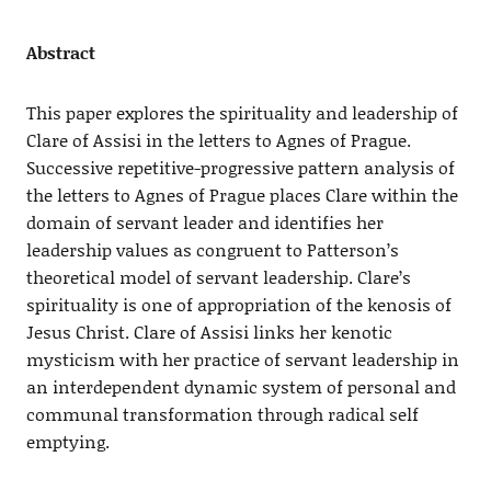
Abstract
This paper explores the spirituality and leadership of
Clare of Assisi in the letters to Agnes of Prague.
Successive repetitive-progressive pattern analysis of
the letters to Agnes of Prague places Clare within the
domain of servant leader and identifies her
leadership values as congruent to Patterson’s
theoretical model of servant leadership. Clare’s
spirituality is one of appropriation of the kenosis of
Jesus Christ. Clare of Assisi links her kenotic
mysticism with her practice of servant leadership in
an interdependent dynamic system of personal and
communal transformation through radical self
emptying.