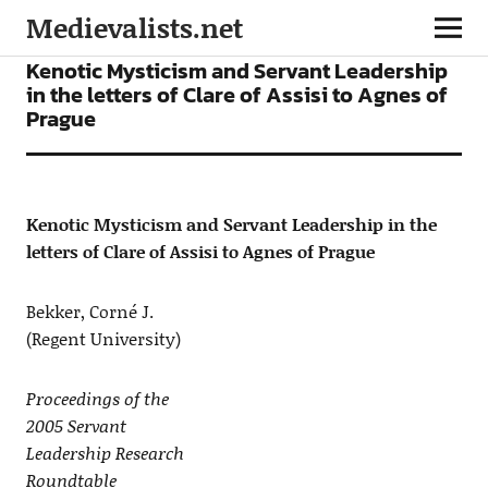
Medievalists.net
ARTICLES
Kenotic Mysticism and Servant Leadership
in the letters of Clare of Assisi to Agnes of
Prague
Kenotic Mysticism and Servant Leadership in the
letters of Clare of Assisi to Agnes of Prague
Bekker, Corné J.
(Regent University)
Proceedings of the
2005 Servant
Leadership Research
Roundtable