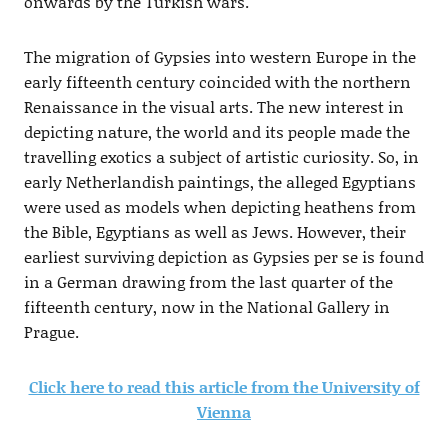
onwards by the Turkish wars.
The migration of Gypsies into western Europe in the
early fifteenth century coincided with the northern
Renaissance in the visual arts. The new interest in
depicting nature, the world and its people made the
travelling exotics a subject of artistic curiosity. So, in
early Netherlandish paintings, the alleged Egyptians
were used as models when depicting heathens from
the Bible, Egyptians as well as Jews. However, their
earliest surviving depiction as Gypsies per se is found
in a German drawing from the last quarter of the
fifteenth century, now in the National Gallery in
Prague.
Click here to read this article from the University of
Vienna