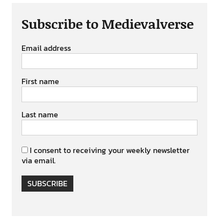
Subscribe to Medievalverse
Email address
First name
Last name
I consent to receiving your weekly newsletter
via email.
SUBSCRIBE