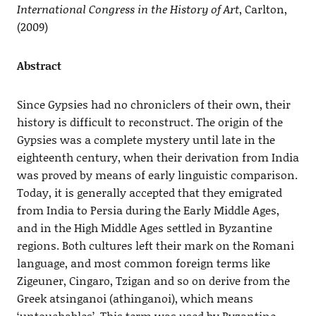
International Congress in the History of Art
, Carlton,
(2009)
Abstract
Since Gypsies had no chroniclers of their own, their
history is difficult to reconstruct. The origin of the
Gypsies was a complete mystery until late in the
eighteenth century, when their derivation from India
was proved by means of early linguistic comparison.
Today, it is generally accepted that they emigrated
from India to Persia during the Early Middle Ages,
and in the High Middle Ages settled in Byzantine
regions. Both cultures left their mark on the Romani
language, and most common foreign terms like
Zigeuner, Cingaro, Tzigan and so on derive from the
Greek atsinganoi (athinganoi), which means
‘untouchables’. This term was used by Byzantine