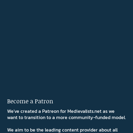
Become a Patron
We've created a Patreon for Medievalists.net as we
want to transition to a more community-funded model.
We aim to be the leading content provider about all