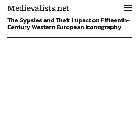
Medievalists.net
ARTICLES
The Gypsies and Their Impact on Fifteenth-
Century Western European Iconography