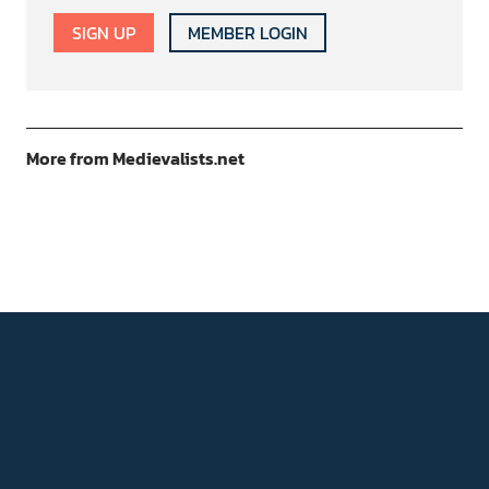
SIGN UP
MEMBER LOGIN
More from Medievalists.net