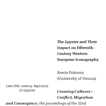
The Gypsies and Their
Impact on Fifteenth-
Century Western
European Iconography
Erwin Pokorny
(University of Vienna)
Late 15th century depiction
of Gypsies
Crossing Cultures :
Conflict, Migration
and Convergence
; the proceedings of the 32nd