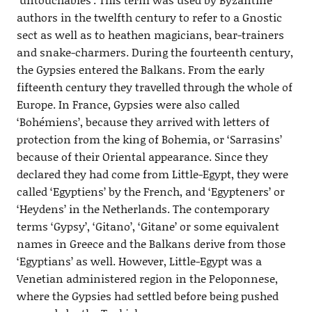
authors in the twelfth century to refer to a Gnostic
sect as well as to heathen magicians, bear-trainers
and snake-charmers. During the fourteenth century,
the Gypsies entered the Balkans. From the early
fifteenth century they travelled through the whole of
Europe. In France, Gypsies were also called
‘Bohémiens’, because they arrived with letters of
protection from the king of Bohemia, or ‘Sarrasins’
because of their Oriental appearance. Since they
declared they had come from Little-Egypt, they were
called ‘Egyptiens’ by the French, and ‘Egypteners’ or
‘Heydens’ in the Netherlands. The contemporary
terms ‘Gypsy’, ‘Gitano’, ‘Gitane’ or some equivalent
names in Greece and the Balkans derive from those
‘Egyptians’ as well. However, Little-Egypt was a
Venetian administered region in the Peloponnese,
where the Gypsies had settled before being pushed