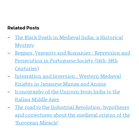
Related Posts
The Black Death in Medieval India: a Historical
Mystery
Beggars, Vagrants and Romanies : Repression and
Persecution in Portuguese Society (14th–18th
Centuries)
Integration and Inversion : Western Medieval
Knights in Japanese Manga and Anime
Iconography of the Unicorn from India to the
Italian Middle Ages
The road to the Industrial Revolution: hypotheses
and conjectures about the medieval origins of the
‘European Miracle’