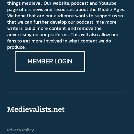
things medieval. Our website, podcast and Youtube
page offers news and resources about the Middle Ages.
We hope that are our audience wants to support us so
that we can further develop our podcast, hire more
writers, build more content, and remove the
advertising on our platforms. This will also allow our
fans to get more involved in what content we do
produce.
MEMBER LOGIN
Medievalists.net
Privacy Policy