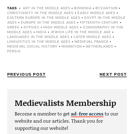
TAGS
ART IN THE MIDDLE AGES
•
BOHEMIA
•
BYZANTIUM
•
CHRISTIANITY IN THE MIDDLE AGES
•
EARLY MIDDLE AGES
•
EASTERN EUROPE IN THE MIDDLE AGES
•
EGYPT IN THE MIDDLE
AGES
•
EUROPE IN THE MIDDLE AGES
•
FIFTEENTH CENTURY
•
GREEK
•
GYPSIES
•
HIGH MIDDLE AGES
•
ICONOGRAPHY IN THE
MIDDLE AGES
•
INDIA
•
JEWISH LIFE IN THE MIDDLE AGE
•
LANGUAGES IN THE MIDDLE AGES
•
LATER MIDDLE AGES
•
LINGUISTICS IN THE MIDDLE AGES
•
MEDIEVAL FRANCE
•
MEDIEVAL SOCIAL HISTORY
•
MIGRATION
•
NETHERLANDS
•
PERSIA
PREVIOUS POST
NEXT POST
Medievalists Membership
Become a member to get
ad-free access
to our
website and our articles. Thank you for
supporting our website!