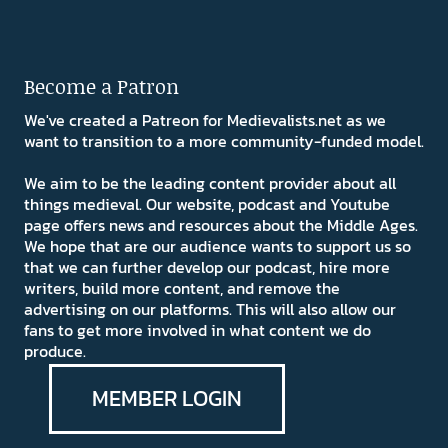
Become a Patron
We've created a Patreon for Medievalists.net as we
want to transition to a more community-funded model.
We aim to be the leading content provider about all
things medieval. Our website, podcast and Youtube
page offers news and resources about the Middle Ages.
We hope that are our audience wants to support us so
that we can further develop our podcast, hire more
writers, build more content, and remove the
advertising on our platforms. This will also allow our
fans to get more involved in what content we do
produce.
MEMBER LOGIN