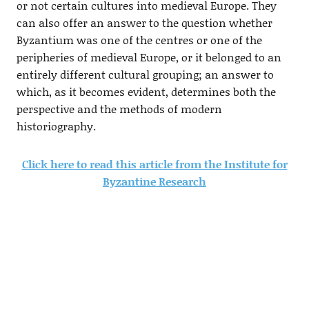
or not certain cultures into medieval Europe. They
can also offer an answer to the question whether
Byzantium was one of the centres or one of the
peripheries of medieval Europe, or it belonged to an
entirely different cultural grouping; an answer to
which, as it becomes evident, determines both the
perspective and the methods of modern
historiography.
Click here to read this article from the Institute for
Byzantine Research