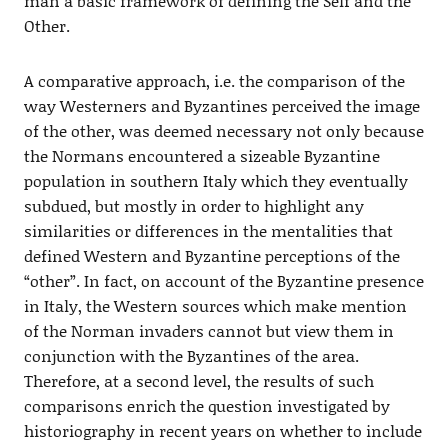
man a basic framework of defining the Self and the
Other.
A comparative approach, i.e. the comparison of the
way Westerners and Byzantines perceived the image
of the other, was deemed necessary not only because
the Normans encountered a sizeable Byzantine
population in southern Italy which they eventually
subdued, but mostly in order to highlight any
similarities or differences in the mentalities that
defined Western and Byzantine perceptions of the
“other”. In fact, on account of the Byzantine presence
in Italy, the Western sources which make mention
of the Norman invaders cannot but view them in
conjunction with the Byzantines of the area.
Therefore, at a second level, the results of such
comparisons enrich the question investigated by
historiography in recent years on whether to include