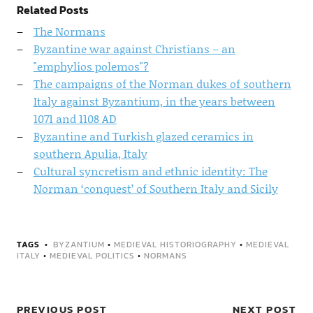
Related Posts
The Normans
Byzantine war against Christians – an
"emphylios polemos"?
The campaigns of the Norman dukes of southern
Italy against Byzantium, in the years between
1071 and 1108 AD
Byzantine and Turkish glazed ceramics in
southern Apulia, Italy
Cultural syncretism and ethnic identity: The
Norman ‘conquest’ of Southern Italy and Sicily
TAGS
BYZANTIUM
•
MEDIEVAL HISTORIOGRAPHY
•
MEDIEVAL
ITALY
•
MEDIEVAL POLITICS
•
NORMANS
PREVIOUS POST
NEXT POST