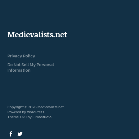
Medievalists.net
Privacy Policy
Do Not Sell My Personal
Information
Copyright © 2026 Medievalists.net
Powered by
WordPress
Theme: Uku by
Elmastudio