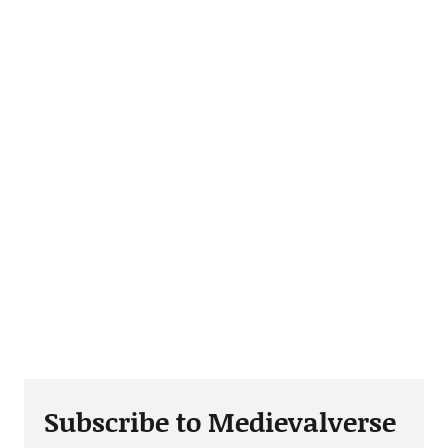
Subscribe to Medievalverse