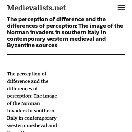
Medievalists.net
ARTICLES
The perception of difference and the
differences of perception: The image of the
Norman invaders in southern Italy in
contemporary western medieval and
Byzantine sources
The perception of
difference and the
differences of
perception: The image
of the Norman
invaders in southern
Italy in contemporary
western medieval and