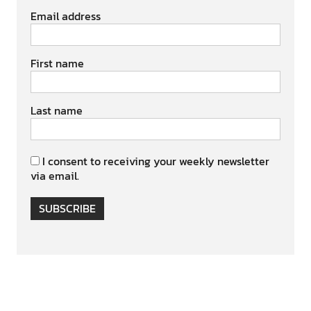
Email address
First name
Last name
I consent to receiving your weekly newsletter
via email.
SUBSCRIBE