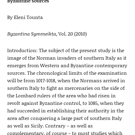
Byzantine sources
By Eleni Tounta
Βyzantina Symmeikta
, Vol. 20 (2010)
Introduction: The subject of the present study is the
image of the Norman invaders of southern Italy as it
emerges from Western and Byzantine contemporary
sources. The chronological limits of the examination
will be from 1017-1018, when the Normans arrived in
southern Italy to fight as mercenaries on the side of
the Lombard rulers of the area who had risen in
revolt against Byzantine control, to 1085, when they
had succeeded in establishing their authority in the
area after conquering a large part of southern Italy
as well as Sicily. Contrary – as well as
complementary, of course – to most studies which