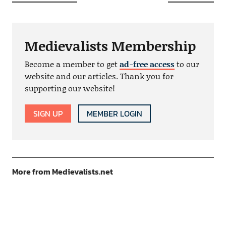
Medievalists Membership
Become a member to get
ad-free access
to our
website and our articles. Thank you for
supporting our website!
SIGN UP
MEMBER LOGIN
More from Medievalists.net