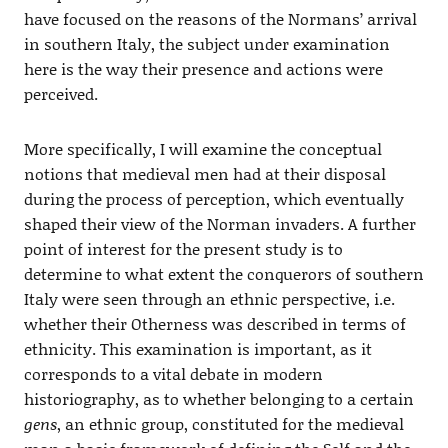
have focused on the reasons of the Normans’ arrival
in southern Italy, the subject under examination
here is the way their presence and actions were
perceived.
More specifically, I will examine the conceptual
notions that medieval men had at their disposal
during the process of perception, which eventually
shaped their view of the Norman invaders. A further
point of interest for the present study is to
determine to what extent the conquerors of southern
Italy were seen through an ethnic perspective, i.e.
whether their Otherness was described in terms of
ethnicity. This examination is important, as it
corresponds to a vital debate in modern
historiography, as to whether belonging to a certain
gens
, an ethnic group, constituted for the medieval