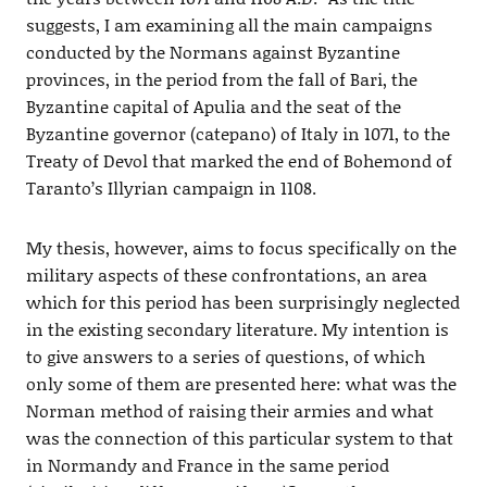
suggests, I am examining all the main campaigns
conducted by the Normans against Byzantine
provinces, in the period from the fall of Bari, the
Byzantine capital of Apulia and the seat of the
Byzantine governor (catepano) of Italy in 1071, to the
Treaty of Devol that marked the end of Bohemond of
Taranto’s Illyrian campaign in 1108.
My thesis, however, aims to focus specifically on the
military aspects of these confrontations, an area
which for this period has been surprisingly neglected
in the existing secondary literature. My intention is
to give answers to a series of questions, of which
only some of them are presented here: what was the
Norman method of raising their armies and what
was the connection of this particular system to that
in Normandy and France in the same period