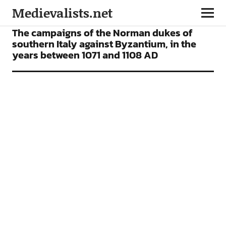
Medievalists.net
ARTICLES
The campaigns of the Norman dukes of
southern Italy against Byzantium, in the
years between 1071 and 1108 AD