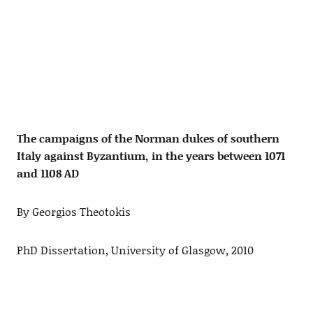
The campaigns of the Norman dukes of southern
Italy against Byzantium, in the years between 1071
and 1108 AD
By Georgios Theotokis
PhD Dissertation, University of Glasgow, 2010