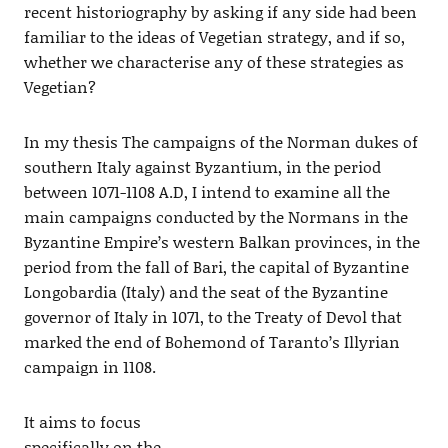
recent historiography by asking if any side had been
familiar to the ideas of Vegetian strategy, and if so,
whether we characterise any of these strategies as
Vegetian?
In my thesis The campaigns of the Norman dukes of
southern Italy against Byzantium, in the period
between 1071-1108 A.D, I intend to examine all the
main campaigns conducted by the Normans in the
Byzantine Empire’s western Balkan provinces, in the
period from the fall of Bari, the capital of Byzantine
Longobardia (Italy) and the seat of the Byzantine
governor of Italy in 1071, to the Treaty of Devol that
marked the end of Bohemond of Taranto’s Illyrian
campaign in 1108.
It aims to focus
specifically on the