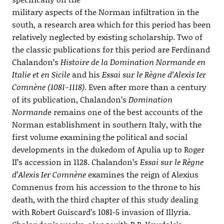
military aspects of the Norman infiltration in the
south, a research area which for this period has been
relatively neglected by existing scholarship. Two of
the classic publications for this period are Ferdinand
Chalandon’s
Histoire de la Domination Normande en
Italie et en Sicile
and his
Essai sur le Règne d’Alexis Ier
Comnène (1081-1118)
. Even after more than a century
of its publication, Chalandon’s
Domination
Normand
e remains one of the best accounts of the
Norman establishment in southern Italy, with the
first volume examining the political and social
developments in the dukedom of Apulia up to Roger
II’s accession in 1128. Chalandon’s
Essai sur le Règne
d’Alexis Ier Comnène
examines the reign of Alexius
Comnenus from his accession to the throne to his
death, with the third chapter of this study dealing
with Robert Guiscard’s 1081-5 invasion of Illyria.