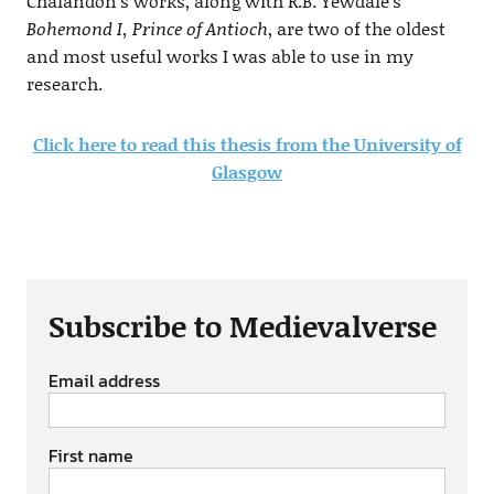
Chalandon’s works, along with R.B. Yewdale’s
Bohemond I, Prince of Antioch
, are two of the oldest
and most useful works I was able to use in my
research.
Click here to read this thesis from the University of
Glasgow
Subscribe to Medievalverse
Email address
First name