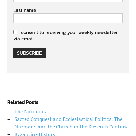
Last name
I consent to receiving your weekly newsletter
via email.
SUBSCRIBE
Related Posts
The Normans
Sacred Conquest and Ecclesiastical Politics: The
Normans and the Church in the Eleventh Century
Byzantine History