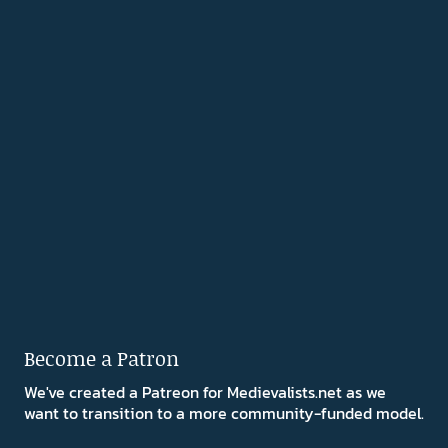
Become a Patron
We've created a Patreon for Medievalists.net as we
want to transition to a more community-funded model.