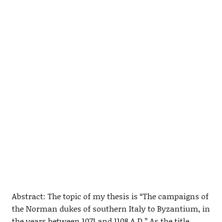
Abstract: The topic of my thesis is “The campaigns of
the Norman dukes of southern Italy to Byzantium, in
the years between 1071 and 1108 A.D.” As the title