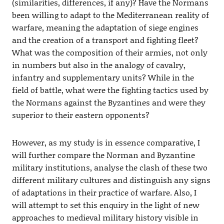
(similarities, differences, if any)? Have the Normans
been willing to adapt to the Mediterranean reality of
warfare, meaning the adaptation of siege engines
and the creation of a transport and fighting fleet?
What was the composition of their armies, not only
in numbers but also in the analogy of cavalry,
infantry and supplementary units? While in the
field of battle, what were the fighting tactics used by
the Normans against the Byzantines and were they
superior to their eastern opponents?
However, as my study is in essence comparative, I
will further compare the Norman and Byzantine
military institutions, analyse the clash of these two
different military cultures and distinguish any signs
of adaptations in their practice of warfare. Also, I
will attempt to set this enquiry in the light of new
approaches to medieval military history visible in