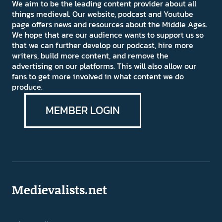
We aim to be the leading content provider about all
things medieval. Our website, podcast and Youtube
page offers news and resources about the Middle Ages.
We hope that are our audience wants to support us so
that we can further develop our podcast, hire more
writers, build more content, and remove the
advertising on our platforms. This will also allow our
fans to get more involved in what content we do
produce.
MEMBER LOGIN
Medievalists.net