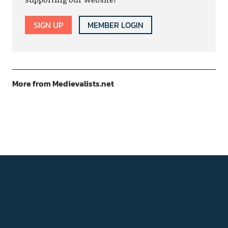
SIGN UP
MEMBER LOGIN
More from Medievalists.net