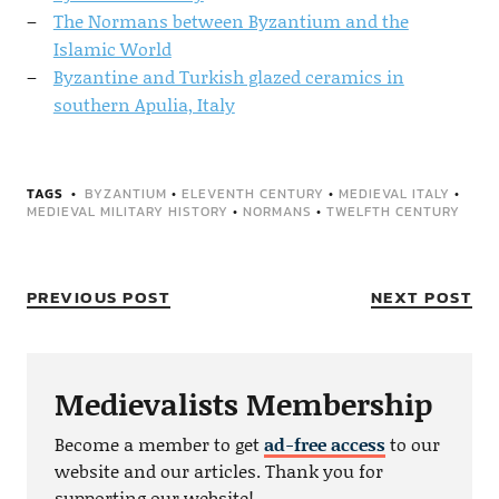
The Normans between Byzantium and the
Islamic World
Byzantine and Turkish glazed ceramics in
southern Apulia, Italy
TAGS
BYZANTIUM
•
ELEVENTH CENTURY
•
MEDIEVAL ITALY
•
MEDIEVAL MILITARY HISTORY
•
NORMANS
•
TWELFTH CENTURY
PREVIOUS POST
NEXT POST
Medievalists Membership
Become a member to get
ad-free access
to our
website and our articles. Thank you for
supporting our website!