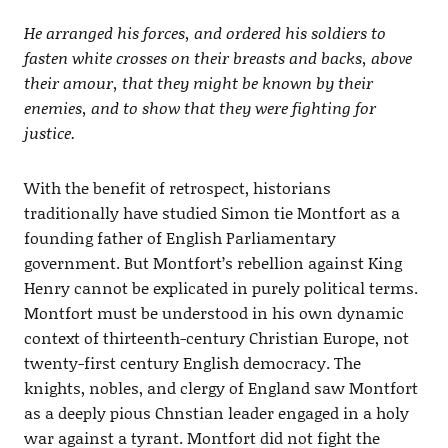
He arranged his forces, and ordered his soldiers to
fasten white crosses on their breasts and backs, above
their amour, that they might be known by their
enemies, and to show that they were fighting for
justice.
With the benefit of retrospect, historians
traditionally have studied Simon tie Montfort as a
founding father of English Parliamentary
government. But Montfort’s rebellion against King
Henry cannot be explicated in purely political terms.
Montfort must be understood in his own dynamic
context of thirteenth-century Christian Europe, not
twenty-first century English democracy. The
knights, nobles, and clergy of England saw Montfort
as a deeply pious Chnstian leader engaged in a holy
war against a tyrant. Montfort did not fight the