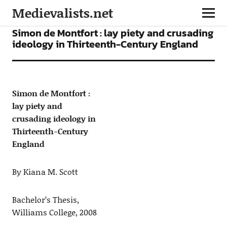
Medievalists.net
ARTICLES
Simon de Montfort : lay piety and crusading
ideology in Thirteenth-Century England
Simon de Montfort :
lay piety and
crusading ideology in
Thirteenth-Century
England
By Kiana M. Scott
Bachelor’s Thesis,
Williams College, 2008