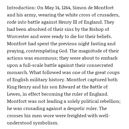
Introduction: On May 14, 1264, Simon de Montfort
and his army, wearing the white cross of crusaders,
rode into battle against Henry III of England. They
had been absolved of their sins by the Bishop of
Worcester and were ready to die for their beliefs.
Montfort had spent the previous night fasting and
praying, contemplating God. The magnitude of their
actions was enormous; they were about to embark
upon a full-scale battle against their consecrated
monarch. What followed was one of the great coups
of English military history. Montfort captured both
King Henry and his son Edward at the Battle of
Lewes, in effect becoming the ruler of England.
Montfort was not leading a solely political rebellion;
he was crusading against a despotic ruler. The
crosses his men wore were freighted with well-
understood symbolism.