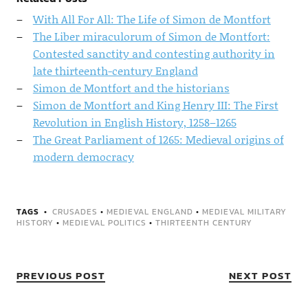
With All For All: The Life of Simon de Montfort
The Liber miraculorum of Simon de Montfort:
Contested sanctity and contesting authority in
late thirteenth-century England
Simon de Montfort and the historians
Simon de Montfort and King Henry III: The First
Revolution in English History, 1258–1265
The Great Parliament of 1265: Medieval origins of
modern democracy
TAGS
CRUSADES
•
MEDIEVAL ENGLAND
•
MEDIEVAL MILITARY
HISTORY
•
MEDIEVAL POLITICS
•
THIRTEENTH CENTURY
PREVIOUS POST
NEXT POST