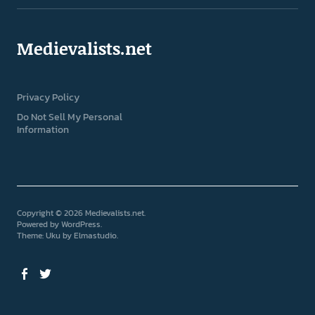
Medievalists.net
Privacy Policy
Do Not Sell My Personal
Information
Copyright © 2026 Medievalists.net
Powered by
WordPress
Theme: Uku by
Elmastudio
Facebook
Twitter