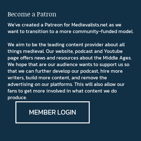
Become a Patron
We've created a Patreon for Medievalists.net as we
want to transition to a more community-funded model.
We aim to be the leading content provider about all
things medieval. Our website, podcast and Youtube
page offers news and resources about the Middle Ages.
We hope that are our audience wants to support us so
that we can further develop our podcast, hire more
writers, build more content, and remove the
advertising on our platforms. This will also allow our
fans to get more involved in what content we do
produce.
MEMBER LOGIN