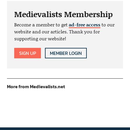
Medievalists Membership
Become a member to get
ad-free access
to our
website and our articles. Thank you for
supporting our website!
SIGN UP
MEMBER LOGIN
More from Medievalists.net