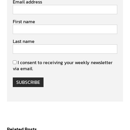
Email address
First name
Last name
I consent to receiving your weekly newsletter
via email.
SUBSCRIBE
Related Posts