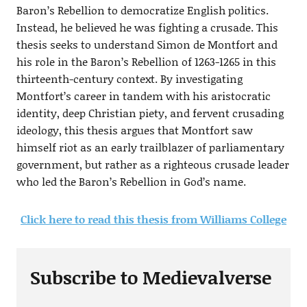
Baron’s Rebellion to democratize English politics.
Instead, he believed he was fighting a crusade. This
thesis seeks to understand Simon de Montfort and
his role in the Baron’s Rebellion of 1263-1265 in this
thirteenth-century context. By investigating
Montfort’s career in tandem with his aristocratic
identity, deep Christian piety, and fervent crusading
ideology, this thesis argues that Montfort saw
himself riot as an early trailblazer of parliamentary
government, but rather as a righteous crusade leader
who led the Baron’s Rebellion in God’s name.
Click here to read this thesis from Williams College
Subscribe to Medievalverse