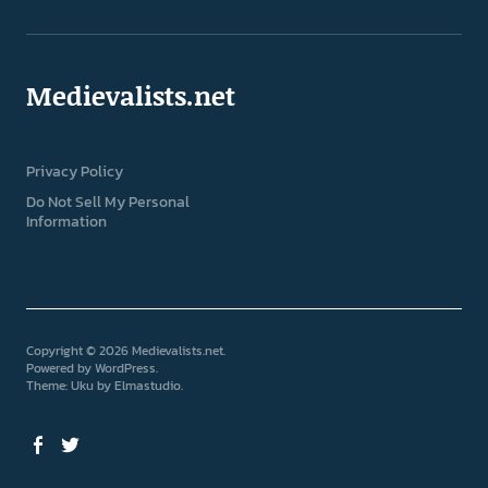
Medievalists.net
Privacy Policy
Do Not Sell My Personal
Information
Copyright © 2026 Medievalists.net
Powered by
WordPress
Theme: Uku by
Elmastudio
Facebook
Twitter