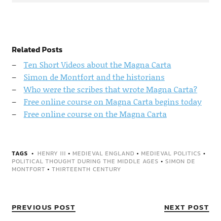
Related Posts
Ten Short Videos about the Magna Carta
Simon de Montfort and the historians
Who were the scribes that wrote Magna Carta?
Free online course on Magna Carta begins today
Free online course on the Magna Carta
TAGS
HENRY III
•
MEDIEVAL ENGLAND
•
MEDIEVAL POLITICS
•
POLITICAL THOUGHT DURING THE MIDDLE AGES
•
SIMON DE
MONTFORT
•
THIRTEENTH CENTURY
PREVIOUS POST
NEXT POST