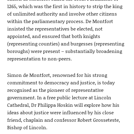
1265, which was the first in history to strip the king
of unlimited authority and involve other citizens
within the parliamentary process. De Montfort
insisted the representatives be elected, not
appointed, and ensured that both knights
(representing counties) and burgesses (representing
boroughs) were present – substantially broadening
representation to non-peers.
Simon de Montfort, renowned for his strong
commitment to democracy and justice, is today
recognised as the pioneer of representative
government. In a free public lecture at Lincoln
Cathedral, Dr Philippa Hoskin will explore how his
ideas about justice were influenced by his close
friend, chaplain and confessor Robert Grosseteste,
Bishop of Lincoln.