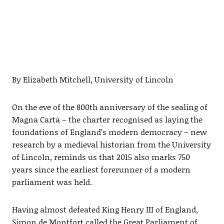
By Elizabeth Mitchell, University of Lincoln
On the eve of the 800th anniversary of the sealing of
Magna Carta – the charter recognised as laying the
foundations of England’s modern democracy – new
research by a medieval historian from the University
of Lincoln, reminds us that 2015 also marks 750
years since the earliest forerunner of a modern
parliament was held.
Having almost defeated King Henry III of England,
Simon de Montfort called the Great Parliament of