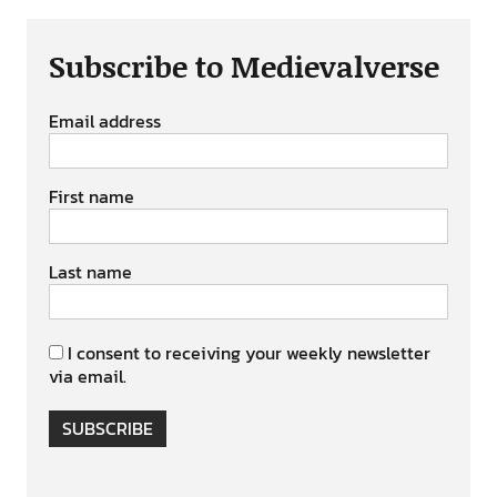
Subscribe to Medievalverse
Email address
First name
Last name
I consent to receiving your weekly newsletter
via email.
SUBSCRIBE