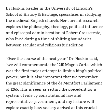
Dr Hoskin, Reader in the University of Lincoln’s
School of History & Heritage, specialises in studying
the medieval English church. Her current research
explores the philosophy, theology, political influence
and episcopal administration of Robert Grosseteste,
who lived during a time of shifting boundaries
between secular and religious jurisdiction.
“Over the course of the next year,” Dr. Hoskin said,
“we will commemorate the 1215 Magna Carta, which
was the first major attempt to limit a king’s political
power; but it is also important that we remember
the great significance of the de Montfort Parliament
of 1265. This is seen as setting the precedent for a
system of rule by constitutional law and
representative government, and my lecture will
explore exactly how society arrived at this crucial