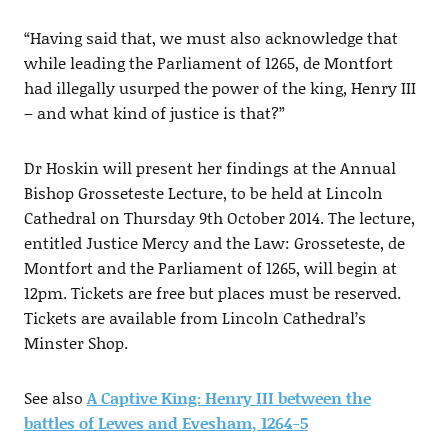
“Having said that, we must also acknowledge that
while leading the Parliament of 1265, de Montfort
had illegally usurped the power of the king, Henry III
– and what kind of justice is that?”
Dr Hoskin will present her findings at the Annual
Bishop Grosseteste Lecture, to be held at Lincoln
Cathedral on Thursday 9th October 2014. The lecture,
entitled Justice Mercy and the Law: Grosseteste, de
Montfort and the Parliament of 1265, will begin at
12pm. Tickets are free but places must be reserved.
Tickets are available from Lincoln Cathedral’s
Minster Shop.
See also
A Captive King: Henry III between the
battles of Lewes and Evesham, 1264-5