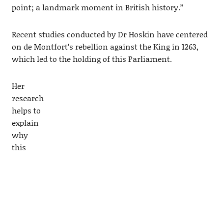
point; a landmark moment in British history.”
Recent studies conducted by Dr Hoskin have centered
on de Montfort’s rebellion against the King in 1263,
which led to the holding of this Parliament.
Her
research
helps to
explain
why
this