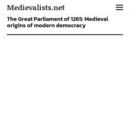
Medievalists.net
NEWS
The Great Parliament of 1265: Medieval
origins of modern democracy