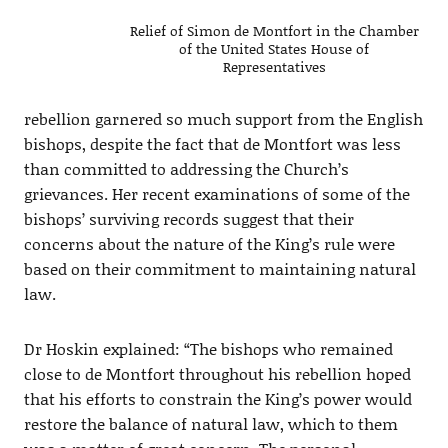
Relief of Simon de Montfort in the Chamber
of the United States House of
Representatives
rebellion garnered so much support from the English
bishops, despite the fact that de Montfort was less
than committed to addressing the Church’s
grievances. Her recent examinations of some of the
bishops’ surviving records suggest that their
concerns about the nature of the King’s rule were
based on their commitment to maintaining natural
law.
Dr Hoskin explained: “The bishops who remained
close to de Montfort throughout his rebellion hoped
that his efforts to constrain the King’s power would
restore the balance of natural law, which to them