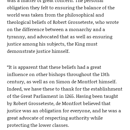
was a matter of great concern. The personal
obligation they felt to ensuring the balance of the
world was taken from the philosophical and
theological beliefs of Robert Grosseteste, who wrote
on the difference between a monarchy and a
tyranny, and advocated that as well as ensuring
justice among his subjects, the King must
demonstrate justice himself.
“It is apparent that these beliefs had a great
influence on other bishops throughout the 13th
century, as well as on Simon de Montfort himself.
Indeed, we have these to thank for the establishment
of the Great Parliament in 1265. Having been taught
by Robert Grosseteste, de Montfort believed that
justice was an obligation for everyone, and he was a
great advocate of respecting authority while
protecting the lower classes.