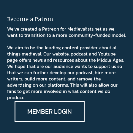
Become a Patron
We've created a Patreon for Medievalists.net as we
want to transition to a more community-funded model.
We aim to be the leading content provider about all
things medieval. Our website, podcast and Youtube
page offers news and resources about the Middle Ages.
We hope that are our audience wants to support us so
that we can further develop our podcast, hire more
writers, build more content, and remove the
advertising on our platforms. This will also allow our
fans to get more involved in what content we do
produce.
MEMBER LOGIN