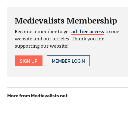
Medievalists Membership
Become a member to get
ad-free access
to our
website and our articles. Thank you for
supporting our website!
SIGN UP
MEMBER LOGIN
More from Medievalists.net