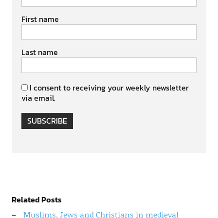
First name
Last name
I consent to receiving your weekly newsletter
via email.
SUBSCRIBE
Related Posts
Muslims, Jews and Christians in medieval