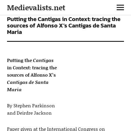
Medievalists.net
ARTICLES
Putting the Cantigas in Context: tracing the
sources of Alfonso X’s Cantigas de Santa
Maria
Putting the
Cantigas
in Context: tracing the
sources of Alfonso X’s
Cantigas de Santa
Maria
By Stephen Parkinson
and Deirdre Jackson
Paper given at the International Congress on