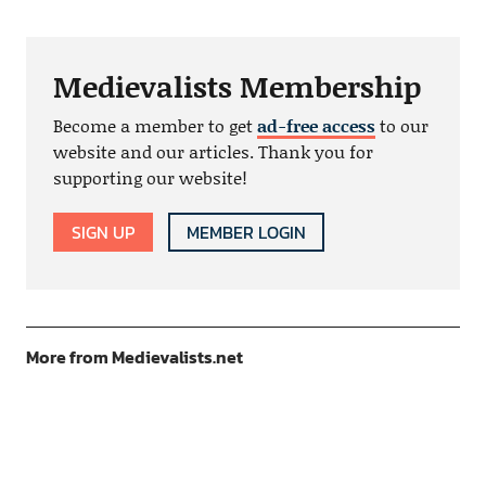
Medievalists Membership
Become a member to get
ad-free access
to our
website and our articles. Thank you for
supporting our website!
SIGN UP
MEMBER LOGIN
More from Medievalists.net