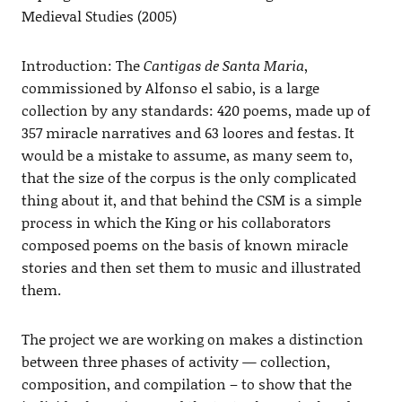
Medieval Studies (2005)
Introduction: The
Cantigas de Santa Maria
,
commissioned by Alfonso el sabio, is a large
collection by any standards: 420 poems, made up of
357 miracle narratives and 63 loores and festas. It
would be a mistake to assume, as many seem to,
that the size of the corpus is the only complicated
thing about it, and that behind the CSM is a simple
process in which the King or his collaborators
composed poems on the basis of known miracle
stories and then set them to music and illustrated
them.
The project we are working on makes a distinction
between three phases of activity — collection,
composition, and compilation – to show that the