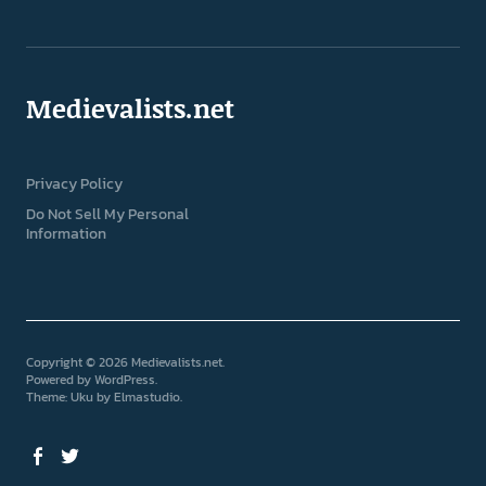
Medievalists.net
Privacy Policy
Do Not Sell My Personal
Information
Copyright © 2026 Medievalists.net
Powered by
WordPress
Theme: Uku by
Elmastudio