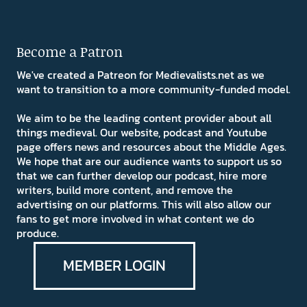
Become a Patron
We've created a Patreon for Medievalists.net as we
want to transition to a more community-funded model.
We aim to be the leading content provider about all
things medieval. Our website, podcast and Youtube
page offers news and resources about the Middle Ages.
We hope that are our audience wants to support us so
that we can further develop our podcast, hire more
writers, build more content, and remove the
advertising on our platforms. This will also allow our
fans to get more involved in what content we do
produce.
MEMBER LOGIN