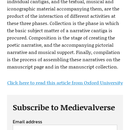
individual cantigas, and the textual, musical and
iconographic material accompanying them, are the
product of the interaction of different activities at
these three phases. Collection is the phase in which
the basic subject matter of a narrative cantiga is
procured. Composition is the stage of creating the
poetic narrative, and the accompanying pictorial
narrative and musical support. Finally, compilation
is the process of assembling these narratives on the
manuscript page and in the manuscript collection.
Click here to read this article from Oxford University
Subscribe to Medievalverse
Email address