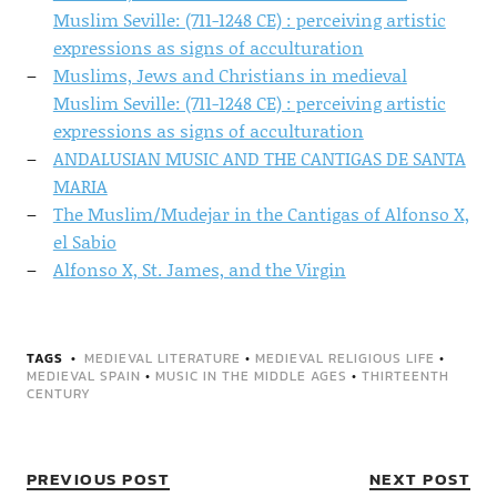
Muslim Seville: (711-1248 CE) : perceiving artistic
expressions as signs of acculturation
Muslims, Jews and Christians in medieval
Muslim Seville: (711-1248 CE) : perceiving artistic
expressions as signs of acculturation
ANDALUSIAN MUSIC AND THE CANTIGAS DE SANTA
MARIA
The Muslim/Mudejar in the Cantigas of Alfonso X,
el Sabio
Alfonso X, St. James, and the Virgin
TAGS
MEDIEVAL LITERATURE
•
MEDIEVAL RELIGIOUS LIFE
•
MEDIEVAL SPAIN
•
MUSIC IN THE MIDDLE AGES
•
THIRTEENTH
CENTURY
PREVIOUS POST
NEXT POST